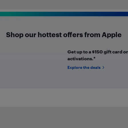
Shop our hottest offers from Apple
Get up to a $150 gift card o
activations.*
Explore the deals