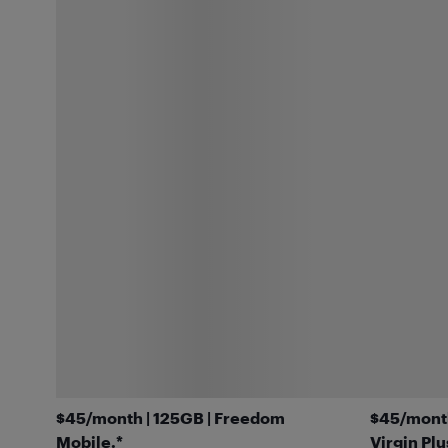
$45/month | 125GB | Freedom
$45/month
Mobile.*
Virgin Plu