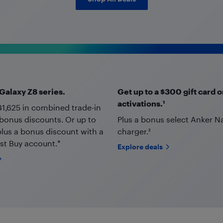
alaxy Z8 series.
Get up to a $300 gift card o
activations.¹
$1,625 in combined trade-in
bonus discounts. Or up to
Plus a bonus select Anker 
plus a bonus discount with a
charger.²
st Buy account.*
Explore deals