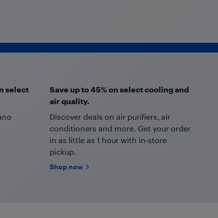
n select
Save up to 45% on select cooling and
air quality.
Nano
Discover deals on air purifiers, air
conditioners and more. Get your order
in as little as 1 hour with in‑store
pickup.
Shop now