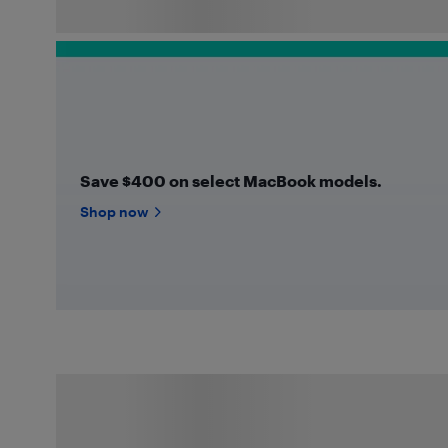
Save $400 on select MacBook models.
Shop now