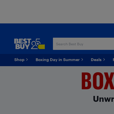
Skip
Skip
to
to
main
footer
content
Shop
Boxing Day in Summer
Deals
Unwra