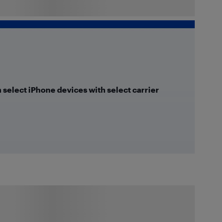
n select iPhone devices with select carrier