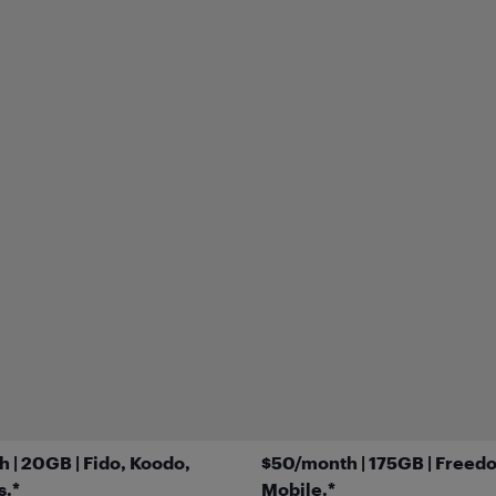
 | 20GB | Fido, Koodo,
$50/month | 175GB | Freed
s.*
Mobile.*