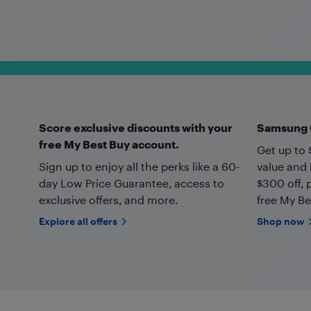
Score exclusive discounts with your
Samsung G
free My Best Buy account.
Get up to 
Sign up to enjoy all the perks like a 60-
value and 
day Low Price Guarantee, access to
$300 off, 
exclusive offers, and more.
free My Be
Explore all offers
Shop now