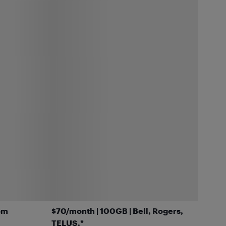
om
$70/month | 100GB | Bell, Rogers,
TELUS.*