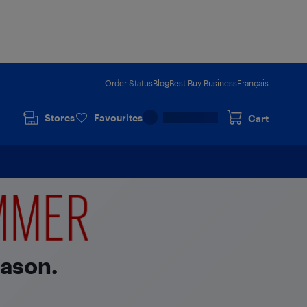
Order Status
Blog
Best Buy Business
Français
Stores
Favourites
Cart
eason.