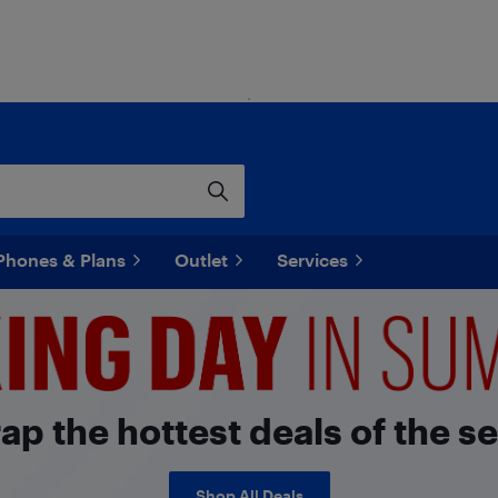
Phones & Plans
Outlet
Services
p the hottest deals of the s
Shop All Deals