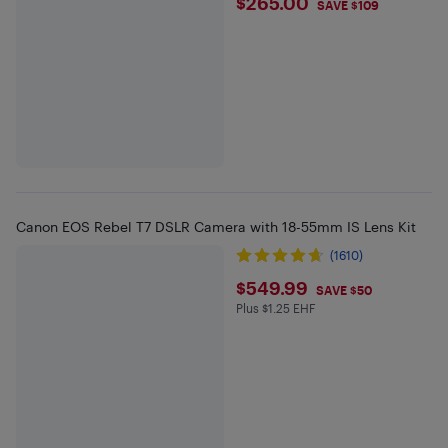
$265
$265.00
SAVE $109
Canon EOS Rebel T7 DSLR Camera with 18-55mm IS Lens Kit
(1610)
$549.99
$549.99
SAVE $50
Plus $1.25 EHF
Plus $1.25 in EHF