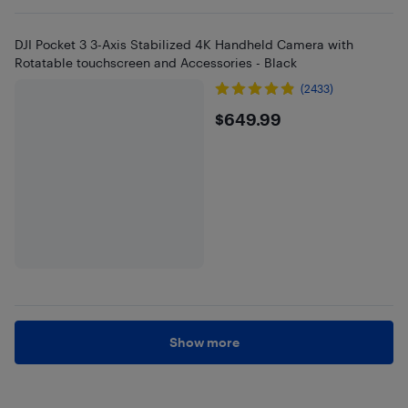
DJI Pocket 3 3-Axis Stabilized 4K Handheld Camera with
Rotatable touchscreen and Accessories - Black
(2433)
$649.99
$649.99
Show more