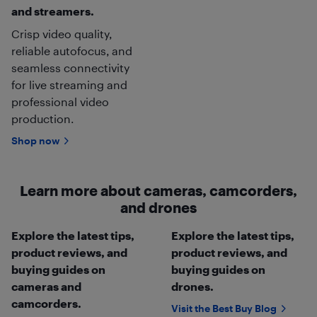
and streamers.
Crisp video quality,
reliable autofocus, and
seamless connectivity
for live streaming and
professional video
production.
Shop now
Learn more about cameras, camcorders,
and drones
Explore the latest tips,
Explore the latest tips,
product reviews, and
product reviews, and
buying guides on
buying guides on
cameras and
drones.
camcorders.
Visit the Best Buy Blog