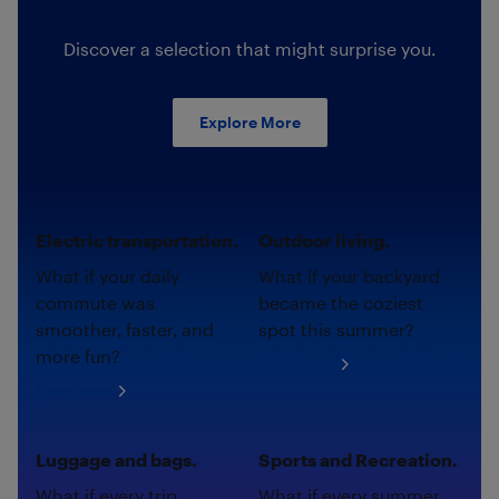
Discover a selection that might surprise you.
Explore More
Electric transportation.
Outdoor living.
What if your daily
What if your backyard
commute was
became the coziest
smoother, faster, and
spot this summer?
more fun?
Shop now
Shop now
Luggage and bags.
Sports and Recreation.
What if every trip
What if every summer