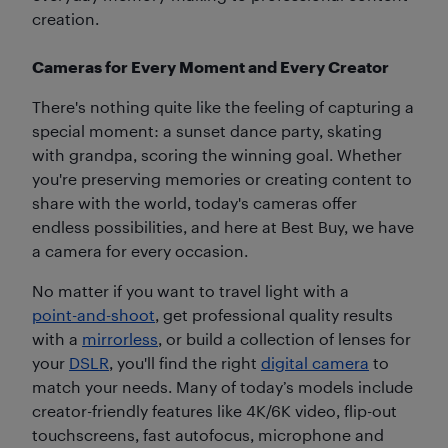
creation.
Cameras for Every Moment and Every Creator
There's nothing quite like the feeling of capturing a
special moment: a sunset dance party, skating
with grandpa, scoring the winning goal. Whether
you're preserving memories or creating content to
share with the world, today's cameras offer
endless possibilities, and here at Best Buy, we have
a camera for every occasion.
No matter if you want to travel light with a
point-and-shoot
, get professional quality results
with a
mirrorless
, or build a collection of lenses for
your
DSLR
, you'll find the right
digital camera
to
match your needs. Many of today’s models include
creator-friendly features like 4K/6K video, flip-out
touchscreens, fast autofocus, microphone and