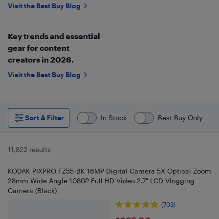
Visit the Best Buy Blog
Key trends and essential
gear for content
creators in 2026.
Visit the Best Buy Blog
Sort & Filter
In Stock
Best Buy Only
11,822 results
KODAK PIXPRO FZ55-BK 16MP Digital Camera 5X Optical Zoom
28mm Wide Angle 1080P Full HD Video 2.7" LCD Vlogging
Camera (Black)
(703)