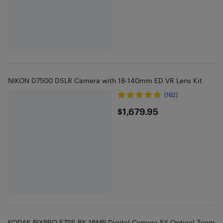
NIKON D7500 DSLR Camera with 18-140mm ED VR Lens Kit
(162)
$1679.95
$1,679.95
KODAK PIXPRO FZ55-BK 16MP Digital Camera 5X Optical Zoom