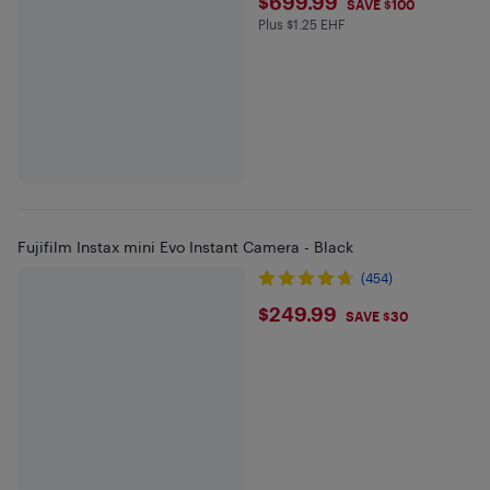
$699.99
$699.99
SAVE $100
Plus $1.25 EHF
Plus $1.25 in EHF
Fujifilm Instax mini Evo Instant Camera - Black
(454)
$249.99
$249.99
SAVE $30