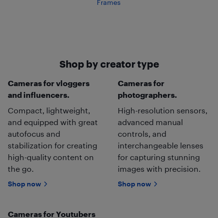
Frames
Shop by creator type
Cameras for vloggers
Cameras for
and influencers.
photographers.
Compact, lightweight,
High-resolution sensors,
and equipped with great
advanced manual
autofocus and
controls, and
stabilization for creating
interchangeable lenses
high-quality content on
for capturing stunning
the go.
images with precision.
Shop now
Shop now
Cameras for Youtubers