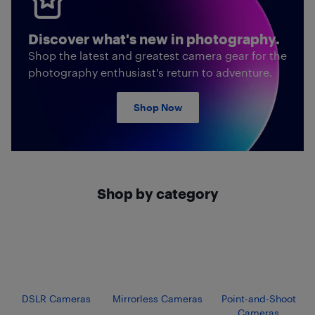
Discover what's new in photography.
Shop the latest and greatest camera gear for the
photography enthusiast's return to adventure.
Shop Now
Shop by category
DSLR Cameras
Mirrorless Cameras
Point-and-Shoot
Cameras