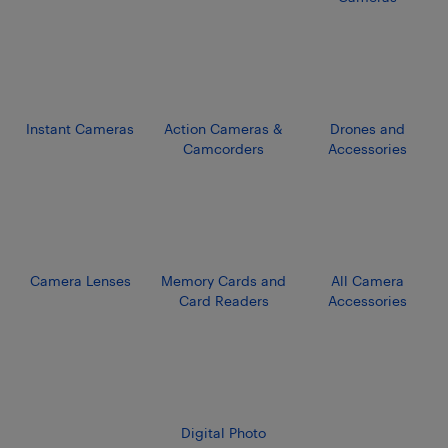
Instant Cameras
Action Cameras &
Drones and
Camcorders
Accessories
Camera Lenses
Memory Cards and
All Camera
Card Readers
Accessories
Digital Photo