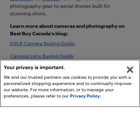
photography gear to aerial drones built for
stunning shots.
Learn more about cameras and photography on
Best Buy Canada's blog:
DSLR Camera Buying Guide
Camera Lens Buying Guide
Your privacy is important.
Camera Buying Guide
We and our trusted partners use cookies to provide you with a
personalized shopping experience and to continually improve
our website. For more information, or to manage your
preferences, please refer to our
Privacy Policy
.