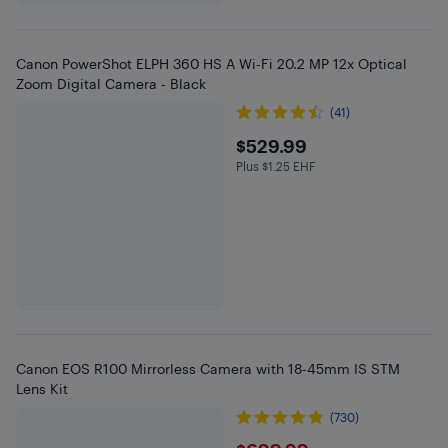
Canon PowerShot ELPH 360 HS A Wi-Fi 20.2 MP 12x Optical
Zoom Digital Camera - Black
(41)
$529.99
$529.99
Plus $1.25 EHF
Plus $1.25 in EHF
Canon EOS R100 Mirrorless Camera with 18-45mm IS STM
Lens Kit
(730)