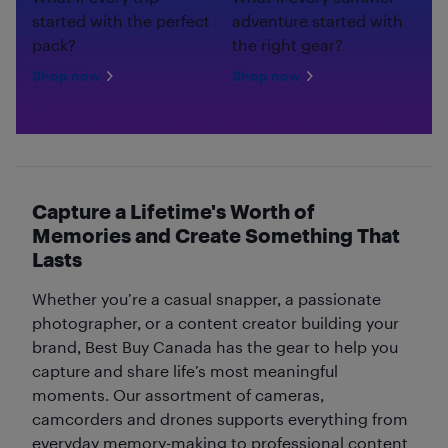
started with the perfect
adventure started with
pack?
the right gear?
Shop now
Shop now
Capture a Lifetime's Worth of
Memories and Create Something That
Lasts
Whether you’re a casual snapper, a passionate
photographer, or a content creator building your
brand, Best Buy Canada has the gear to help you
capture and share life’s most meaningful
moments. Our assortment of cameras,
camcorders and drones supports everything from
everyday memory-making to professional content