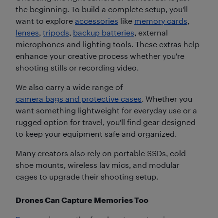
the beginning. To build a complete setup, you'll
want to explore
accessories
like
memory cards
,
lenses
,
tripods
,
backup batteries
, external
microphones and lighting tools. These extras help
enhance your creative process whether you're
shooting stills or recording video.
We also carry a wide range of
camera bags and protective cases
. Whether you
want something lightweight for everyday use or a
rugged option for travel, you'll find gear designed
to keep your equipment safe and organized.
Many creators also rely on portable SSDs, cold
shoe mounts, wireless lav mics, and modular
cages to upgrade their shooting setup.
Drones Can Capture Memories Too