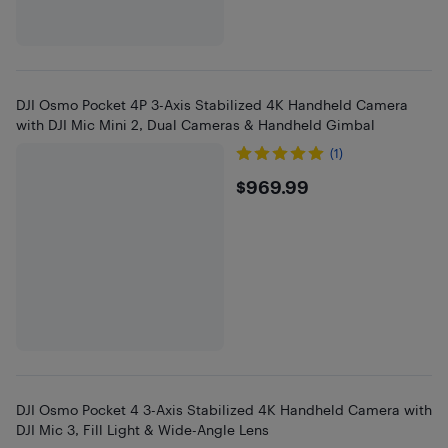
DJI Osmo Pocket 4P 3-Axis Stabilized 4K Handheld Camera
with DJI Mic Mini 2, Dual Cameras & Handheld Gimbal
(1)
$969.99
$969.99
DJI Osmo Pocket 4 3-Axis Stabilized 4K Handheld Camera with
DJI Mic 3, Fill Light & Wide-Angle Lens