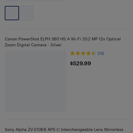
Canon PowerShot ELPH 360 HS A Wi-Fi 20.2 MP 12x Optical
Zoom Digital Camera - Silver
(13)
$529.99
$529.99
Sony Alpha ZV-E10KB APS-C Interchangeable Lens Mirrorless