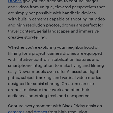
Drones
give you the freedom to capture images
and videos from unique, elevated perspectives that
are simply not possible with handheld devices.
With built-in cameras capable of shooting 4K video
and high resolution photos, drones are perfect for
travel content, aerial landscapes and immersive
creative storytelling.
Whether you’re exploring your neighborhood or
filming for a project, camera drones are equipped
with intuitive controls, stabilization features and
smartphone integration to make flying and filming
easy. Newer models even offer AI-assisted flight
paths, subject tracking, and vertical video modes
designed for social sharing. Creators can use
drones to elevate their work and offer their
audience something fresh and unexpected.
Capture every moment with Black Friday deals on
cameras
and
drones
from high-resolution