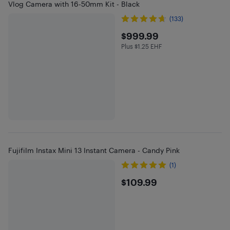
Vlog Camera with 16-50mm Kit - Black
(133)
$999.99
$999.99
Plus $1.25 EHF
Plus $1.25 in EHF
Fujifilm Instax Mini 13 Instant Camera - Candy Pink
(1)
$109.99
$109.99