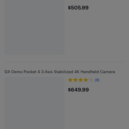
$505.99
$505.99
DJI Osmo Pocket 4 3-Axis Stabilized 4K Handheld Camera
(6)
$649.99
$649.99