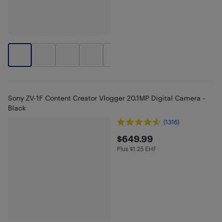
+
1
Sony ZV-1F Content Creator Vlogger 20.1MP Digital Camera -
Black
(1316)
$649.99
$649.99
Plus $1.25 EHF
Plus $1.25 in EHF