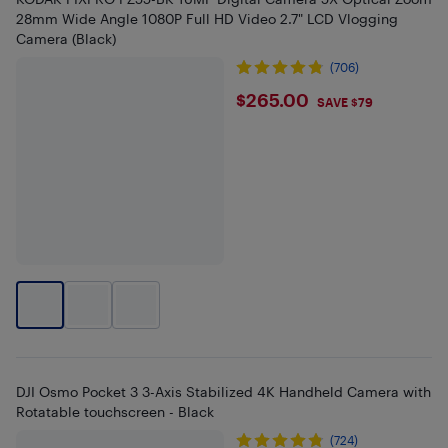
28mm Wide Angle 1080P Full HD Video 2.7" LCD Vlogging
Camera (Black)
(706)
$265
$265.00
SAVE $79
DJI Osmo Pocket 3 3-Axis Stabilized 4K Handheld Camera with
Rotatable touchscreen - Black
(724)