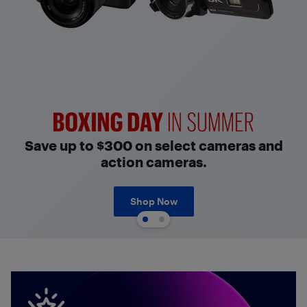
Boxing Day in Summer
Save up to $300 on select cameras and
action cameras.
Shop Now