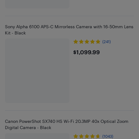
Sony Alpha 6100 APS-C Mirrorless Camera with 16-50mm Lens
Kit - Black
(241)
$1099.99
$1,099.99
Canon PowerShot SX740 HS Wi-Fi 20.3MP 40x Optical Zoom
Digital Camera - Black
(1043)