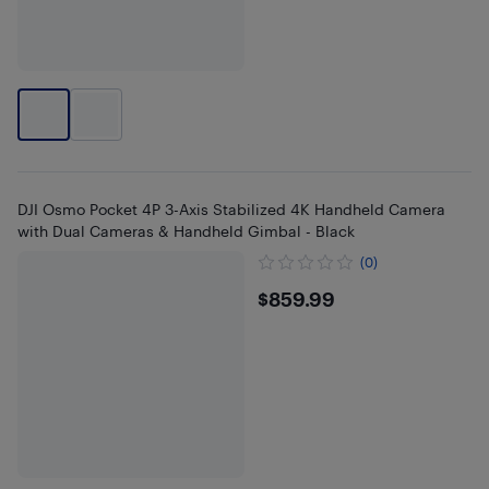
DJI Osmo Pocket 4P 3-Axis Stabilized 4K Handheld Camera
with Dual Cameras & Handheld Gimbal - Black
(0)
$859.99
$859.99