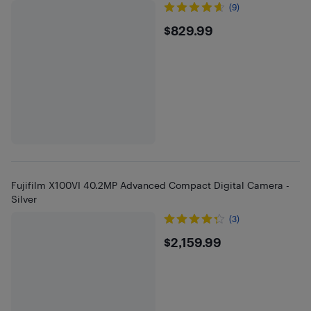
(9)
$829.99
$829.99
Fujifilm X100VI 40.2MP Advanced Compact Digital Camera -
Silver
(3)
$2159.99
$2,159.99