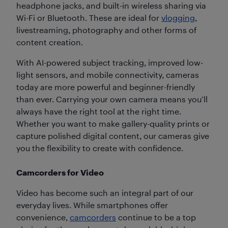
headphone jacks, and built-in wireless sharing via
Wi-Fi or Bluetooth. These are ideal for
vlogging
,
livestreaming, photography and other forms of
content creation.
With AI-powered subject tracking, improved low-
light sensors, and mobile connectivity, cameras
today are more powerful and beginner-friendly
than ever. Carrying your own camera means you’ll
always have the right tool at the right time.
Whether you want to make gallery-quality prints or
capture polished digital content, our cameras give
you the flexibility to create with confidence.
Camcorders for Video
Video has become such an integral part of our
everyday lives. While smartphones offer
convenience,
camcorders
continue to be a top