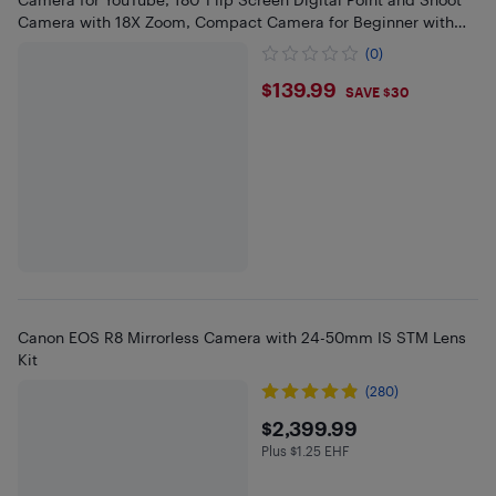
Camera with 18X Zoom, Compact Camera for Beginner with
32GB SD
(0)
$139.99
$139.99
SAVE $30
Canon EOS R8 Mirrorless Camera with 24-50mm IS STM Lens
Kit
(280)
$2399.99
$2,399.99
Plus $1.25 EHF
Plus $1.25 in EHF