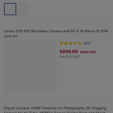
Canon EOS R50 Mirrorless Camera with RF-S 18-45mm IS STM
Lens Kit
(925)
$999.99
$999.99
SAVE $100
Plus $1.25 EHF
Plus $1.25 in EHF
Digital Camera, 64MP Cameras for Photography, 5K Vlogging
Camera for YouTube, 180°Flip Screen Digital Point and Shoot