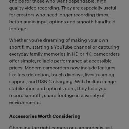
choice for those who want dependable, high
quality video recording. They are especially useful
for creators who need longer recording times,
better audio input options and smooth handheld
footage.
Whether you're dreaming of making your own
short film, starting a YouTube channel or capturing
everyday family memories in HD or 4K, camcorders
offer simple, reliable performance at accessible
prices. Modern camcorders now include features
like face detection, touch displays, livestreaming
support, and USB-C charging.
With built-in image
stabilization and optical zoom, they help you
record smooth, sharp footage in a variety of
environments.
Accessories Worth Considering
Choosing the right camera or camcorder is just