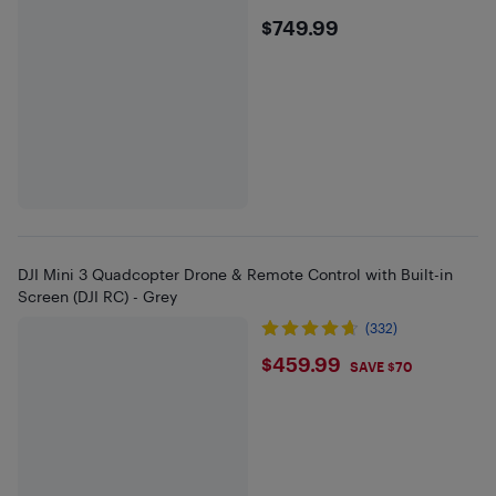
$749.99
$749.99
DJI Mini 3 Quadcopter Drone & Remote Control with Built-in
Screen (DJI RC) - Grey
(332)
$459.99
$459.99
SAVE $70