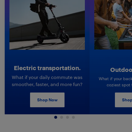
Electric transportation.
Outdoor
What if your daily commute was
What if your bac
smoother, faster, and more fun?
coziest spot
Shop Now
Shop