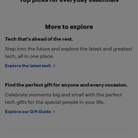
More to explore
Tech that's ahead of the rest.
Step into the future and explore the latest and greatest
tech, all in one place.
Explore the latest tech
Find the perfect gift for anyone and every occasion.
Celebrate moments big and small with the perfect
tech gifts for the special people in your life.
Explore our Gift Guide