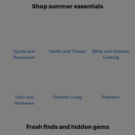
Shop summer essentials
Sports and
Health and Fitness
BBQs and Outdoor
Recreation
Cooking
Tools and
Outdoor Living
Robotics
Hardware
Fresh finds and hidden gems