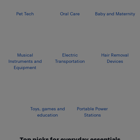
Pet Tech
Oral Care
Baby and Maternity
Musical
Electric
Hair Removal
Instruments and
Transportation
Devices
Equipment
Toys, games and
Portable Power
education
Stations
Top picks for everyday essentials