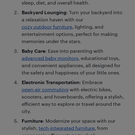
sleep, diet, and overall health.
Backyard Lounging
: Turn your backyard into
a relaxation haven with our
cozy outdoor furniture
, lighting, and
entertainment options, perfect for making
memories under the stars.
Baby Care
: Ease into parenting with
advanced baby monitors
, educational toys,
and convenient appliances, all designed for
the safety and happiness of your little ones.
Electronic Transportation
: Embrace
open-air commuting
with electric bikes,
scooters, and hoverboards, offering a stylish,
efficient way to explore or travel around the
city.
Furniture
: Modernize your space with our
stylish,
tech-integrated furniture
, from