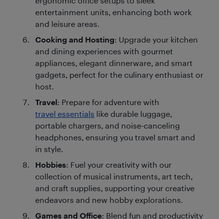
ergonomic office setups to sleek
entertainment units, enhancing both work
and leisure areas.
Cooking and Hosting
: Upgrade your kitchen
and dining experiences with gourmet
appliances, elegant dinnerware, and smart
gadgets, perfect for the culinary enthusiast or
host.
Travel
: Prepare for adventure with
travel essentials
like durable luggage,
portable chargers, and noise-canceling
headphones, ensuring you travel smart and
in style.
Hobbies
: Fuel your creativity with our
collection of musical instruments, art tech,
and craft supplies, supporting your creative
endeavors and new hobby explorations.
Games and Office
: Blend fun and productivity