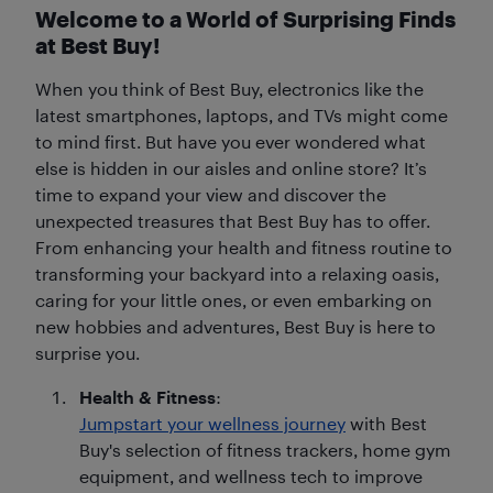
Welcome to a World of Surprising Finds
at Best Buy!
When you think of Best Buy, electronics like the
latest smartphones, laptops, and TVs might come
to mind first. But have you ever wondered what
else is hidden in our aisles and online store? It’s
time to expand your view and discover the
unexpected treasures that Best Buy has to offer.
From enhancing your health and fitness routine to
transforming your backyard into a relaxing oasis,
caring for your little ones, or even embarking on
new hobbies and adventures, Best Buy is here to
surprise you.
Health & Fitness
:
Jumpstart your wellness journey
with Best
Buy's selection of fitness trackers, home gym
equipment, and wellness tech to improve