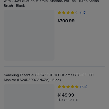
with 200W Suction, 60 min Runtime, Pet Tool, Turbo Action
Brush - Black
(119)
$799.99
$799.99
Samsung Essential S3 24" FHD 100Hz 5ms GTG IPS LED
Monitor (LS24D300GANXZA) - Black
(793)
$149.99
$149.99
Plus $10.35 EHF
Plus $10.35 in EHF