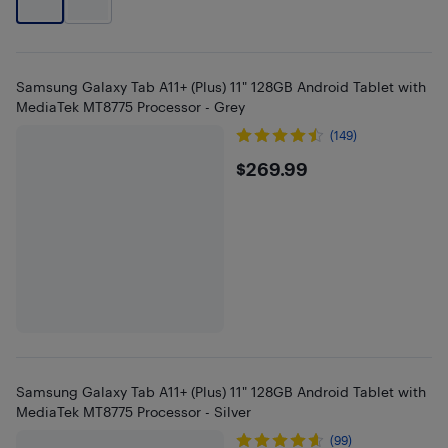
Samsung Galaxy Tab A11+ (Plus) 11" 128GB Android Tablet with
MediaTek MT8775 Processor - Grey
(149)
$269.99
$269.99
Samsung Galaxy Tab A11+ (Plus) 11" 128GB Android Tablet with
MediaTek MT8775 Processor - Silver
(99)