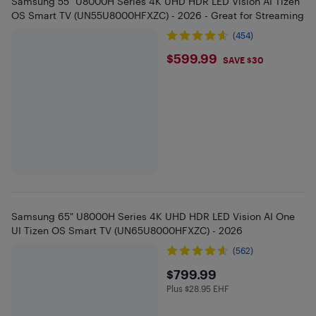
Samsung 55" U8000H Series 4K UHD HDR LED Vision AI Tizen
OS Smart TV (UN55U8000HFXZC) - 2026 - Great for Streaming
(454)
$599.99
$599.99
SAVE $30
Samsung 65" U8000H Series 4K UHD HDR LED Vision AI One
UI Tizen OS Smart TV (UN65U8000HFXZC) - 2026
(562)
$799.99
$799.99
Plus $28.95 EHF
Plus $28.95 in EHF