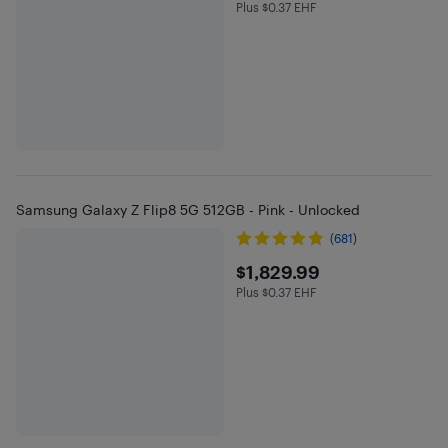
Plus $0.37 EHF
Plus $0.37 in EHF
Samsung Galaxy Z Flip8 5G 512GB - Pink - Unlocked
(681)
$1829.99
$1,829.99
Plus $0.37 EHF
Plus $0.37 in EHF