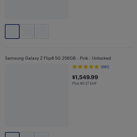
Samsung Galaxy Z Flip8 5G 256GB - Pink - Unlocked
(681)
$1549.99
$1,549.99
Plus $0.37 EHF
Plus $0.37 in EHF