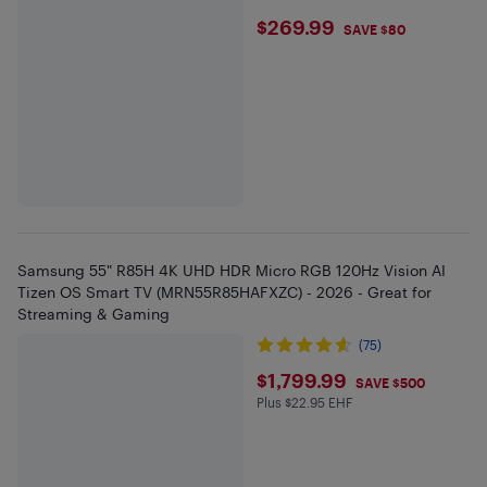
$269.99
$269.99
SAVE $80
Samsung 55" R85H 4K UHD HDR Micro RGB 120Hz Vision AI
Tizen OS Smart TV (MRN55R85HAFXZC) - 2026 - Great for
Streaming & Gaming
(75)
$1799.99
$1,799.99
SAVE $500
Plus $22.95 EHF
Plus $22.95 in EHF