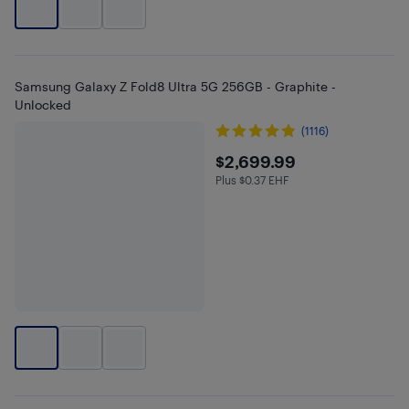
Samsung Galaxy Z Fold8 Ultra 5G 256GB - Graphite -
Unlocked
(1116)
$2699.99
$2,699.99
Plus $0.37 EHF
Plus $0.37 in EHF