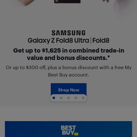
Get up to $1,625 in combined trade-in
value and bonus discounts.*
Or up to $300 off, plus a bonus discount with a free My
Best Buy account.
Shop Now