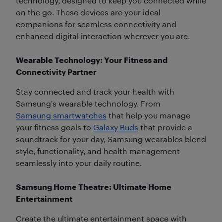
technology, designed to keep you connected while
on the go. These devices are your ideal
companions for seamless connectivity and
enhanced digital interaction wherever you are.
Wearable Technology: Your Fitness and
Connectivity Partner
Stay connected and track your health with
Samsung's wearable technology. From
Samsung smartwatches
that help you manage
your fitness goals to
Galaxy Buds
that provide a
soundtrack for your day, Samsung wearables blend
style, functionality, and health management
seamlessly into your daily routine.
Samsung Home Theatre: Ultimate Home
Entertainment
Create the ultimate entertainment space with