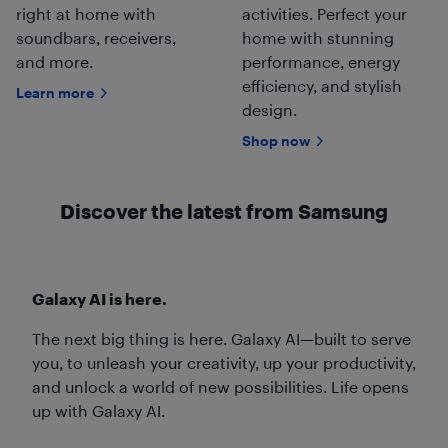
right at home with
activities. Perfect your
soundbars, receivers,
home with stunning
and more.
performance, energy
efficiency, and stylish
Learn more
design.
Shop now
Discover the latest from Samsung
Galaxy AI is here.
The next big thing is here. Galaxy AI—built to serve
you, to unleash your creativity, up your productivity,
and unlock a world of new possibilities. Life opens
up with Galaxy AI.