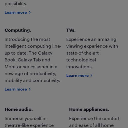
possibility.
Learn more
Computing.
TVs.
Introducing the most
Experience an amazing
intelligent computing line-
viewing experience with
up to date. The Galaxy
state-of-the-art
Book, Galaxy Tab and
technological
Monitor series usher in a
innovations.
new age of productivity,
Learn more
mobility and connectivity.
Learn more
Home audio.
Home appliances.
Immerse yourself in
Experience the comfort
theatre-like experience
and ease of all home