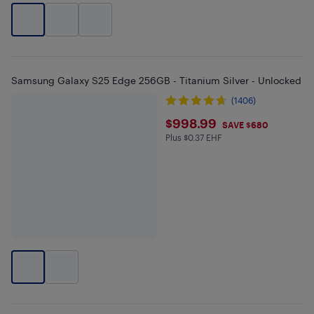
Samsung Galaxy S25 Edge 256GB - Titanium Silver - Unlocked
(1406)
$998.99
$998.99
SAVE $680
Plus $0.37 EHF
Plus $0.37 in EHF