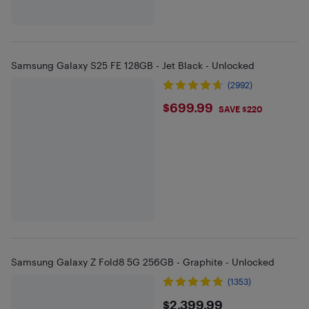
Samsung Galaxy S25 FE 128GB - Jet Black - Unlocked
(2992)
$699.99
$699.99
SAVE $220
Samsung Galaxy Z Fold8 5G 256GB - Graphite - Unlocked
(1353)
$2399.99
$2,399.99