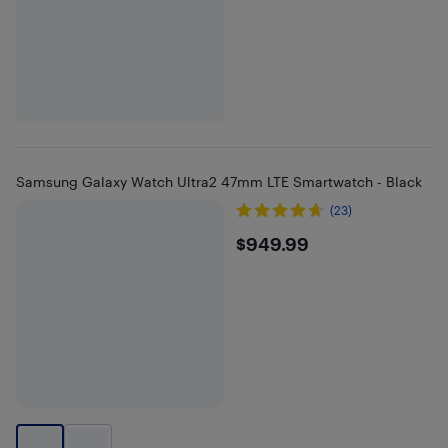
Samsung Galaxy Watch Ultra2 47mm LTE Smartwatch - Black
(23)
$949.99
$949.99