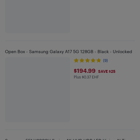
Open Box - Samsung Galaxy A17 5G 128GB - Black - Unlocked
(9)
$194.99
$194.99
SAVE $25
Plus $0.37 EHF
Plus $0.37 in EHF