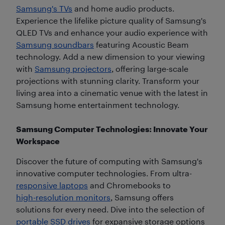
Samsung's TVs
and home audio products.
Experience the lifelike picture quality of Samsung's
QLED TVs and enhance your audio experience with
Samsung soundbars
featuring Acoustic Beam
technology. Add a new dimension to your viewing
with
Samsung projectors
, offering large-scale
projections with stunning clarity. Transform your
living area into a cinematic venue with the latest in
Samsung home entertainment technology.
Samsung Computer Technologies: Innovate Your
Workspace
Discover the future of computing with Samsung's
innovative computer technologies. From ultra-
responsive laptops
and Chromebooks to
high-resolution monitors
, Samsung offers
solutions for every need. Dive into the selection of
portable SSD drives
for expansive storage options