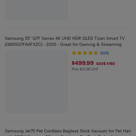
Samsung 55" Q7F Series 4K UHD HDR QLED Tizen Smart TV
(QN55Q7FAAFXZC) - 2025 - Great for Gaming & Streaming
(626)
$499.99
$499.99
SAVE $150
Plus $22.95 EHF
Plus $22.95 in EHF
Samsung Jet75 Pet Cordless Bagless Stick Vacuum for Pet Hair