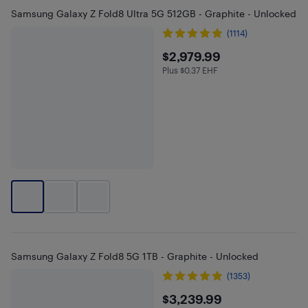
Samsung Galaxy Z Fold8 Ultra 5G 512GB - Graphite - Unlocked
(1114)
$2979.99
$2,979.99
Plus $0.37 EHF
Plus $0.37 in EHF
Samsung Galaxy Z Fold8 5G 1TB - Graphite - Unlocked
(1353)
$3239.99
$3,239.99