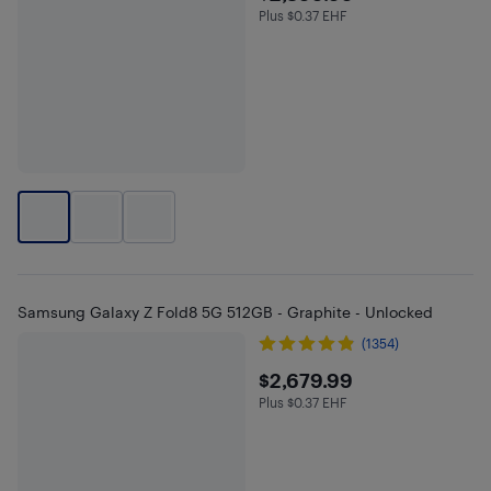
Plus $0.37 EHF
Plus $0.37 in EHF
Samsung Galaxy Z Fold8 5G 512GB - Graphite - Unlocked
(1354)
$2679.99
$2,679.99
Plus $0.37 EHF
Plus $0.37 in EHF