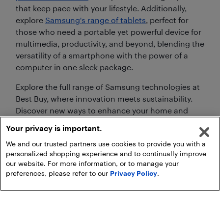
that keep pace with your lifestyle. Additionally,
explore
Samsung's range of tablets
, perfect for
those who need a portable yet powerful device for
multimedia, productivity, and beyond, blending the
versatility of a smartphone with the power of a
computer in one sleek package.
Explore the full range of Samsung technologies at
Best Buy, where innovation meets sustainability.
Discover new ways to enhance your home and
personal life with Samsung's advanced
Your privacy is important.
technology, built for today's and tomorrow's
We and our trusted partners use cookies to provide you with a
needs.
personalized shopping experience and to continually improve
our website. For more information, or to manage your
preferences, please refer to our
Privacy Policy
.