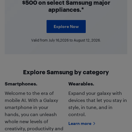
$500 on select Samsung major
appliances.*
Explore Now
Valid from July 16,2026 to August 12, 2026.
Explore Samsung by category
Smartphones.
Wearables.
Welcome to the era of
Expand your galaxy with
mobile AI. With a Galaxy
devices that let you stay in
smartphone in your
style, in tune, and in
hands, you can unleash
control.
whole new levels of
Learn more
creativity, productivity and