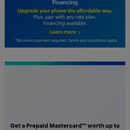
Get a Prepaid Mastercard™ worth up to