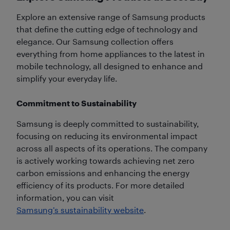
Explore an extensive range of Samsung products
that define the cutting edge of technology and
elegance. Our Samsung collection offers
everything from home appliances to the latest in
mobile technology, all designed to enhance and
simplify your everyday life.
Commitment to Sustainability
Samsung is deeply committed to sustainability,
focusing on reducing its environmental impact
across all aspects of its operations. The company
is actively working towards achieving net zero
carbon emissions and enhancing the energy
efficiency of its products. For more detailed
information, you can visit
Samsung’s sustainability website
.