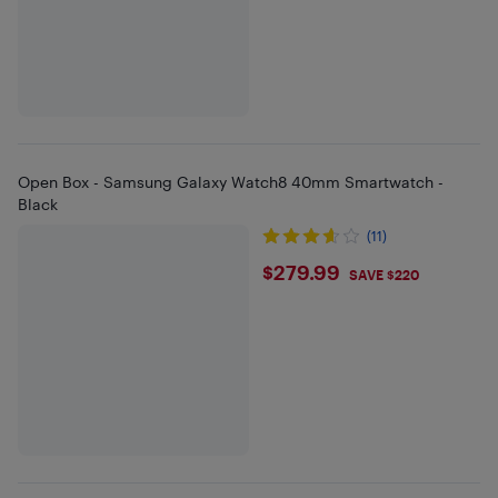
Open Box - Samsung Galaxy Watch8 40mm Smartwatch -
Black
(11)
$279.99
$279.99
SAVE $220