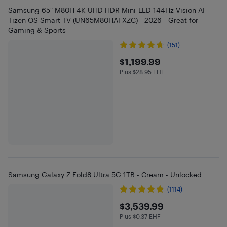
Samsung 65" M80H 4K UHD HDR Mini-LED 144Hz Vision AI
Tizen OS Smart TV (UN65M80HAFXZC) - 2026 - Great for
Gaming & Sports
(151)
$1199.99
$1,199.99
Plus $28.95 EHF
Plus $28.95 in EHF
Samsung Galaxy Z Fold8 Ultra 5G 1TB - Cream - Unlocked
(1114)
$3539.99
$3,539.99
Plus $0.37 EHF
Plus $0.37 in EHF