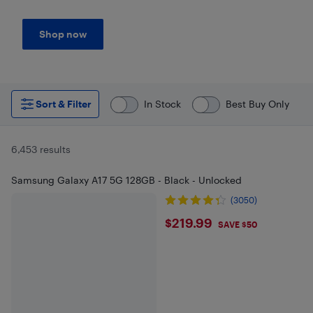
Shop now
Sort & Filter
In Stock
Best Buy Only
6,453 results
Samsung Galaxy A17 5G 128GB - Black - Unlocked
(3050)
$219.99
$219.99
SAVE $50