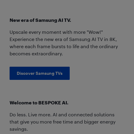
New era of Samsung AI TV.
Upscale every moment with more "Wow!"
Experience the new era of Samsung AI TV in 8K,
where each frame bursts to life and the ordinary
becomes extraordinary.
Discover Samsung TVs
Welcome to BESPOKE AI.
Do less. Live more. AI and connected solutions
that give you more free time and bigger energy
savings.