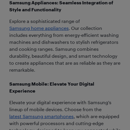
Samsung Appliances: Seamless Integration of
Style and Functionality
Explore a sophisticated range of
Samsung home appliances
. Our collection
includes everything from energy-efficient washing
machines and dishwashers to stylish refrigerators
and cooking ranges. Samsung combines
durability, beautiful design, and smart technology
to create appliances that are as reliable as they are
remarkable.
Samsung Mobile: Elevate Your Digital
Experience
Elevate your digital experience with Samsung's
lineup of mobile devices. Choose from the
latest Samsung smartphones
, which are equipped
with powerful processors and cutting-edge