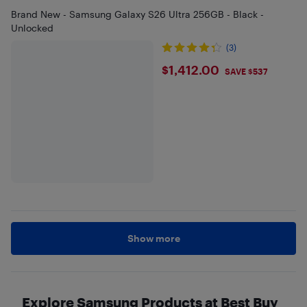
Brand New - Samsung Galaxy S26 Ultra 256GB - Black -
Unlocked
(3)
$1412
$1,412.00
SAVE $537
Show more
Explore Samsung Products at Best Buy