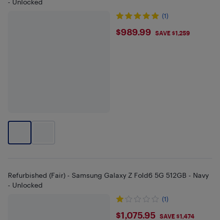
- Unlocked
(1)
$989.99
$989.99
SAVE $1,259
Refurbished (Fair) - Samsung Galaxy Z Fold6 5G 512GB - Navy
- Unlocked
(1)
$1075.95
$1,075.95
SAVE $1,474