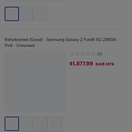
Refurbished (Good) - Samsung Galaxy Z Fold6 5G 256GB -
Pink - Unlocked
(0)
$1877.99
$1,877.99
SAVE $576
+
1