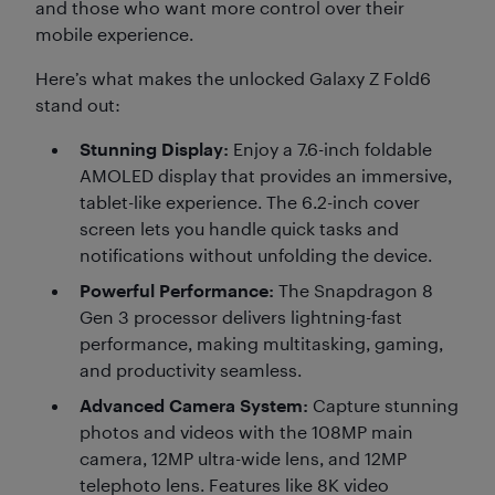
and those who want more control over their
mobile experience.
Here’s what makes the unlocked Galaxy Z Fold6
stand out:
Stunning Display:
Enjoy a 7.6-inch foldable
AMOLED display that provides an immersive,
tablet-like experience. The 6.2-inch cover
screen lets you handle quick tasks and
notifications without unfolding the device.
Powerful Performance:
The Snapdragon 8
Gen 3 processor delivers lightning-fast
performance, making multitasking, gaming,
and productivity seamless.
Advanced Camera System:
Capture stunning
photos and videos with the 108MP main
camera, 12MP ultra-wide lens, and 12MP
telephoto lens. Features like 8K video