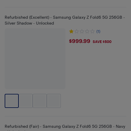
Refurbished (Excellent) - Samsung Galaxy Z Fold6 5G 256GB -
Silver Shadow - Unlocked
(1)
$999.99
$999.99
SAVE $500
Refurbished (Fair) - Samsung Galaxy Z Fold6 5G 256GB - Navy