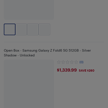
Open Box - Samsung Galaxy Z Fold6 5G 512GB - Silver
Shadow - Unlocked
(0)
$1339.99
$1,339.99
SAVE $260