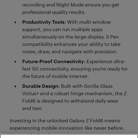
recording and Night Mode ensure you get
professional-quality results.
Productivity Tools:
With multi-window
support, you can run multiple apps
simultaneously on the large display. S Pen
compatibility enhances your ability to take
notes, draw, and navigate with precision.
Future-Proof Connectivity:
Experience ultra-
fast 5G connectivity, ensuring you're ready for
the future of mobile internet.
Durable Design:
Built with Gorilla Glass
Victus+ and a robust hinge mechanism, the Z
Fold6 is designed to withstand daily wear
and tear.
Investing in the unlocked Galaxy Z Fold6 means
experiencing mobile innovation like never before.
You get the freedom to choose, the power to