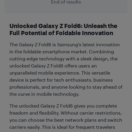
End of results
Unlocked Galaxy Z Fold6: Unleash the
Full Potential of Foldable Innovation
The Galaxy Z Fold6 is Samsung's latest innovation
in the foldable smartphone market. Combining
cutting-edge technology with a sleek design, the
unlocked Galaxy Z Fold6 offers users an
unparalleled mobile experience. This versatile
device is perfect for tech enthusiasts, business
professionals, and anyone looking to stay ahead of
the curve in mobile technology.
The unlocked Galaxy Z Fold6 gives you complete
freedom and flexibility. Without carrier restrictions,
you can choose the best network plans and switch
carriers easily. This is ideal for frequent travelers