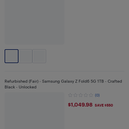
Refurbished (Fair) - Samsung Galaxy Z Fold6 5G 1TB - Crafted
Black - Unlocked
(0)
$1049.98
$1,049.98
SAVE $550