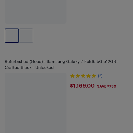
Refurbished (Good) - Samsung Galaxy Z Fold6 5G 512GB -
Crafted Black - Unlocked
(2)
$1169
$1,169.00
SAVE $730