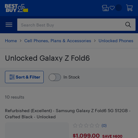
Skip
Skip
to
to
main
footer
content
Home
Cell Phones, Plans & Accessories
Unlocked Phones
Unlocked Galaxy Z Fold6
Skip to results
Sort & Filter
In Stock
10 results
Refurbished (Excellent) - Samsung Galaxy Z Fold6 5G 512GB -
Crafted Black - Unlocked
(0)
$1099
$1,099.00
SAVE $600