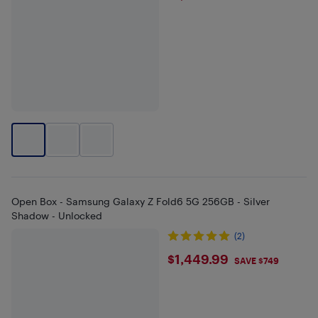
Open Box - Samsung Galaxy Z Fold6 5G 256GB - Silver
Shadow - Unlocked
(2)
$1449.99
$1,449.99
SAVE $749