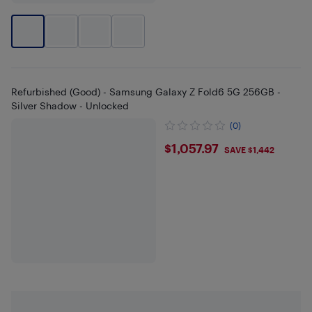
Refurbished (Good) - Samsung Galaxy Z Fold6 5G 256GB -
Silver Shadow - Unlocked
(0)
$1057.97
$1,057.97
SAVE $1,442