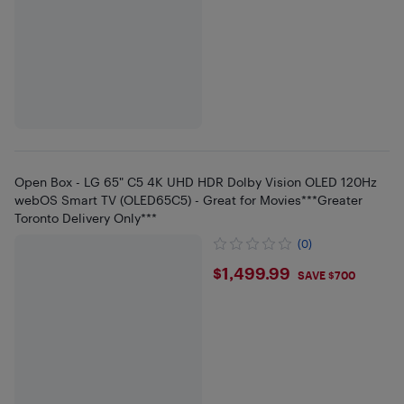
Open Box - LG 65" C5 4K UHD HDR Dolby Vision OLED 120Hz
webOS Smart TV (OLED65C5) - Great for Movies***Greater
Toronto Delivery Only***
(0)
$1499.99
$1,499.99
SAVE $700