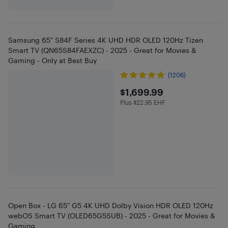
Samsung 65" S84F Series 4K UHD HDR OLED 120Hz Tizen
Smart TV (QN65S84FAEXZC) - 2025 - Great for Movies &
Gaming - Only at Best Buy
(1206)
$1699.99
$1,699.99
Plus $22.95 EHF
Plus $22.95 in EHF
Open Box - LG 65" G5 4K UHD Dolby Vision HDR OLED 120Hz
webOS Smart TV (OLED65G5SUB) - 2025 - Great for Movies &
Gaming