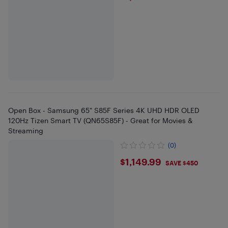
Open Box - Samsung 65" S85F Series 4K UHD HDR OLED
120Hz Tizen Smart TV (QN65S85F) - Great for Movies &
Streaming
(0)
$1149.99
$1,149.99
SAVE $450