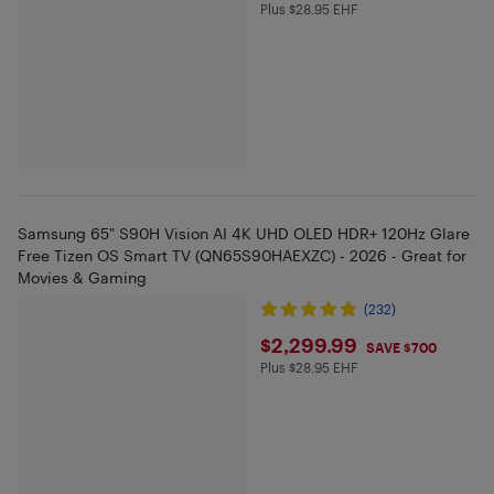
Plus $28.95 EHF
Plus $28.95 in EHF
Samsung 65" S90H Vision AI 4K UHD OLED HDR+ 120Hz Glare
Free Tizen OS Smart TV (QN65S90HAEXZC) - 2026 - Great for
Movies & Gaming
(232)
$2299.99
$2,299.99
SAVE $700
Plus $28.95 EHF
Plus $28.95 in EHF