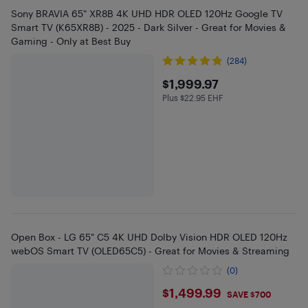
Sony BRAVIA 65" XR8B 4K UHD HDR OLED 120Hz Google TV
Smart TV (K65XR8B) - 2025 - Dark Silver - Great for Movies &
Gaming - Only at Best Buy
(284)
$1999.97
$1,999.97
Plus $22.95 EHF
Plus $22.95 in EHF
Open Box - LG 65" C5 4K UHD Dolby Vision HDR OLED 120Hz
webOS Smart TV (OLED65C5) - Great for Movies & Streaming
(0)
$1499.99
$1,499.99
SAVE $700