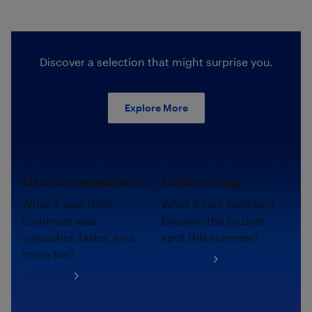
Discover a selection that might surprise you.
Explore More
Electric transportation.
Outdoor living.
What if your daily
What if your backyard
commute was
became the coziest
smoother, faster, and
spot this summer?
more fun?
Shop now
Shop now