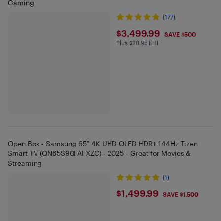
Gaming
(177)
$3499.99
$3,499.99
SAVE $500
Plus $28.95 EHF
Plus $28.95 in EHF
Open Box - Samsung 65" 4K UHD OLED HDR+ 144Hz Tizen
Smart TV (QN65S90FAFXZC) - 2025 - Great for Movies &
Streaming
(1)
$1499.99
$1,499.99
SAVE $1,500