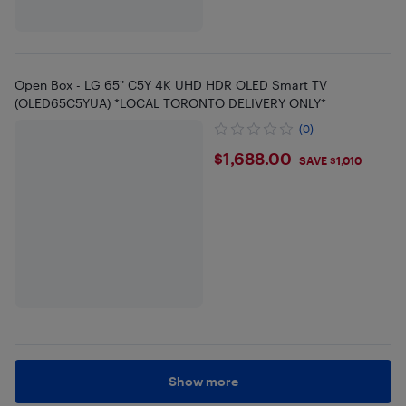
Open Box - LG 65" C5Y 4K UHD HDR OLED Smart TV
(OLED65C5YUA) *LOCAL TORONTO DELIVERY ONLY*
(0)
$1688
$1,688.00
SAVE $1,010
Show more