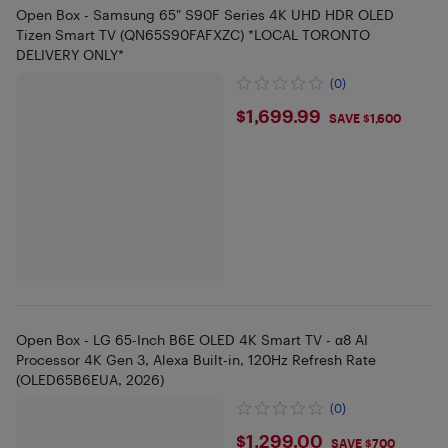
Open Box - Samsung 65" S90F Series 4K UHD HDR OLED
Tizen Smart TV (QN65S90FAFXZC) *LOCAL TORONTO
DELIVERY ONLY*
(0)
$1699.99
$1,699.99
SAVE $1,600
Open Box - LG 65-Inch B6E OLED 4K Smart TV - α8 AI
Processor 4K Gen 3, Alexa Built-in, 120Hz Refresh Rate
(OLED65B6EUA, 2026)
(0)
$1299
$1,299.00
SAVE $700