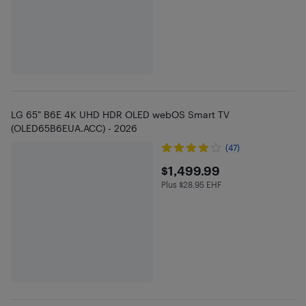
LG 65" B6E 4K UHD HDR OLED webOS Smart TV
(OLED65B6EUA.ACC) - 2026
(47)
$1499.99
$1,499.99
Plus $28.95 EHF
Plus $28.95 in EHF