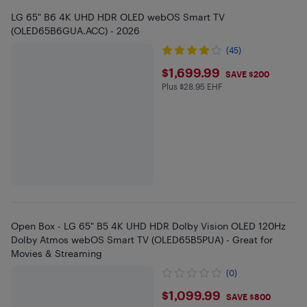
LG 65" B6 4K UHD HDR OLED webOS Smart TV
(OLED65B6GUA.ACC) - 2026
(45)
$1699.99
$1,699.99
SAVE $200
Plus $28.95 EHF
Plus $28.95 in EHF
Open Box - LG 65" B5 4K UHD HDR Dolby Vision OLED 120Hz
Dolby Atmos webOS Smart TV (OLED65B5PUA) - Great for
Movies & Streaming
(0)
$1099.99
$1,099.99
SAVE $800