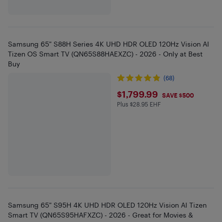
Samsung 65" S88H Series 4K UHD HDR OLED 120Hz Vision AI
Tizen OS Smart TV (QN65S88HAEXZC) - 2026 - Only at Best
Buy
(68)
$1799.99
$1,799.99
SAVE $500
Plus $28.95 EHF
Plus $28.95 in EHF
Samsung 65" S95H 4K UHD HDR OLED 120Hz Vision AI Tizen
Smart TV (QN65S95HAFXZC) - 2026 - Great for Movies &