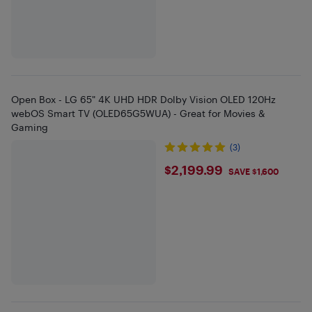
Open Box - LG 65" 4K UHD HDR Dolby Vision OLED 120Hz
webOS Smart TV (OLED65G5WUA) - Great for Movies &
Gaming
(3)
$2199.99
$2,199.99
SAVE $1,600