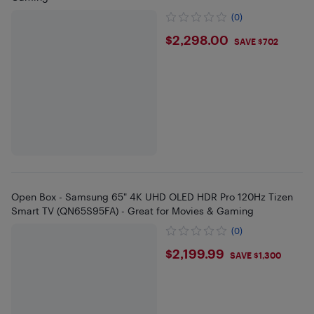
(0)
$2298
$2,298.00
SAVE $702
Open Box - Samsung 65" 4K UHD OLED HDR Pro 120Hz Tizen
Smart TV (QN65S95FA) - Great for Movies & Gaming
(0)
$2199.99
$2,199.99
SAVE $1,300