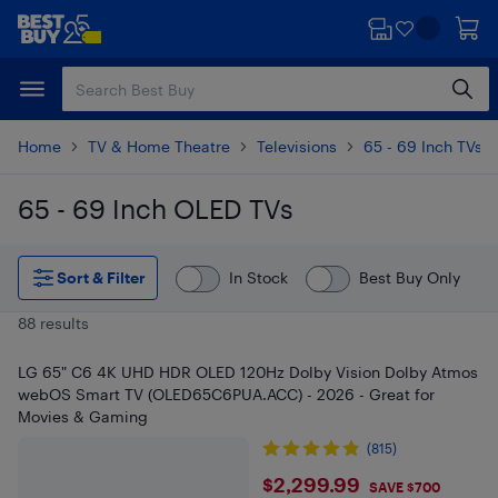
Skip
Skip
to
to
main
footer
content
Home
TV & Home Theatre
Televisions
65 - 69 Inch TVs
65 - 69 Inch OLED TVs
Skip to results
Sort & Filter
In Stock
Best Buy Only
88 results
LG 65" C6 4K UHD HDR OLED 120Hz Dolby Vision Dolby Atmos
webOS Smart TV (OLED65C6PUA.ACC) - 2026 - Great for
Movies & Gaming
(815)
$2299.99
$2,299.99
SAVE $700