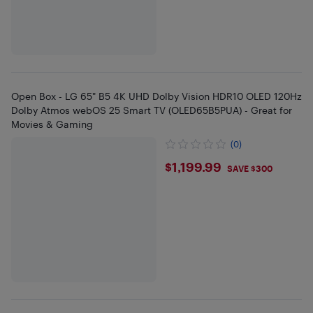
Open Box - LG 65" B5 4K UHD Dolby Vision HDR10 OLED 120Hz
Dolby Atmos webOS 25 Smart TV (OLED65B5PUA) - Great for
Movies & Gaming
(0)
$1199.99
$1,199.99
SAVE $300