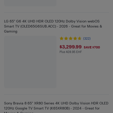
LG 65" G6 4K UHD HDR OLED 120Hz Dolby Vision webOS
Smart TV (OLED65G6SUB.ACC) - 2026 - Great for Movies &
Gaming
(322)
$3299.99
$3,299.99
SAVE $700
Plus $28.95 EHF
Plus $28.95 in EHF
Sony Bravia 8 65" XR80 Series 4K UHD Dolby Vision HDR OLED
120Hz Google TV Smart TV (K65XR80B) - 2024 - Great for