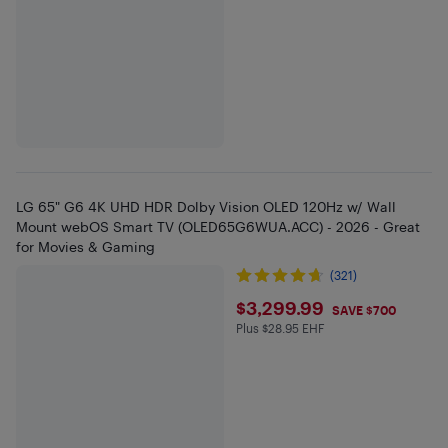
LG 65" G6 4K UHD HDR Dolby Vision OLED 120Hz w/ Wall
Mount webOS Smart TV (OLED65G6WUA.ACC) - 2026 - Great
for Movies & Gaming
(321)
$3299.99
$3,299.99
SAVE $700
Plus $28.95 EHF
Plus $28.95 in EHF