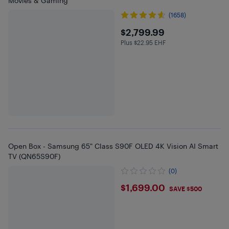
Movies & Gaming
(1658)
$2799.99
$2,799.99
Plus $22.95 EHF
Plus $22.95 in EHF
Open Box - Samsung 65" Class S90F OLED 4K Vision AI Smart
TV (QN65S90F)
(0)
$1699
$1,699.00
SAVE $500