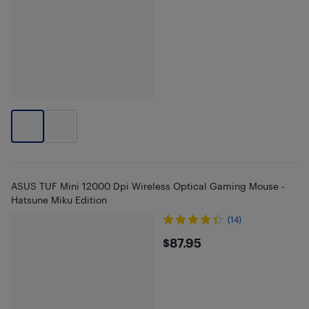
ASUS TUF Mini 12000 Dpi Wireless Optical Gaming Mouse -
Hatsune Miku Edition
(14)
$87.95
$87.95