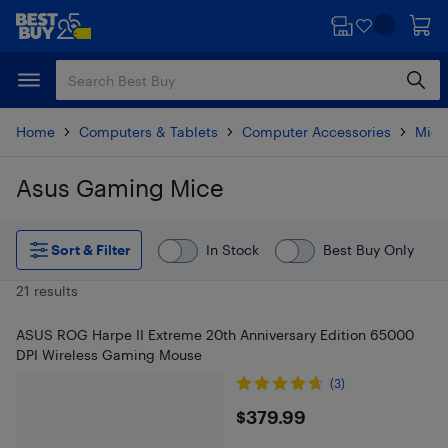
Skip
Skip
to
to
main
footer
content
Home
Computers & Tablets
Computer Accessories
Mice
Asus Gaming Mice
Skip to results
Sort & Filter
In Stock
Best Buy Only
21 results
ASUS ROG Harpe II Extreme 20th Anniversary Edition 65000
DPI Wireless Gaming Mouse
(3)
$379.99
$379.99