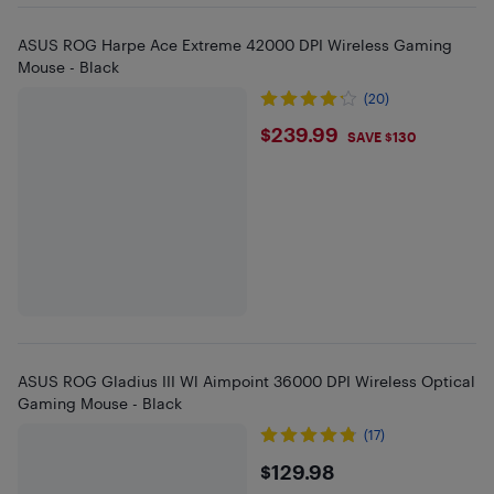
ASUS ROG Harpe Ace Extreme 42000 DPI Wireless Gaming
Mouse - Black
(20)
$239.99
$239.99
SAVE $130
ASUS ROG Gladius III Wl Aimpoint 36000 DPI Wireless Optical
Gaming Mouse - Black
(17)
$129.98
$129.98