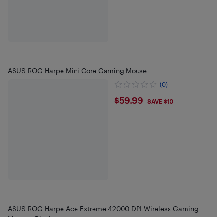
ASUS ROG Harpe Mini Core Gaming Mouse
(0)
$59.99
$59.99
SAVE $10
ASUS ROG Harpe Ace Extreme 42000 DPI Wireless Gaming