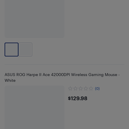
ASUS ROG Harpe II Ace 42000DPI Wireless Gaming Mouse -
White
(0)
$129.98
$129.98