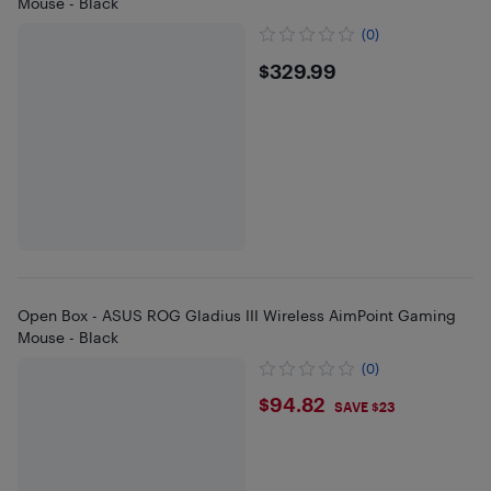
Mouse - Black
(0)
$329.99
$329.99
Open Box - ASUS ROG Gladius III Wireless AimPoint Gaming
Mouse - Black
(0)
$94.82
$94.82
SAVE $23