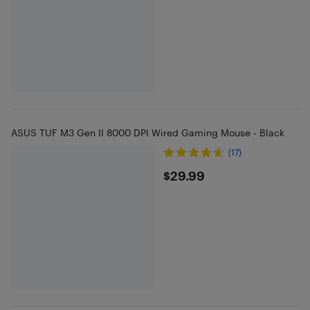
ASUS TUF M3 Gen II 8000 DPI Wired Gaming Mouse - Black
(17)
$29.99
$29.99