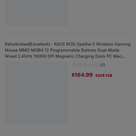
Refurbished(Excellent) - ASUS ROG Spatha X Wireless Gaming
Mouse MMO MOBA 12 Programmable Buttons Dual-Mode
Wired 2.4GHz 19000 DPI Magnetic Charging Dock PC Mac
Black
(0)
$164.99
$164.99
SAVE $28