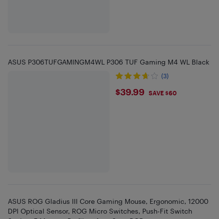
ASUS P306TUFGAMINGM4WL P306 TUF Gaming M4 WL Black
(3)
$39.99
$39.99
SAVE $60
ASUS ROG Gladius III Core Gaming Mouse, Ergonomic, 12000
DPI Optical Sensor, ROG Micro Switches, Push-Fit Switch