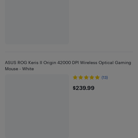
ASUS ROG Keris II Origin 42000 DPI Wireless Optical Gaming
Mouse - White
(13)
$239.99
$239.99