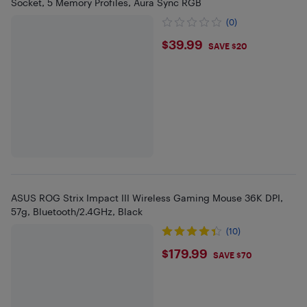
Socket, 5 Memory Profiles, Aura Sync RGB
(0)
$39.99
$39.99
SAVE $20
ASUS ROG Strix Impact III Wireless Gaming Mouse 36K DPI,
57g, Bluetooth/2.4GHz, Black
(10)
$179.99
$179.99
SAVE $70