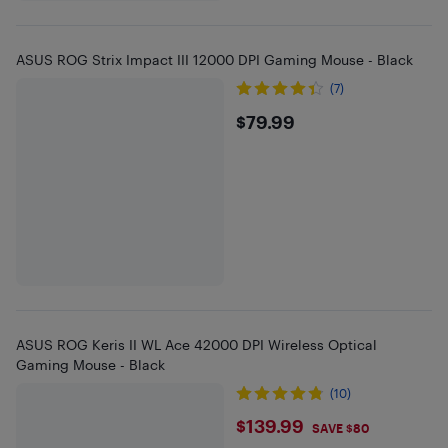
ASUS ROG Strix Impact III 12000 DPI Gaming Mouse - Black
(7)
$79.99
$79.99
ASUS ROG Keris II WL Ace 42000 DPI Wireless Optical
Gaming Mouse - Black
(10)
$139.99
$139.99
SAVE $80