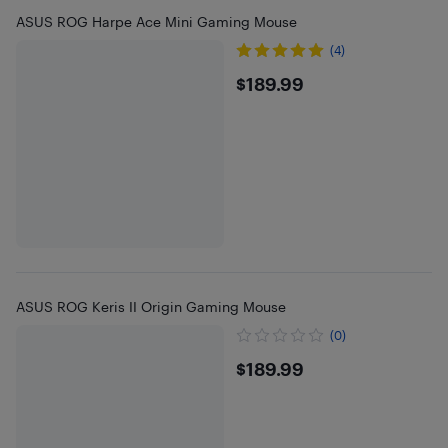
ASUS ROG Harpe Ace Mini Gaming Mouse
(4)
$189.99
$189.99
ASUS ROG Keris II Origin Gaming Mouse
(0)
$189.99
$189.99