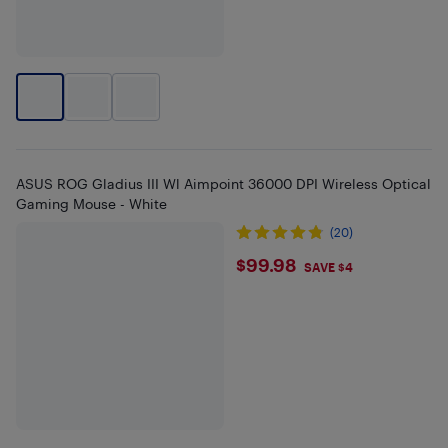
ASUS ROG Gladius III Wl Aimpoint 36000 DPI Wireless Optical
Gaming Mouse - White
(20)
$99.98
$99.98
SAVE $4