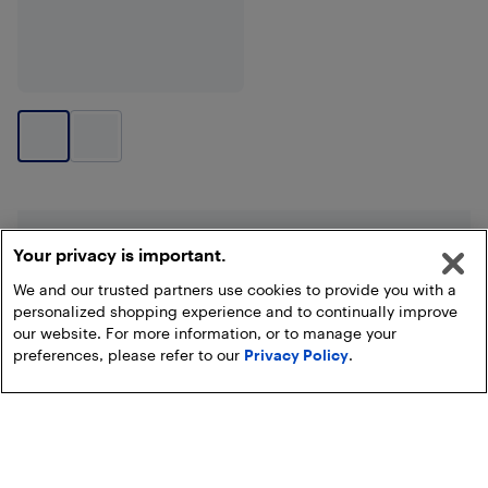
End of results
Your privacy is important.
We and our trusted partners use cookies to provide you with a
personalized shopping experience and to continually improve
our website. For more information, or to manage your
preferences, please refer to our
Privacy Policy
.