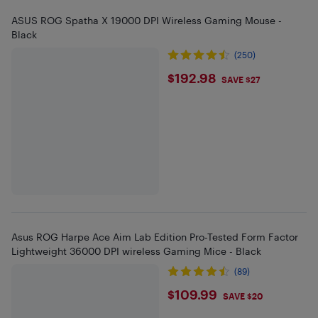
ASUS ROG Spatha X 19000 DPI Wireless Gaming Mouse -
Black
(250)
$192.98
$192.98
SAVE $27
Asus ROG Harpe Ace Aim Lab Edition Pro-Tested Form Factor
Lightweight 36000 DPI wireless Gaming Mice - Black
(89)
$109.99
$109.99
SAVE $20