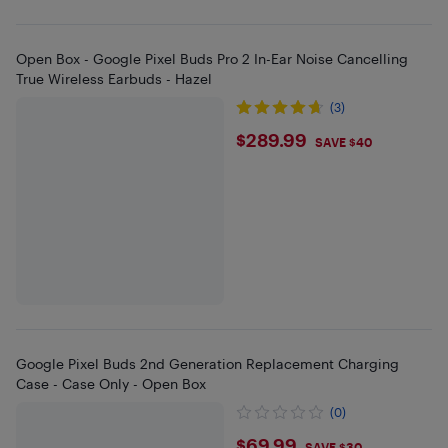
Open Box - Google Pixel Buds Pro 2 In-Ear Noise Cancelling
True Wireless Earbuds - Hazel
(3)
$289.99
$289.99
SAVE $40
Google Pixel Buds 2nd Generation Replacement Charging
Case - Case Only - Open Box
(0)
$69.99
SAVE $30