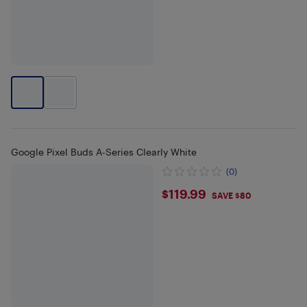
Google Pixel Buds A-Series Clearly White
(0)
$119.99
$119.99
SAVE $80