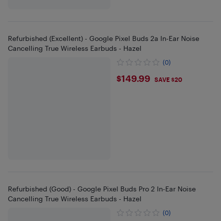
Refurbished (Excellent) - Google Pixel Buds 2a In-Ear Noise
Cancelling True Wireless Earbuds - Hazel
(0)
$149.99
$149.99
SAVE $20
Refurbished (Good) - Google Pixel Buds Pro 2 In-Ear Noise
Cancelling True Wireless Earbuds - Hazel
(0)