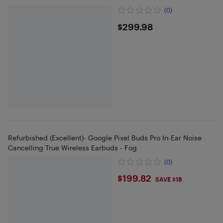
(0)
$299.98
$299.98
Refurbished (Excellent)- Google Pixel Buds Pro In-Ear Noise
Cancelling True Wireless Earbuds - Fog
(0)
$199.82
$199.82
SAVE $18