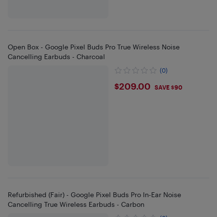
Open Box - Google Pixel Buds Pro True Wireless Noise
Cancelling Earbuds - Charcoal
(0)
$209
$209.00
SAVE $90
Refurbished (Fair) - Google Pixel Buds Pro In-Ear Noise
Cancelling True Wireless Earbuds - Carbon