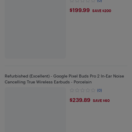
(0)
$199.99
$199.99
SAVE $200
Refurbished (Excellent) - Google Pixel Buds Pro 2 In-Ear Noise
Cancelling True Wireless Earbuds - Porcelain
(0)
$239.89
$239.89
SAVE $60