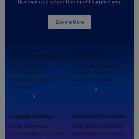
Discover a selection that might surprise you.
Explore More
Electric transportation.
Outdoor living.
What if your daily
What if your backyard
commute was
became the coziest
smoother, faster, and
spot this summer?
more fun?
Shop now
Shop now
Luggage and bags.
Sports and Recreation.
What if every trip
What if every summer
started with the perfect
adventure started with