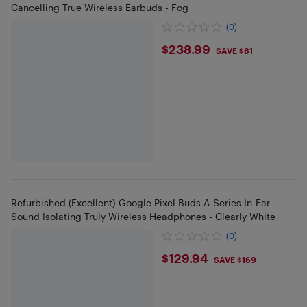
Cancelling True Wireless Earbuds - Fog
(0)
$238.99
$238.99
SAVE $81
Refurbished (Excellent)-Google Pixel Buds A-Series In-Ear
Sound Isolating Truly Wireless Headphones - Clearly White
(0)
$129.94
$129.94
SAVE $169