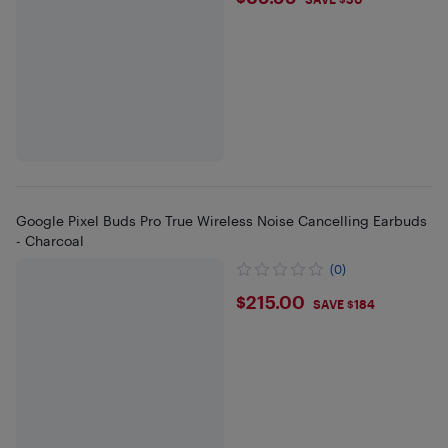
$69.99
Google Pixel Buds Pro True Wireless Noise Cancelling Earbuds
- Charcoal
(0)
$215
$215.00
SAVE $184