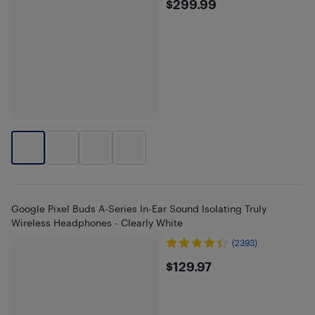
$299.99
$299.99
Google Pixel Buds A-Series In-Ear Sound Isolating Truly
Wireless Headphones - Clearly White
(2393)
$129.97
$129.97