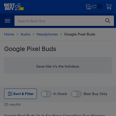
Skip
Skip
to
to
main
footer
content
Home
Audio
Headphones
Google Pixel Buds
Google Pixel Buds
Skip to results
Save like it’s the holidays.
Sort & Filter
In Stock
Best Buy Only
25 results
Google Pixel Buds 2a In-Ear Noise Cancelling True Wireless