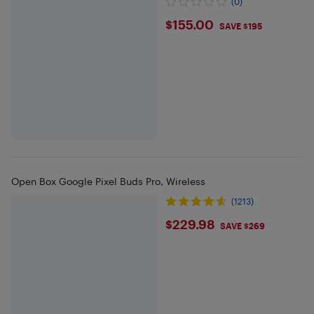
(0)
$155
$155.00
SAVE $195
Open Box Google Pixel Buds Pro, Wireless
(1213)
$229.98
$229.98
SAVE $269