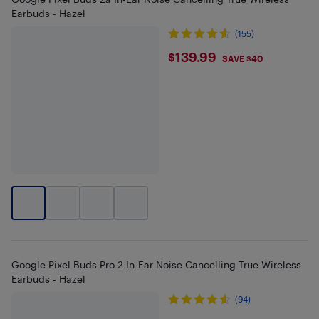
Earbuds - Hazel
(155)
$139.99
$139.99
SAVE $40
Google Pixel Buds Pro 2 In-Ear Noise Cancelling True Wireless
Earbuds - Hazel
(94)