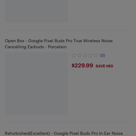
Open Box - Google Pixel Buds Pro True Wireless Noise
Cancelling Earbuds - Porcelain
(0)
$229.99
$229.99
SAVE $60
Refurbished(Excellent) - Google Pixel Buds Pro In-Ear Noise