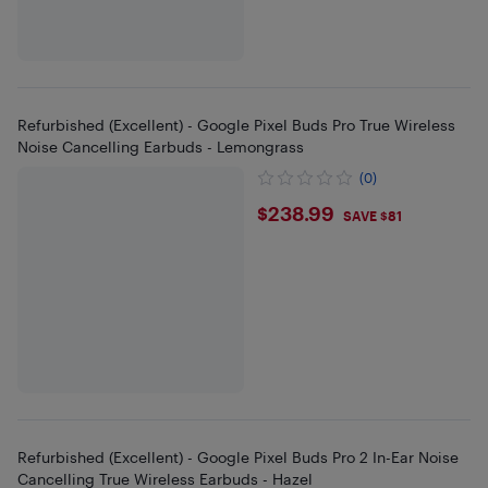
Refurbished (Excellent) - Google Pixel Buds Pro True Wireless
Noise Cancelling Earbuds - Lemongrass
(0)
$238.99
$238.99
SAVE $81
Refurbished (Excellent) - Google Pixel Buds Pro 2 In-Ear Noise
Cancelling True Wireless Earbuds - Hazel