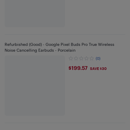
Refurbished (Good) - Google Pixel Buds Pro True Wireless
Noise Cancelling Earbuds - Porcelain
(0)
$199.57
$199.57
SAVE $30