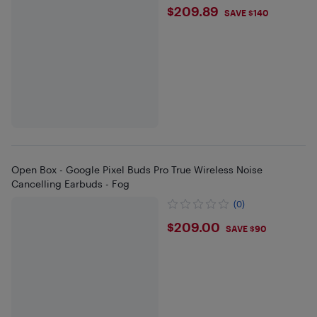
$209.89
$209.89
SAVE $140
Open Box - Google Pixel Buds Pro True Wireless Noise
Cancelling Earbuds - Fog
(0)
$209
$209.00
SAVE $90