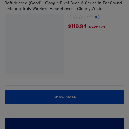
Refurbished (Good) - Google Pixel Buds A-Series In-Ear Sound
Isolating Truly Wireless Headphones - Clearly White
(0)
$119.94
$119.94
SAVE $79
Show more