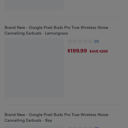
Brand New - Google Pixel Buds Pro True Wireless Noise
Cancelling Earbuds - Lemongrass
(0)
$199.99
$199.99
SAVE $200
Brand New - Google Pixel Buds Pro True Wireless Noise
Cancelling Earbuds - Bay