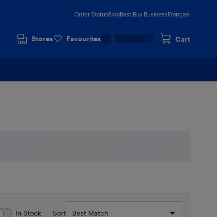
Order Status
Blog
Best Buy Business
Français
Stores
Favourites
Cart
In Stock
Sort