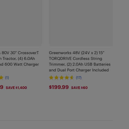
 80V 30" CrossoverT
Greenworks 48V (24V x 2) 15"
 Tractor, (4) 6.0Ah
TORQDRIVE Cordless String
and 600 Watt Charger
Trimmer, (2) 2.0Ah USB Batteries
and Dual Port Charger Included
(1)
(17)
9.99
$199.99
99
$199.99
SAVE $1,400
SAVE $60