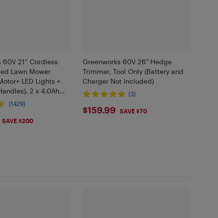
 60V 21” Cordless
Greenworks 60V 26" Hedge
lled Lawn Mower
Trimmer, Tool Only (Battery and
Motor+ LED Lights +
Charger Not Included)
andles), 2 x 4.0Ah
(3)
nd Dual Port Rapid
(1429)
$159.99
$159.99
cluded
SAVE $70
.99
SAVE $200