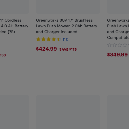
4" Cordless
Greenworks 80V 17" Brushless
Greenworks
4.0 AH Battery
Lawn Push Mower, 2.0Ah Battery
Push Lawn 
ded [75+
and Charger Included
and Charge
]
Compatible
(11)
$424.99
$424.99
SAVE $175
9
$349
$349.99
150