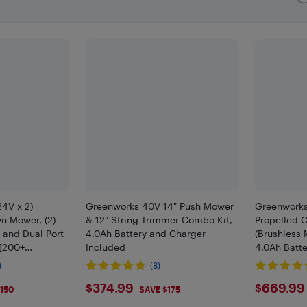
4V x 2)
Greenworks 40V 14" Push Mower
Greenworks 
n Mower, (2)
& 12" String Trimmer Combo Kit,
Propelled 
 and Dual Port
4.0Ah Battery and Charger
(Brushless 
 [200+
Included
4.0Ah Batt
]
Included
)
(8)
9
$374.99
$669
$374.99
$669.99
150
SAVE $175