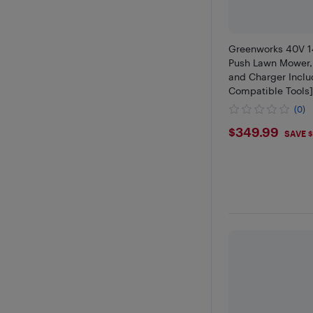
Greenworks 40V 1
Push Lawn Mower, 
and Charger Inclu
Compatible Tools
(0)
$349.9
$349.99
SAVE $