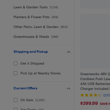
Lawn & Garden Tools
(
1,134
)
Planters & Flower Pots
(
918
)
Other Patio, Lawn & Garden
(
854
)
Greenhouses & Sheds
(
386
)
Shipping and Pickup
Get it Shipped
Pick Up at Nearby Stores
Greenworks 48V (2
Cordless Push Law
4Ah USB Batteries
Current Offers
Charger Included
Compatible Tools
(223
On Sale
(
3,292
)
$399.9
$399.99
SAVE $
Top Deals
(
22
)