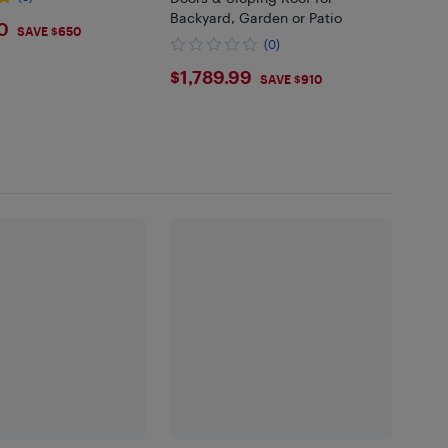
Backyard, Garden or Patio
9
0
SAVE $650
(0)
$1789.99
$1,789.99
SAVE $910