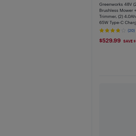
Greenworks 48V (2
Brushless Mower +
Trimmer, (2) 4.0Ah 
65W Type-C Charge
Cables Included
(20)
$529.99
$529.99
SAVE $