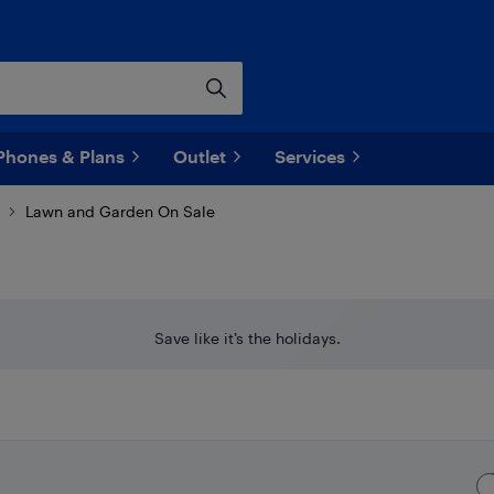
Phones & Plans
Outlet
Services
Lawn and Garden On Sale
Save like it’s the holidays.