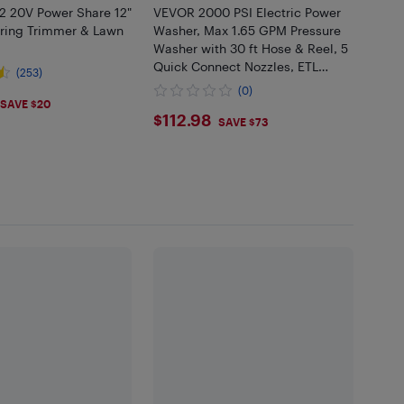
 20V Power Share 12"
VEVOR 2000 PSI Electric Power
tring Trimmer & Lawn
Washer, Max 1.65 GPM Pressure
Washer with 30 ft Hose & Reel, 5
Quick Connect Nozzles, ETL
(253)
Listed
(0)
.99
SAVE $20
$112.98
$112.98
SAVE $73