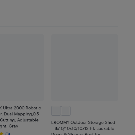
 Ultra 2000 Robotic
, Dual Mapping,0.5
Cutting, Adjustable
EROMMY Outdoor Storage Shed
ght, Gray
– 8x10/10x10/10x12 FT, Lockable
(3)
Doors & Sloping Roof for