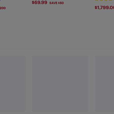
$69.99
$69.99
SAVE $50
$179
$1,799.0
$200