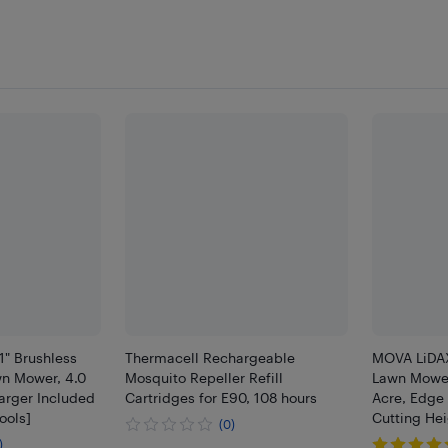
" Brushless
Thermacell Rechargeable
MOVA LiDAX
wn Mower, 4.0
Mosquito Repeller Refill
Lawn Mower
arger Included
Cartridges for E90, 108 hours
Acre, Edge 
ools]
Cutting Hei
(0)
)