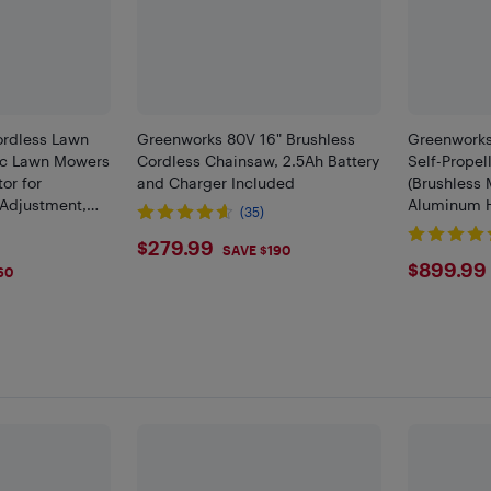
Cordless Lawn
Greenworks 80V 16" Brushless
Greenworks
ric Lawn Mowers
Cordless Chainsaw, 2.5Ah Battery
Self-Prope
or for
and Charger Included
(Brushless 
 Adjustment,
Aluminum H
(35)
harger Included
Batteries a
$279.99
$279.99
Charger In
SAVE $190
$899
$899.99
60