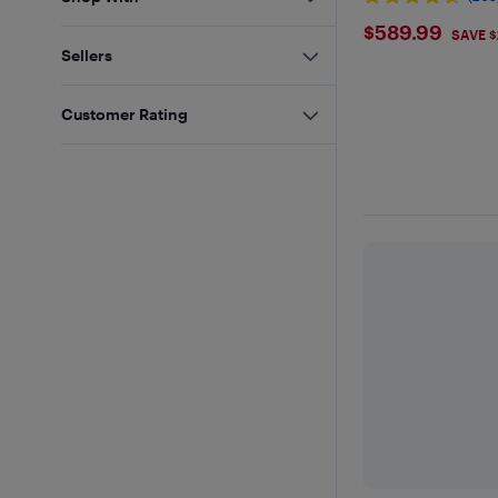
$589.99
$589.99
SAVE 
Sellers
Customer Rating