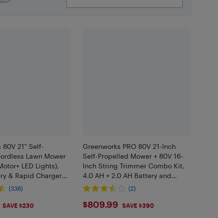
80V 21" Self-
Greenworks PRO 80V 21-Inch
Cordless Lawn Mower
Self-Propelled Mower + 80V 16-
Motor+ LED Lights),
Inch String Trimmer Combo Kit,
ery & Rapid Charger
4.0 AH + 2.0 AH Battery and
Charger Included
(336)
(2)
.99
$809.99
$809.99
SAVE $230
SAVE $390