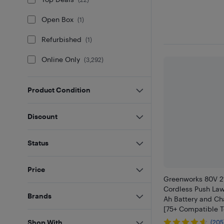
Open Box
(
1
)
Refurbished
(
1
)
Online Only
(
3,292
)
Product Condition
Discount
Status
Price
Greenworks 80V 21
Cordless Push La
Brands
Ah Battery and Ch
[75+ Compatible T
Shop With
(205