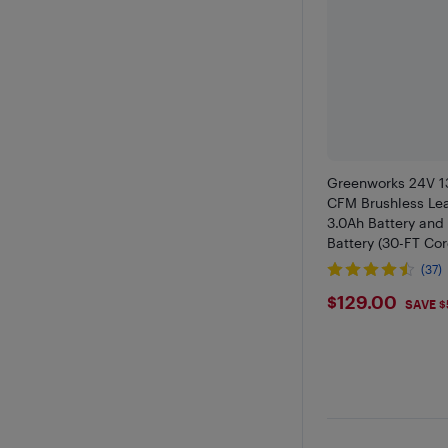
Greenworks 24V 1
CFM Brushless Leaf
3.0Ah Battery and
Battery (30-FT Co
(37)
$129
$129.00
SAVE $