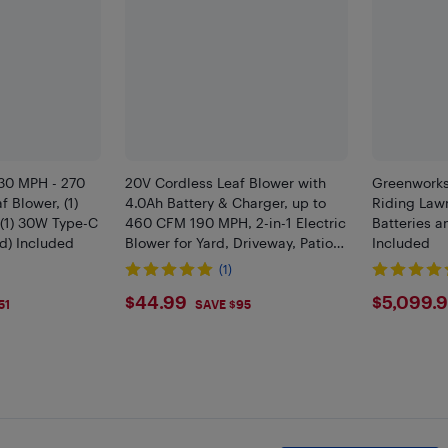
30 MPH - 270
20V Cordless Leaf Blower with
Greenworks
 Blower, (1)
4.0Ah Battery & Charger, up to
Riding Lawn
 (1) 30W Type-C
460 CFM 190 MPH, 2-in-1 Electric
Batteries 
rd) Included
Blower for Yard, Driveway, Patio &
Included
Garage
(1)
$44.99
$509
$44.99
$5,099.
51
SAVE $95