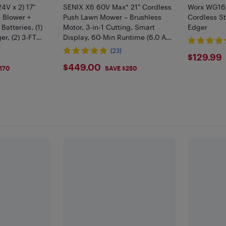
4V x 2) 17"
SENIX X6 60V Max* 21" Cordless
Worx WG162
 Blower +
Push Lawn Mower – Brushless
Cordless S
Batteries, (1)
Motor, 3-in-1 Cutting, Smart
Edger
r, (2) 3-FT
Display, 60-Min Runtime (6.0 Ah
Battery and Charger Included)
(23)
$129
$129.99
(LPPX6-H)
$449
$449.00
170
SAVE $250