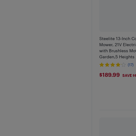
Steelite 13-Inch 
Mower, 21V Elect
with Brushless Mot
Garden,5 Heights
4.0Ah Battery & C
(17)
$189.99
$189.99
SAVE $