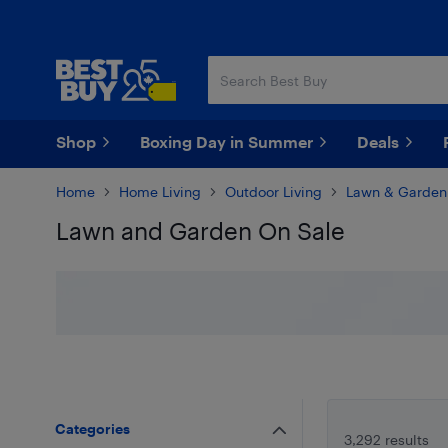
Skip
Skip
to
to
main
footer
content
Shop
Boxing Day in Summer
Deals
Home
Home Living
Outdoor Living
Lawn & Garden
Lawn and Garden On Sale
Skip to results
Categories
3,292 results