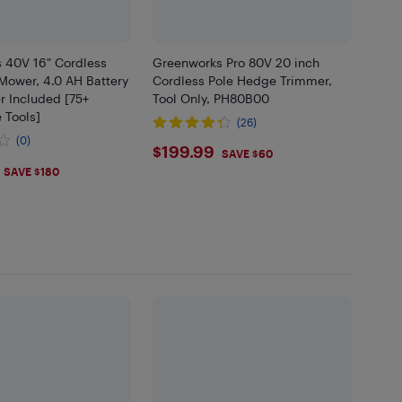
 40V 16" Cordless
Greenworks Pro 80V 20 inch
Mower, 4.0 AH Battery
Cordless Pole Hedge Trimmer,
r Included [75+
Tool Only, PH80B00
 Tools]
(26)
(0)
$199.99
$199.99
SAVE $60
.99
SAVE $180