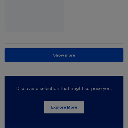
Show more
Discover a selection that might surprise you.
Explore More