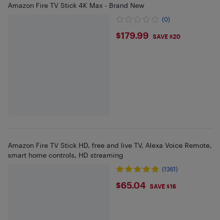
Amazon Fire TV Stick 4K Max - Brand New
(0)
$179.99
$179.99
SAVE $20
Amazon Fire TV Stick HD, free and live TV, Alexa Voice Remote,
smart home controls, HD streaming
(1361)
$65.04
$65.04
SAVE $16