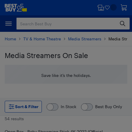
Skip
Skip
to
to
main
footer
content
Home
TV & Home Theatre
Media Streamers
Media Stre
Media Streamers On Sale
Skip to results
Save like it’s the holidays.
Sort & Filter
In Stock
Best Buy Only
54 results
Open Box - Roku Streaming Stick 4K 2022 (Official