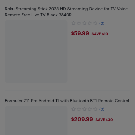
Roku Streaming Stick 2025 HD Streaming Device for TV Voice
Remote Free Live TV Black 3840R
(0)
$59.99
$59.99
SAVE $10
Formuler Z11 Pro Android 11 with Bluetooth BT1 Remote Control
(0)
$209.99
$209.99
SAVE $30