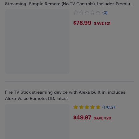
Streaming, Simple Remote (No TV Controls), Includes Premium
HDMI Cable
(0)
$78.99
$78.99
SAVE $21
Fire TV Stick streaming device with Alexa built in, includes
Alexa Voice Remote, HD, latest
(17652)
$49.97
$49.97
SAVE $20