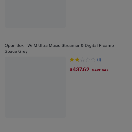
Open Box - WiiM Ultra Music Streamer & Digital Preamp -
Space Grey
(1)
$437.62
$437.62
SAVE $47