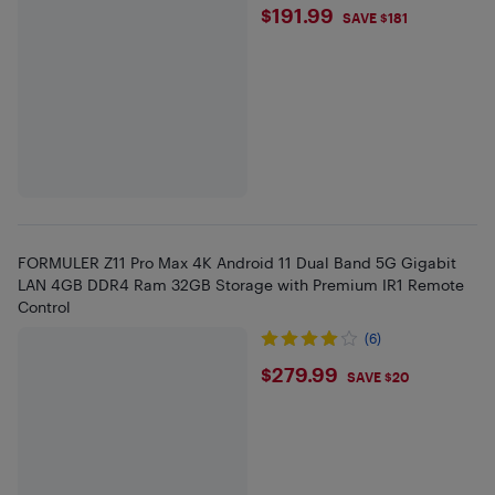
$191.99
$191.99
SAVE $181
FORMULER Z11 Pro Max 4K Android 11 Dual Band 5G Gigabit
LAN 4GB DDR4 Ram 32GB Storage with Premium IR1 Remote
Control
(6)
$279.99
$279.99
SAVE $20