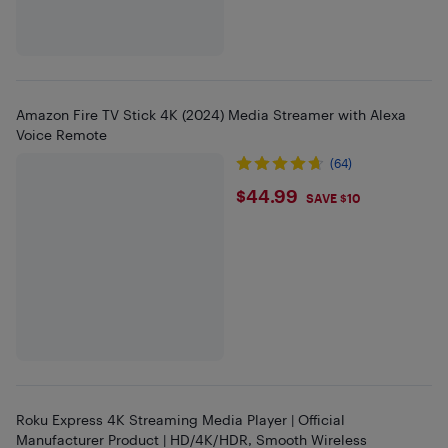
Amazon Fire TV Stick 4K (2024) Media Streamer with Alexa
Voice Remote
(64)
$44.99
$44.99
SAVE $10
Roku Express 4K Streaming Media Player | Official
Manufacturer Product | HD/4K/HDR, Smooth Wireless