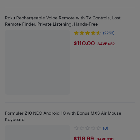
Roku Rechargeable Voice Remote with TV Controls, Lost
Remote Finder, Private Listening, Hands-Free
(2263)
$110
$110.00
SAVE $52
Formuler Z10 NEO Android 10 with Bonus MX3 Air Mouse
Keyboard
(0)
$119.99
$119.99
SAVE $10