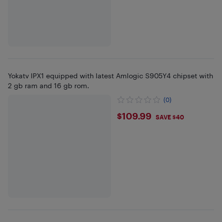
Yokatv IPX1 equipped with latest Amlogic S905Y4 chipset with
2 gb ram and 16 gb rom.
(0)
$109.99
$109.99
SAVE $40