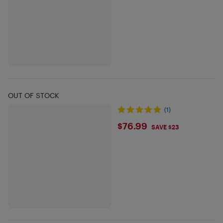
OUT OF STOCK
(1)
$76.99
$76.99
SAVE $23