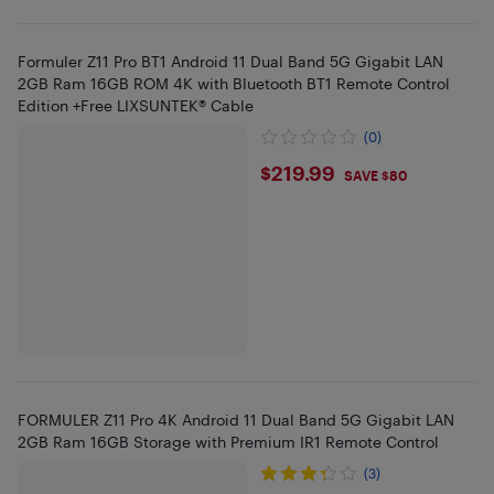
Formuler Z11 Pro BT1 Android 11 Dual Band 5G Gigabit LAN
2GB Ram 16GB ROM 4K with Bluetooth BT1 Remote Control
Edition +Free LIXSUNTEK® Cable
(0)
$219.99
$219.99
SAVE $80
FORMULER Z11 Pro 4K Android 11 Dual Band 5G Gigabit LAN
2GB Ram 16GB Storage with Premium IR1 Remote Control
(3)