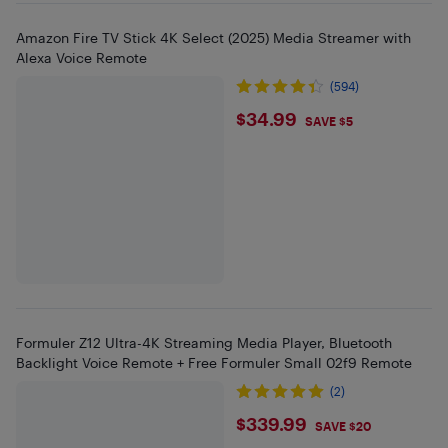
Amazon Fire TV Stick 4K Select (2025) Media Streamer with
Alexa Voice Remote
(594)
$34.99
$34.99
SAVE $5
Formuler Z12 Ultra-4K Streaming Media Player, Bluetooth
Backlight Voice Remote + Free Formuler Small 02f9 Remote
(2)
$339.99
$339.99
SAVE $20