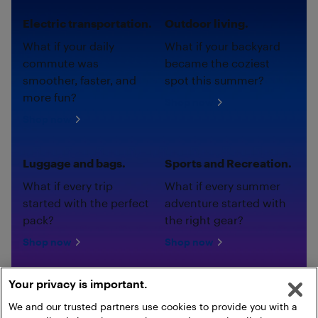
Electric transportation.
Outdoor living.
What if your daily
What if your backyard
commute was
became the coziest
smoother, faster, and
spot this summer?
more fun?
Shop now
Shop now
Luggage and bags.
Sports and Recreation.
What if every trip
What if every summer
started with the perfect
adventure started with
pack?
the right gear?
Shop now
Shop now
Your privacy is important.
We and our trusted partners use cookies to provide you with a