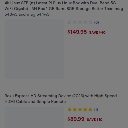
4k Linux STB (π) Latest Pi Plus Linux Box with Dual Band 5G
WiFi Gigabit LAN Box 1 GB Ram, 8GB Storage Better Than mag
540w3 and mag 544w3
(0)
$149.95
$149.95
SAVE $40
Roku Express HD Streaming Device (2023) with High-Speed
HDMI Cable and Simple Remote
(1)
$89.99
$89.99
SAVE $10