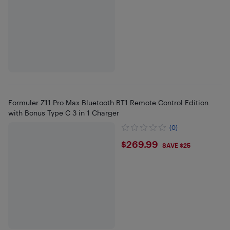
Formuler Z11 Pro Max Bluetooth BT1 Remote Control Edition
with Bonus Type C 3 in 1 Charger
(0)
$269.99
$269.99
SAVE $25