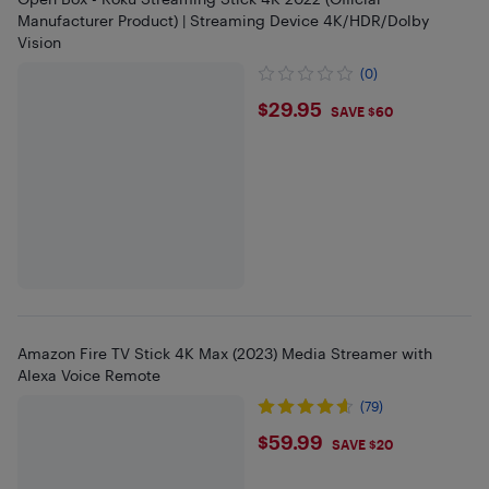
Manufacturer Product) | Streaming Device 4K/HDR/Dolby
Vision
(0)
$29.95
$29.95
SAVE $60
Amazon Fire TV Stick 4K Max (2023) Media Streamer with
Alexa Voice Remote
(79)
$59.99
$59.99
SAVE $20