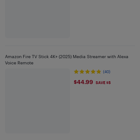
Amazon Fire TV Stick 4K+ (2025) Media Streamer with Alexa
Voice Remote
(40)
$44.99
$44.99
SAVE $5