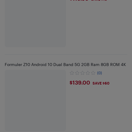
Formuler Z10 Android 10 Dual Band 5G 2GB Ram 8GB ROM 4K
(0)
$139
$139.00
SAVE $60