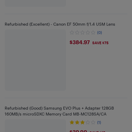
Refurbished (Excellent) - Canon EF 50mm f/1.4 USM Lens
(0)
$384.97
$384.97
SAVE $75
Refurbished (Good) Samsung EVO Plus + Adapter 128GB
160MB/s microSDXC Memory Card MB-MC128SA/CA
(1)
$39.99