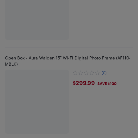
Open Box - Aura Walden 15" Wi-Fi Digital Photo Frame (AF110-
MBLK)
(0)
$299.99
$299.99
SAVE $100