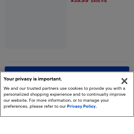
$39.99
SAVE $15
Show more
Your privacy is important.
We and our trusted partners use cookies to provide you with a
personalized shopping experience and to continually improve
our website. For more information, or to manage your
preferences, please refer to our
Privacy Policy
.