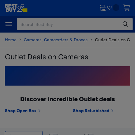
Skip
Skip
to
to
main
footer
content
Home
Cameras, Camcorders & Drones
Outlet Deals on Ca
Outlet Deals on Cameras
Skip to results
Discover incredible Outlet deals
Shop Open Box
Shop Refurbished