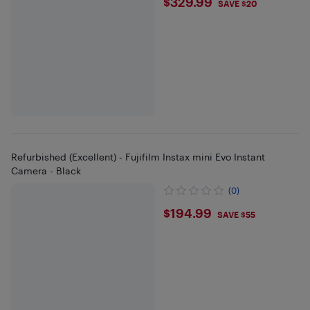
$329.99
$329.99
SAVE $20
Refurbished (Excellent) - Fujifilm Instax mini Evo Instant
Camera - Black
(0)
$194.99
$194.99
SAVE $55