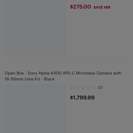
$275
$275.00
SAVE $89
Open Box - Sony Alpha 6400 APS-C Mirrorless Camera with
16-50mm Lens Kit - Black
(0)
$1799.99
$1,799.99