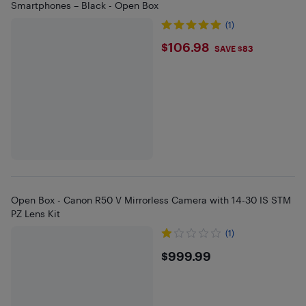
Smartphones – Black - Open Box
(1)
$106.98
$106.98
SAVE $83
Open Box - Canon R50 V Mirrorless Camera with 14-30 IS STM
PZ Lens Kit
(1)
$999.99
$999.99