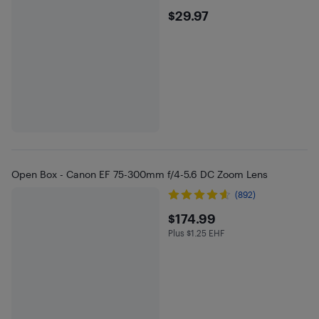
$29.97
$29.97
Open Box - Canon EF 75-300mm f/4-5.6 DC Zoom Lens
(892)
$174.99
$174.99
Plus $1.25 EHF
Plus $1.25 in EHF