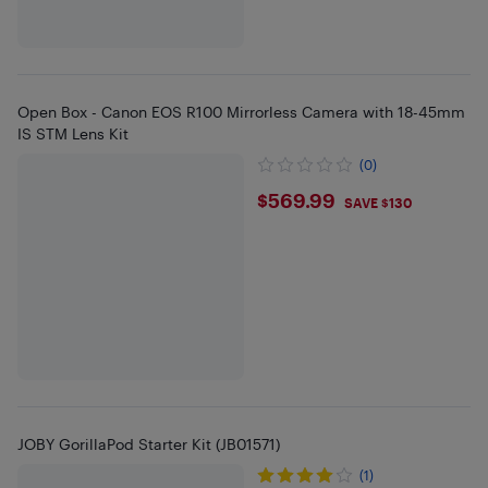
Open Box - Canon EOS R100 Mirrorless Camera with 18-45mm
IS STM Lens Kit
(0)
$569.99
$569.99
SAVE $130
JOBY GorillaPod Starter Kit (JB01571)
(1)