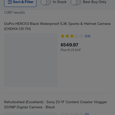
Sort & Filter
In Stock
Best Buy Only
1,087 results
GoPro HERO13 Black Waterproof 5.3K Sports & Helmet Camera
(CHDHX-131-TH)
(54)
$549.97
$549.97
Plus $1.25 EHF
Plus $1.25 in EHF
Refurbished (Excellent) - Sony ZV-1F Content Creator Vlogger
20.1MP Digital Camera - Black
(0)