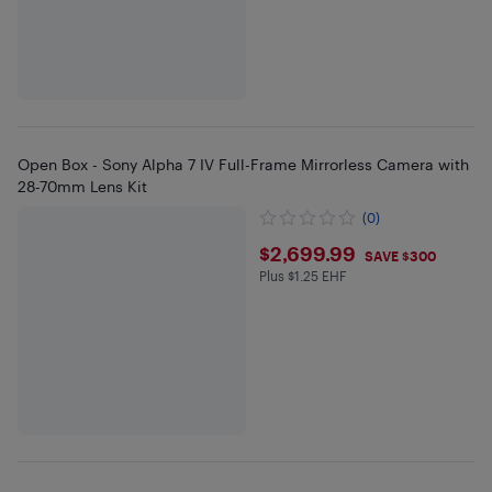
Open Box - Sony Alpha 7 IV Full-Frame Mirrorless Camera with
28-70mm Lens Kit
(0)
$2699.99
$2,699.99
SAVE $300
Plus $1.25 EHF
Plus $1.25 in EHF