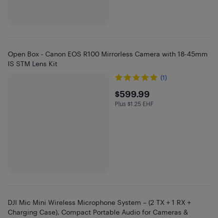
Open Box - Canon EOS R100 Mirrorless Camera with 18-45mm
IS STM Lens Kit
(1)
$599.99
$599.99
Plus $1.25 EHF
Plus $1.25 in EHF
DJI Mic Mini Wireless Microphone System – (2 TX + 1 RX +
Charging Case), Compact Portable Audio for Cameras &