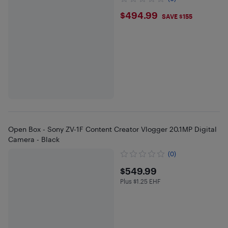
$494.99
$494.99
SAVE $155
Open Box - Sony ZV-1F Content Creator Vlogger 20.1MP Digital
Camera - Black
(0)
$549.99
$549.99
Plus $1.25 EHF
Plus $1.25 in EHF