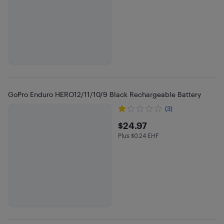
GoPro Enduro HERO12/11/10/9 Black Rechargeable Battery
(3)
$24.97
$24.97
Plus $0.24 EHF
Plus $0.24 in EHF