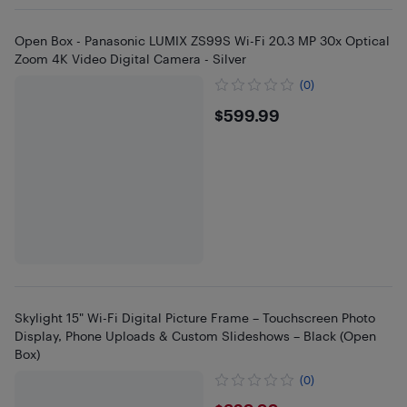
Open Box - Panasonic LUMIX ZS99S Wi-Fi 20.3 MP 30x Optical
Zoom 4K Video Digital Camera - Silver
(0)
$599.99
$599.99
Skylight 15" Wi-Fi Digital Picture Frame – Touchscreen Photo
Display, Phone Uploads & Custom Slideshows – Black (Open
Box)
(0)