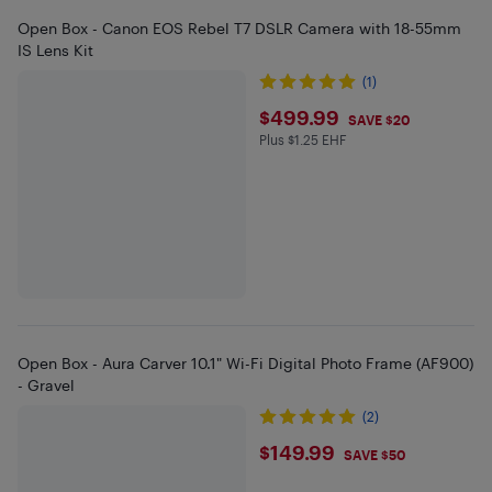
Open Box - Canon EOS Rebel T7 DSLR Camera with 18-55mm
IS Lens Kit
(1)
$499.99
$499.99
SAVE $20
Plus $1.25 EHF
Plus $1.25 in EHF
Open Box - Aura Carver 10.1" Wi-Fi Digital Photo Frame (AF900)
- Gravel
(2)
$149.99
$149.99
SAVE $50