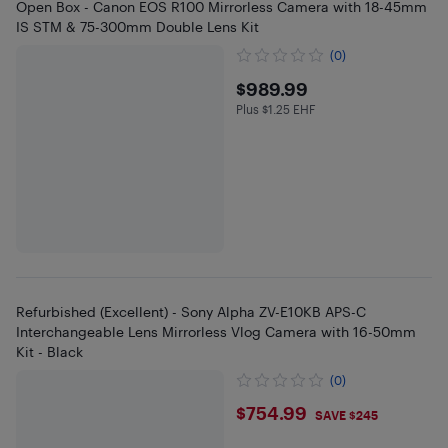
Open Box - Canon EOS R100 Mirrorless Camera with 18-45mm
IS STM & 75-300mm Double Lens Kit
(0)
$989.99
$989.99
Plus $1.25 EHF
Plus $1.25 in EHF
Refurbished (Excellent) - Sony Alpha ZV-E10KB APS-C
Interchangeable Lens Mirrorless Vlog Camera with 16-50mm
Kit - Black
(0)
$754.99
$754.99
SAVE $245