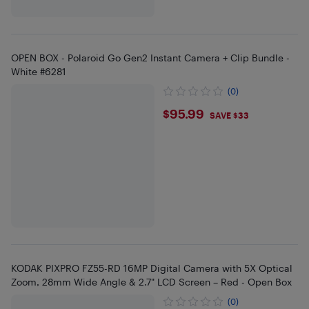
OPEN BOX - Polaroid Go Gen2 Instant Camera + Clip Bundle -
White #6281
(0)
$95.99
$95.99
SAVE $33
KODAK PIXPRO FZ55-RD 16MP Digital Camera with 5X Optical
Zoom, 28mm Wide Angle & 2.7" LCD Screen – Red - Open Box
(0)