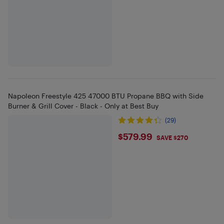
Napoleon Freestyle 425 47000 BTU Propane BBQ with Side
Burner & Grill Cover - Black - Only at Best Buy
(29)
$579.99
$579.99
SAVE $270