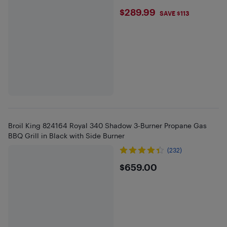
$289.99
$289.99
SAVE $113
Broil King 824164 Royal 340 Shadow 3-Burner Propane Gas
BBQ Grill in Black with Side Burner
(232)
$659
$659.00