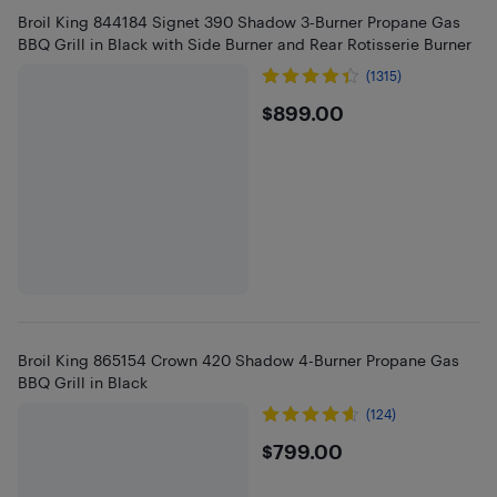
Broil King 844184 Signet 390 Shadow 3-Burner Propane Gas
BBQ Grill in Black with Side Burner and Rear Rotisserie Burner
(1315)
$899
$899.00
Broil King 865154 Crown 420 Shadow 4-Burner Propane Gas
BBQ Grill in Black
(124)
$799
$799.00