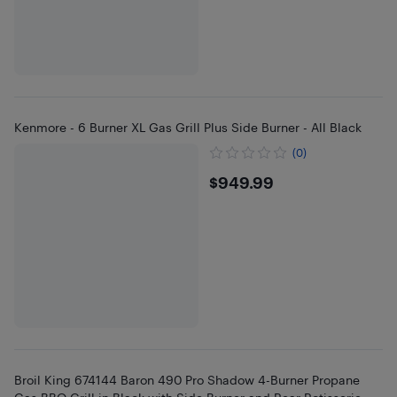
Kenmore - 6 Burner XL Gas Grill Plus Side Burner - All Black
(0)
$949.99
$949.99
Broil King 674144 Baron 490 Pro Shadow 4-Burner Propane