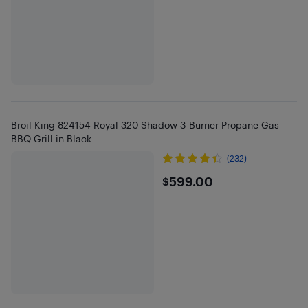
Broil King 824154 Royal 320 Shadow 3-Burner Propane Gas
BBQ Grill in Black
(232)
$599
$599.00