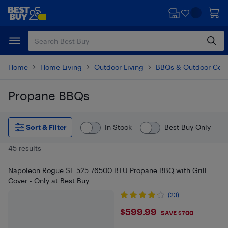
Skip
Skip
to
to
main
footer
content
Home
Home Living
Outdoor Living
BBQs & Outdoor Coo
Propane BBQs
Skip to results
Sort & Filter
In Stock
Best Buy Only
45 results
Napoleon Rogue SE 525 76500 BTU Propane BBQ with Grill
Cover - Only at Best Buy
(23)
$599.99
$599.99
SAVE $700