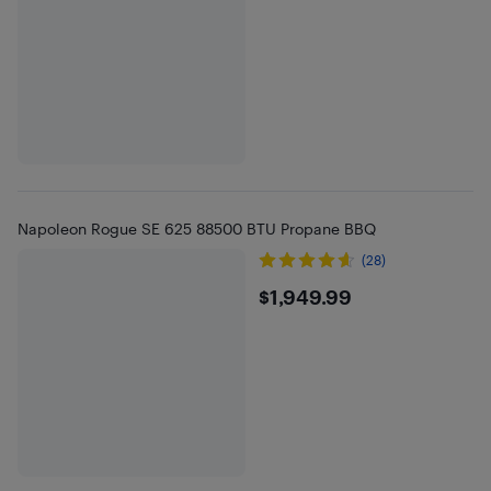
Napoleon Rogue SE 625 88500 BTU Propane BBQ
(28)
$1949.99
$1,949.99