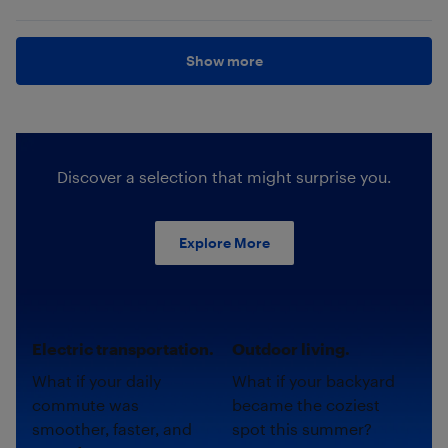
Show more
Discover a selection that might surprise you.
Explore More
Electric transportation.
Outdoor living.
What if your daily
What if your backyard
commute was
became the coziest
smoother, faster, and
spot this summer?