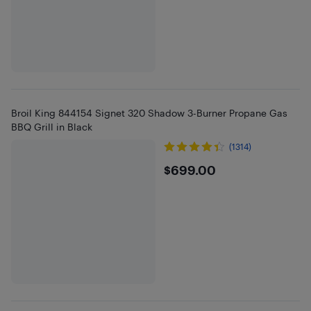
Broil King 844154 Signet 320 Shadow 3-Burner Propane Gas
BBQ Grill in Black
(1314)
$699
$699.00