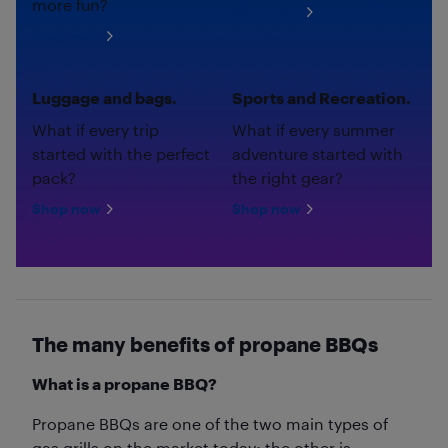
more fun?
Shop now
Shop now
Luggage and bags.
Sports and Recreation.
What if every trip
What if every summer
started with the perfect
adventure started with
pack?
the right gear?
Shop now
Shop now
The many benefits of propane BBQs
What is a propane BBQ?
Propane BBQs are one of the two main types of
gas grills on the market today; the other is