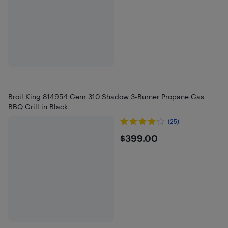
Broil King 814954 Gem 310 Shadow 3-Burner Propane Gas
BBQ Grill in Black
(25)
$399
$399.00