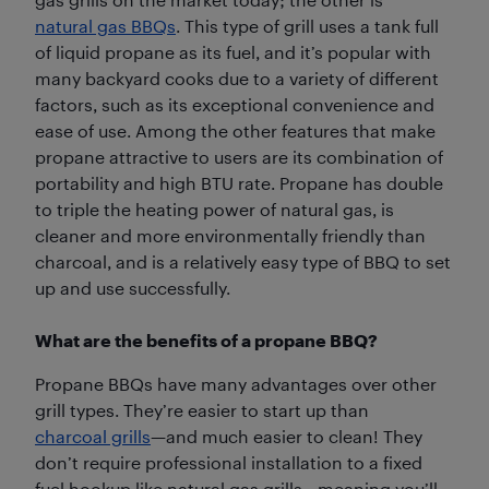
natural gas BBQs
. This type of grill uses a tank full
of liquid propane as its fuel, and it’s popular with
many backyard cooks due to a variety of different
factors, such as its exceptional convenience and
ease of use. Among the other features that make
propane attractive to users are its combination of
portability and high BTU rate. Propane has double
to triple the heating power of natural gas, is
cleaner and more environmentally friendly than
charcoal, and is a relatively easy type of BBQ to set
up and use successfully.
What are the benefits of a propane BBQ?
Propane BBQs have many advantages over other
grill types. They’re easier to start up than
charcoal grills
—and much easier to clean! They
don’t require professional installation to a fixed
fuel hookup like natural gas grills—meaning you’ll