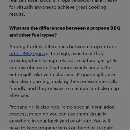
for virtually anyone to achieve great cooking
results.
What are the differences between a propane BBQ
and other fuel types?
Among the key differences between propane and
other BBQ types
is the high, even heat they
provide, which is high relative to natural gas grills
and distributes its heat more evenly across the
entire grill relative to charcoal. Propane grills are
also clean burning, making them environmentally
friendly, and they’re easy to maintain and clean up
after use.
Propane grills also require no special installation
process, meaning you can use them virtually
anywhere in your back yard or off-site. You will
have to keep propane tanks on hand with spare