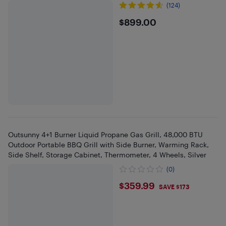
(124)
$899
$899.00
Outsunny 4+1 Burner Liquid Propane Gas Grill, 48,000 BTU
Outdoor Portable BBQ Grill with Side Burner, Warming Rack,
Side Shelf, Storage Cabinet, Thermometer, 4 Wheels, Silver
(0)
$359.99
$359.99
SAVE $173