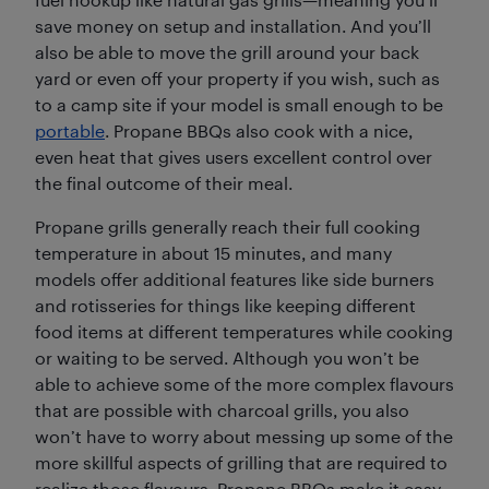
save money on setup and installation. And you’ll
also be able to move the grill around your back
yard or even off your property if you wish, such as
to a camp site if your model is small enough to be
portable
. Propane BBQs also cook with a nice,
even heat that gives users excellent control over
the final outcome of their meal.
Propane grills generally reach their full cooking
temperature in about 15 minutes, and many
models offer additional features like side burners
and rotisseries for things like keeping different
food items at different temperatures while cooking
or waiting to be served. Although you won’t be
able to achieve some of the more complex flavours
that are possible with charcoal grills, you also
won’t have to worry about messing up some of the
more skillful aspects of grilling that are required to
realize those flavours. Propane BBQs make it easy