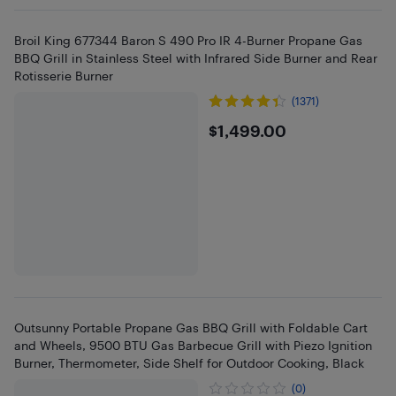
Broil King 677344 Baron S 490 Pro IR 4-Burner Propane Gas
BBQ Grill in Stainless Steel with Infrared Side Burner and Rear
Rotisserie Burner
(1371)
$1499
$1,499.00
Outsunny Portable Propane Gas BBQ Grill with Foldable Cart
and Wheels, 9500 BTU Gas Barbecue Grill with Piezo Ignition
Burner, Thermometer, Side Shelf for Outdoor Cooking, Black
(0)