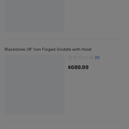
Blackstone 28" Iron Forged Griddle with Hood
(0)
$689.99
$689.99