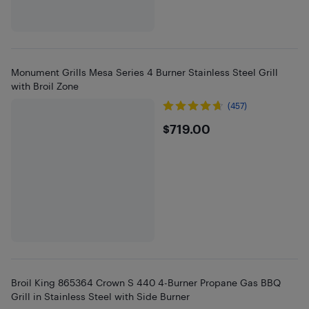
Monument Grills Mesa Series 4 Burner Stainless Steel Grill
with Broil Zone
(457)
$719
$719.00
Broil King 865364 Crown S 440 4-Burner Propane Gas BBQ
Grill in Stainless Steel with Side Burner