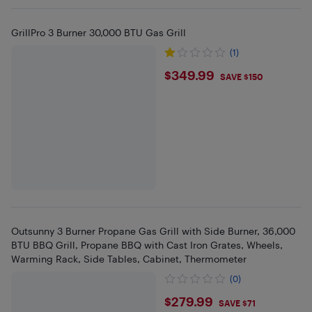
GrillPro 3 Burner 30,000 BTU Gas Grill
(1)
$349.99
$349.99
SAVE $150
Outsunny 3 Burner Propane Gas Grill with Side Burner, 36,000
BTU BBQ Grill, Propane BBQ with Cast Iron Grates, Wheels,
Warming Rack, Side Tables, Cabinet, Thermometer
(0)
$279.99
$279.99
SAVE $71