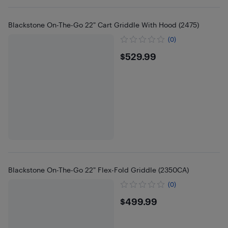
Blackstone On-The-Go 22" Cart Griddle With Hood (2475)
(0)
$529.99
$529.99
Blackstone On-The-Go 22" Flex-Fold Griddle (2350CA)
(0)
$499.99
$499.99