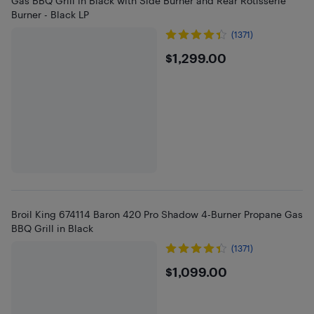
Gas BBQ Grill in Black with Side Burner and Rear Rotisserie
Burner - Black LP
(1371)
$1299
$1,299.00
Broil King 674114 Baron 420 Pro Shadow 4-Burner Propane Gas
BBQ Grill in Black
(1371)
$1099
$1,099.00