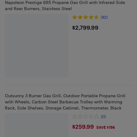
Napoleon Prestige 665 Propane Gas Grill with Infrared Side
and Rear Burners, Stainless Steel
(82)
$2799.99
$2,799.99
Outsunny 3 Burner Gas Grill, Outdoor Portable Propane Grill
with Wheels, Carbon Steel Barbecue Trolley with Warming
Rack, Side Shelves, Storage Cabinet, Thermometer, Black
(0)
$259.99
$259.99
SAVE $156