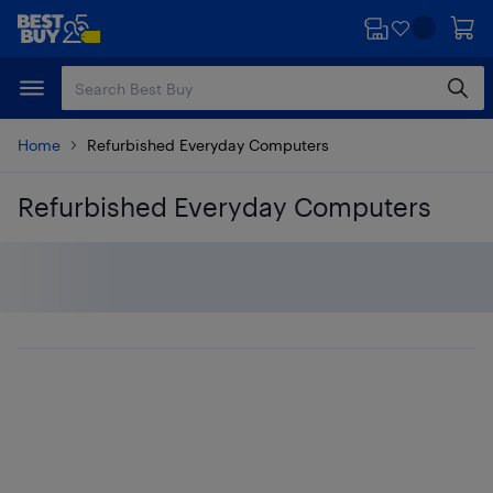
Skip
Skip
to
to
main
footer
content
Home
Refurbished Everyday Computers
Refurbished Everyday Computers
Skip to results