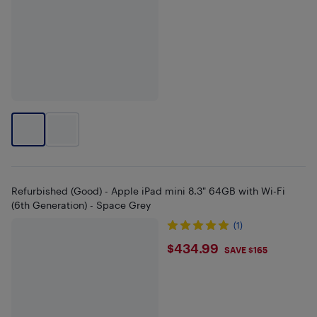
Refurbished (Good) - Apple iPad mini 8.3" 64GB with Wi-Fi
(6th Generation) - Space Grey
(1)
$434.99
$434.99
SAVE $165