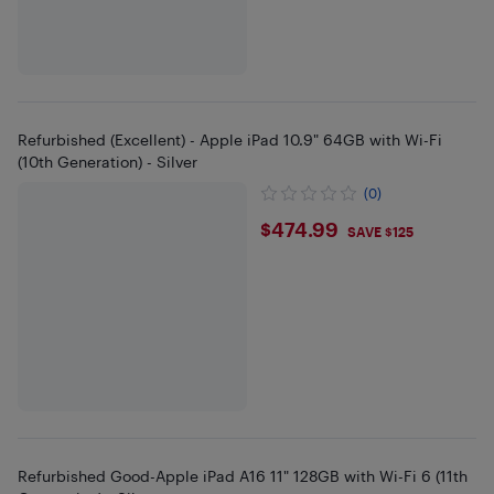
Refurbished (Excellent) - Apple iPad 10.9" 64GB with Wi-Fi
(10th Generation) - Silver
(0)
$474.99
$474.99
SAVE $125
Refurbished Good-Apple iPad A16 11" 128GB with Wi-Fi 6 (11th