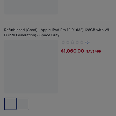
Refurbished (Good) - Apple iPad Pro 12.9" (M2) 128GB with Wi-
Fi (6th Generation) - Space Gray
(0)
$1060
$1,060.00
SAVE $69