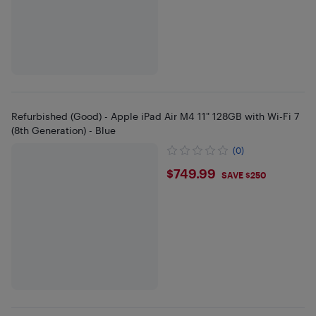
Refurbished (Good) - Apple iPad Air M4 11" 128GB with Wi-Fi 7
(8th Generation) - Blue
(0)
$749.99
$749.99
SAVE $250