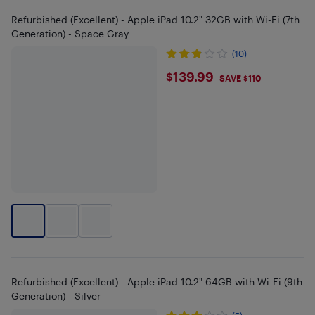
Refurbished (Excellent) - Apple iPad 10.2" 32GB with Wi-Fi (7th
Generation) - Space Gray
(10)
$139.99
$139.99
SAVE $110
Refurbished (Excellent) - Apple iPad 10.2" 64GB with Wi-Fi (9th
Generation) - Silver