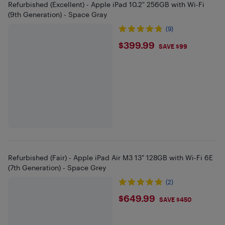
Refurbished (Excellent) - Apple iPad 10.2" 256GB with Wi-Fi
(9th Generation) - Space Gray
(9)
$399.99
$399.99
SAVE $99
Refurbished (Fair) - Apple iPad Air M3 13" 128GB with Wi-Fi 6E
(7th Generation) - Space Grey
(2)
$649.99
$649.99
SAVE $450