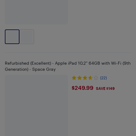
Refurbished (Excellent) - Apple iPad 10.2" 64GB with Wi-Fi (9th
Generation) - Space Gray
(22)
$249.99
$249.99
SAVE $149