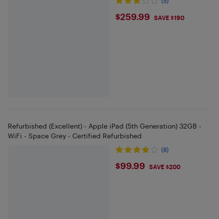
(5)
$259.99
$259.99
SAVE $190
Refurbished (Excellent) - Apple iPad (5th Generation) 32GB -
WiFi - Space Grey - Certified Refurbished
(8)
$99.99
$99.99
SAVE $200