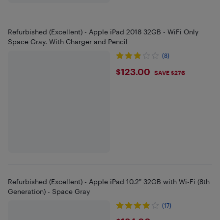
Refurbished (Excellent) - Apple iPad 2018 32GB - WiFi Only
Space Gray. With Charger and Pencil
(8)
$123
$123.00
SAVE $276
Refurbished (Excellent) - Apple iPad 10.2" 32GB with Wi-Fi (8th
Generation) - Space Gray
(17)