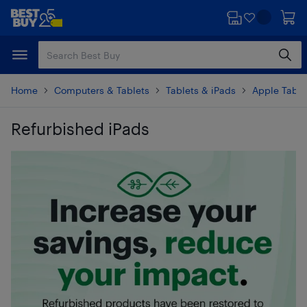
Skip
Skip
to
to
main
footer
content
Home
Computers & Tablets
Tablets & iPads
Apple Table
Refurbished iPads
Skip to results