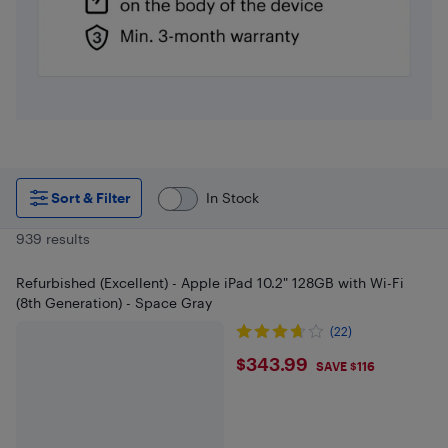
Sort & Filter
In Stock
939 results
Refurbished (Excellent) - Apple iPad 10.2" 128GB with Wi-Fi
(8th Generation) - Space Gray
(22)
$343.99
$343.99
SAVE $116