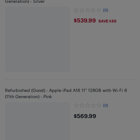
Generation) - Silver
(0)
$539.99
$539.99
SAVE $30
Refurbished (Good) - Apple iPad A16 11" 128GB with Wi-Fi 6
(11th Generation) - Pink
(0)
$569.99
$569.99