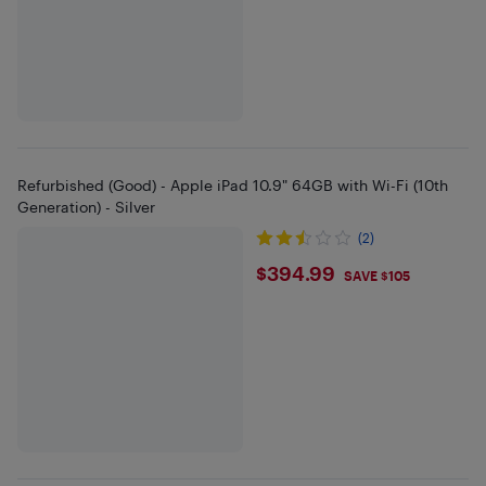
Refurbished (Good) - Apple iPad 10.9" 64GB with Wi-Fi (10th
Generation) - Silver
(2)
$394.99
$394.99
SAVE $105