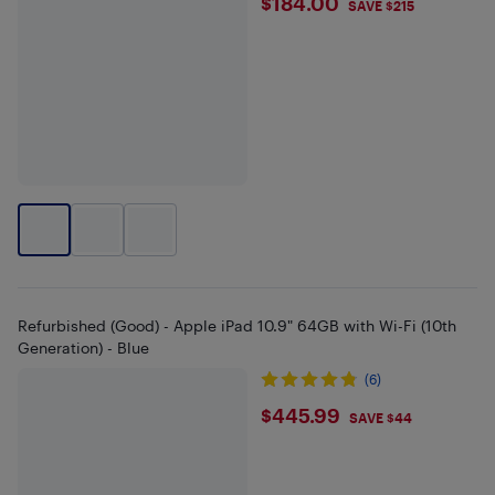
$184
$184.00
SAVE $215
Refurbished (Good) - Apple iPad 10.9" 64GB with Wi-Fi (10th
Generation) - Blue
(6)
$445.99
$445.99
SAVE $44