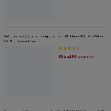
Refurbished (Excellent) - Apple iPad 9th Gen - A2602 - WiFi -
64GB - Space Gray
(3)
$255
$255.00
SAVE $144