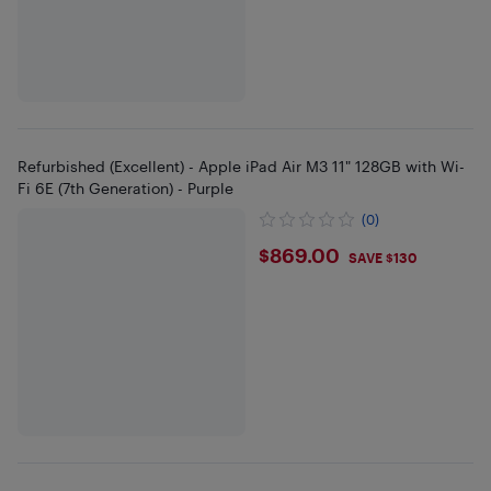
Refurbished (Excellent) - Apple iPad Air M3 11" 128GB with Wi-
Fi 6E (7th Generation) - Purple
(0)
$869
$869.00
SAVE $130