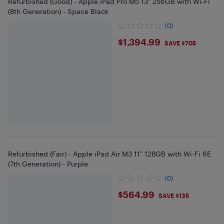
Refurbished (Good) - Apple iPad Pro M5 13" 256GB with Wi-Fi
(8th Generation) - Space Black
(0)
$1394.99
$1,394.99
SAVE $705
Refurbished (Fair) - Apple iPad Air M3 11" 128GB with Wi-Fi 6E
(7th Generation) - Purple
(0)
$564.99
$564.99
SAVE $135