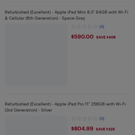
Refurbished (Excellent) - Apple iPad Mini 8.3" 64GB with Wi-Fi
& Cellular (6th Generation) - Space Gray
(0)
$590
$590.00
SAVE $409
Refurbished (Excellent) - Apple iPad Pro 11" 256GB with Wi-Fi
(3rd Generation) - Silver
(0)
$804.99
$804.99
SAVE $325