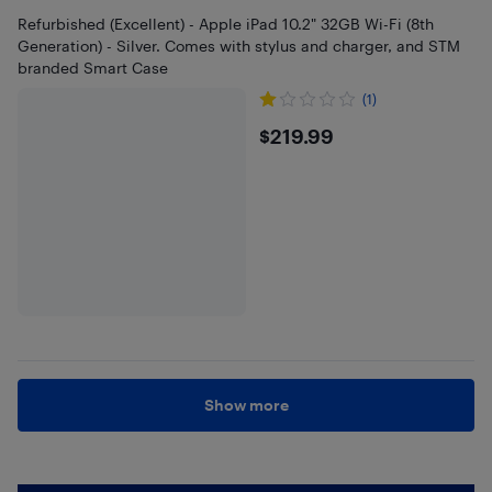
Refurbished (Excellent) - Apple iPad 10.2" 32GB Wi-Fi (8th
Generation) - Silver. Comes with stylus and charger, and STM
branded Smart Case
(1)
$219.99
$219.99
Show more