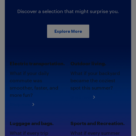
Discover a selection that might surprise you.
Explore More
Electric transportation.
Outdoor living.
What if your daily
What if your backyard
commute was
became the coziest
smoother, faster, and
spot this summer?
more fun?
Shop now
Shop now
Luggage and bags.
Sports and Recreation.
What if every trip
What if every summer