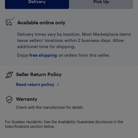
Delivery
Pick Up
Available online only
Delivery times vary by location. Most Marketplace items
leave sellers' locations within 2 business days. Allow
additional time for shipping.
Enjoy
free shipping
on orders from this seller.
Seller Return Policy
Read return policy
Warranty
Check with the manufacturer for details.
For Quebec residents: See the Availability Guarantee disclosure in the
Specifications section below.