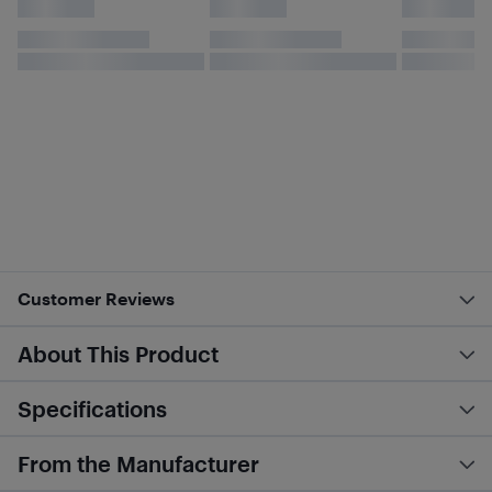
Customer Reviews
About This Product
Specifications
From the Manufacturer