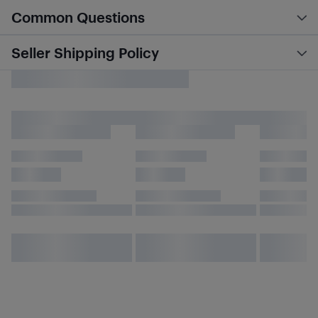
Common Questions
Seller Shipping Policy