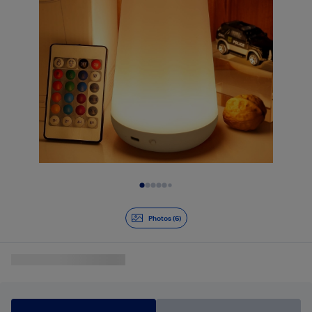
Slide 1 of 6
Photos (6)