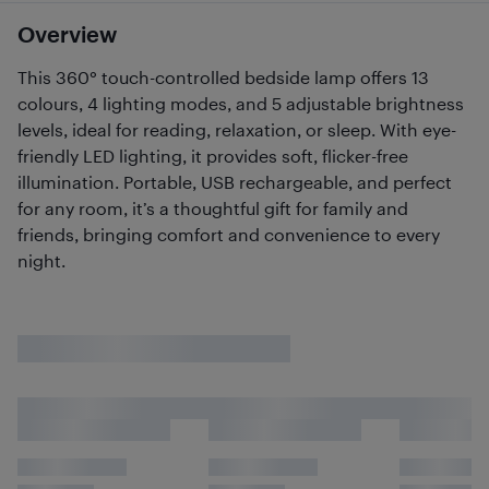
Overview
This 360° touch-controlled bedside lamp offers 13
colours, 4 lighting modes, and 5 adjustable brightness
levels, ideal for reading, relaxation, or sleep. With eye-
friendly LED lighting, it provides soft, flicker-free
illumination. Portable, USB rechargeable, and perfect
for any room, it’s a thoughtful gift for family and
friends, bringing comfort and convenience to every
night.