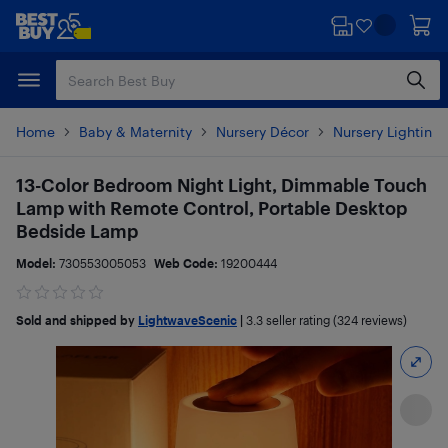
Skip
Skip
to
to
main
footer
content
Home
Baby & Maternity
Nursery Décor
Nursery Lighting
13-Color Bedroom Night Light, Dimmable Touch
Lamp with Remote Control, Portable Desktop
Bedside Lamp
Model:
730553005053
Web Code:
19200444
Sold and shipped by
LightwaveScenic
|
3.3
seller rating (324 reviews)