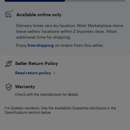
Available online only
Delivery times vary by location. Most Marketplace items
leave sellers' locations within 2 business days. Allow
additional time for shipping.
Enjoy
free shipping
on orders from this seller.
Seller Return Policy
Read return policy
Warranty
Check with the manufacturer for details.
For Quebec residents: See the Availability Guarantee disclosure in the
Specifications section below.