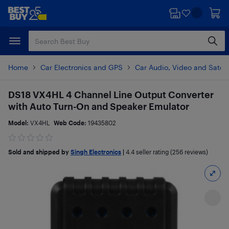
Skip
Skip
to
to
main
footer
content
Home
Car Electronics and GPS
Car Audio, Video and Satell
DS18 VX4HL 4 Channel Line Output Converter
with Auto Turn-On and Speaker Emulator
Model:
VX4HL
Web Code:
19435802
Sold and shipped by
Singh Electronics
|
4.4
seller rating (256 reviews)