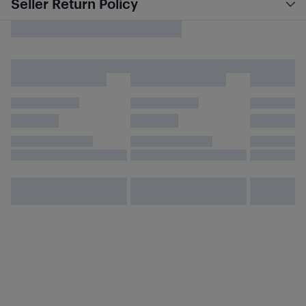
Seller Return Policy