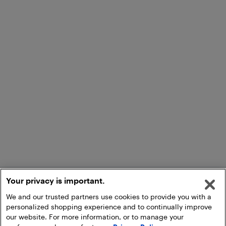
Your privacy is important.
We and our trusted partners use cookies to provide you with a
personalized shopping experience and to continually improve
our website. For more information, or to manage your