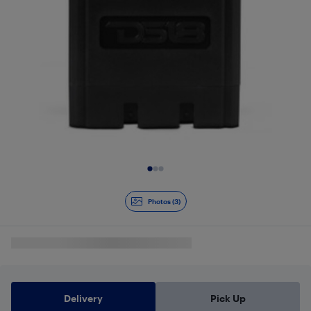
Slide 1 of 3
Photos (3)
Delivery
Pick Up