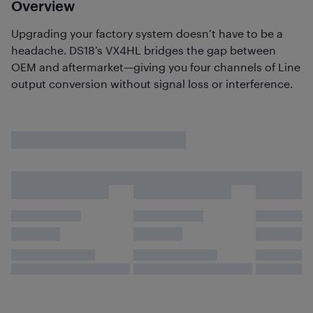
Overview
Upgrading your factory system doesn’t have to be a
headache. DS18’s VX4HL bridges the gap between
OEM and aftermarket—giving you four channels of Line
output conversion without signal loss or interference.