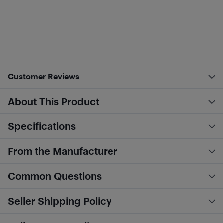
Customer Reviews
About This Product
Specifications
From the Manufacturer
Common Questions
Seller Shipping Policy