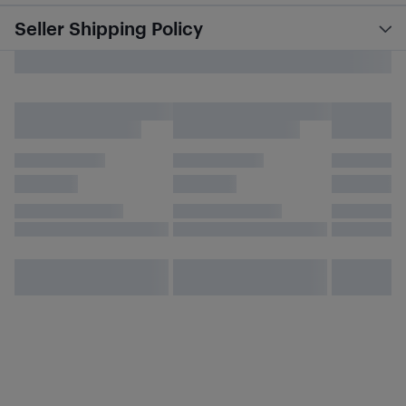
Seller Shipping Policy