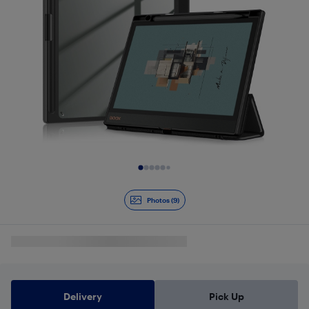
Slide 1 of 9
Photos (9)
Delivery
Pick Up