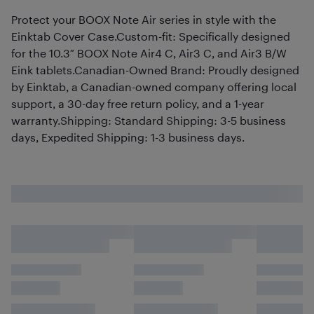
Protect your BOOX Note Air series in style with the
Einktab Cover Case.Custom-fit: Specifically designed
for the 10.3″ BOOX Note Air4 C, Air3 C, and Air3 B/W
Eink tablets.Canadian-Owned Brand: Proudly designed
by Einktab, a Canadian-owned company offering local
support, a 30-day free return policy, and a 1-year
warranty.Shipping: Standard Shipping: 3-5 business
days, Expedited Shipping: 1-3 business days.