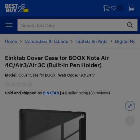
Skip
Skip
to
to
main
footer
content
Home
Computers & Tablets
Tablets & iPads
Digital Not
Einktab Cover Case for BOOX Note Air
4C/Air3/Air 3C (Built-In Pen Holder)
Model:
Cover Case for BOOX
Web Code:
19312477
Sold and shipped by
EINKTAB
|
4.8
seller rating (88 reviews)