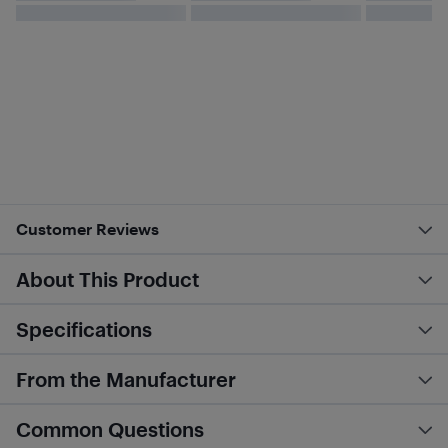
Customer Reviews
About This Product
Specifications
From the Manufacturer
Common Questions