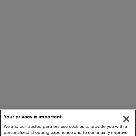
Your privacy is important.
We and our trusted partners use cookies to provide you with a
personalized shopping experience and to continually improve