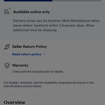
Available online only
Delivery times vary by location. Most Marketplace items
leave sellers' locations within 2 business days. Allow
additional time for shipping.
Seller Return Policy
Read return policy
Warranty
Check with the manufacturer for details.
For Quebec residents: See the Availability Guarantee disclosure in the
Specifications section below.
Overview