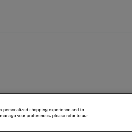
h a personalized shopping experience and to
 manage your preferences, please refer to our