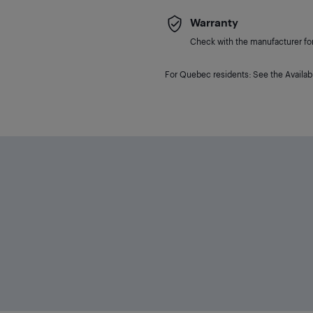
Warranty
Check with the manufacturer for 
For Quebec residents: See the Availabi