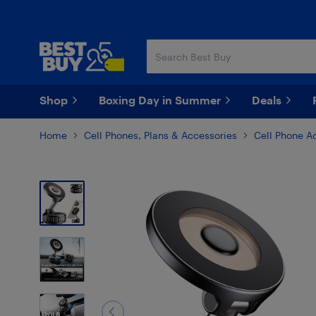
Skip
Skip
to
to
main
footer
content
Shop
Boxing Day in Summer
Deals
Home
Cell Phones, Plans & Accessories
Cell Phone A