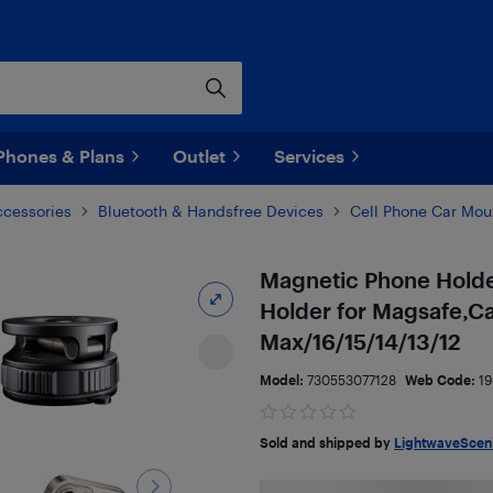
Phones & Plans
Outlet
Services
ccessories
Bluetooth & Handsfree Devices
Cell Phone Car Mou
Magnetic Phone Holde
Holder for Magsafe,Ca
Max/16/15/14/13/12
Model:
730553077128
Web Code:
1
Sold and shipped by
LightwaveScen