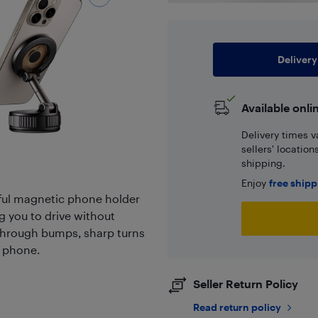
Delivery
Available onli
Delivery times v
sellers' locatio
shipping.
Enjoy
free ship
ul magnetic phone holder
g you to drive without
e through bumps, sharp turns
r phone.
Seller Return Policy
Read return policy