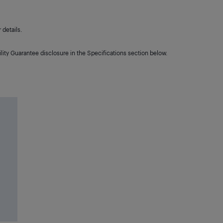
details.
lity Guarantee disclosure in the Specifications section below.