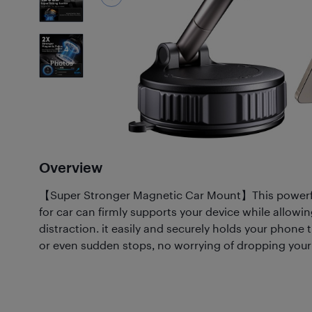
4
Photos
Overview
【Super Stronger Magnetic Car Mount】This powerf
for car can firmly supports your device while allowin
distraction. it easily and securely holds your phon
or even sudden stops, no worrying of dropping you