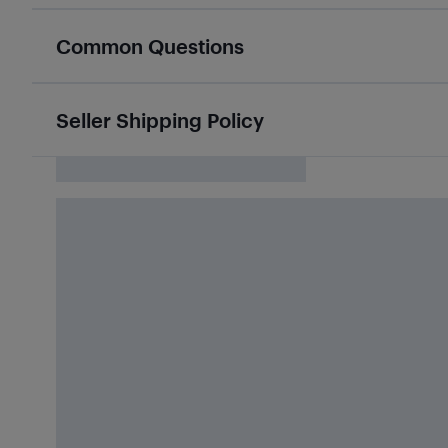
Common Questions
Seller Shipping Policy