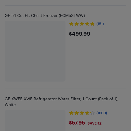
GE 5.1 Cu. Ft. Chest Freezer (FCM5STWW)
(151)
$499.99
$499.99
GE XWFE XWF Refrigerator Water Filter, 1 Count (Pack of 1),
White
(1800)
$57.95
$57.95
SAVE $2