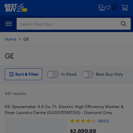
Skip
Skip
to
to
main
footer
content
Home
GE
GE
Skip to results
Sort & Filter
In Stock
Best Buy Only
491 results
GE Spacemaker 4.5 Cu. Ft. Electric High Efficiency Washer &
Dryer Laundry Centre (GUD57EEMTDG) - Diamond Grey
(8010)
$2899.99
$2,899.99