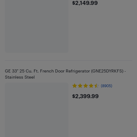
$2149.99
$2,149.99
GE 33" 25 Cu. Ft. French Door Refrigerator (GNE25DYRKFS) -
Stainless Steel
(8905)
$2399.99
$2,399.99