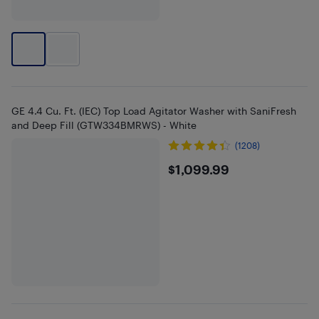
GE 4.4 Cu. Ft. (IEC) Top Load Agitator Washer with SaniFresh
and Deep Fill (GTW334BMRWS) - White
(1208)
$1099.99
$1,099.99