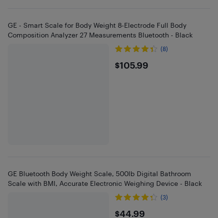
GE - Smart Scale for Body Weight 8-Electrode Full Body
Composition Analyzer 27 Measurements Bluetooth - Black
(8)
$105.99
$105.99
GE Bluetooth Body Weight Scale, 500lb Digital Bathroom
Scale with BMI, Accurate Electronic Weighing Device - Black
(3)
$44.99
$44.99