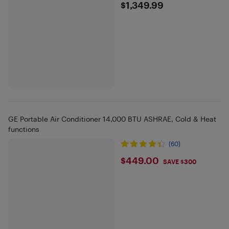
$1349.99
$1,349.99
GE Portable Air Conditioner 14,000 BTU ASHRAE, Cold & Heat
functions
(60)
$449
$449.00
SAVE $300