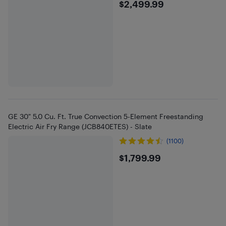
$2499.99
$2,499.99
GE 30" 5.0 Cu. Ft. True Convection 5-Element Freestanding
Electric Air Fry Range (JCB840ETES) - Slate
(1100)
$1799.99
$1,799.99