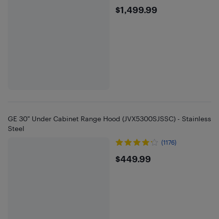
$1499.99
$1,499.99
GE 30" Under Cabinet Range Hood (JVX5300SJSSC) - Stainless
Steel
(1176)
$449.99
$449.99