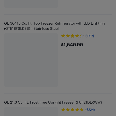
GE 30" 18 Cu. Ft. Top Freezer Refrigerator wth LED Lighting
(GTE18FSLKSS) - Stainless Steel
(1997)
$1549.99
$1,549.99
GE 21.3 Cu. Ft. Frost Free Upright Freezer (FUF21DLRWW)
(6224)