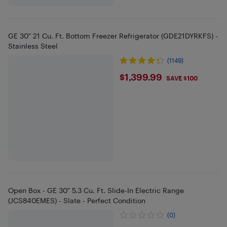
GE 30" 21 Cu. Ft. Bottom Freezer Refrigerator (GDE21DYRKFS) -
Stainless Steel
(1149)
$1399.99
$1,399.99
SAVE $100
Open Box - GE 30" 5.3 Cu. Ft. Slide-In Electric Range
(JCS840EMES) - Slate - Perfect Condition
(0)