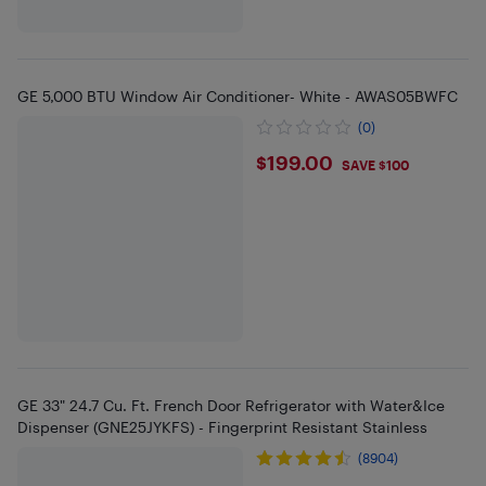
GE 5,000 BTU Window Air Conditioner- White - AWAS05BWFC
(0)
$199
$199.00
SAVE $100
GE 33" 24.7 Cu. Ft. French Door Refrigerator with Water&Ice
Dispenser (GNE25JYKFS) - Fingerprint Resistant Stainless
(8904)