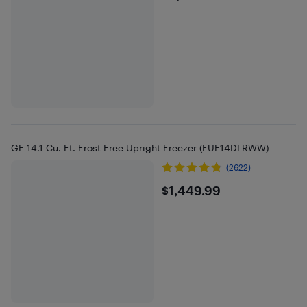
GE 14.1 Cu. Ft. Frost Free Upright Freezer (FUF14DLRWW)
(2622)
$1449.99
$1,449.99