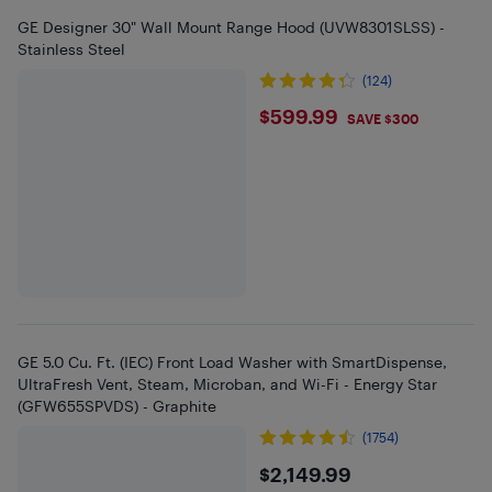
GE Designer 30" Wall Mount Range Hood (UVW8301SLSS) -
Stainless Steel
(124)
$599.99
$599.99
SAVE $300
GE 5.0 Cu. Ft. (IEC) Front Load Washer with SmartDispense,
UltraFresh Vent, Steam, Microban, and Wi-Fi - Energy Star
(GFW655SPVDS) - Graphite
(1754)
$2149.99
$2,149.99