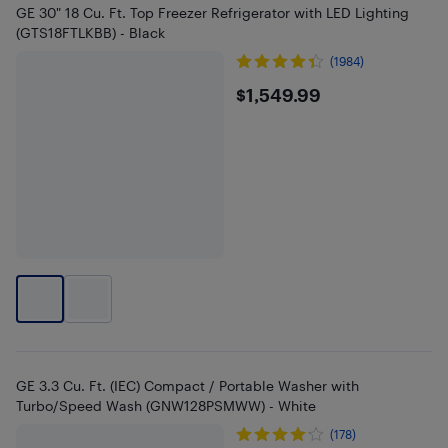
GE 30" 18 Cu. Ft. Top Freezer Refrigerator with LED Lighting
(GTS18FTLKBB) - Black
(1984)
$1549.99
$1,549.99
GE 3.3 Cu. Ft. (IEC) Compact / Portable Washer with
Turbo/Speed Wash (GNW128PSMWW) - White
(178)