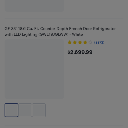
GE 33" 18.6 Cu. Ft. Counter-Depth French Door Refrigerator
with LED Lighting (GWE19JGLWW) - White
(3873)
$2699.99
$2,699.99