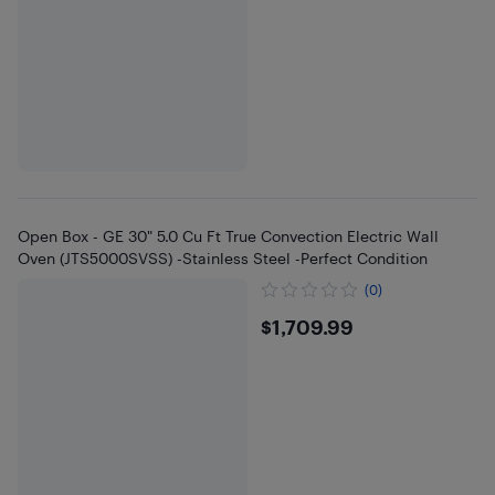
Open Box - GE 30" 5.0 Cu Ft True Convection Electric Wall
Oven (JTS5000SVSS) -Stainless Steel -Perfect Condition
(0)
$1709.99
$1,709.99