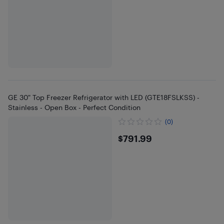
GE 30" Top Freezer Refrigerator with LED (GTE18FSLKSS) -
Stainless - Open Box - Perfect Condition
(0)
$791.99
$791.99