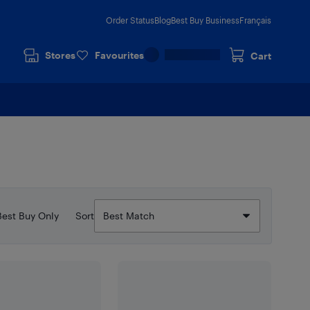
Order Status
Blog
Best Buy Business
Français
Stores
Favourites
Cart
Best Buy Only
Sort