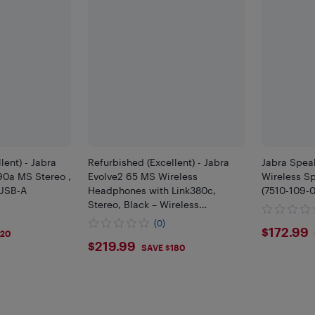
lent) - Jabra
Refurbished (Excellent) - Jabra
Jabra Spea
390a MS Stereo ,
Evolve2 65 MS Wireless
Wireless Sp
 USB-A
Headphones with Link380c,
(7510-109-0
Stereo, Black – Wireless
Bluetooth Headset for Calls and
(0)
$172
$172.99
Music, 37 Hours of Battery Life
120
$219.99
$219.99
SAVE $180