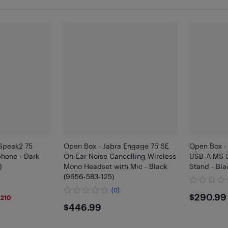
 Speak2 75
Open Box - Jabra Engage 75 SE
Open Box -
hone - Dark
On-Ear Noise Cancelling Wireless
USB-A MS S
)
Mono Headset with Mic - Black
Stand - Bla
(9656-583-125)
(0)
9
$290
$290.99
$210
$446.99
$446.99