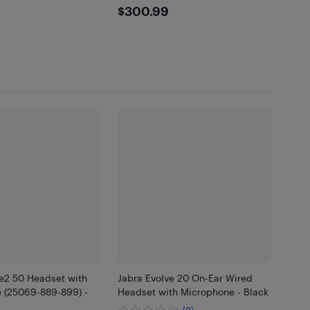
.99
$300.99
$300.99
ve2 50 Headset with
Jabra Evolve 20 On-Ear Wired
 (25069-889-899) -
Headset with Microphone - Black
(0)