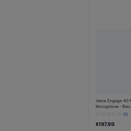
Jabra Engage 40 
Microphone - Blac
(0)
$197.99
$197.99