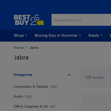
Skip
Skip
to
to
main
footer
content
Shop
Boxing Day in Summer
Deals
Home
Jabra
Jabra
Skip to results
Categories
326 results
Computers & Tablets
(
126
)
Audio
(
122
)
Office Supplies & Ink
(
42
)