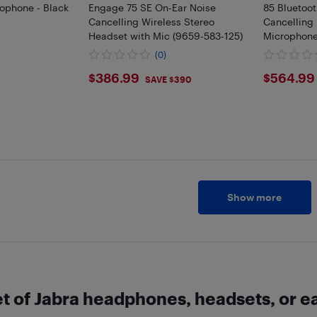
ophone - Black
Engage 75 SE On-Ear Noise
85 Bluetoot
Cancelling Wireless Stereo
Cancelling
Headset with Mic (9659-583-125)
Microphone
(0)
$386.99
$564
$386.99
$564.99
SAVE $390
Show more
set of Jabra headphones, headsets, or 