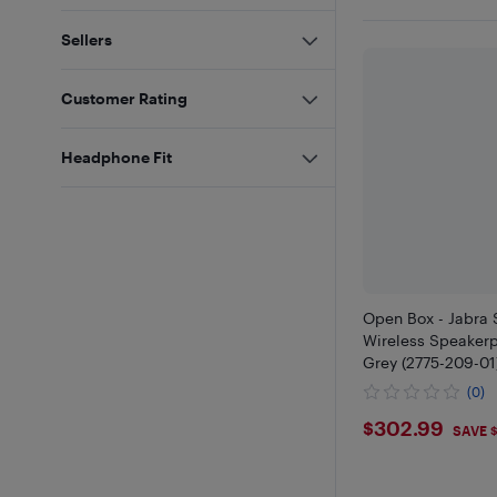
Sellers
Customer Rating
Headphone Fit
Open Box - Jabra
Wireless Speakerp
Grey (2775-209-01
(0)
$302.9
$302.99
SAVE 