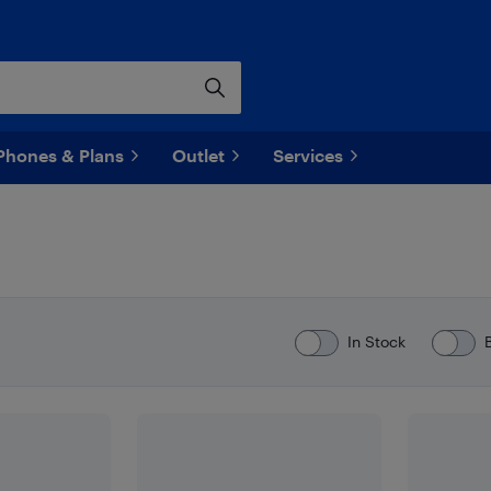
Phones & Plans
Outlet
Services
In Stock