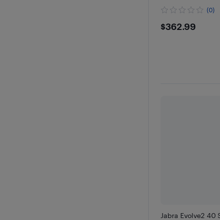
(0)
$362.9
$362.99
Jabra Evolve2 40