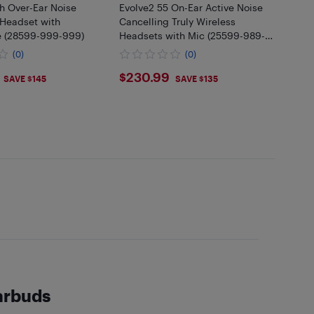
h Over-Ear Noise
Evolve2 55 On-Ear Active Noise
 Headset with
Cancelling Truly Wireless
 (28599-999-999)
Headsets with Mic (25599-989-
899-01)
(0)
(0)
.99
$230.99
$230.99
SAVE $145
SAVE $135
earbuds