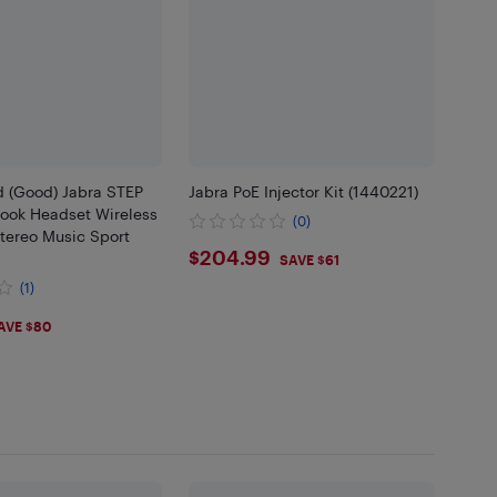
d (Good) Jabra STEP
Jabra PoE Injector Kit (1440221)
Hook Headset Wireless
(0)
tereo Music Sport
$204.99
$204.99
SAVE $61
(1)
99
AVE $80