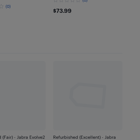
(0)
$73.99
$73.99
.99
 (Fair) - Jabra Evolve2
Refurbished (Excellent) - Jabra