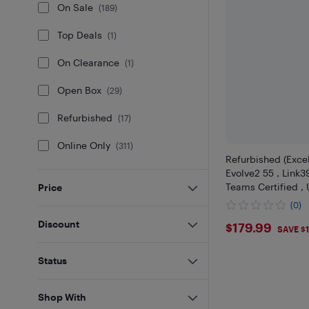
On Sale
(
189
)
Top Deals
(
1
)
On Clearance
(
1
)
Open Box
(
29
)
Refurbished
(
17
)
Online Only
(
311
)
Refurbished (Excel
Evolve2 55 , Link
Teams Certified ,
Price
(0)
$179.99
Discount
$179.99
SAVE $
Status
Shop With