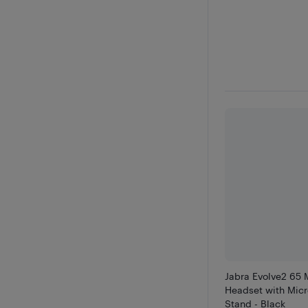
Jabra Evolve2 65 
Headset with Mic
Stand - Black