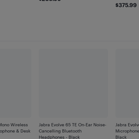
$375
$375.99
Mono Wireless
Jabra Evolve 65 TE On-Ear Noise-
Jabra Evol
rophone & Desk
Cancelling Bluetooth
Microphone
Headphones - Black
Black