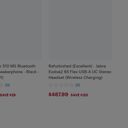
k 510 MS Bluetooth
Refurbished (Excellent) - Jabra
eakerphone - Black -
Evolve2 65 Flex USB-A UC Stereo
1)
Headset (Wireless Charging)
(0)
(0)
.99
$487.99
$487.99
SAVE $29
SAVE $120