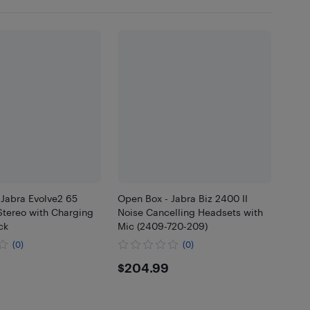
 Jabra Evolve2 65
Open Box - Jabra Biz 2400 II
tereo with Charging
Noise Cancelling Headsets with
ck
Mic (2409-720-209)
(0)
(0)
.99
$204.99
$204.99