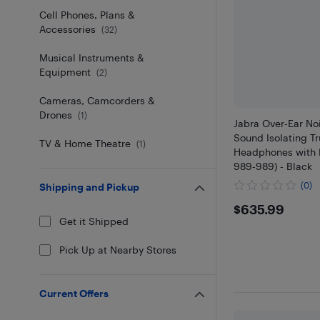
Cell Phones, Plans &
Accessories
(
32
)
Musical Instruments &
Equipment
(
2
)
Cameras, Camcorders &
Drones
(
1
)
Jabra Over-Ear No
Sound Isolating Tr
TV & Home Theatre
(
1
)
Headphones with 
989-989) - Black
(0)
Shipping and Pickup
$635.9
$635.99
Get it Shipped
Pick Up at Nearby Stores
Current Offers