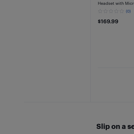
Headset with Micr
(0)
$169.99
$169.99
Slip on a 