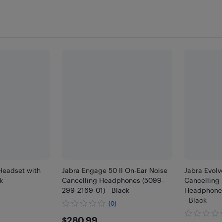
Headset with
Jabra Engage 50 II On-Ear Noise
Jabra Evol
k
Cancelling Headphones (5099-
Cancelling 
299-2169-01) - Black
Headphones
- Black
(0)
$280.99
$280.99