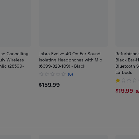
ise Cancelling
Jabra Evolve 40 On-Ear Sound
Refurbishe
uly Wireless
Isolating Headphones with Mic
Black Ear-
Mic (28599-
(6399-823-109) - Black
Bluetooth S
Earbuds
(0)
$159.99
$159.99
9
$19.
$19.99
S