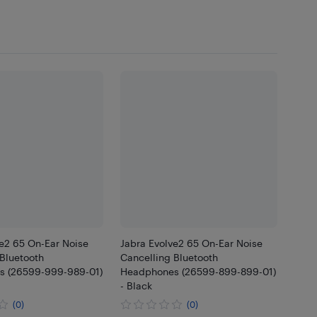
ve2 65 On-Ear Noise
Jabra Evolve2 65 On-Ear Noise
Bluetooth
Cancelling Bluetooth
 (26599-999-989-01)
Headphones (26599-899-899-01)
- Black
(0)
(0)