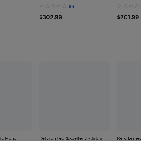
(0)
9
$302.99
$201
$302.99
$201.99
 SE Mono
Refurbished (Excellent) - Jabra
Refurbished