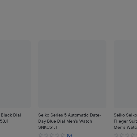
 Black Dial
Seiko Series 5 Automatic Date-
Seiko Seiko
53J1
Day Blue Dial Men's Watch
Flieger Sui
SNKC51J1
Men's Watc
(0)