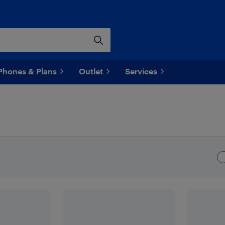
Phones & Plans
Outlet
Services