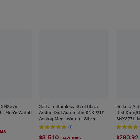
c SNXS79
Seiko 5 Stainless Steel Black
Seiko 5 Aut
K Men's Watch
Arabic Dial Automatic SNKP21J1
Dial Date/
Analog Mens Watch - Silver
SNXS77J1 
(1)
143
$315.1
$280
$315.10
$280.92
SAVE $186