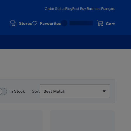
Order Status
Blog
Best Buy Business
Français
Stores
Favourites
Cart
In Stock
Sort