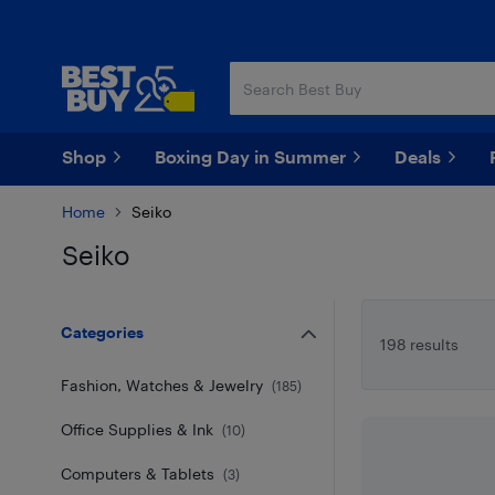
Skip
Skip
to
to
main
footer
content
Shop
Boxing Day in Summer
Deals
Home
Seiko
Seiko
Skip to results
Categories
198 results
Fashion, Watches & Jewelry
(
185
)
Office Supplies & Ink
(
10
)
Computers & Tablets
(
3
)