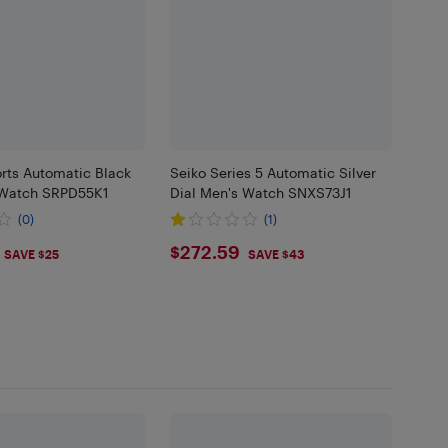
rts Automatic Black
Seiko Series 5 Automatic Silver
 Watch SRPD55K1
Dial Men's Watch SNXS73J1
(0)
(1)
.99
$272.59
$272.59
SAVE $25
SAVE $43