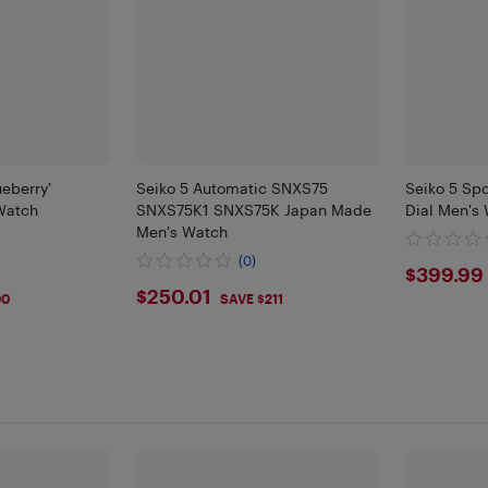
ueberry’
Seiko 5 Automatic SNXS75
Seiko 5 Spo
Watch
SNXS75K1 SNXS75K Japan Made
Dial Men's
Men's Watch
(0)
$399
$399.99
$250.01
$250.01
00
SAVE $211