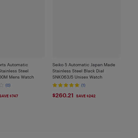
orts Automatic
Seiko 5 Automatic Japan Made
tainless Steel
Stainless Steel Black Dial
100M Mens Watch
SNK063J5 Unisex Watch
(0)
(1)
.11
$260.21
$260.21
SAVE $747
SAVE $242