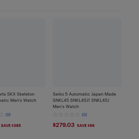
rts SKX Skeleton
Seiko 5 Automatic Japan Made
matic Men's Watch
SNKL45 SNKL45J1 SNKL45J
Men's Watch
(0)
(0)
.4
$279.03
$279.03
SAVE $385
SAVE $66