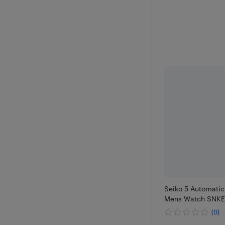
Seiko 5 Automatic
Mens Watch SNKE
(0)