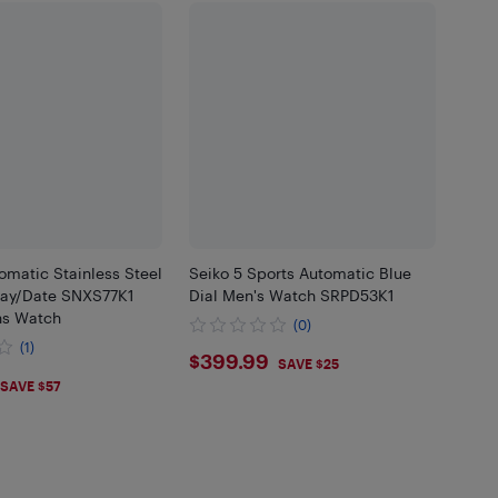
omatic Stainless Steel
Seiko 5 Sports Automatic Blue
Day/Date SNXS77K1
Dial Men's Watch SRPD53K1
ns Watch
(0)
(1)
$399.99
$399.99
SAVE $25
.29
SAVE $57