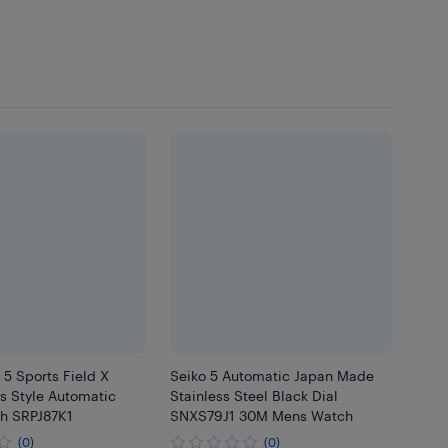
 5 Sports Field X
Seiko 5 Automatic Japan Made
ts Style Automatic
Stainless Steel Black Dial
h SRPJ87K1
SNXS79J1 30M Mens Watch
(0)
(0)