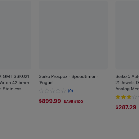
KX GMT SSK021
Seiko Prospex - Speedtimer -
Seiko 5 Aut
 Watch 42.5mm
'Pogue'
21 Jewels 
e Stainless
Analog Me
(0)
$899.99
$899.99
SAVE $100
$287
$287.29