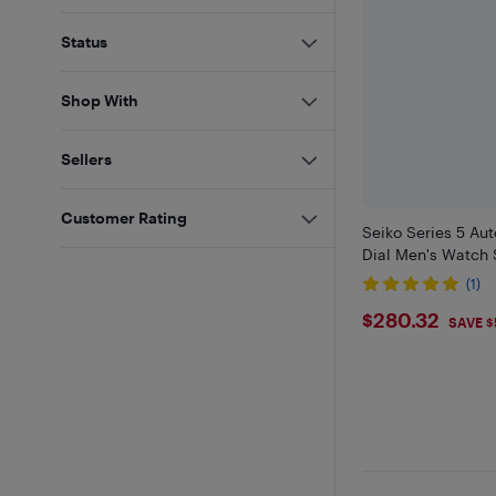
Status
Shop With
Sellers
Customer Rating
Seiko Series 5 Au
Dial Men's Watch
(1)
$280.32
$280.32
SAVE $