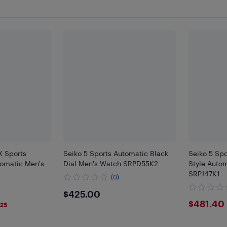
X Sports
Seiko 5 Sports Automatic Black
Seiko 5 Spo
tomatic Men's
Dial Men's Watch SRPD55K2
Style Auto
SRPJ47K1
(0)
$425
$425.00
9
$481
$481.40
$25