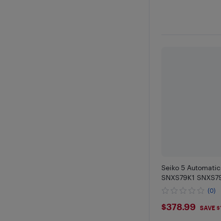
Seiko 5 Automati
SNXS79K1 SNXS79
(0)
$378.99
$378.99
SAVE $