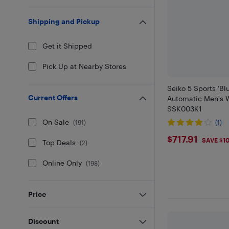
Shipping and Pickup
Get it Shipped
Pick Up at Nearby Stores
Seiko 5 Sports ‘Bl
Current Offers
Automatic Men's 
SSK003K1
On Sale
(
191
)
(1)
$717.91
$717.91
SAVE $1
Top Deals
(
2
)
Online Only
(
198
)
Price
Discount