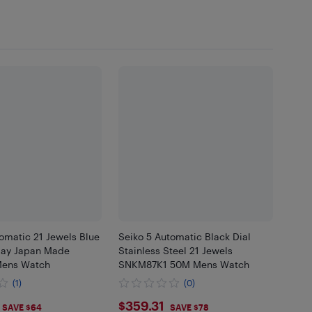
omatic 21 Jewels Blue
Seiko 5 Automatic Black Dial
Day Japan Made
Stainless Steel 21 Jewels
Mens Watch
SNKM87K1 50M Mens Watch
(1)
(0)
.92
$359.31
$359.31
SAVE $64
SAVE $78