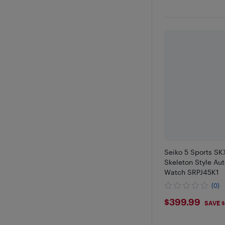
Seiko 5 Sports SK
Skeleton Style Au
Watch SRPJ45K1
(0)
$399.9
$399.99
SAVE 