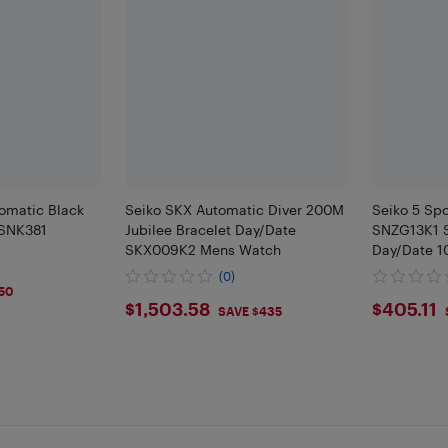
tomatic Black
Seiko SKX Automatic Diver 200M
Seiko 5 Sp
 SNK381
Jubilee Bracelet Day/Date
SNZG13K1 S
SKX009K2 Mens Watch
Day/Date 
(0)
50
$1503.58
$405
$1,503.58
$405.11
SAVE $435