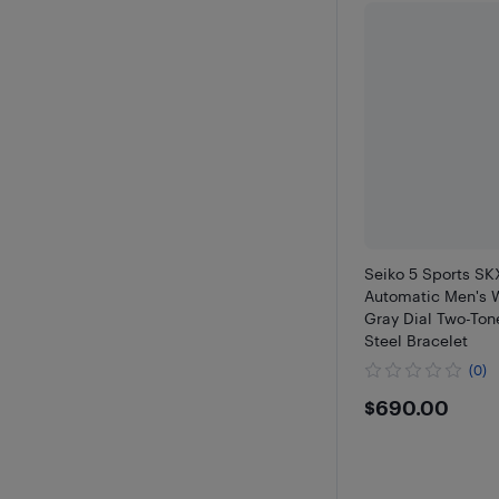
Seiko 5 Sports S
Automatic Men's
Gray Dial Two-Ton
Steel Bracelet
(0)
$690
$690.00