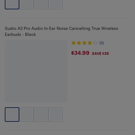
Sudio A3 Pro Audio In-Ear Noise Cancelling True Wireless
Earbuds - Black
(5)
$34.99
$34.99
SAVE $35