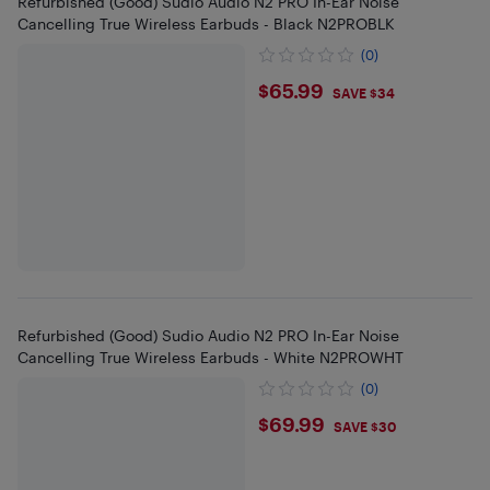
Refurbished (Good) Sudio Audio N2 PRO In-Ear Noise
Cancelling True Wireless Earbuds - Black N2PROBLK
(0)
$65.99
$65.99
SAVE $34
Refurbished (Good) Sudio Audio N2 PRO In-Ear Noise
Cancelling True Wireless Earbuds - White N2PROWHT
(0)
$69.99
$69.99
SAVE $30