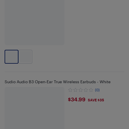
Sudio Audio B3 Open-Ear True Wireless Earbuds - White
(0)
$34.99
$34.99
SAVE $35