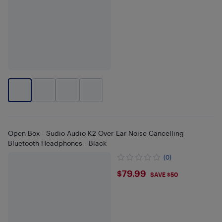
Open Box - Sudio Audio K2 Over-Ear Noise Cancelling
Bluetooth Headphones - Black
(0)
$79.99
$79.99
SAVE $50