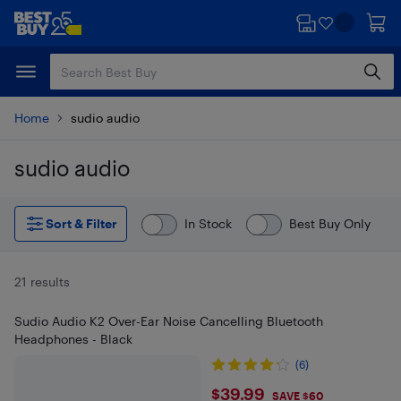
Skip
Skip
to
to
main
footer
content
Home
sudio audio
sudio audio
Skip to results
Sort & Filter
In Stock
Best Buy Only
21 results
Sudio Audio K2 Over-Ear Noise Cancelling Bluetooth
Headphones - Black
(6)
$39.99
$39.99
SAVE $60