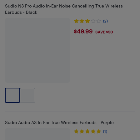
Sudio N3 Pro Audio In-Ear Noise Cancelling True Wireless
Earbuds - Black
(2)
$49.99
$49.99
SAVE $50
Sudio Audio A3 In-Ear True Wireless Earbuds - Purple
(1)