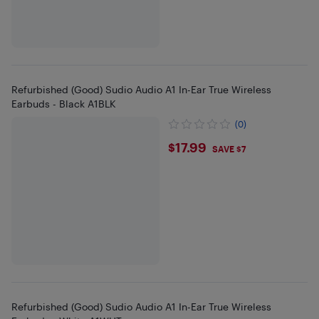
Refurbished (Good) Sudio Audio A1 In-Ear True Wireless
Earbuds - Black A1BLK
(0)
$17.99
$17.99
SAVE $7
Refurbished (Good) Sudio Audio A1 In-Ear True Wireless