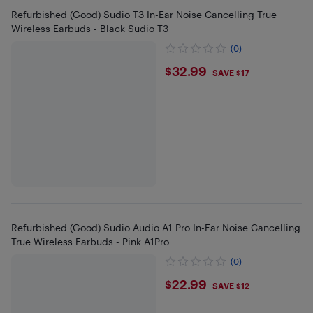
Refurbished (Good) Sudio T3 In-Ear Noise Cancelling True
Wireless Earbuds - Black Sudio T3
(0)
$32.99
$32.99
SAVE $17
Refurbished (Good) Sudio Audio A1 Pro In-Ear Noise Cancelling
True Wireless Earbuds - Pink A1Pro
(0)
$22.99
$22.99
SAVE $12