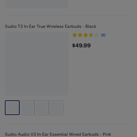
Sudio T3 In-Ear True Wireless Earbuds - Black
(8)
$49.99
$49.99
Sudio Audio V3 In-Ear Essential Wired Earbuds - Pink