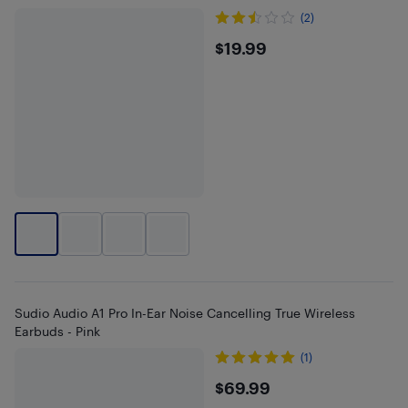
(2)
$19.99
$19.99
Sudio Audio A1 Pro In-Ear Noise Cancelling True Wireless
Earbuds - Pink
(1)
$69.99
$69.99