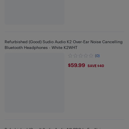
Refurbished (Good) Sudio Audio K2 Over-Ear Noise Cancelling
Bluetooth Headphones - White K2WHT
(0)
$59.99
$59.99
SAVE $40