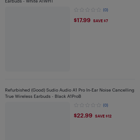
Earbuds - White A1WHT
(0)
$17.99
$17.99
SAVE $7
Refurbished (Good) Sudio Audio A1 Pro In-Ear Noise Cancelling
True Wireless Earbuds - Black A1ProB
(0)
$22.99
$22.99
SAVE $12