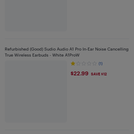
Refurbished (Good) Sudio Audio A1 Pro In-Ear Noise Cancelling
True Wireless Earbuds - White A1ProW
(1)
$22.99
$22.99
SAVE $12