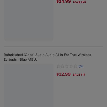
$24.99
$24.99
SAVE $25
Refurbished (Good) Sudio Audio A1 In-Ear True Wireless
Earbuds - Blue A1BLU
(0)
$32.99
$32.99
SAVE $17