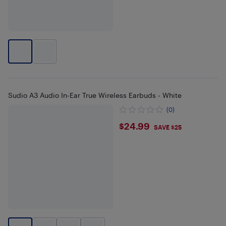
Sudio A3 Audio In-Ear True Wireless Earbuds - White
(0)
$24.99
$24.99
SAVE $25