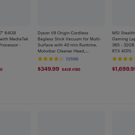
.7" 64GB
Dyson V8 Origin Cordless
MSI Stealth
 with MediaTek
Bagless Stick Vacuum for Multi-
Gaming Lap
Processor -
Surface with 40 min Runtime,
365 - 32GB
Motorbar Cleaner Head,
RTX 4070 -
Advanced Filtration - Red
Core Black
(12599)
$349.99
$169
$349.99
$1,699.9
50
SAVE $150