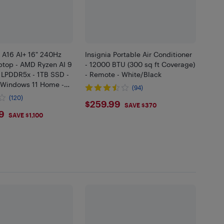
 A16 AI+ 16" 240Hz
Insignia Portable Air Conditioner
top - AMD Ryzen AI 9
- 12000 BTU (300 sq ft Coverage)
 LPDDR5x - 1TB SSD -
- Remote - White/Black
 Windows 11 Home -
(94)
(120)
$259.99
$259.99
SAVE $370
9.99
9
SAVE $1,100