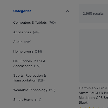
Categories
2,965 results
Computers & Tablets
(
760
)
Appliances
(
414
)
Audio
(
295
)
Home Living
(
239
)
Cell Phones, Plans &
Accessories
(
172
)
Sports, Recreation &
Transportation
(
128
)
Garmin epix Pro (
Wearable Technology
(
118
)
51mm AMOLED Blu
Multisport GPS Sm
Smart Home
(
112
)
Black