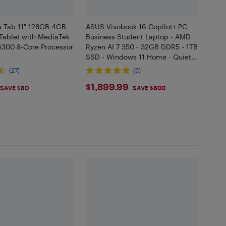
a Tab 11" 128GB 4GB
ASUS Vivobook 16 Copilot+ PC
Tablet with MediaTek
Business Student Laptop - AMD
6300 8-Core Processor
Ryzen AI 7 350 - 32GB DDR5 - 1TB
SSD - Windows 11 Home - Quiet
Blue - Bilingual
(27)
(5)
.99
$1899.99
$1,899.99
SAVE $80
SAVE $600