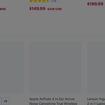
)
(73)
$199
$199.99
9
$149.99
$149.99
$800
SAVE $120
Apple AirPods 4 In-Ear Active
Lenovo Yog
+
2
Noise Cancelling True Wireless
2-in-1 Lapto