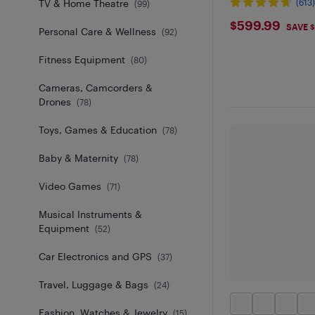
TV & Home Theatre
(613
(
99
)
$599.9
$599.99
SAVE 
Personal Care & Wellness
(
92
)
Fitness Equipment
(
80
)
Cameras, Camcorders &
Drones
(
78
)
Toys, Games & Education
(
78
)
Baby & Maternity
(
78
)
Video Games
(
71
)
Musical Instruments &
Equipment
(
52
)
Car Electronics and GPS
(
37
)
Travel, Luggage & Bags
(
24
)
Fashion, Watches & Jewelry
(
15
)