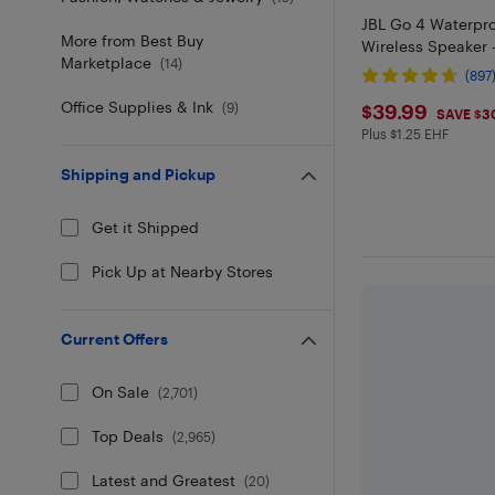
JBL Go 4 Waterpro
More from Best Buy
Wireless Speaker 
Marketplace
(
14
)
(897
$39.99
Office Supplies & Ink
$39.99
(
9
)
SAVE $3
Plus $1.25 EHF
Plus $1.25 in EH
Shipping and Pickup
Get it Shipped
Pick Up at Nearby Stores
Current Offers
On Sale
(
2,701
)
Top Deals
(
2,965
)
Latest and Greatest
(
20
)