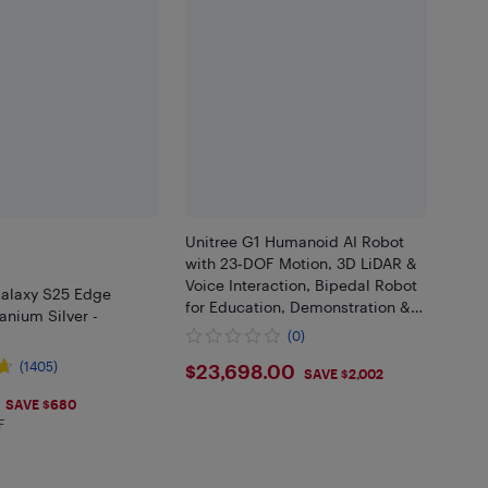
Unitree G1 Humanoid AI Robot
with 23‑DOF Motion, 3D LiDAR &
Voice Interaction, Bipedal Robot
alaxy S25 Edge
for Education, Demonstration &
anium Silver -
Interactive Use
(0)
$23698
(1405)
$23,698.00
SAVE $2,002
.99
SAVE $680
F
 in EHF