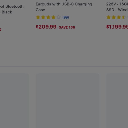
Earbuds with USB-C Charging
226V - 16G
of Bluetooth
Case
SSD - Wind
- Black
Grey
(99)
)
$209.99
$119
$209.99
$1,199.9
SAVE $36
0
F