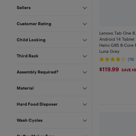
Sellers
Customer Rating
Lenovo Tab One 8
Android 14 Tablet
Child Locking
Helio G85 8-Core 
Luna Grey
Third Rack
(76)
$119.99
$119.99
SAVE $
Assembly Required?
Material
Hard Food Disposer
Wash Cycles