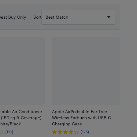
Best Buy Only
Sort
rtable Air Conditioner
Apple AirPods 4 In-Ear True
(150 sq ft Coverage) -
Wireless Earbuds with USB-C
hite/Black
Charging Case
(121)
(126)