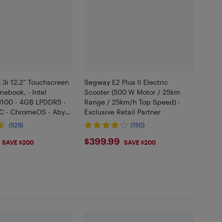
 3i 12.2" Touchscreen
Segway E2 Plus ll Electric
mebook, - Intel
Scooter (500 W Motor / 25km
N100 - 4GB LPDDR5 -
Range / 25km/h Top Speed) -
 - ChromeOS - Abyss
Exclusive Retail Partner
(529)
(150)
.99
$399.99
$399.99
SAVE $200
SAVE $200