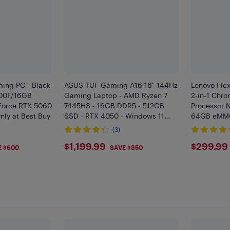
ing PC - Black
ASUS TUF Gaming A16 16" 144Hz
Lenovo Flex
700F/16GB
Gaming Laptop - AMD Ryzen 7
2-in-1 Chro
orce RTX 5060
7445HS - 16GB DDR5 - 512GB
Processor 
nly at Best Buy
SSD - RTX 4050 - Windows 11
64GB eMMC
Home - Mecha Grey
Blue - EN
(3)
9
$1199.99
$299
$1,199.99
$299.99
E $600
SAVE $350