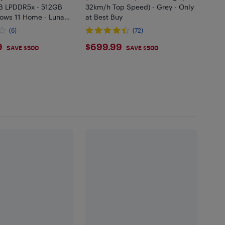
B LPDDR5x - 512GB
32km/h Top Speed) - Grey - Only
ows 11 Home - Luna
at Best Buy
(6)
(72)
9.99
$699.99
9
$699.99
SAVE $500
SAVE $500