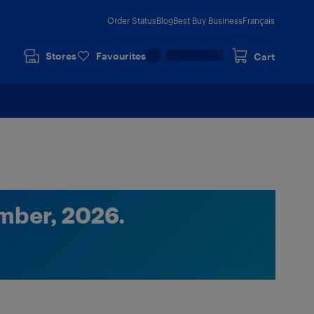
Order Status
Blog
Best Buy Business
Français
Stores
Favourites
Cart
mber, 2026.