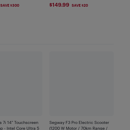
.99
$149.99
$149.99
SAVE $300
SAVE $20
a 7i 14" Touchscreen
Segway F3 Pro Electric Scooter
p - Intel Core Ultra 5
(1200 W Motor / 70km Range /