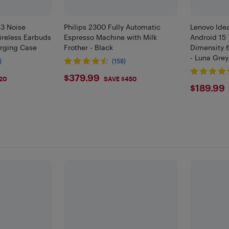
 3 Noise
Philips 2300 Fully Automatic
Lenovo Ide
ireless Earbuds
Espresso Machine with Milk
Android 15 
rging Case
Frother - Black
Dimensity 
- Luna Grey
)
(158)
$379.99
$379.99
20
SAVE $450
$189
$189.99