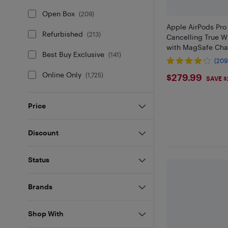
Open Box
(
209
)
Apple AirPods Pro
Refurbished
(
213
)
Cancelling True W
with MagSafe Cha
Best Buy Exclusive
(
141
)
(209
$279.99
Online Only
(
1,725
)
$279.99
SAVE $
Price
Discount
Status
Brands
Shop With