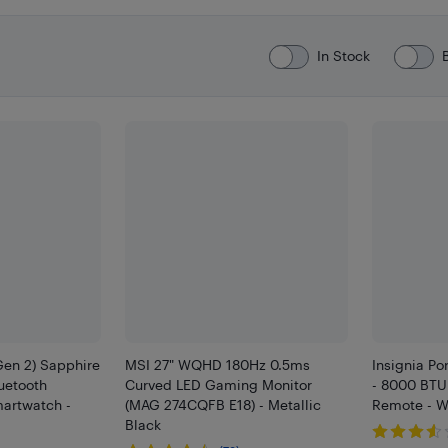
In Stock
Gen 2) Sapphire
MSI 27" WQHD 180Hz 0.5ms
Insignia Po
etooth
Curved LED Gaming Monitor
- 8000 BTU 
artwatch -
(MAG 274CQFB E18) - Metallic
Remote - W
Black