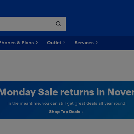
Phones & Plans
Outlet
Services
Monday Sale returns in Nove
In the meantime, you can still get great deals all year round.
Shop Top Deals