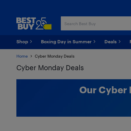
Skip
Skip
to
to
main
footer
content
Shop
Boxing Day in Summer
Deals
Home
Cyber Monday Deals
Cyber Monday Deals
Skip to results
Our Cyber 