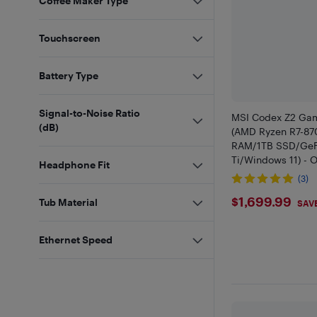
Coffee Maker Type
Touchscreen
Battery Type
Signal-to-Noise Ratio
MSI Codex Z2 Gam
(dB)
(AMD Ryzen R7-8
RAM/1TB SSD/GeF
Ti/Windows 11) - O
Headphone Fit
(3)
$1699.9
$1,699.99
Tub Material
SAV
Ethernet Speed