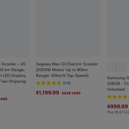
c Scooter – 45
Segway Max G3 Electric Scooter
55 km Range,
(2000W Motor/ Up to 80km
 LED Display,
Range/ 45km/h Top Speed)
Samsung G
Free Shipping
(516)
256GB - Tit
Unlocked
$1199.99
$1,199.99
SAVE $400
$440
$998
$998.99
Plus $0.37 EH
Plus $0.37