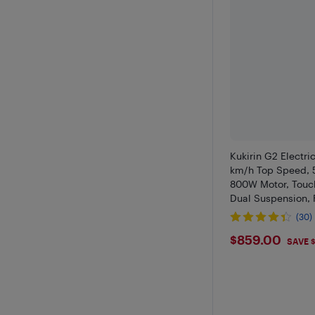
Kukirin G2 Electri
km/h Top Speed, 
800W Motor, Touch
Dual Suspension, 
(30)
$859
$859.00
SAVE 