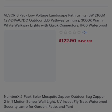
VEVOR 8 Pack Low Voltage Landscape Path Lights, 3W 210LM
12V-24VAC/DC Outdoor LED Pathway Lighting, 3000K Warm
White Walkway Lights with Quick Connectors, IP66 Waterproof
(0)
$122.9
$122.90
SAVE $53
NumberX 2-Pack Solar Mosquito Zapper Outdoor Bug Zapper,
2-in-1 Motion Sensor Wall Light, UV Insect Fly Trap, Waterproof
Security Lamp for Garden, Patio, and Yard