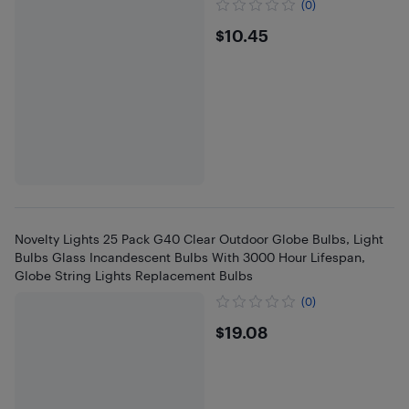
(0)
$10.45
$10.45
Novelty Lights 25 Pack G40 Clear Outdoor Globe Bulbs, Light
Bulbs Glass Incandescent Bulbs With 3000 Hour Lifespan,
Globe String Lights Replacement Bulbs
(0)
$19.08
$19.08