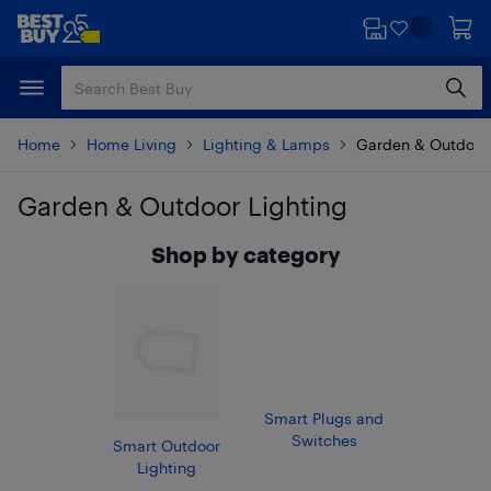
Skip
Skip
to
to
main
footer
content
Home
Home Living
Lighting & Lamps
Garden & Outdoor 
Garden & Outdoor Lighting
Skip to results
Shop by category
Smart Plugs and
Switches
Smart Outdoor
Lighting