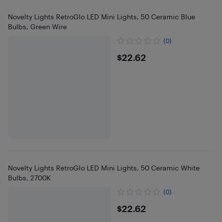
Novelty Lights RetroGlo LED Mini Lights, 50 Ceramic Blue
Bulbs, Green Wire
(0)
$22.62
$22.62
Novelty Lights RetroGlo LED Mini Lights, 50 Ceramic White
Bulbs, 2700K
(0)
$22.62
$22.62