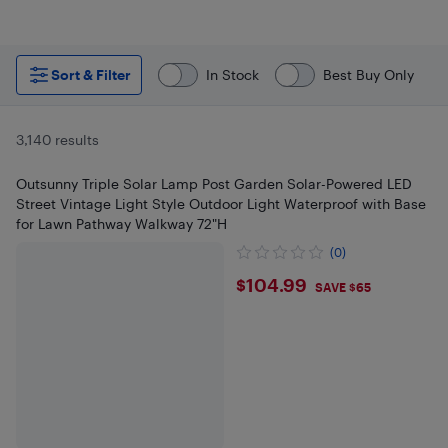
Sort & Filter
In Stock
Best Buy Only
3,140 results
Outsunny Triple Solar Lamp Post Garden Solar-Powered LED
Street Vintage Light Style Outdoor Light Waterproof with Base
for Lawn Pathway Walkway 72"H
(0)
$104.99
$104.99
SAVE $65