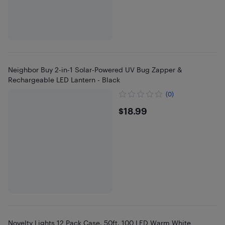
Neighbor Buy 2-in-1 Solar-Powered UV Bug Zapper &
Rechargeable LED Lantern - Black
(0)
$18.99
$18.99
Novelty Lights 12 Pack Case, 50ft, 100 LED Warm White