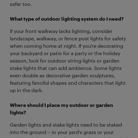
safer too.
What type of outdoor lighting system do I need?
If your front walkway lacks lighting, consider
landscape, walkway, or fence post lights for safety
when coming home at night. If you're decorating
your backyard or patio for a party or the holiday
season, look for outdoor string lights or garden
stake lights that can add ambience. Some lights
even double as decorative garden sculptures,
featuring fanciful shapes and characters that light
up in the dark.
Where should I place my outdoor or garden
lights?
Garden lights and stake lights need to be staked
into the ground -- in your yard's grass or your