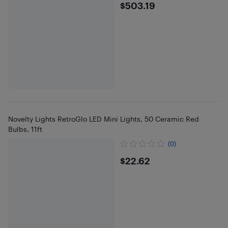
$503.19
$503.19
Novelty Lights RetroGlo LED Mini Lights, 50 Ceramic Red
Bulbs, 11ft
(0)
$22.62
$22.62