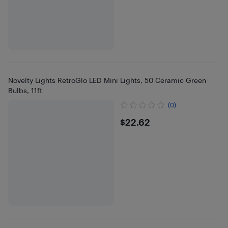
Novelty Lights RetroGlo LED Mini Lights, 50 Ceramic Green
Bulbs, 11ft
(0)
$22.62
$22.62