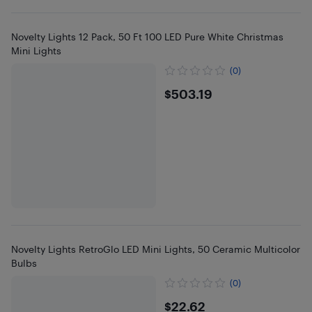
Novelty Lights 12 Pack, 50 Ft 100 LED Pure White Christmas
Mini Lights
(0)
$503.19
$503.19
Novelty Lights RetroGlo LED Mini Lights, 50 Ceramic Multicolor
Bulbs
(0)
$22.62
$22.62