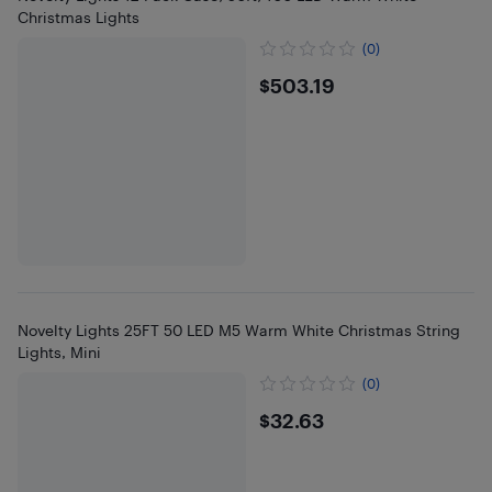
Christmas Lights
(0)
$503.19
$503.19
Novelty Lights 25FT 50 LED M5 Warm White Christmas String
Lights, Mini
(0)
$32.63
$32.63