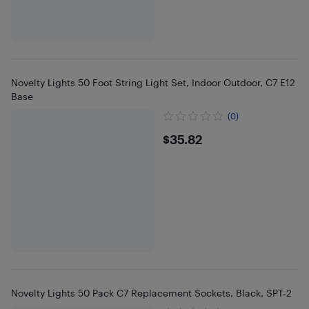
Novelty Lights 50 Foot String Light Set, Indoor Outdoor, C7 E12
Base
(0)
$35.82
$35.82
Novelty Lights 50 Pack C7 Replacement Sockets, Black, SPT-2