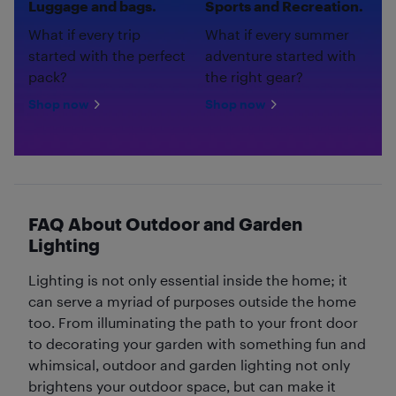
Luggage and bags.
Sports and Recreation.
What if every trip
What if every summer
started with the perfect
adventure started with
pack?
the right gear?
Shop now
Shop now
FAQ About Outdoor and Garden
Lighting
Lighting is not only essential inside the home; it
can serve a myriad of purposes outside the home
too. From illuminating the path to your front door
to decorating your garden with something fun and
whimsical, outdoor and garden lighting not only
brightens your outdoor space, but can make it