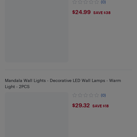
(0)
$24.99
$24.99
SAVE $38
Mandala Wall Lights - Decorative LED Wall Lamps - Warm
Light - 2PCS
(0)
$29.32
$29.32
SAVE $18