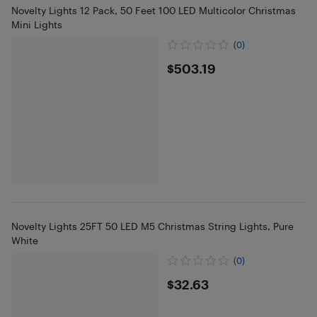
Novelty Lights 12 Pack, 50 Feet 100 LED Multicolor Christmas
Mini Lights
(0)
$503.19
$503.19
Novelty Lights 25FT 50 LED M5 Christmas String Lights, Pure
White
(0)
$32.63
$32.63