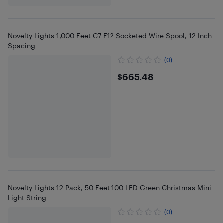
Novelty Lights 1,000 Feet C7 E12 Socketed Wire Spool, 12 Inch
Spacing
(0)
$665.48
$665.48
Novelty Lights 12 Pack, 50 Feet 100 LED Green Christmas Mini
Light String
(0)