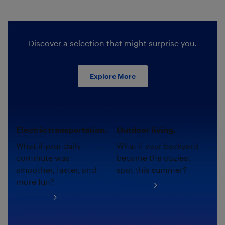
Discover a selection that might surprise you.
Explore More
Electric transportation.
Outdoor living.
What if your daily
What if your backyard
commute was
became the coziest
smoother, faster, and
spot this summer?
more fun?
Shop now
Shop now