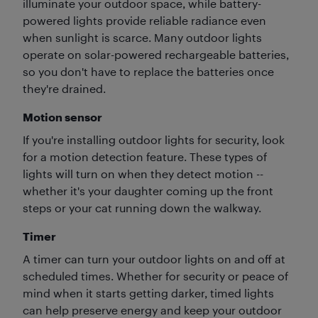
illuminate your outdoor space, while battery-
powered lights provide reliable radiance even
when sunlight is scarce. Many outdoor lights
operate on solar-powered rechargeable batteries,
so you don't have to replace the batteries once
they're drained.
Motion sensor
If you're installing outdoor lights for security, look
for a motion detection feature. These types of
lights will turn on when they detect motion --
whether it's your daughter coming up the front
steps or your cat running down the walkway.
Timer
A timer can turn your outdoor lights on and off at
scheduled times. Whether for security or peace of
mind when it starts getting darker, timed lights
can help preserve energy and keep your outdoor