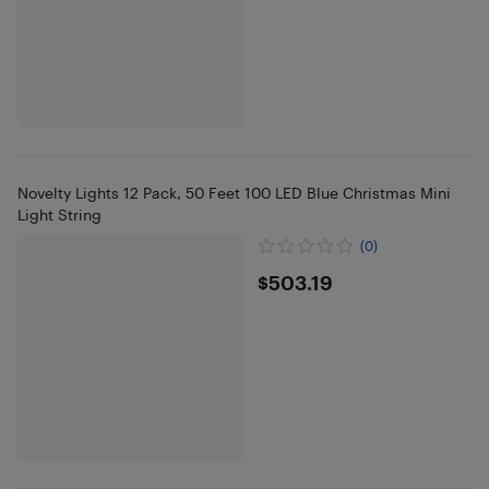
Novelty Lights 12 Pack, 50 Feet 100 LED Blue Christmas Mini
Light String
(0)
$503.19
$503.19