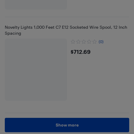
Novelty Lights 1,000 Feet C7 E12 Socketed Wire Spool, 12 Inch
Spacing
(0)
$712.69
$712.69
Show more