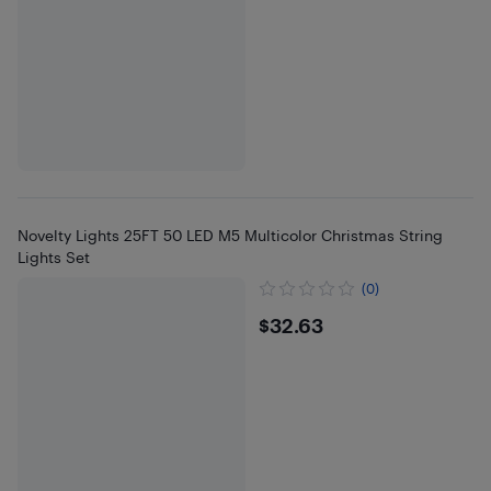
Novelty Lights 25FT 50 LED M5 Multicolor Christmas String
Lights Set
(0)
$32.63
$32.63