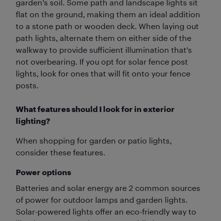
garden's soil. Some path and landscape lights sit
flat on the ground, making them an ideal addition
to a stone path or wooden deck. When laying out
path lights, alternate them on either side of the
walkway to provide sufficient illumination that's
not overbearing. If you opt for solar fence post
lights, look for ones that will fit onto your fence
posts.
What features should I look for in exterior
lighting?
When shopping for garden or patio lights,
consider these features.
Power options
Batteries and solar energy are 2 common sources
of power for outdoor lamps and garden lights.
Solar-powered lights offer an eco-friendly way to