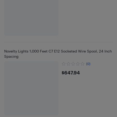
Novelty Lights 1,000 Feet C7 E12 Socketed Wire Spool, 24 Inch
Spacing
(0)
$647.94
$647.94