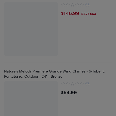
(0)
$146.99
$146.99
SAVE $63
Nature's Melody Premiere Grande Wind Chimes - 6-Tube, E
Pentatonic, Outdoor - 24" - Bronze
(0)
$54.99
$54.99