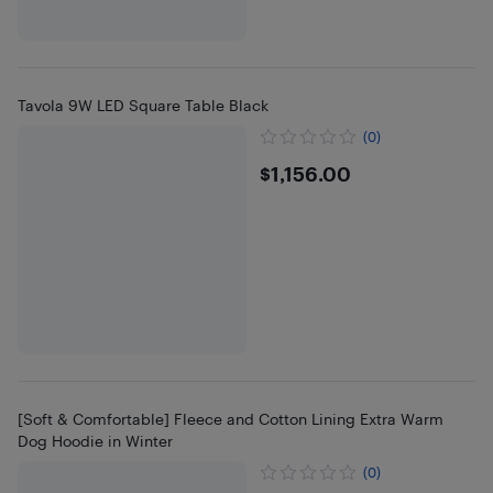
Tavola 9W LED Square Table Black
(0)
$1156
$1,156.00
[Soft & Comfortable] Fleece and Cotton Lining Extra Warm
Dog Hoodie in Winter
(0)