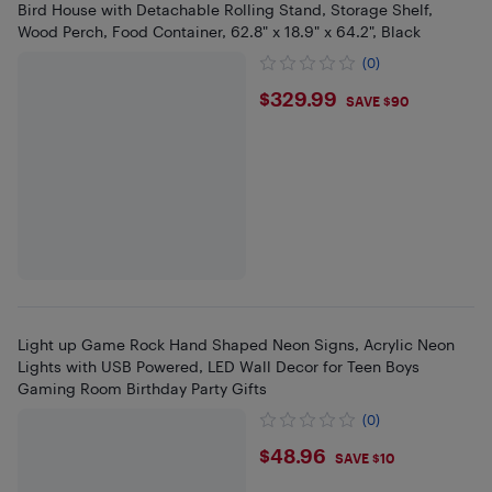
Bird House with Detachable Rolling Stand, Storage Shelf,
Wood Perch, Food Container, 62.8" x 18.9" x 64.2", Black
(0)
$329.99
$329.99
SAVE $90
Light up Game Rock Hand Shaped Neon Signs, Acrylic Neon
Lights with USB Powered, LED Wall Decor for Teen Boys
Gaming Room Birthday Party Gifts
(0)
$48.96
$48.96
SAVE $10