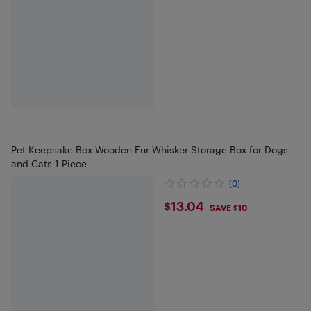
Pet Keepsake Box Wooden Fur Whisker Storage Box for Dogs
and Cats 1 Piece
(0)
$13.04
$13.04
SAVE $10