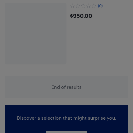
(0)
$950
$950.00
End of results
Discover a selection that might surprise you.