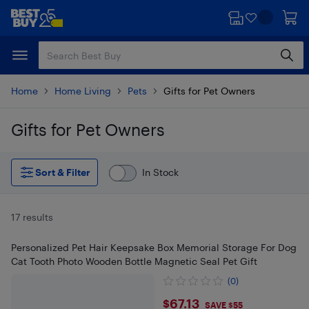
Skip
Skip
to
to
main
footer
content
Home
Home Living
Pets
Gifts for Pet Owners
Gifts for Pet Owners
Skip to results
Sort & Filter
In Stock
17 results
Personalized Pet Hair Keepsake Box Memorial Storage For Dog
Cat Tooth Photo Wooden Bottle Magnetic Seal Pet Gift
(0)
$67.13
$67.13
SAVE $55