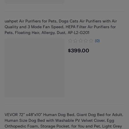
uahpet Air Purifiers for Pets, Dogs Cats Air Purifiers with Air
Quality and 3 Mode Fan Speed, HEPA Filter Air Purifiers for
Pets, Floating Hair, Allergy, Dust, AP-L2-G201
(0)
$399
$399.00
VEVOR 72" x48"x10" Human Dog Bed, Giant Dog Bed for Adult,
Human Size Dog Bed with Washable PV Velvet Cover, Egg
Orthopedic Foam, Storage Pocket, for You and Pet, Light Grey