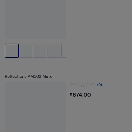
+
7
Reflections AM302 Mirror
(0)
$674
$674.00