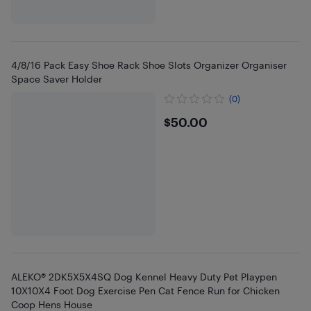
4/8/16 Pack Easy Shoe Rack Shoe Slots Organizer Organiser
Space Saver Holder
(0)
$50
$50.00
ALEKO® 2DK5X5X4SQ Dog Kennel Heavy Duty Pet Playpen
10X10X4 Foot Dog Exercise Pen Cat Fence Run for Chicken
Coop Hens House