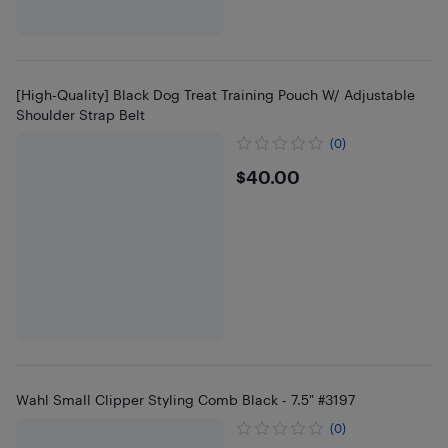
[High-Quality] Black Dog Treat Training Pouch W/ Adjustable
Shoulder Strap Belt
(0)
$40
$40.00
Wahl Small Clipper Styling Comb Black - 7.5" #3197
(0)