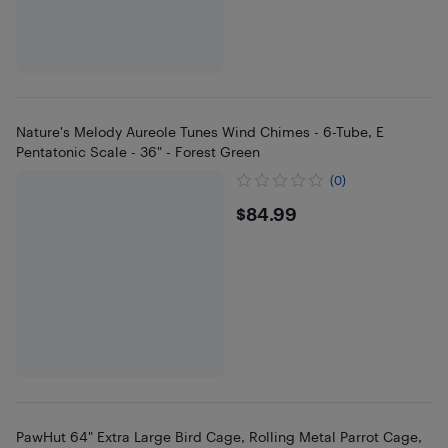
Nature's Melody Aureole Tunes Wind Chimes - 6-Tube, E
Pentatonic Scale - 36" - Forest Green
(0)
$84.99
$84.99
PawHut 64" Extra Large Bird Cage, Rolling Metal Parrot Cage,