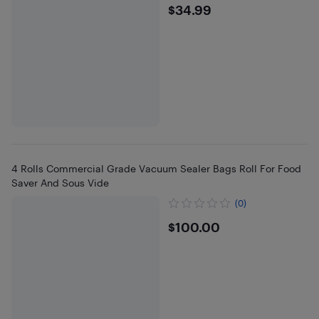
$34.99
$34.99
4 Rolls Commercial Grade Vacuum Sealer Bags Roll For Food
Saver And Sous Vide
(0)
$100
$100.00