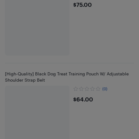
$75
$75.00
[High-Quality] Black Dog Treat Training Pouch W/ Adjustable
Shoulder Strap Belt
(0)
$64
$64.00