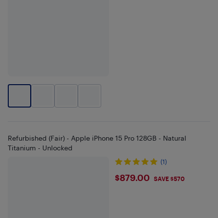
Refurbished (Fair) - Apple iPhone 15 Pro 128GB - Natural
Titanium - Unlocked
(1)
$879
$879.00
SAVE $570