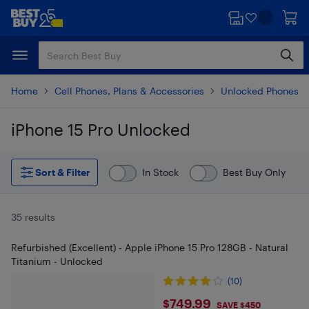
Skip
Skip
to
to
main
footer
content
Home
Cell Phones, Plans & Accessories
Unlocked Phones
iPhone 15 Pro Unlocked
Skip to results
Sort & Filter
In Stock
Best Buy Only
35 results
Refurbished (Excellent) - Apple iPhone 15 Pro 128GB - Natural
Titanium - Unlocked
(10)
$749.99
$749.99
SAVE $450