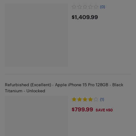
(0)
$1409.99
$1,409.99
Refurbished (Excellent) - Apple iPhone 15 Pro 128GB - Black
Titanium - Unlocked
(1)
$799.99
$799.99
SAVE $50