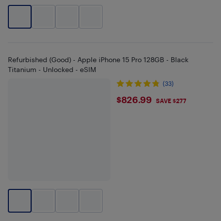
Refurbished (Good) - Apple iPhone 15 Pro 128GB - Black
Titanium - Unlocked - eSIM
(33)
$826.99
$826.99
SAVE $277