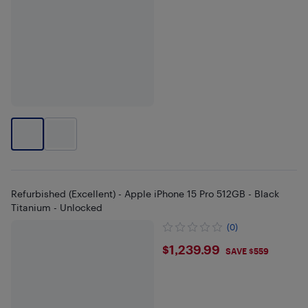
Refurbished (Excellent) - Apple iPhone 15 Pro 512GB - Black
Titanium - Unlocked
(0)
$1239.99
$1,239.99
SAVE $559