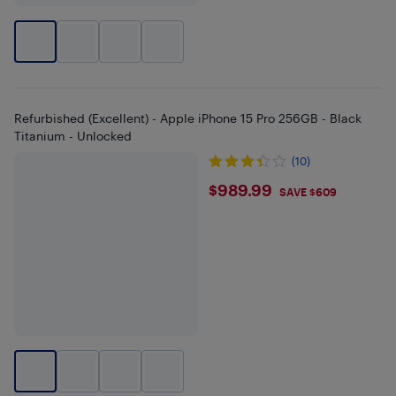
Refurbished (Excellent) - Apple iPhone 15 Pro 256GB - Black
Titanium - Unlocked
(10)
$989.99
$989.99
SAVE $609