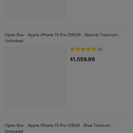
Open Box - Apple iPhone 15 Pro 256GB - Natural Titanium -
Unlocked
(2)
$1559.99
$1,559.99
Open Box - Apple iPhone 15 Pro 128GB - Blue Titanium -
Unlocked