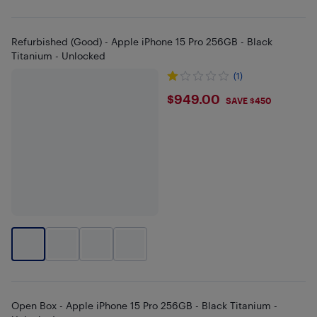
Refurbished (Good) - Apple iPhone 15 Pro 256GB - Black
Titanium - Unlocked
(1)
$949
$949.00
SAVE $450
Open Box - Apple iPhone 15 Pro 256GB - Black Titanium -