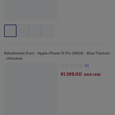
Refurbished (Fair) - Apple iPhone 15 Pro 256GB - Blue Titanium
- Unlocked
(0)
$1199
$1,199.00
SAVE $300