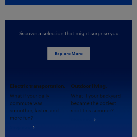
Discover a selection that might surprise you.
Explore More
Electric transportation.
Outdoor living.
What if your daily
What if your backyard
commute was
became the coziest
smoother, faster, and
spot this summer?
more fun?
Shop now
Shop now