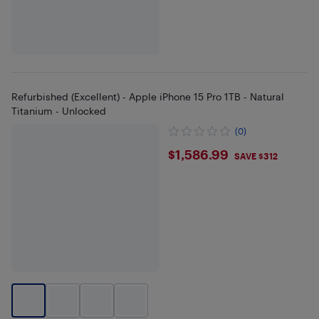
Refurbished (Excellent) - Apple iPhone 15 Pro 1TB - Natural
Titanium - Unlocked
(0)
$1586.99
$1,586.99
SAVE $312