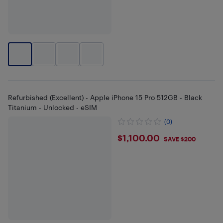
Refurbished (Excellent) - Apple iPhone 15 Pro 512GB - Black
Titanium - Unlocked - eSIM
(0)
$1100
$1,100.00
SAVE $200