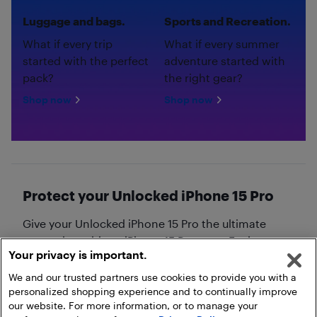
Luggage and bags.
Sports and Recreation.
What if every trip
What if every summer
started with the perfect
adventure started with
pack?
the right gear?
Shop now
Shop now
Protect your Unlocked iPhone 15 Pro
Give your Unlocked iPhone 15 Pro the ultimate
protection with an iPhone 15 Pro case. Explore our
Your privacy is important.
collection of
iPhone 15 Pro cases
!
We and our trusted partners use cookies to provide you with a
personalized shopping experience and to continually improve
our website. For more information, or to manage your