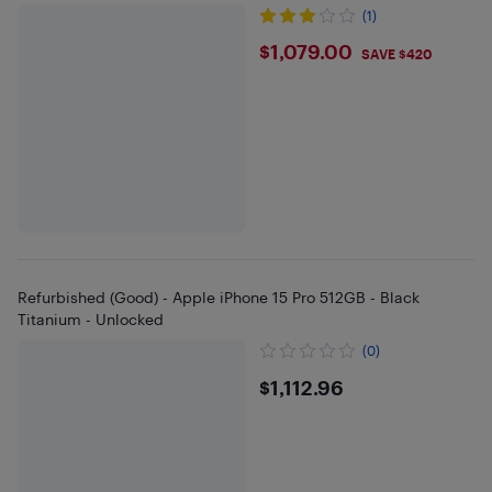
(1)
$1079
$1,079.00
SAVE $420
Refurbished (Good) - Apple iPhone 15 Pro 512GB - Black
Titanium - Unlocked
(0)
$1112.96
$1,112.96