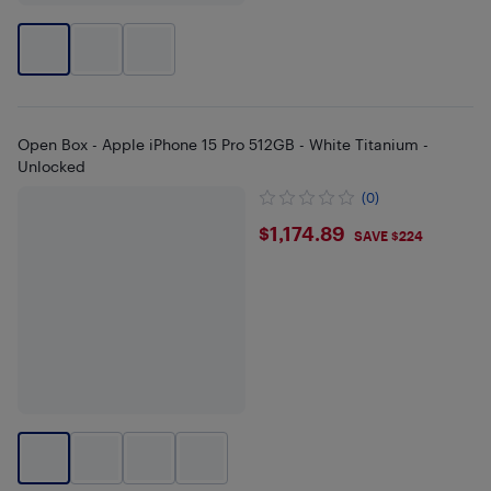
Open Box - Apple iPhone 15 Pro 512GB - White Titanium -
Unlocked
(0)
$1174.89
$1,174.89
SAVE $224