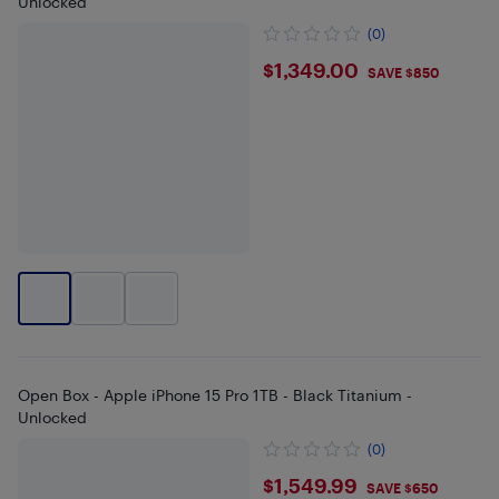
Unlocked
(0)
$1349
$1,349.00
SAVE $850
Open Box - Apple iPhone 15 Pro 1TB - Black Titanium -
Unlocked
(0)
$1549.99
$1,549.99
SAVE $650