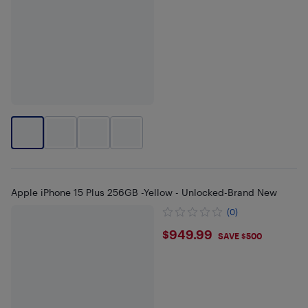
Apple iPhone 15 Plus 256GB -Yellow - Unlocked-Brand New
(0)
$949.99
$949.99
SAVE $500