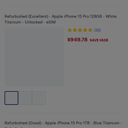
Refurbished (Excellent) - Apple iPhone 15 Pro 128GB - White
Titanium - Unlocked - eSIM
(33)
$949.78
$949.78
SAVE $638
Refurbished (Good) - Apple iPhone 15 Pro 1TB - Blue Titanium -