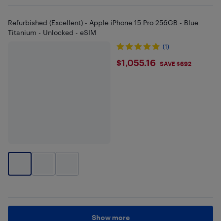
Refurbished (Excellent) - Apple iPhone 15 Pro 256GB - Blue
Titanium - Unlocked - eSIM
(1)
$1055.16
$1,055.16
SAVE $692
Show more