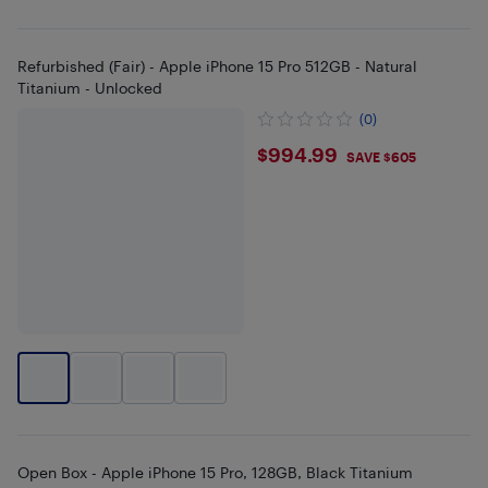
Refurbished (Fair) - Apple iPhone 15 Pro 512GB - Natural
Titanium - Unlocked
(0)
$994.99
$994.99
SAVE $605
Open Box - Apple iPhone 15 Pro, 128GB, Black Titanium