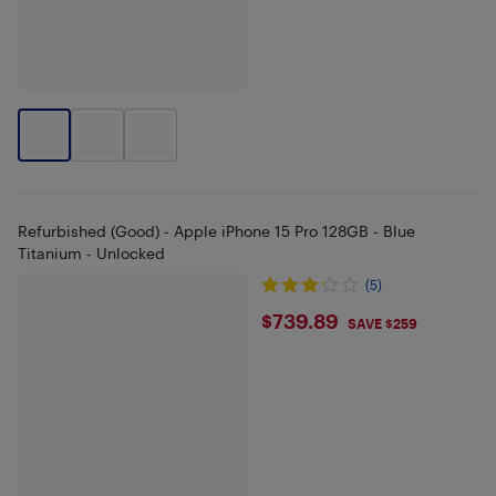
Refurbished (Good) - Apple iPhone 15 Pro 128GB - Blue
Titanium - Unlocked
(5)
$739.89
$739.89
SAVE $259