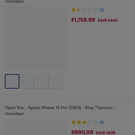
Unlocked
(2)
$1158.89
$1,158.89
SAVE $440
Open Box - Apple iPhone 15 Pro 128GB - Blue Titanium -
Unlocked
(5)
$990.99
$990.99
SAVE $608