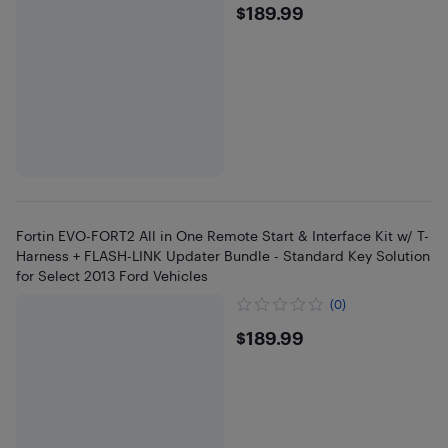
$189.99
$189.99
Fortin EVO-FORT2 All in One Remote Start & Interface Kit w/ T-
Harness + FLASH-LINK Updater Bundle - Standard Key Solution
for Select 2013 Ford Vehicles
(0)
$189.99
$189.99