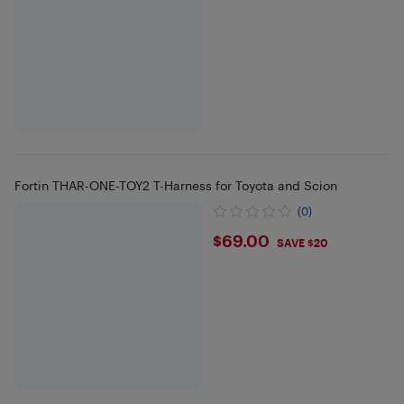
Fortin THAR-ONE-TOY2 T-Harness for Toyota and Scion
(0)
$69
$69.00
SAVE $20