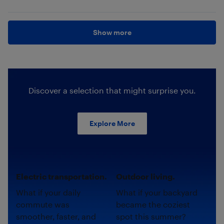
Show more
Discover a selection that might surprise you.
Explore More
Electric transportation.
Outdoor living.
What if your daily
What if your backyard
commute was
became the coziest
smoother, faster, and
spot this summer?