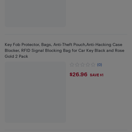
Key Fob Protector, Bags, Anti-Theft Pouch,Anti-Hacking Case
Blocker, RFID Signal Blocking Bag for Car Key Black and Rose
Gold 2 Pack
(0)
$26.96
$26.96
SAVE $1