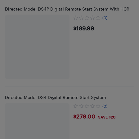
Directed Model DS4P Digital Remote Start System With HCR
(0)
$189.99
$189.99
Directed Model DS4 Digital Remote Start System
(0)
$279
$279.00
SAVE $20