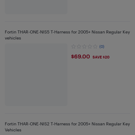
Fortin THAR-ONE-NIS5 T-Harness for 2005+ Nissan Regular Key
vehicles
(0)
$69
$69.00
SAVE $20
Fortin THAR-ONE-NIS2 T-Harness for 2005+ Nissan Regular Key
Vehicles