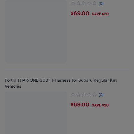
(0)
$69
$69.00
SAVE $20
Fortin THAR-ONE-SUB1 T-Harness for Subaru Regular Key
Vehicles
(0)
$69
$69.00
SAVE $20