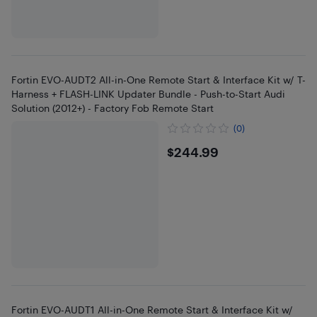
Fortin EVO-AUDT2 All-in-One Remote Start & Interface Kit w/ T-
Harness + FLASH-LINK Updater Bundle - Push-to-Start Audi
Solution (2012+) - Factory Fob Remote Start
(0)
$244.99
$244.99
Fortin EVO-AUDT1 All-in-One Remote Start & Interface Kit w/