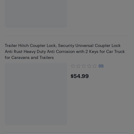
Trailer Hitch Coupler Lock, Security Universal Coupler Lock
Anti Rust Heavy Duty Anti Corrosion with 2 Keys for Car Truck
for Caravans and Trailers
(0)
$54.99
$54.99