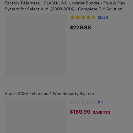
Factory T-Harness + FLASH-LINK Updater Bundle - Plug & Play
System for Select Audi (2008-2014) - Complete DIY Solution.
(2631)
$229.98
$229.98
Viper 3108V Enhanced 1-Way Security System
(0)
$169.99
$169.99
SAVE $30