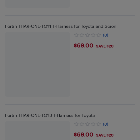
Fortin THAR-ONE-TOY1 T-Harness for Toyota and Scion
(0)
$69
$69.00
SAVE $20
Fortin THAR-ONE-TOY3 T-Harness for Toyota
(0)
$69
$69.00
SAVE $20