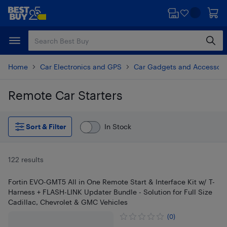
Skip
Skip
to
to
main
footer
content
Home
Car Electronics and GPS
Car Gadgets and Accessori
Remote Car Starters
Skip to results
Sort & Filter
In Stock
122 results
Fortin EVO-GMT5 All in One Remote Start & Interface Kit w/ T-
Harness + FLASH-LINK Updater Bundle - Solution for Full Size
Cadillac, Chevrolet & GMC Vehicles
(0)