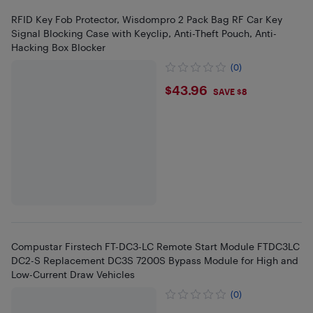
RFID Key Fob Protector, Wisdompro 2 Pack Bag RF Car Key
Signal Blocking Case with Keyclip, Anti-Theft Pouch, Anti-
Hacking Box Blocker
(0)
$43.96
$43.96
SAVE $8
Compustar Firstech FT-DC3-LC Remote Start Module FTDC3LC
DC2-S Replacement DC3S 7200S Bypass Module for High and
Low-Current Draw Vehicles
(0)