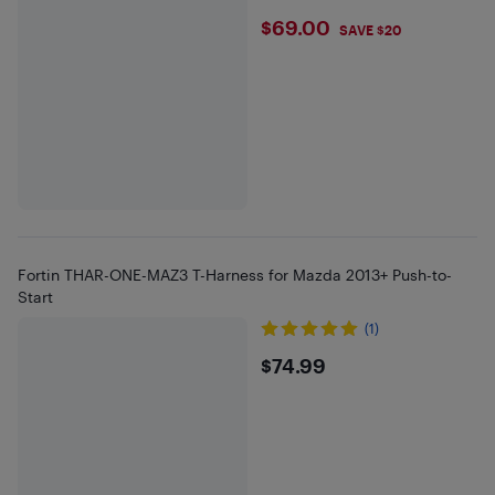
$69
$69.00
SAVE $20
Fortin THAR-ONE-MAZ3 T-Harness for Mazda 2013+ Push-to-
Start
(1)
$74.99
$74.99