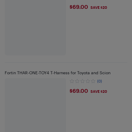
$69
$69.00
SAVE $20
Fortin THAR-ONE-TOY4 T-Harness for Toyota and Scion
(0)
$69
$69.00
SAVE $20