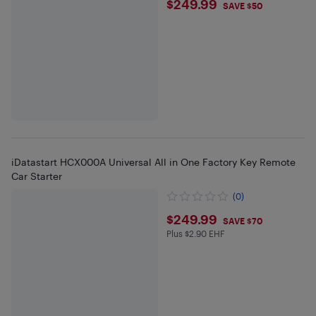
$249.99
$249.99
SAVE $50
iDatastart HCX000A Universal All in One Factory Key Remote
Car Starter
(0)
$249.99
$249.99
SAVE $70
Plus $2.90 EHF
Plus $2.9 in EHF