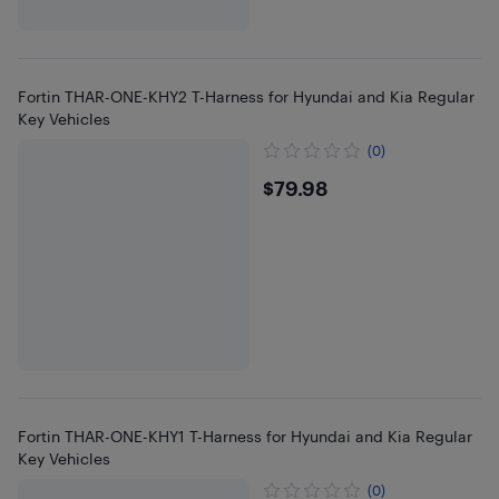
Fortin THAR-ONE-KHY2 T-Harness for Hyundai and Kia Regular
Key Vehicles
(0)
$79.98
$79.98
Fortin THAR-ONE-KHY1 T-Harness for Hyundai and Kia Regular
Key Vehicles
(0)