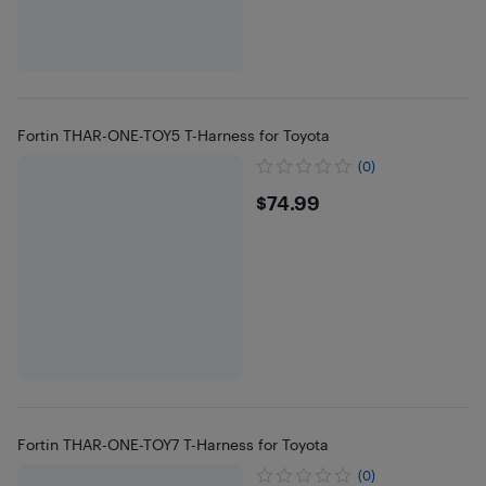
Fortin THAR-ONE-TOY5 T-Harness for Toyota
(0)
$74.99
$74.99
Fortin THAR-ONE-TOY7 T-Harness for Toyota
(0)