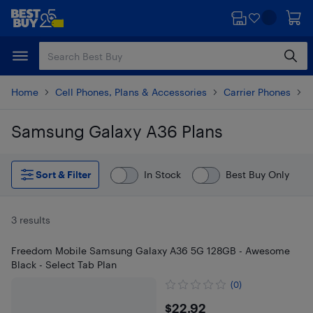
Skip
Skip
to
to
main
footer
content
Home
Cell Phones, Plans & Accessories
Carrier Phones
S
Samsung Galaxy A36 Plans
Skip to results
Sort & Filter
In Stock
Best Buy Only
3 results
Freedom Mobile Samsung Galaxy A36 5G 128GB - Awesome
Black - Select Tab Plan
(0)
$22.92
$22.92