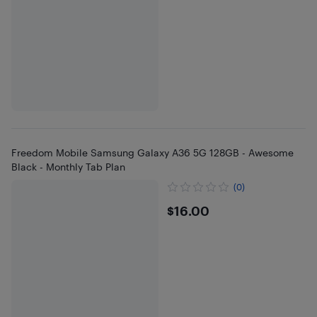
Freedom Mobile Samsung Galaxy A36 5G 128GB - Awesome
Black - Monthly Tab Plan
(0)
$16
$16.00