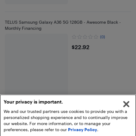
TELUS Samsung Galaxy A36 5G 128GB - Awesome Black -
Monthly Financing
(0)
$22.92
$22.92
Your privacy is important.
We and our trusted partners use cookies to provide you with a
personalized shopping experience and to continually improve
End of results
our website. For more information, or to manage your
preferences, please refer to our
Privacy Policy
.