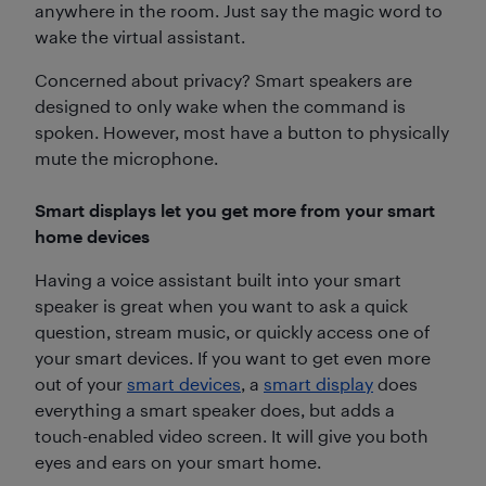
anywhere in the room. Just say the magic word to
wake the virtual assistant.
Concerned about privacy? Smart speakers are
designed to only wake when the command is
spoken. However, most have a button to physically
mute the microphone.
Smart displays let you get more from your smart
home devices
Having a voice assistant built into your smart
speaker is great when you want to ask a quick
question, stream music, or quickly access one of
your smart devices. If you want to get even more
out of your
smart devices
, a
smart display
does
everything a smart speaker does, but adds a
touch-enabled video screen. It will give you both
eyes and ears on your smart home.