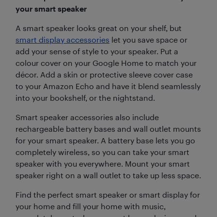
your smart speaker
A smart speaker looks great on your shelf, but
smart display accessories
let you save space or
add your sense of style to your speaker. Put a
colour cover on your Google Home to match your
décor. Add a skin or protective sleeve cover case
to your Amazon Echo and have it blend seamlessly
into your bookshelf, or the nightstand.
Smart speaker accessories also include
rechargeable battery bases and wall outlet mounts
for your smart speaker. A battery base lets you go
completely wireless, so you can take your smart
speaker with you everywhere. Mount your smart
speaker right on a wall outlet to take up less space.
Find the perfect smart speaker or smart display for
your home and fill your home with music,