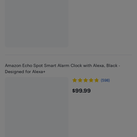
Amazon Echo Spot Smart Alarm Clock with Alexa, Black -
Designed for Alexa+
(598)
$99.99
$99.99