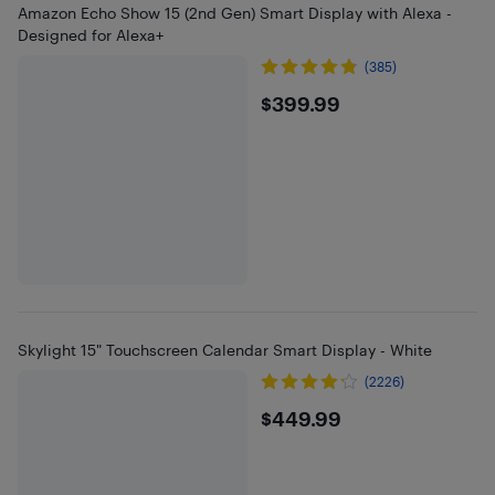
Amazon Echo Show 15 (2nd Gen) Smart Display with Alexa -
Designed for Alexa+
(385)
$399.99
$399.99
Skylight 15" Touchscreen Calendar Smart Display - White
(2226)
$449.99
$449.99