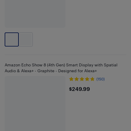
Amazon Echo Show 8 (4th Gen) Smart Display with Spatial
Audio & Alexa+ - Graphite - Designed for Alexa+
(150)
$249.99
$249.99