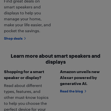
Find great deals on
smart speakers and
displays to help you
manage your home,
make your life easier, and
pocket the savings.
Shop deals
Learn more about smart speakers and
displays
Shopping for a smart
Amazon unveils new
speaker or display?
Alexa+ powered by
generative AI.
Read about different
types, features, and
Read the blog
other must-know topics
to help you choose the
perfect device for your