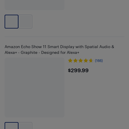
Amazon Echo Show 11 Smart Display with Spatial Audio &
Alexa+ - Graphite - Designed for Alexa+
(166)
$299.99
$299.99