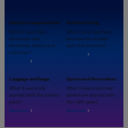
Electric transportation.
Outdoor living.
What if your daily
What if your backyard
commute was
became the coziest
smoother, faster, and
spot this summer?
more fun?
Shop now
Shop now
Luggage and bags.
Sports and Recreation.
What if every trip
What if every summer
started with the perfect
adventure started with
pack?
the right gear?
Shop now
Shop now