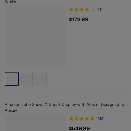
White
(21)
$179.99
$179.99
Amazon Echo Show 21 Smart Display with Alexa - Designed for
Alexa+
(319)
$549.99
$549.99