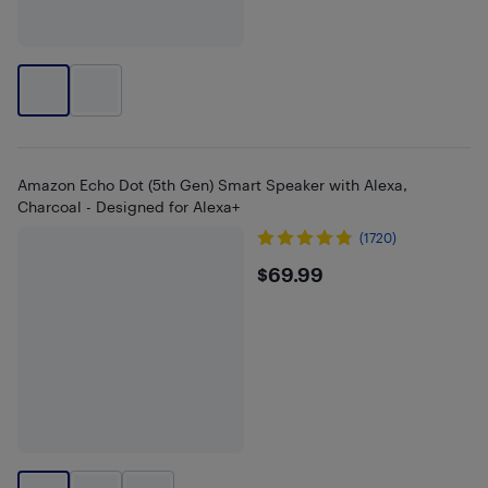
Amazon Echo Dot (5th Gen) Smart Speaker with Alexa,
Charcoal - Designed for Alexa+
(1720)
$69.99
$69.99