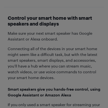
Control your smart home with smart
speakers and displays
Make sure your next smart speaker has Google
Assistant or Alexa onboard.
Connecting all of the devices in your smart home
might seem like a difficult task, but with the latest
smart speakers, smart displays, and accessories,
you’ll have a hub where you can stream music,
watch videos, or use voice commands to control
your smart home devices.
Smart speakers give you hands-free control, using
Google Assistant or Amazon Alexa
If you only used a smart speaker for streaming your