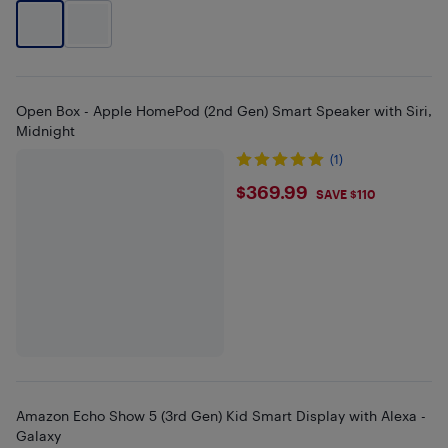
Open Box - Apple HomePod (2nd Gen) Smart Speaker with Siri,
Midnight
(1)
$369.99
$369.99
SAVE $110
Amazon Echo Show 5 (3rd Gen) Kid Smart Display with Alexa -
Galaxy