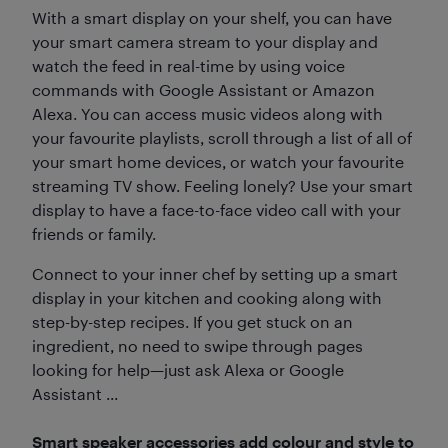
With a smart display on your shelf, you can have
your smart camera stream to your display and
watch the feed in real-time by using voice
commands with Google Assistant or Amazon
Alexa. You can access music videos along with
your favourite playlists, scroll through a list of all of
your smart home devices, or watch your favourite
streaming TV show. Feeling lonely? Use your smart
display to have a face-to-face video call with your
friends or family.
Connect to your inner chef by setting up a smart
display in your kitchen and cooking along with
step-by-step recipes. If you get stuck on an
ingredient, no need to swipe through pages
looking for help—just ask Alexa or Google
Assistant ...
Smart speaker accessories add colour and style to