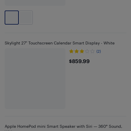
Skylight 27" Touchscreen Calendar Smart Display - White
(2)
$859.99
$859.99
Apple HomePod mini Smart Speaker with Siri — 360° Sound,