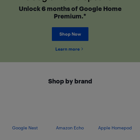
Unlock 6 months of Google Home
Premium.*
Shop Now
Learn more
Shop by brand
Google Nest
Amazon Echo
Apple Homepod