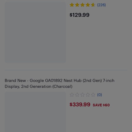
(226)
$129.99
$129.99
Brand New - Google GA01892 Nest Hub (2nd Gen) 7-inch
Display, 2nd Generation (Charcoal)
(0)
$339.99
$339.99
SAVE $60