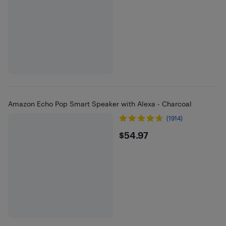
Amazon Echo Pop Smart Speaker with Alexa - Charcoal
(1914)
$54.97
$54.97