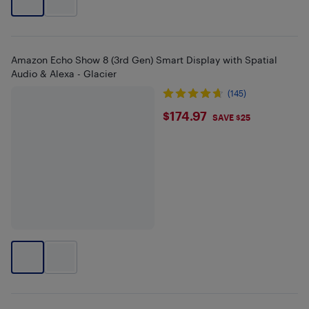
Amazon Echo Show 8 (3rd Gen) Smart Display with Spatial
Audio & Alexa - Glacier
(145)
$174.97
$174.97
SAVE $25