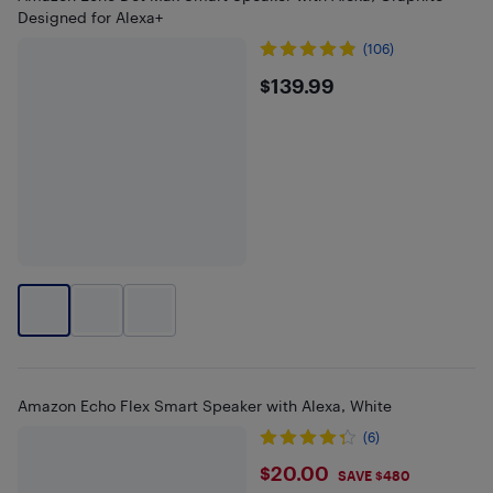
Designed for Alexa+
(106)
$139.99
$139.99
Amazon Echo Flex Smart Speaker with Alexa, White
(6)
$20
$20.00
SAVE $480