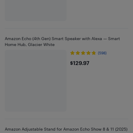
Amazon Echo (4th Gen) Smart Speaker with Alexa — Smart
Home Hub, Glacier White
(598)
$129.97
$129.97
Amazon Adjustable Stand for Amazon Echo Show 8 & 11 (2025)