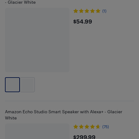
- Glacier White
(1)
$54.99
$54.99
Amazon Echo Studio Smart Speaker with Alexa+ - Glacier
White
(75)
$299.99
$299.99