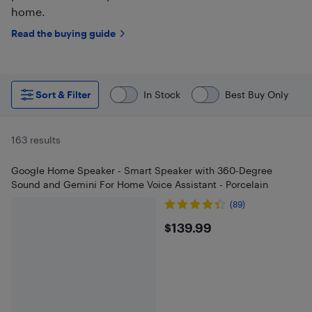
home.
Read the buying guide
Sort & Filter
In Stock
Best Buy Only
163 results
Google Home Speaker - Smart Speaker with 360-Degree
Sound and Gemini For Home Voice Assistant - Porcelain
(89)
$139.99
$139.99