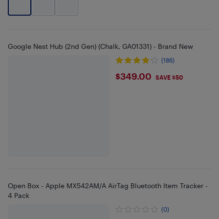
Google Nest Hub (2nd Gen) (Chalk, GA01331) - Brand New
(186)
$349
$349.00
SAVE $50
Open Box - Apple MX542AM/A AirTag Bluetooth Item Tracker -
4 Pack
(0)