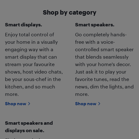
Shop by category
Smart displays.
Smart speakers.
Enjoy total control of
Go completely hands-
your home in a visually
free with a voice-
engaging way with a
controlled smart speaker
smart display that can
that blends seamlessly
stream your favourite
with your home's decor.
shows, host video chats,
Just ask it to play your
be your sous-chef in the
favorite tunes, read the
kitchen, and so much
news, dim the lights, and
more.
more.
Shop now
Shop now
Smart speakers and
displays on sale.