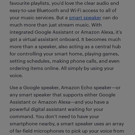
favourite playlists, you’d love the clear audio and
easy-to-use Bluetooth and Wi-Fi access to all of
your music services. But a
smart speaker
can do
much more than just stream music. With
integrated Google Assistant or Amazon Alexa, it’s
got a virtual assistant onboard. It becomes much
more than a speaker, also acting as a central hub
for controlling your smart home, playing games,
setting schedules, making phone calls, and even
ordering items online. All simply by using your
voice.
Use a Google speaker, Amazon Echo speaker—or
any smart speaker that supports either Google
Assistant or Amazon Alexa—and you have a
powerful digital assistant waiting for your
command. You don’t need to have your
smartphone nearby, a smart speaker uses an array
of far-field microphones to pick up your voice from