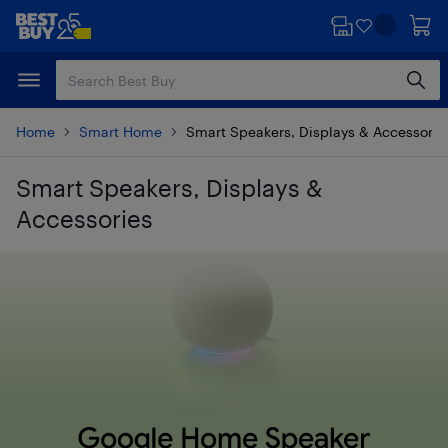
Skip
Skip
to
to
main
footer
content
Home
Smart Home
Smart Speakers, Displays & Accessorie
Smart Speakers, Displays &
Accessories
Skip to results
Google Home Speaker