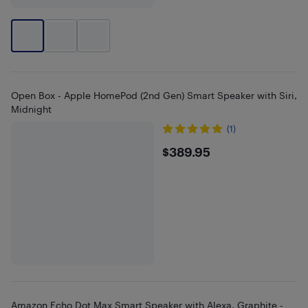
Open Box - Apple HomePod (2nd Gen) Smart Speaker with Siri,
Midnight
(1)
$389.95
$389.95
Amazon Echo Dot Max Smart Speaker with Alexa, Graphite -