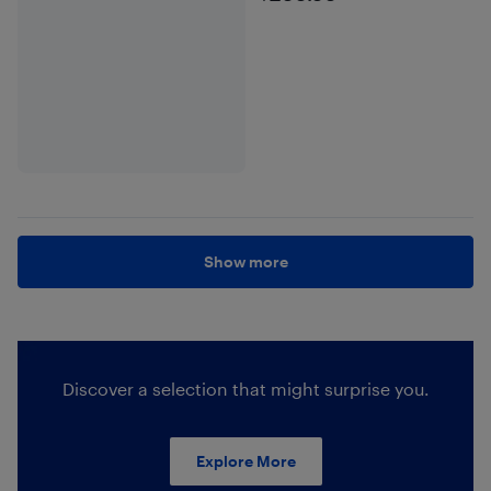
Show more
Discover a selection that might surprise you.
Explore More