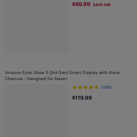
$89.99
$89.99
SAVE $40
Amazon Echo Show 5 (3rd Gen) Smart Display with Alexa -
Charcoal - Designed for Alexa+
(1390)
$119.99
$119.99