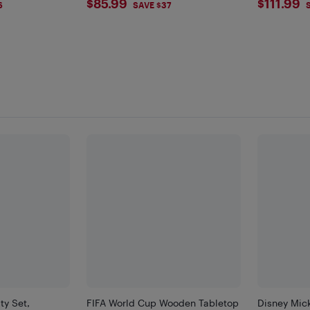
$85.99
$111.
$85.99
$111.99
6
SAVE $37
ty Set,
FIFA World Cup Wooden Tabletop
Disney Mic