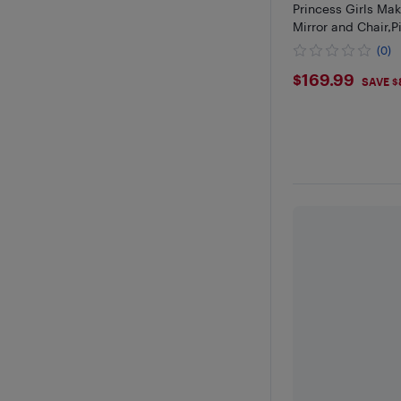
Princess Girls Ma
Mirror and Chair,P
(0)
$169.99
$169.99
SAVE $