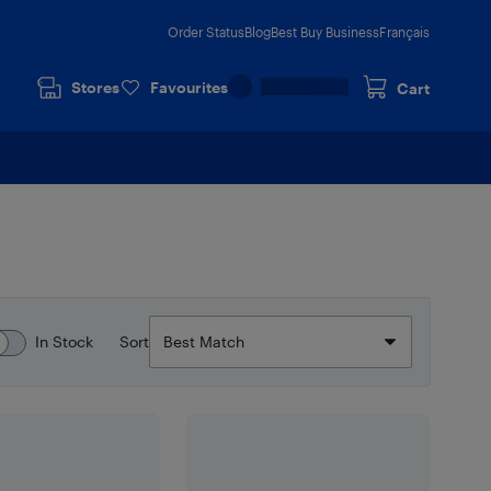
Order Status
Blog
Best Buy Business
Français
Stores
Favourites
Cart
In Stock
Sort