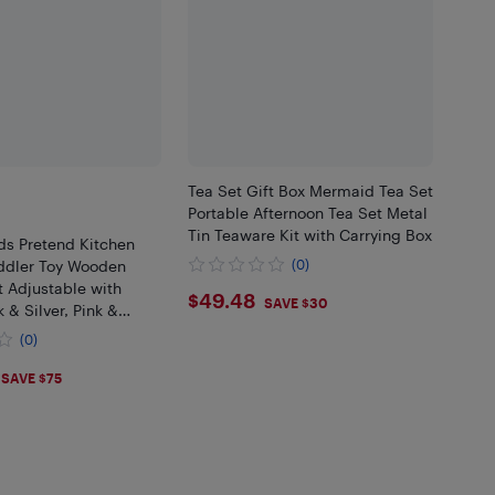
Tea Set Gift Box Mermaid Tea Set
Portable Afternoon Tea Set Metal
Tin Teaware Kit with Carrying Box
ds Pretend Kitchen
oddler Toy Wooden
(0)
 Adjustable with
$49.48
$49.48
SAVE $30
 & Silver, Pink &
 & Natural
(0)
.99
SAVE $75