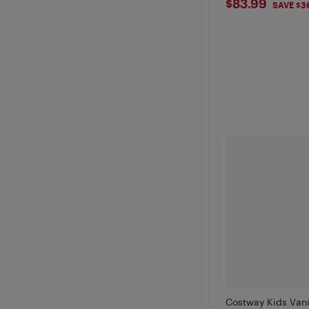
$83.99
$83.99
SAVE $3
Costway Kids Vani