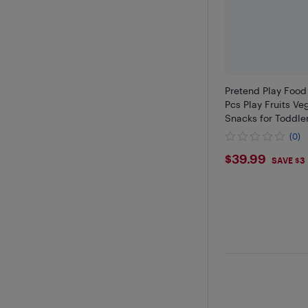
Pretend Play Food
Pcs Play Fruits V
Snacks for Toddle
(0)
$39.99
$39.99
SAVE $3