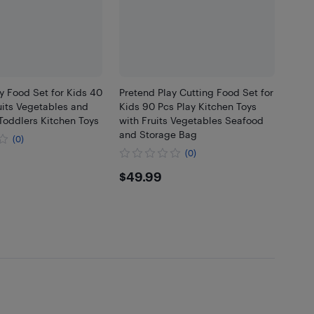
y Food Set for Kids 40
Pretend Play Cutting Food Set for
uits Vegetables and
Kids 90 Pcs Play Kitchen Toys
Toddlers Kitchen Toys
with Fruits Vegetables Seafood
and Storage Bag
(0)
(0)
99
$49.99
$49.99