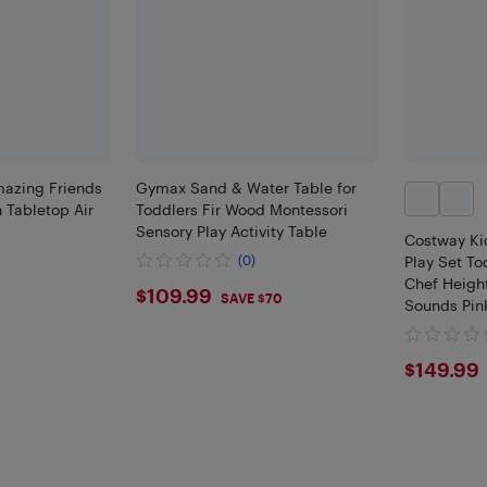
mazing Friends
Gymax Sand & Water Table for
 Tabletop Air
Toddlers Fir Wood Montessori
Sensory Play Activity Table
Costway Ki
(0)
Play Set T
Chef Height
$109.99
$109.99
SAVE $70
Sounds Pink
Gold, White
$149
$149.99