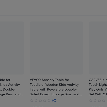
ble for
VEVOR Sensory Table for
GARVEE Kid
Kids Activity
Toddlers, Wooden Kids Activity
Touch Light
s, Double-
Table with Reversible Double-
Play Girls 
age Bins, and
Sided Board, Storage Bins, and
Set With 2
 Boys and Girls
Non-Slip Feet, for Boys and Girls
And 1 Drawe
(0)
Water, Drawing
Playing Sand and Water,Drawing
Princess Dr