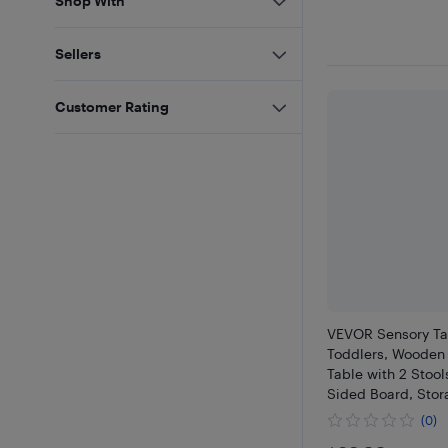
Shop With
Sellers
Customer Rating
VEVOR Sensory Ta
Toddlers, Wooden 
Table with 2 Stool
Sided Board, Stor
Non-Slip Feet, for
(0)
Playing Sand and 