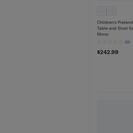
Children's Pretend
Table and Stool Se
Mirror
(0)
$242.99
$242.99