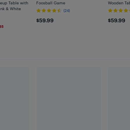
keup Table with
Foosball Game
Wooden Tab
ink & White
(24)
$59.99
$59.
$59.99
$59.99
85