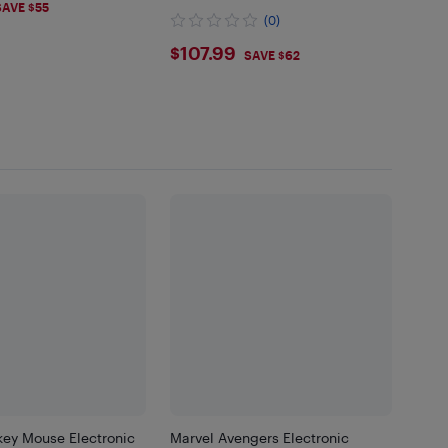
99
SAVE $55
Wood Makeup Playset
(0)
$107.99
$107.99
SAVE $62
key Mouse Electronic
Marvel Avengers Electronic