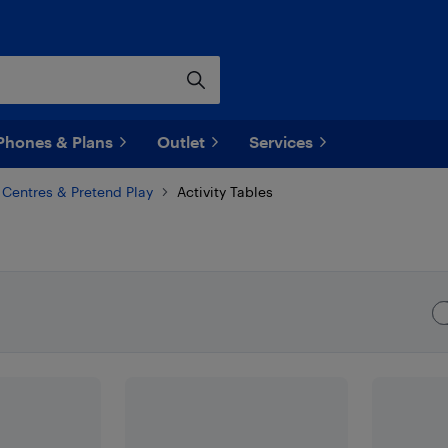
Phones & Plans
Outlet
Services
y Centres & Pretend Play
Activity Tables