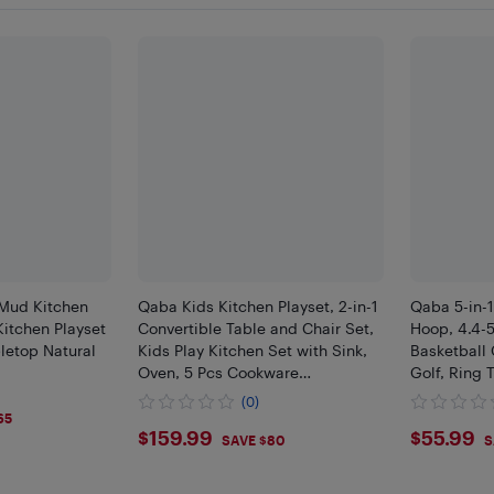
Mud Kitchen
Qaba Kids Kitchen Playset, 2-in-1
Qaba 5-in-1
Kitchen Playset
Convertible Table and Chair Set,
Hoop, 4.4-5
letop Natural
Kids Play Kitchen Set with Sink,
Basketball 
Oven, 5 Pcs Cookware
Golf, Ring 
Accessories, for Age 3-8
Game Birthd
(0)
3-6 Years I
65
$159.99
$55.
$159.99
$55.99
SAVE $80
S