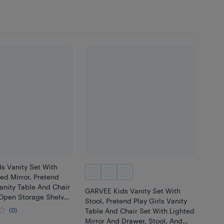
s Vanity Set With
ed Mirror, Pretend
Vanity Table And Chair
GARVEE Kids Vanity Set With
 Open Storage Shelves
Stool, Pretend Play Girls Vanity
r, Wooden Little
(0)
Table And Chair Set With Lighted
essing Table
Mirror And Drawer, Stool, And