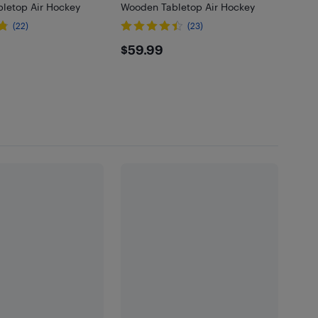
letop Air Hockey
Wooden Tabletop Air Hockey
(22)
(23)
99
$59.99
$59.99