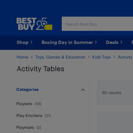
Skip
Skip
to
to
main
footer
content
Shop
Boxing Day in Summer
Deals
Home
Toys, Games & Education
Kids Toys
Activit
Activity Tables
Skip to results
Categories
80 results
Playsets
(
56
)
Play Kitchens
(
21
)
Playmats
(
2
)