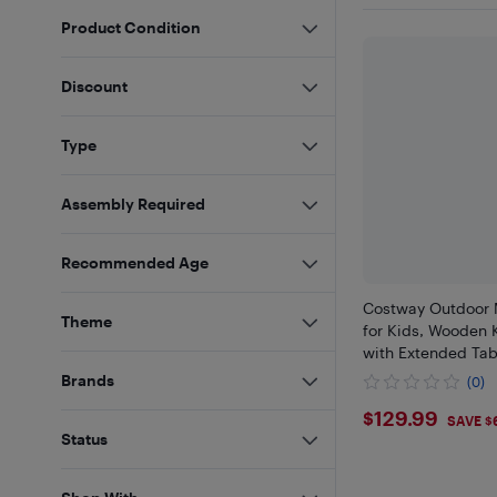
Product Condition
Discount
Type
Assembly Required
Recommended Age
Costway Outdoor 
Theme
for Kids, Wooden 
with Extended Tab
Brands
(0)
$129.99
$129.99
SAVE $
Status