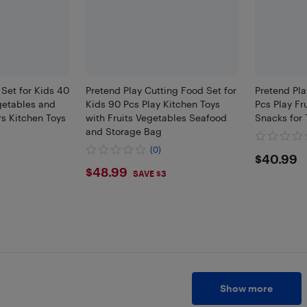
 Set for Kids 40
Pretend Play Cutting Food Set for
Pretend Pla
egetables and
Kids 90 Pcs Play Kitchen Toys
Pcs Play Fr
rs Kitchen Toys
with Fruits Vegetables Seafood
Snacks for 
and Storage Bag
(0)
$40.
$40.99
$48.99
$48.99
SAVE $3
Show more