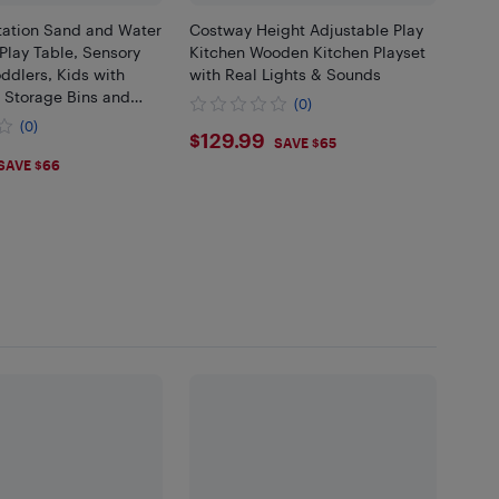
ation Sand and Water
Costway Height Adjustable Play
Play Table, Sensory
Kitchen Wooden Kitchen Playset
oddlers, Kids with
with Real Lights & Sounds
 Storage Bins and
(0)
et, Carbon Steel
(0)
$129.99
$129.99
nded Corners
SAVE $65
.99
SAVE $66