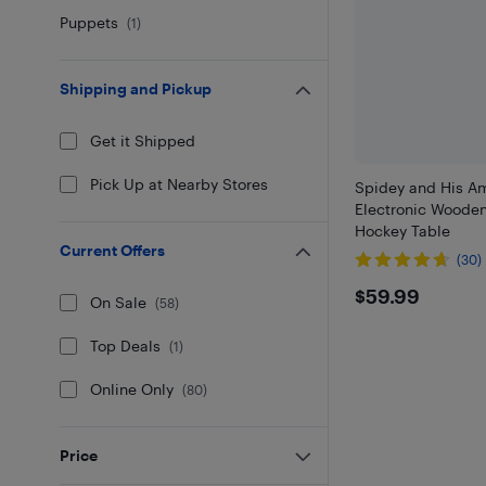
Puppets
(
1
)
Shipping and Pickup
Get it Shipped
Pick Up at Nearby Stores
Spidey and His A
Electronic Wooden
Hockey Table
Current Offers
(30)
$59.99
$59.99
On Sale
(
58
)
Top Deals
(
1
)
Online Only
(
80
)
Price