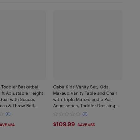
 Toddler Basketball
Qaba Kids Vanity Set, Kids
 ft Adjustable Height
Makeup Vanity Table and Chair
Goal with Soccer,
with Triple Mirrors and 5 Pcs
Toss & Throw Ball
Accessories, Toddler Dressing
ay Gift for Boys Girls
Table with Drawer, Pretend
(0)
(0)
ndoor, Red
Makeup Playset for Girls 3+, Pink
99
$109.99
$109.99
AVE $24
SAVE $55