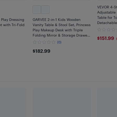
VEVOR 4-St
Adjustable 
Table for T
 Play Dressing
GARVEE 2-in-1 Kids Wooden
Detachable
t with Tri-Fold
Vanity Table & Stool Set, Princess
Non-Slip Fe
Play Makeup Desk with Triple
Frame, Rou
Folding Mirror & Storage Drawer
$151
$151.99
for Little Girls
(0)
$182.99
$182.99