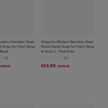
odern Stainless Steel
StrapsCo Modern Stainless Steel
Strap for Fitbit Versa
Watch Band Strap for Fitbit Versa
 Black
& Versa 2 - Pink Gold
(0)
(0)
99
$24.99
$24.99
AVE $8
SAVE $8