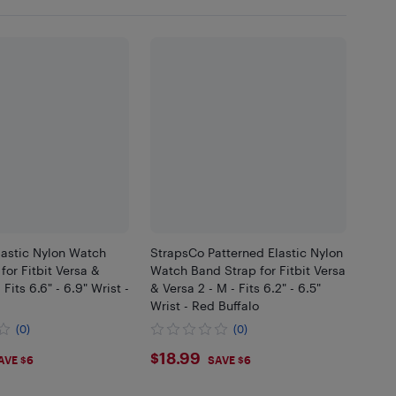
lastic Nylon Watch
StrapsCo Patterned Elastic Nylon
for Fitbit Versa &
Watch Band Strap for Fitbit Versa
 Fits 6.6" - 6.9" Wrist -
& Versa 2 - M - Fits 6.2" - 6.5"
Wrist - Red Buffalo
(0)
(0)
99
$18.99
$18.99
AVE $6
SAVE $6