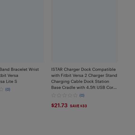
Band Bracelet Wrist
ISTAR Charger Dock Compatible
tbit Versa
with Fitbit Versa 2 Charger Stand
sa Lite S
Charging Cable Dock Station
Base Cradle with 4.5ft USB Cord
(0)
Replacement Accessories for
(0)
Versa 2 Smart Watch
$21.73
$21.73
SAVE $33