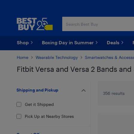
Skip
Skip
to
to
main
footer
content
Shop
Boxing Day in Summer
Deals
Home
Wearable Technology
Smartwatches & Accesso
Fitbit Versa and Versa 2 Bands and
Skip to results
Shipping and Pickup
356 results
Get it Shipped
Pick Up at Nearby Stores