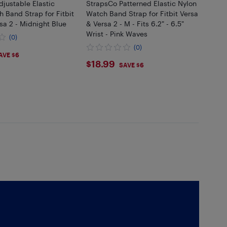
justable Elastic
StrapsCo Patterned Elastic Nylon
 Band Strap for Fitbit
Watch Band Strap for Fitbit Versa
sa 2 - Midnight Blue
& Versa 2 - M - Fits 6.2" - 6.5"
Wrist - Pink Waves
(0)
(0)
99
AVE $6
$18.99
$18.99
SAVE $6