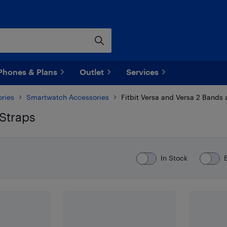
Phones & Plans
Outlet
Services
ries
Smartwatch Accessories
Fitbit Versa and Versa 2 Bands 
 Straps
In Stock