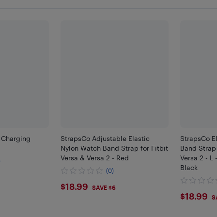
B Charging
StrapsCo Adjustable Elastic
StrapsCo E
Nylon Watch Band Strap for Fitbit
Band Strap 
Versa & Versa 2 - Red
Versa 2 - L -
)
Black
(0)
$18.99
$18.99
SAVE $6
$18.
$18.99
S