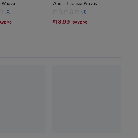
ey Weave
Wrist - Fuchsia Waves
(0)
(0)
99
$18.99
$18.99
AVE $6
SAVE $6