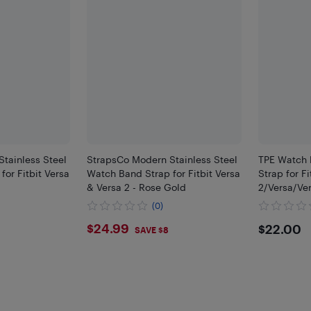
tainless Steel
StrapsCo Modern Stainless Steel
TPE Watch 
or Fitbit Versa
Watch Band Strap for Fitbit Versa
Strap for Fi
& Versa 2 - Rose Gold
2/Versa/Ver
(0)
$24.99
$22
$24.99
$22.00
SAVE $8