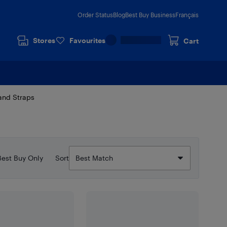
Order Status
Blog
Best Buy Business
Français
Stores
Favourites
Cart
and Straps
Best Buy Only
Sort