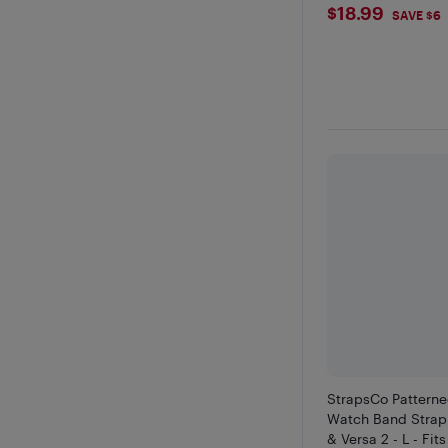
$18.99
$18.99
SAVE $6
StrapsCo Patterne
Watch Band Strap f
& Versa 2 - L - Fits