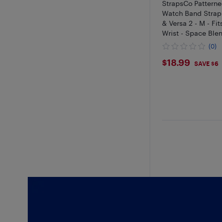
StrapsCo Patterne
Watch Band Strap f
& Versa 2 - M - Fits
Wrist - Space Ble
(0)
$18.99
$18.99
SAVE $6