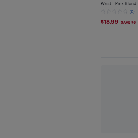
Wrist - Pink Blend
(0)
$18.99
$18.99
SAVE $6