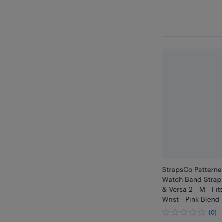
StrapsCo Patterne
Watch Band Strap f
& Versa 2 - M - Fits
Wrist - Pink Blend
(0)