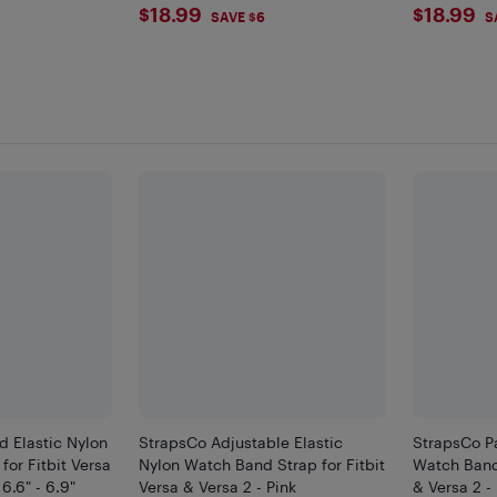
$18.99
$18.
$18.99
$18.99
SAVE $6
S
d Elastic Nylon
StrapsCo Adjustable Elastic
StrapsCo Pa
or Fitbit Versa
Nylon Watch Band Strap for Fitbit
Watch Band 
 6.6" - 6.9"
Versa & Versa 2 - Pink
& Versa 2 - 