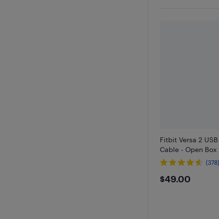
Fitbit Versa 2 US
Cable - Open Box
(378
$49
$49.00