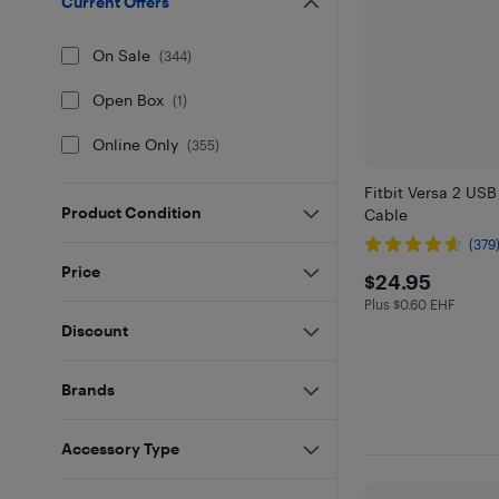
Current Offers
On Sale
(
344
)
Open Box
(
1
)
Online Only
(
355
)
Fitbit Versa 2 US
Product Condition
Cable
(379
Price
$24.95
$24.95
Plus $0.60 EHF
Plus $0.6 in EHF
Discount
Brands
Accessory Type