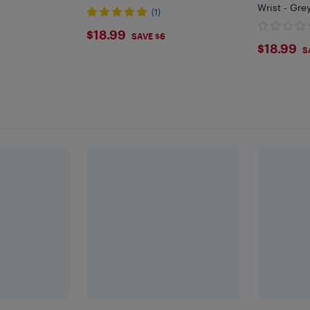
Wrist - Gr
(1)
$18.99
$18.99
SAVE $6
$18.
$18.99
S