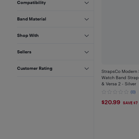
Compatibility
Band Material
Shop With
Sellers
Customer Rating
StrapsCo Modern S
Watch Band Strap f
& Versa 2 - Silver
(0)
$20.99
$20.99
SAVE $7