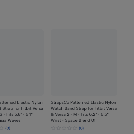
tterned Elastic Nylon
StrapsCo Patterned Elastic Nylon
Strap for Fitbit Versa
Watch Band Strap for Fitbit Versa
 - Fits 5.8" - 6.1"
& Versa 2 - M - Fits 6.2" - 6.5"
hsia Waves
Wrist - Space Blend 01
(0)
(0)