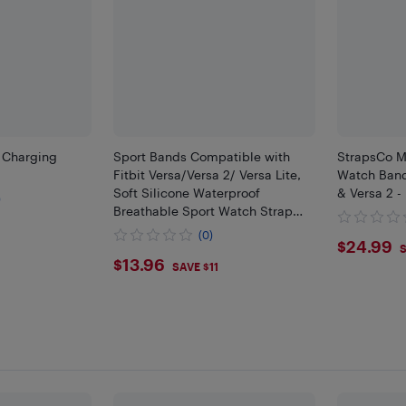
B Charging
Sport Bands Compatible with
StrapsCo M
Fitbit Versa/Versa 2/ Versa Lite,
Watch Band 
Soft Silicone Waterproof
& Versa 2 -
)
Breathable Sport Watch Strap
Replacement Wristband
(0)
$24.
$24.99
Accessories Women Man for
S
$13.96
$13.96
Smart Watch
SAVE $11