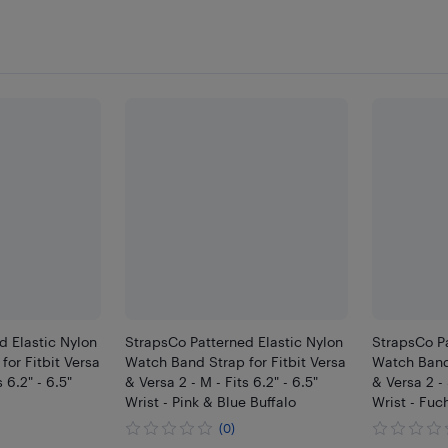
d Elastic Nylon
StrapsCo Patterned Elastic Nylon
StrapsCo Pa
or Fitbit Versa
Watch Band Strap for Fitbit Versa
Watch Band 
 6.2" - 6.5"
& Versa 2 - M - Fits 6.2" - 6.5"
& Versa 2 - S
Wrist - Pink & Blue Buffalo
Wrist - Fuc
(0)