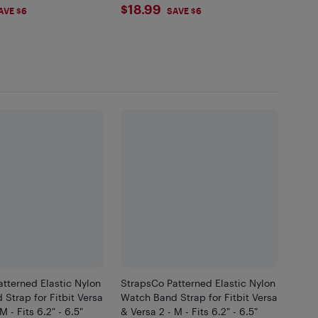
99
$18.99
$18.99
AVE $6
SAVE $6
tterned Elastic Nylon
StrapsCo Patterned Elastic Nylon
Strap for Fitbit Versa
Watch Band Strap for Fitbit Versa
M - Fits 6.2" - 6.5"
& Versa 2 - M - Fits 6.2" - 6.5"