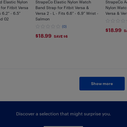
d Elastic Nylon
StrapsCo Elastic Nylon Watch
StrapsCo Ad
or Fitbit Versa
Band Strap for Fitbit Versa &
Nylon Watch
 6.2" - 6.5"
Versa 2 - L - Fits 6.6" - 6.9" Wrist -
Versa & Ver
nd 02
Salmon
(0)
$18.
$18.99
S
$18.99
$18.99
SAVE $6
Show more
Discover a selection that might surprise you.