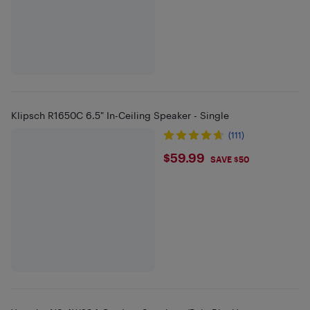
Klipsch R1650C 6.5" In-Ceiling Speaker - Single
(111)
$59.99
$59.99
SAVE $50