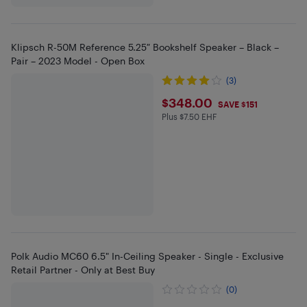
Klipsch R-50M Reference 5.25″ Bookshelf Speaker – Black –
Pair – 2023 Model - Open Box
(3)
$348
$348.00
SAVE $151
Plus $7.50 EHF
Plus $7.5 in EHF
Polk Audio MC60 6.5" In-Ceiling Speaker - Single - Exclusive
Retail Partner - Only at Best Buy
(0)