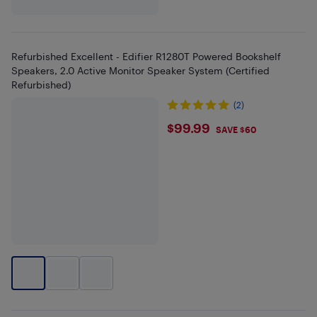
Refurbished Excellent - Edifier R1280T Powered Bookshelf
Speakers, 2.0 Active Monitor Speaker System (Certified
Refurbished)
(2)
$99.99
$99.99
SAVE $60