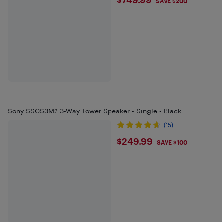
$749.99
SAVE $200
Sony SSCS3M2 3-Way Tower Speaker - Single - Black
(15)
$249.99
$249.99
SAVE $100