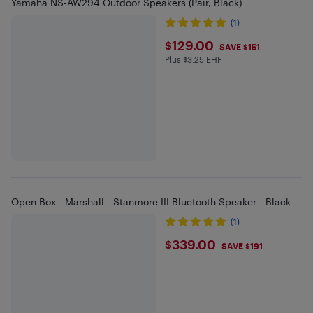
Yamaha NS-AW294 Outdoor Speakers (Pair, Black)
(1)
$129
$129.00
SAVE $151
Plus $3.25 EHF
Plus $3.25 in EHF
Open Box - Marshall - Stanmore III Bluetooth Speaker - Black
(1)
$339
$339.00
SAVE $191