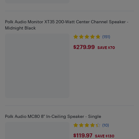
Polk Audio Monitor XT35 200-Watt Center Channel Speaker -
Midnight Black
(151)
$279.99
$279.99
SAVE $70
Polk Audio MC80 8" In-Ceiling Speaker - Single
(10)
$119.97
$119.97
SAVE $130