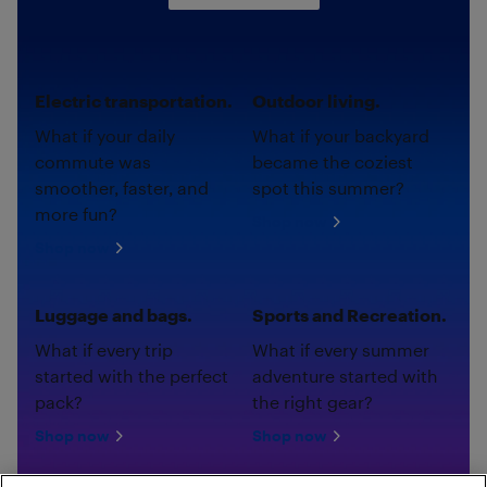
Electric transportation.
Outdoor living.
What if your daily
What if your backyard
commute was
became the coziest
smoother, faster, and
spot this summer?
more fun?
Shop now
Shop now
Luggage and bags.
Sports and Recreation.
What if every trip
What if every summer
started with the perfect
adventure started with
pack?
the right gear?
Shop now
Shop now