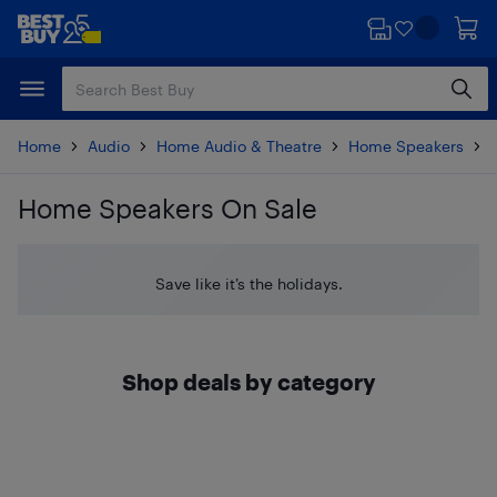
Skip
Skip
to
to
main
footer
content
Home
Audio
Home Audio & Theatre
Home Speakers
Home Speakers On Sale
Skip to results
Save like it’s the holidays.
Shop deals by category