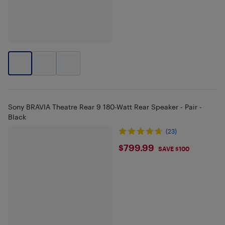
Sony BRAVIA Theatre Rear 9 180-Watt Rear Speaker - Pair -
Black
(23)
$799.99
$799.99
SAVE $100