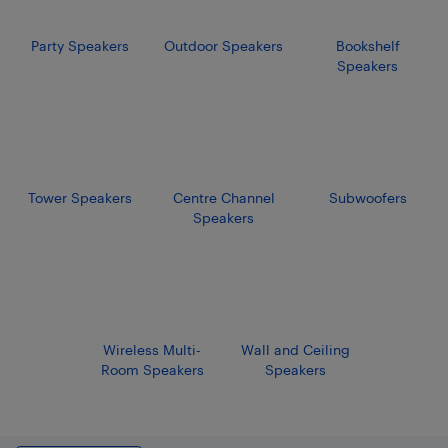
Party Speakers
Outdoor Speakers
Bookshelf
Speakers
Tower Speakers
Centre Channel
Subwoofers
Speakers
Wireless Multi-
Wall and Ceiling
Room Speakers
Speakers