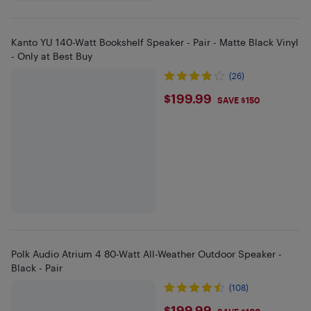
Kanto YU 140-Watt Bookshelf Speaker - Pair - Matte Black Vinyl
- Only at Best Buy
(26)
$199.99
$199.99
SAVE $150
Polk Audio Atrium 4 80-Watt All-Weather Outdoor Speaker -
Black - Pair
(108)
$199.99