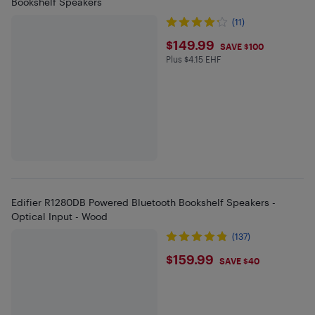
Bookshelf Speakers
(11)
$149.99
$149.99
SAVE $100
Plus $4.15 EHF
Plus $4.15 in EHF
Edifier R1280DB Powered Bluetooth Bookshelf Speakers -
Optical Input - Wood
(137)
$159.99
$159.99
SAVE $40