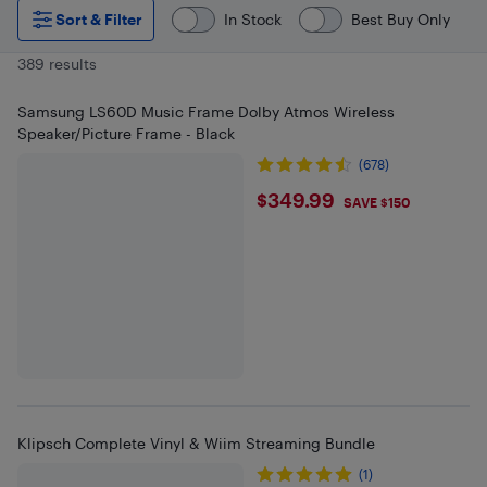
Sort & Filter
In Stock
Best Buy Only
389 results
Samsung LS60D Music Frame Dolby Atmos Wireless
Speaker/Picture Frame - Black
(678)
$349.99
$349.99
SAVE $150
Klipsch Complete Vinyl & Wiim Streaming Bundle
(1)