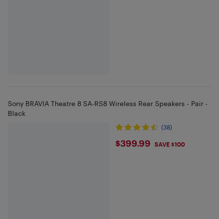
Sony BRAVIA Theatre 8 SA-RS8 Wireless Rear Speakers - Pair -
Black
(38)
$399.99
$399.99
SAVE $100