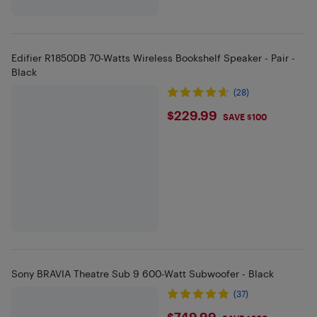
Edifier R1850DB 70-Watts Wireless Bookshelf Speaker - Pair -
Black
(28)
$229.99
$229.99
SAVE $100
Sony BRAVIA Theatre Sub 9 600-Watt Subwoofer - Black
(37)
$749.99