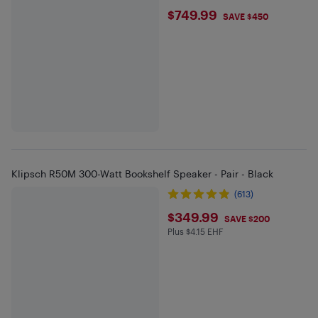
$749.99
$749.99
SAVE $450
Klipsch R50M 300-Watt Bookshelf Speaker - Pair - Black
(613)
$349.99
$349.99
SAVE $200
Plus $4.15 EHF
Plus $4.15 in EHF