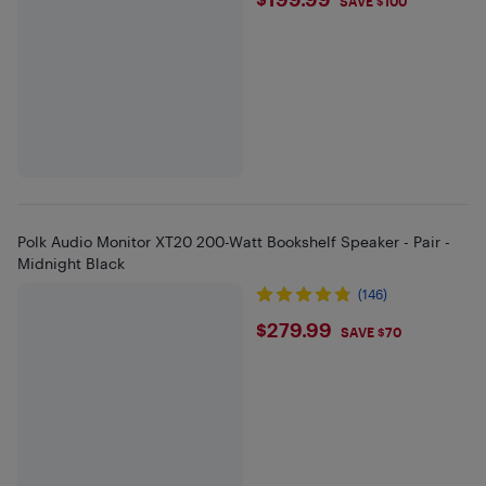
$199.99
SAVE $100
Polk Audio Monitor XT20 200-Watt Bookshelf Speaker - Pair -
Midnight Black
(146)
$279.99
$279.99
SAVE $70