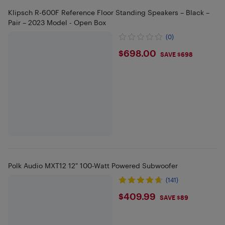
Klipsch R-600F Reference Floor Standing Speakers – Black –
Pair – 2023 Model - Open Box
(0)
$698
$698.00
SAVE $698
Polk Audio MXT12 12" 100-Watt Powered Subwoofer
(141)
$409.99
$409.99
SAVE $89