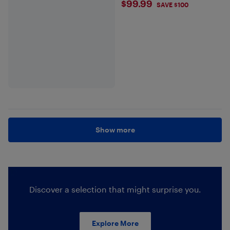
$99.99
$99.99
SAVE $100
Show more
Discover a selection that might surprise you.
Explore More