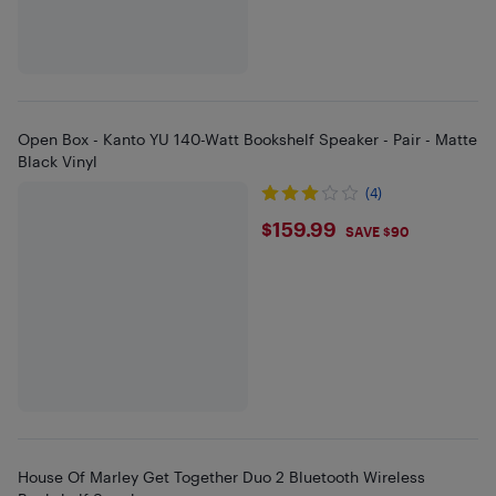
Open Box - Kanto YU 140-Watt Bookshelf Speaker - Pair - Matte
Black Vinyl
(4)
$159.99
$159.99
SAVE $90
House Of Marley Get Together Duo 2 Bluetooth Wireless