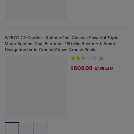
WYBOT C2 Cordless Robotic Pool Cleaner, Powerful Triple-
Motor Suction, Dual Filtration, 180-Min Runtime & Smart
Navigation for In-Ground/Above-Ground Pools
(5)
$608.98
$608.98
SAVE $391