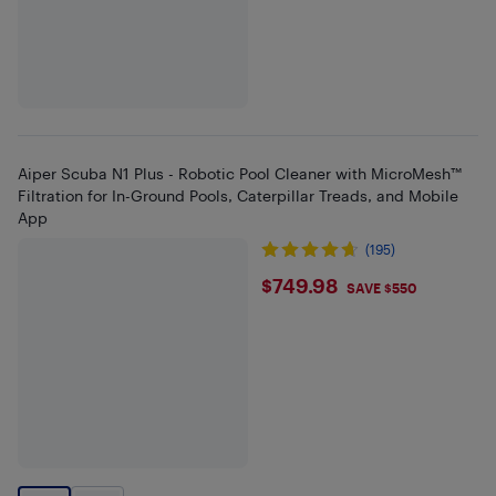
Aiper Scuba N1 Plus - Robotic Pool Cleaner with MicroMesh™
Filtration for In-Ground Pools, Caterpillar Treads, and Mobile
App
(195)
$749.98
$749.98
SAVE $550