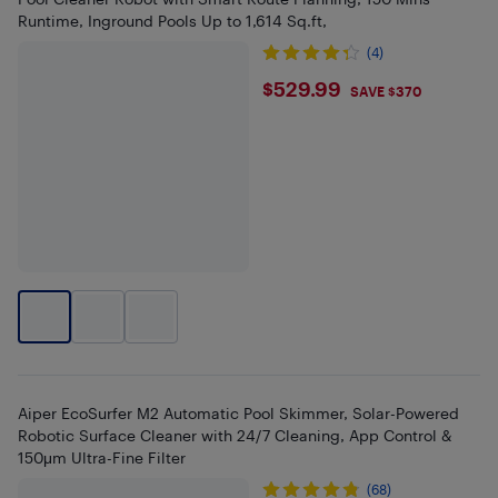
Runtime, Inground Pools Up to 1,614 Sq.ft,
(4)
$529.99
$529.99
SAVE $370
Aiper EcoSurfer M2 Automatic Pool Skimmer, Solar-Powered
Robotic Surface Cleaner with 24/7 Cleaning, App Control &
150μm Ultra-Fine Filter
(68)