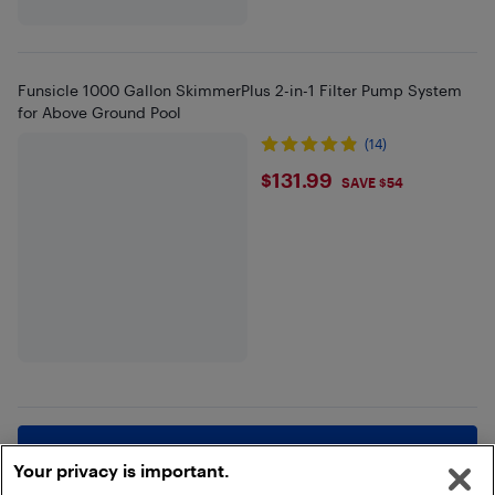
Funsicle 1000 Gallon SkimmerPlus 2-in-1 Filter Pump System
for Above Ground Pool
(14)
$131.99
$131.99
SAVE $54
Show more
Your privacy is important.