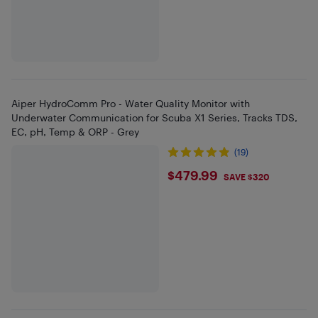
Aiper HydroComm Pro - Water Quality Monitor with
Underwater Communication for Scuba X1 Series, Tracks TDS,
EC, pH, Temp & ORP - Grey
(19)
$479.99
$479.99
SAVE $320