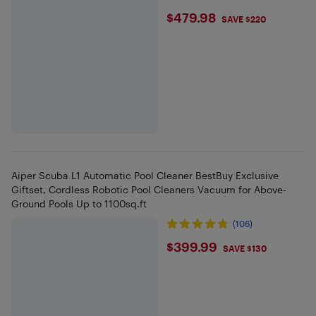
$479.98
$479.98
SAVE $220
Aiper Scuba L1 Automatic Pool Cleaner BestBuy Exclusive
Giftset, Cordless Robotic Pool Cleaners Vacuum for Above-
Ground Pools Up to 1100sq.ft
(106)
$399.99
$399.99
SAVE $130