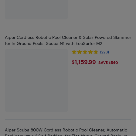
Aiper Cordless Robotic Pool Cleaner & Solar-Powered Skimmer
for In-Ground Pools, Scuba N1 with EcoSurfer M2
(223)
$1159.99
$1,159.99
SAVE $540
Aiper Scuba 800W Cordless Robotic Pool Cleaner, Automatic
Pool Vacuum w/ Self-Parking, for Flat Above-Ground Pools up