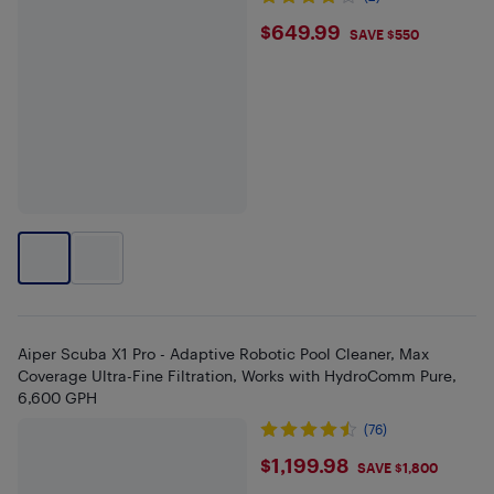
$649.99
$649.99
SAVE $550
Aiper Scuba X1 Pro - Adaptive Robotic Pool Cleaner, Max
Coverage Ultra-Fine Filtration, Works with HydroComm Pure,
6,600 GPH
(76)
$1199.98
$1,199.98
SAVE $1,800