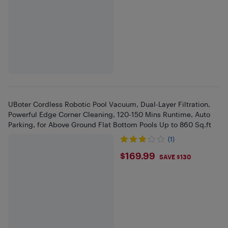
UBoter Cordless Robotic Pool Vacuum, Dual-Layer Filtration,
Powerful Edge Corner Cleaning, 120-150 Mins Runtime, Auto
Parking, for Above Ground Flat Bottom Pools Up to 860 Sq.ft
(1)
$169.99
$169.99
SAVE $130