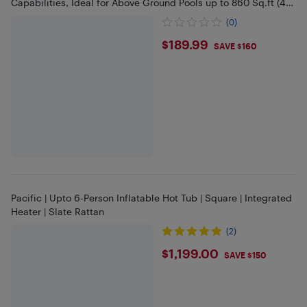
Capabilities, Ideal for Above Ground Pools up to 860 Sq.ft (40
Feet)
(0)
$189.99
$189.99
SAVE $160
Pacific | Upto 6-Person Inflatable Hot Tub | Square | Integrated
Heater | Slate Rattan
(2)
$1199
$1,199.00
SAVE $150