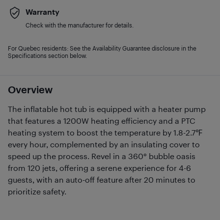
Warranty
Check with the manufacturer for details.
For Quebec residents: See the Availability Guarantee disclosure in the
Specifications section below.
Overview
The inflatable hot tub is equipped with a heater pump
that features a 1200W heating efficiency and a PTC
heating system to boost the temperature by 1.8-2.7℉
every hour, complemented by an insulating cover to
speed up the process. Revel in a 360° bubble oasis
from 120 jets, offering a serene experience for 4-6
guests, with an auto-off feature after 20 minutes to
prioritize safety.