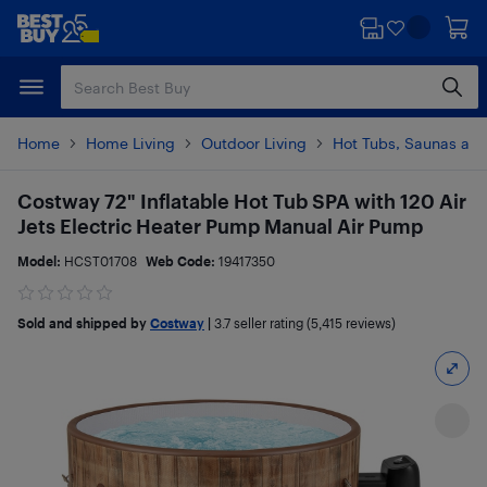
Skip
Skip
to
to
main
footer
content
Home
Home Living
Outdoor Living
Hot Tubs, Saunas and
Costway 72" Inflatable Hot Tub SPA with 120 Air
Jets Electric Heater Pump Manual Air Pump
Model:
HCST01708
Web Code:
19417350
Sold and shipped by
Costway
|
3.7
seller rating (5,415 reviews)