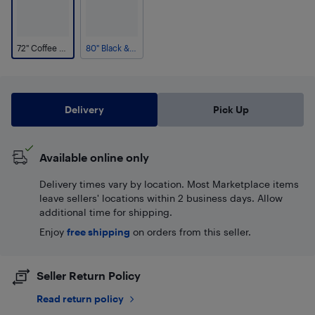
72" Coffee & Beige
80" Black & White
Delivery
Pick Up
Available online only
Delivery times vary by location. Most Marketplace items
leave sellers' locations within 2 business days. Allow
additional time for shipping.
Enjoy
free shipping
on orders from this seller.
Seller Return Policy
Read return policy