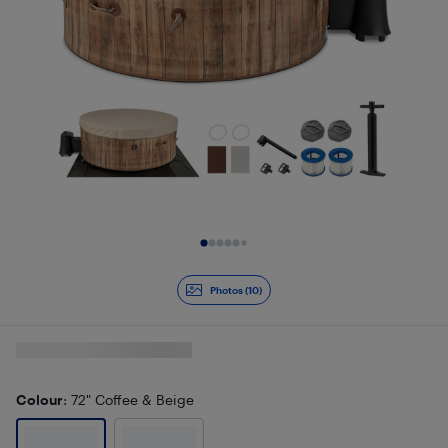
Slide 1 of 10
Photos (10)
Colour
: 72" Coffee & Beige