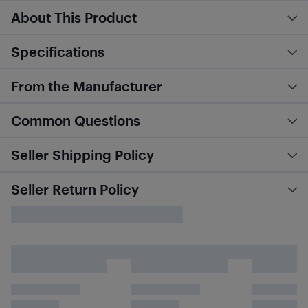
About This Product
Specifications
From the Manufacturer
Common Questions
Seller Shipping Policy
Seller Return Policy