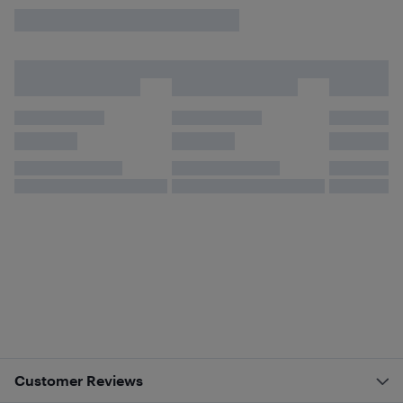
Customer Reviews