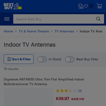
Skip
Skip
to
to
main
footer
content
Home
TV & Home Theatre
TV Antennas
Indoor TV Anten
Indoor TV Antennas
Skip to results
Sort & Filter
In Stock
Best Buy Only
18 results
Digiwave ANT4600 Ultra Thin Flat Amplified Indoor
Multidirectional TV Antenna
(3)
$39.97
$39.97
SAVE $10