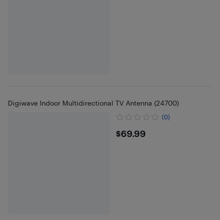
Digiwave Indoor Multidirectional TV Antenna (24700)
(0)
$69.99
$69.99