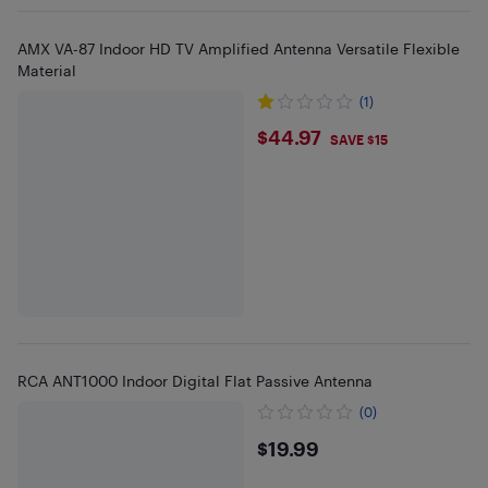
AMX VA-87 Indoor HD TV Amplified Antenna Versatile Flexible
Material
(1)
$44.97
$44.97
SAVE $15
RCA ANT1000 Indoor Digital Flat Passive Antenna
(0)
$19.99
$19.99