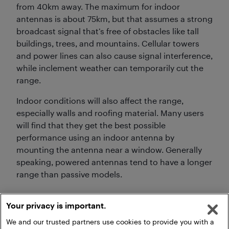
from 40km away. The maximum for indoor
antennas is about 75km, but that assumes a strong
broadcast signal that’s free of obstacles like tall
buildings, trees, and mountains. Cellular towers
and power lines can also cause signal interference,
while inclement weather can temporarily cut the
range.
Indoor conditions will also affect the range,
especially walls and roofing material. Many users
will find that they get the best possible
performance using an indoor antenna by
mounting the antenna near a window. Generally
speaking, powered antennas tend to have a longer
range than passive models.
Your privacy is important.
We and our trusted partners use cookies to provide you with a