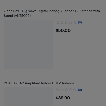
Open Box - Digiwave Digital Indoor/ Outdoor TV Antenna with
Stand (ANT5009)
(0)
$50
$50.00
RCA SKYBAR Amplified Indoor HDTV Antenna
(0)
$39.99
$39.99