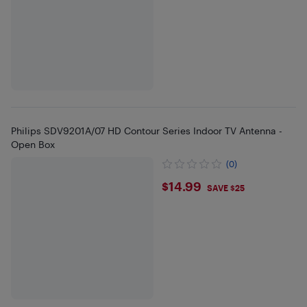
Philips SDV9201A/07 HD Contour Series Indoor TV Antenna -
Open Box
(0)
$14.99
$14.99
SAVE $25