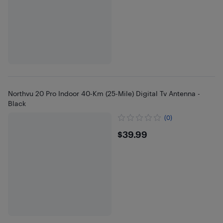
Northvu 20 Pro Indoor 40-Km (25-Mile) Digital Tv Antenna -
Black
(0)
$39.99
$39.99