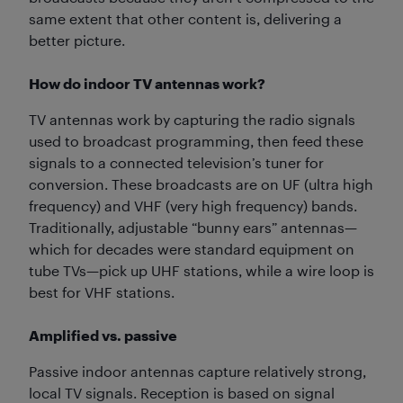
same extent that other content is, delivering a
better picture.
How do indoor TV antennas work?
TV antennas work by capturing the radio signals
used to broadcast programming, then feed these
signals to a connected television’s tuner for
conversion. These broadcasts are on UF (ultra high
frequency) and VHF (very high frequency) bands.
Traditionally, adjustable “bunny ears” antennas—
which for decades were standard equipment on
tube TVs—pick up UHF stations, while a wire loop is
best for VHF stations.
Amplified vs. passive
Passive indoor antennas capture relatively strong,
local TV signals. Reception is based on signal