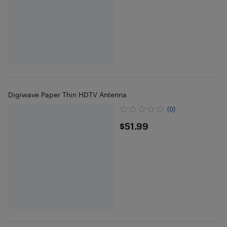
Digiwave Paper Thin HDTV Antenna
(0)
$51.99
$51.99