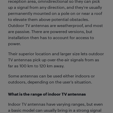
reception area, omnidirectional so they can pick
up a signal from any direction, and they’re usually
permanently mounted on a pole on or near a roof
to elevate them above potential obstacles.
Outdoor TV antennas are weatherproof, and most
are passive. There are powered versions, but
installation then has to account for access to
power.
Their superior location and larger size lets outdoor
TV antennas pick up over-the-air signals from as
far as 100 km to 120 km away.
Some antennas can be used either indoors or
outdoors, depending on the user’s situation.
What is the range of indoor TV antennas
Indoor TV antennas have varying ranges, but even
a basic model can usually bring in a strong signal