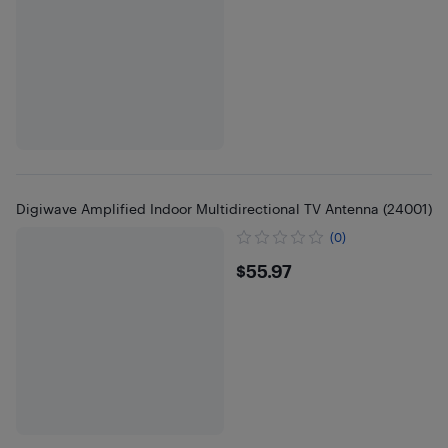
Digiwave Amplified Indoor Multidirectional TV Antenna (24001)
(0)
$55.97
$55.97