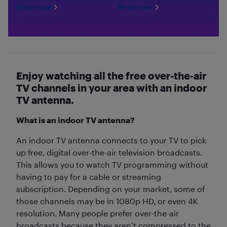
Shop now
Shop now
Enjoy watching all the free over-the-air
TV channels in your area with an indoor
TV antenna.
What is an indoor TV antenna?
An indoor TV antenna connects to your TV to pick
up free, digital over-the-air television broadcasts.
This allows you to watch TV programming without
having to pay for a cable or streaming
subscription. Depending on your market, some of
those channels may be in 1080p HD, or even 4K
resolution. Many people prefer over-the-air
broadcasts because they aren’t compressed to the