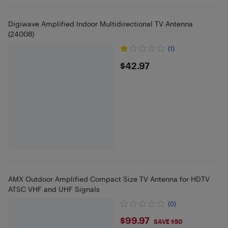
Digiwave Amplified Indoor Multidirectional TV Antenna
(24008)
(1)
$42.97
$42.97
AMX Outdoor Amplified Compact Size TV Antenna for HDTV
ATSC VHF and UHF Signals
(0)
$99.97
$99.97
SAVE $50