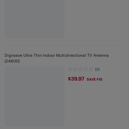
Digiwave Ultra Thin Indoor Multidirectional TV Antenna
(24600)
(0)
$39.97
$39.97
SAVE $10