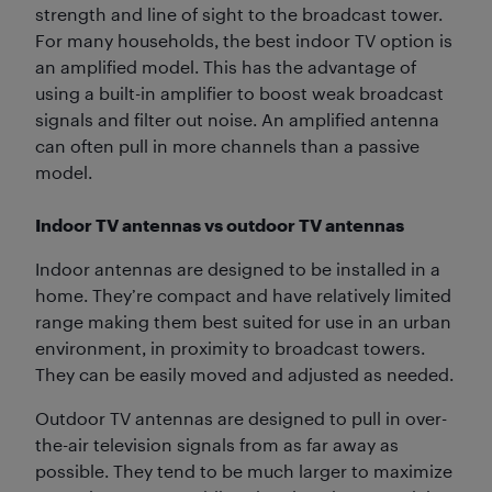
strength and line of sight to the broadcast tower.
For many households, the best indoor TV option is
an amplified model. This has the advantage of
using a built-in amplifier to boost weak broadcast
signals and filter out noise. An amplified antenna
can often pull in more channels than a passive
model.
Indoor TV antennas vs outdoor TV antennas
Indoor antennas are designed to be installed in a
home. They’re compact and have relatively limited
range making them best suited for use in an urban
environment, in proximity to broadcast towers.
They can be easily moved and adjusted as needed.
Outdoor TV antennas are designed to pull in over-
the-air television signals from as far away as
possible. They tend to be much larger to maximize