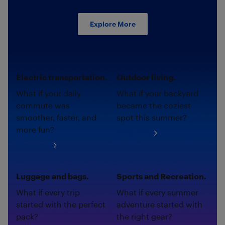
Explore More
Electric transportation.
Outdoor living.
What if your daily
What if your backyard
commute was
became the coziest
smoother, faster, and
spot this summer?
more fun?
Shop now
Shop now
Luggage and bags.
Sports and Recreation.
What if every trip
What if every summer
started with the perfect
adventure started with
pack?
the right gear?