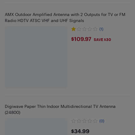
AMX Outdoor Amplified Antenna with 2 Outputs for TV or FM
Radio HDTV ATSC VHF and UHF Signals
(1)
$109.97
$109.97
SAVE $30
Digiwave Paper Thin Indoor Multidirectional TV Antenna
(24800)
(0)
$34.99
$34.99