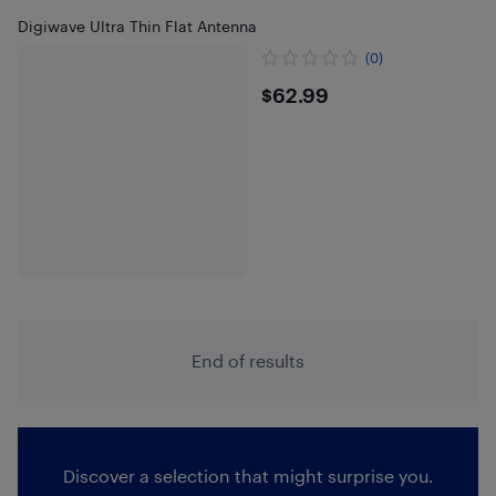
Digiwave Ultra Thin Flat Antenna
(0)
$62.99
$62.99
End of results
Discover a selection that might surprise you.