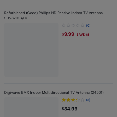
Refurbished (Good) Philips HD Passive Indoor TV Antenna
SDV8201B/07
(0)
$9.99
$9.99
SAVE $8
Digiwave BMX Indoor Multidirectional TV Antenna (24501)
(3)
$34.99
$34.99