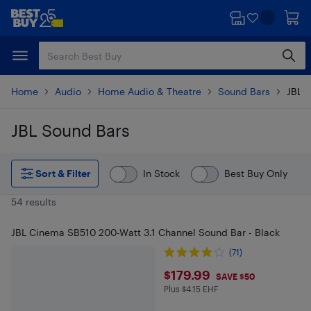
Skip
Skip
to
to
main
footer
content
Home
Audio
Home Audio & Theatre
Sound Bars
JBL 
JBL Sound Bars
Skip to results
Sort & Filter
In Stock
Best Buy Only
54 results
JBL Cinema SB510 200-Watt 3.1 Channel Sound Bar - Black
(71)
$179.99
$179.99
SAVE $50
Plus $4.15 EHF
Plus $4.15 in EHF