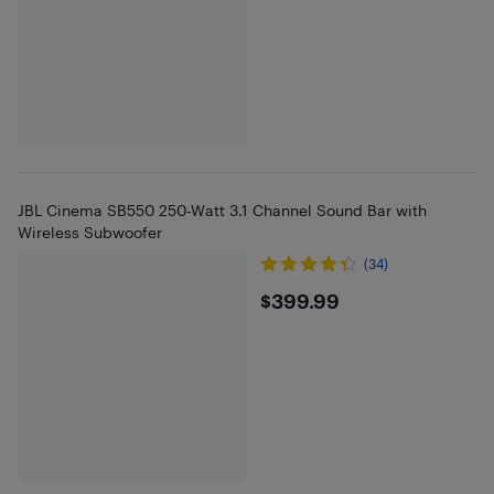
JBL Cinema SB550 250-Watt 3.1 Channel Sound Bar with
Wireless Subwoofer
(34)
$399.99
$399.99