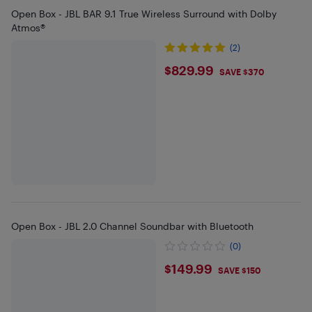
Open Box - JBL BAR 9.1 True Wireless Surround with Dolby
Atmos®
(2)
$829.99
$829.99
SAVE $370
Open Box - JBL 2.0 Channel Soundbar with Bluetooth
(0)
$149.99
$149.99
SAVE $150