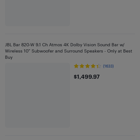
JBL Bar 820-W 9.1 Ch Atmos 4K Dolby Vision Sound Bar w/
Wireless 10” Subwoofer and Surround Speakers - Only at Best
Buy
(1633)
$1499.97
$1,499.97