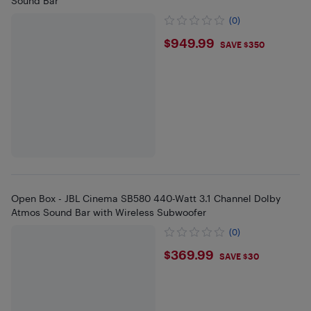
Sound Bar
(0)
$949.99
$949.99
SAVE $350
Open Box - JBL Cinema SB580 440-Watt 3.1 Channel Dolby
Atmos Sound Bar with Wireless Subwoofer
(0)
$369.99
$369.99
SAVE $30