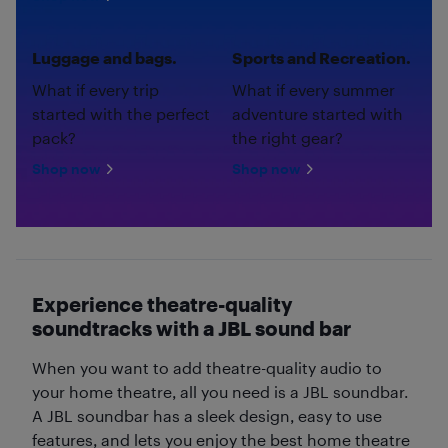
Luggage and bags.
Sports and Recreation.
What if every trip
What if every summer
started with the perfect
adventure started with
pack?
the right gear?
Shop now
Shop now
Experience theatre-quality
soundtracks with a JBL sound bar
When you want to add theatre-quality audio to
your home theatre, all you need is a JBL soundbar.
A JBL soundbar has a sleek design, easy to use
features, and lets you enjoy the best home theatre