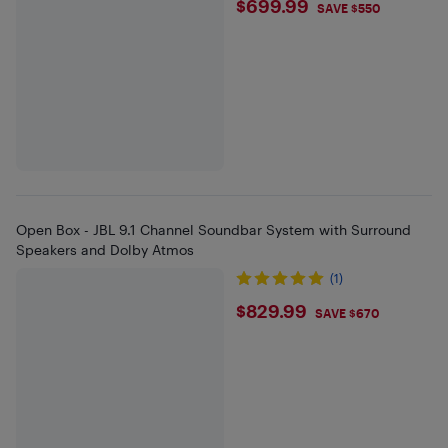
$699.99
$699.99
SAVE $550
Open Box - JBL 9.1 Channel Soundbar System with Surround
Speakers and Dolby Atmos
(1)
$829.99
$829.99
SAVE $670