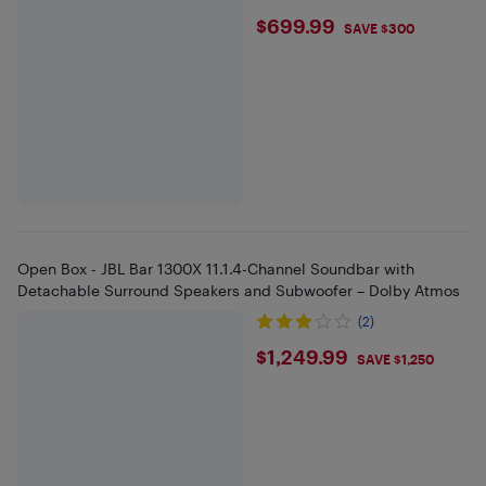
$699.99
$699.99
SAVE $300
Open Box - JBL Bar 1300X 11.1.4-Channel Soundbar with
Detachable Surround Speakers and Subwoofer – Dolby Atmos
(2)
$1249.99
$1,249.99
SAVE $1,250