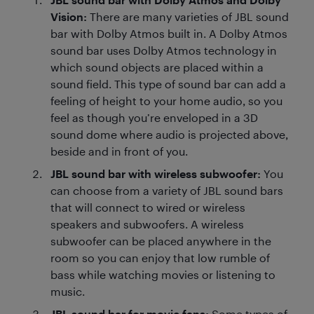
Vision:
There are many varieties of JBL sound
bar with Dolby Atmos built in. A Dolby Atmos
sound bar uses Dolby Atmos technology in
which sound objects are placed within a
sound field. This type of sound bar can add a
feeling of height to your home audio, so you
feel as though you’re enveloped in a 3D
sound dome where audio is projected above,
beside and in front of you.
JBL sound bar with wireless subwoofer:
You
can choose from a variety of JBL sound bars
that will connect to wired or wireless
speakers and subwoofers. A wireless
subwoofer can be placed anywhere in the
room so you can enjoy that low rumble of
bass while watching movies or listening to
music.
JBL sound bar for movie fans:
Some types of