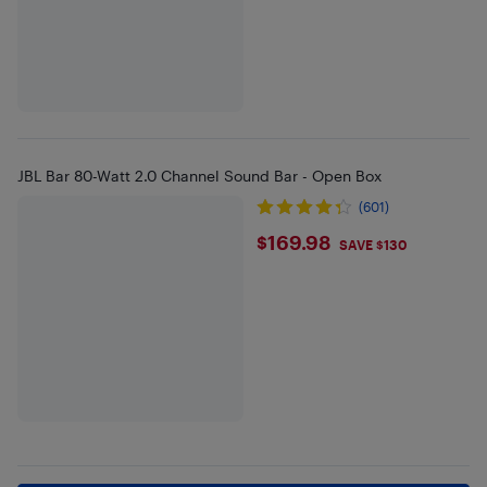
JBL Bar 80-Watt 2.0 Channel Sound Bar - Open Box
(601)
$169.98
$169.98
SAVE $130