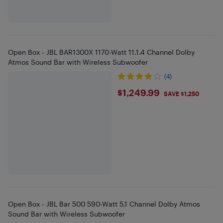
Open Box - JBL BAR1300X 1170-Watt 11.1.4 Channel Dolby
Atmos Sound Bar with Wireless Subwoofer
(4)
$1249.99
$1,249.99
SAVE $1,250
Open Box - JBL Bar 500 590-Watt 5.1 Channel Dolby Atmos
Sound Bar with Wireless Subwoofer