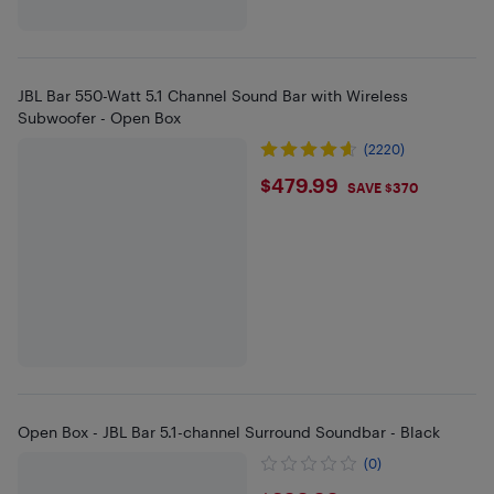
JBL Bar 550-Watt 5.1 Channel Sound Bar with Wireless
Subwoofer - Open Box
(2220)
$479.99
$479.99
SAVE $370
Open Box - JBL Bar 5.1-channel Surround Soundbar - Black
(0)