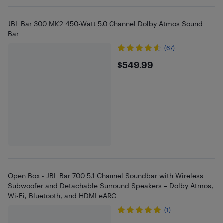
JBL Bar 300 MK2 450-Watt 5.0 Channel Dolby Atmos Sound
Bar
(67)
$549.99
$549.99
Open Box - JBL Bar 700 5.1 Channel Soundbar with Wireless
Subwoofer and Detachable Surround Speakers – Dolby Atmos,
Wi-Fi, Bluetooth, and HDMI eARC
(1)