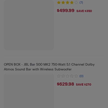
(7)
$499.99
$499.99
SAVE $350
OPEN BOX - JBL Bar 500 MK2 750-Watt 5.1 Channel Dolby
Atmos Sound Bar with Wireless Subwoofer
(0)
$629.98
$629.98
SAVE $270