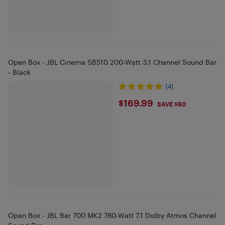
Open Box - JBL Cinema SB510 200-Watt 3.1 Channel Sound Bar
- Black
(4)
$169.99
$169.99
SAVE $60
Open Box - JBL Bar 700 MK2 780-Watt 7.1 Dolby Atmos Channel