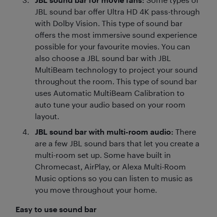
JBL sound bar offer Ultra HD 4K pass-through
with Dolby Vision. This type of sound bar
offers the most immersive sound experience
possible for your favourite movies. You can
also choose a JBL sound bar with JBL
MultiBeam technology to project your sound
throughout the room. This type of sound bar
uses Automatic MultiBeam Calibration to
auto tune your audio based on your room
layout.
JBL sound bar with multi-room audio:
There
are a few JBL sound bars that let you create a
multi-room set up. Some have built in
Chromecast, AirPlay, or Alexa Multi-Room
Music options so you can listen to music as
you move throughout your home.
Easy to use sound bar