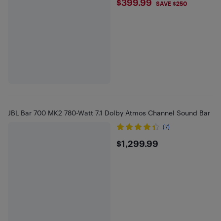
$399.99
$399.99
SAVE $250
JBL Bar 700 MK2 780-Watt 7.1 Dolby Atmos Channel Sound Bar
(7)
$1299.99
$1,299.99