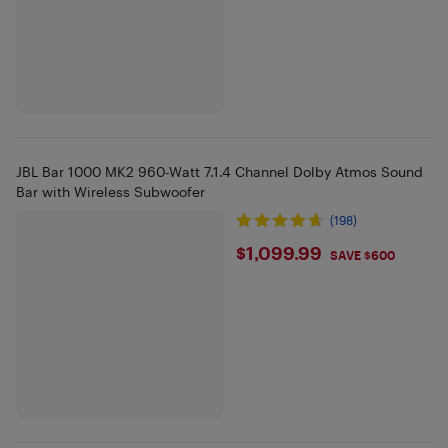
JBL Bar 1000 MK2 960-Watt 7.1.4 Channel Dolby Atmos Sound
Bar with Wireless Subwoofer
(198)
$1099.99
$1,099.99
SAVE $600