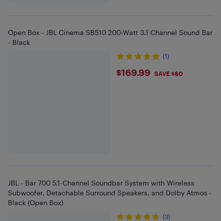
Open Box - JBL Cinema SB510 200-Watt 3.1 Channel Sound Bar
- Black
(1)
$169.99
$169.99
SAVE $60
JBL - Bar 700 5.1-Channel Soundbar System with Wireless
Subwoofer, Detachable Surround Speakers, and Dolby Atmos -
Black (Open Box)
(3)