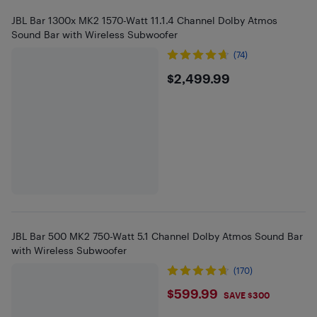
JBL Bar 1300x MK2 1570-Watt 11.1.4 Channel Dolby Atmos
Sound Bar with Wireless Subwoofer
(74)
$2499.99
$2,499.99
JBL Bar 500 MK2 750-Watt 5.1 Channel Dolby Atmos Sound Bar
with Wireless Subwoofer
(170)
$599.99
$599.99
SAVE $300