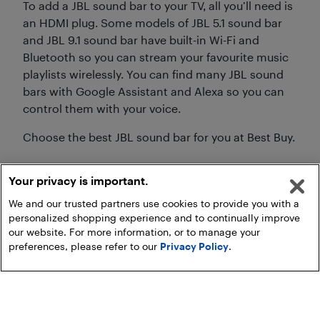
To add a JBL sound bar to your TV, all you’ll need is
an HDMI plug. Some models of JBL 5.1 sound bar
and JBL 9.1 sound bar have built-in Wi-Fi and
Bluetooth so you can stream your favourite music
playlists wirelessly. You can find many JBL sound
bars with Google Assistant and Alexa so you can
control them with your voice.
Choose the best JBL sound bar for you at Best Buy.
Your privacy is important.
We and our trusted partners use cookies to provide you with a
personalized shopping experience and to continually improve
our website. For more information, or to manage your
preferences, please refer to our
Privacy Policy
.