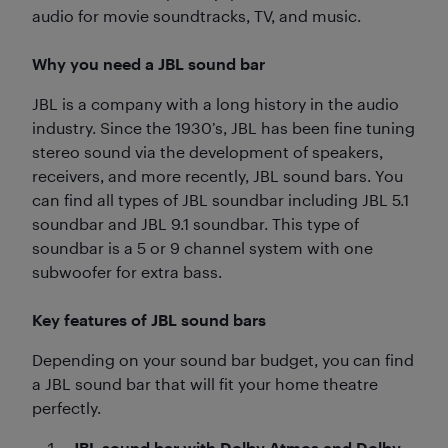
audio for movie soundtracks, TV, and music.
Why you need a JBL sound bar
JBL is a company with a long history in the audio
industry. Since the 1930’s, JBL has been fine tuning
stereo sound via the development of speakers,
receivers, and more recently, JBL sound bars. You
can find all types of JBL soundbar including JBL 5.1
soundbar and JBL 9.1 soundbar. This type of
soundbar is a 5 or 9 channel system with one
subwoofer for extra bass.
Key features of JBL sound bars
Depending on your sound bar budget, you can find
a JBL sound bar that will fit your home theatre
perfectly.
JBL sound bar with Dolby Atmos and Dolby