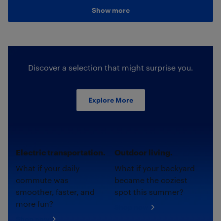
Show more
Discover a selection that might surprise you.
Explore More
Electric transportation.
Outdoor living.
What if your daily
What if your backyard
commute was
became the coziest
smoother, faster, and
spot this summer?
more fun?
Shop now
Shop now