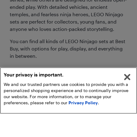
ended play. With detailed vehicles, ancient
temples, and fearless ninja heroes, LEGO Ninjago
sets are perfect for collectors, young fans, and
anyone who loves action-packed storytelling.
You can find all kinds of LEGO Ninjago sets at Best
Buy, with options for play, display, and everything
in between.
Your privacy is important.
We and our trusted partners use cookies to provide you with a
personalized shopping experience and to continually improve
our website. For more information, or to manage your
preferences, please refer to our
Privacy Policy
.