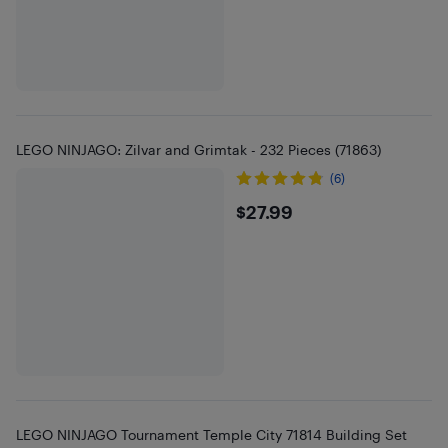
LEGO NINJAGO: Zilvar and Grimtak - 232 Pieces (71863)
(6)
$27.99
$27.99
LEGO NINJAGO Tournament Temple City 71814 Building Set