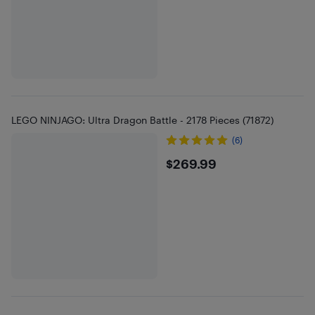
LEGO NINJAGO: Ultra Dragon Battle - 2178 Pieces (71872)
(6)
$269.99
$269.99