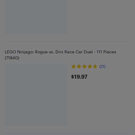
LEGO Ninjago: Rogue vs. Drix Race Car Duel - 111 Pieces
(71840)
(21)
$19.97
$19.97