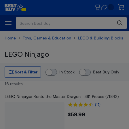
Skip
Skip
to
to
main
footer
content
Home
Toys, Games & Education
LEGO & Building Blocks
LEGO Ninjago
Skip to results
Sort & Filter
In Stock
Best Buy Only
16 results
LEGO Ninjago: Rontu the Master Dragon - 381 Pieces (71842)
(17)
$59.99
$59.99