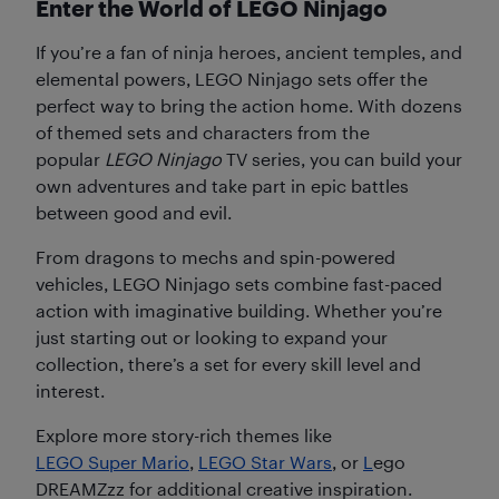
Enter the World of LEGO Ninjago
If you’re a fan of ninja heroes, ancient temples, and
elemental powers, LEGO Ninjago sets offer the
perfect way to bring the action home. With dozens
of themed sets and characters from the
popular
LEGO Ninjago
TV series, you can build your
own adventures and take part in epic battles
between good and evil.
From dragons to mechs and spin-powered
vehicles, LEGO Ninjago sets combine fast-paced
action with imaginative building. Whether you’re
just starting out or looking to expand your
collection, there’s a set for every skill level and
interest.
Explore more story-rich themes like
LEGO Super Mario
,
LEGO Star Wars
, or
L
ego
DREAMZzz for additional creative inspiration.