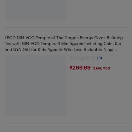
LEGO NINJAGO Temple of The Dragon Energy Cores Building
Toy with NINJAGO Temple, 6 Minifigures Including Cole, Kai
and NYA' Gift for Kids Ages 8+ Who Love Buildable Ninja
Playset
(0)
$299.99
$299.99
SAVE $30