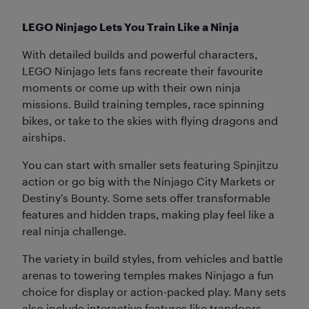
LEGO Ninjago Lets You Train Like a Ninja
With detailed builds and powerful characters,
LEGO Ninjago lets fans recreate their favourite
moments or come up with their own ninja
missions. Build training temples, race spinning
bikes, or take to the skies with flying dragons and
airships.
You can start with smaller sets featuring Spinjitzu
action or go big with the Ninjago City Markets or
Destiny’s Bounty. Some sets offer transformable
features and hidden traps, making play feel like a
real ninja challenge.
The variety in build styles, from vehicles and battle
arenas to towering temples makes Ninjago a fun
choice for display or action-packed play. Many sets
also include interactive features like trapdoors,