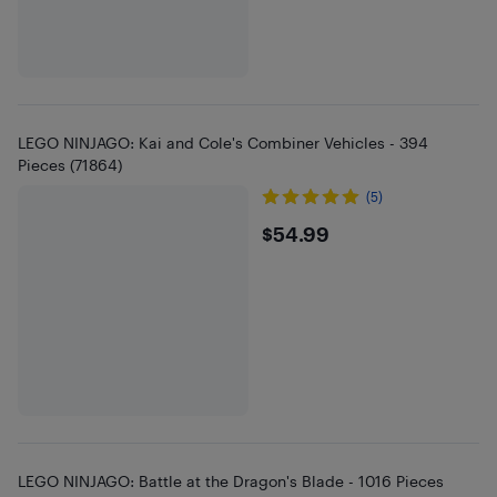
LEGO NINJAGO: Kai and Cole's Combiner Vehicles - 394
Pieces (71864)
(5)
$54.99
$54.99
LEGO NINJAGO: Battle at the Dragon's Blade - 1016 Pieces