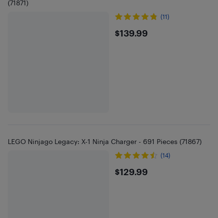
(71871)
(11)
$139.99
$139.99
LEGO Ninjago Legacy: X-1 Ninja Charger - 691 Pieces (71867)
(14)
$129.99
$129.99