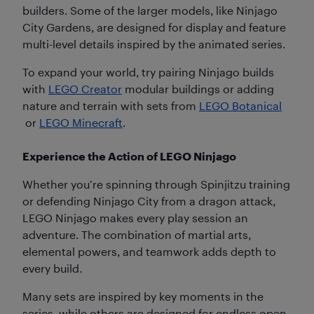
builders. Some of the larger models, like Ninjago
City Gardens, are designed for display and feature
multi-level details inspired by the animated series.
To expand your world, try pairing Ninjago builds
with
LEGO Creator
modular buildings or adding
nature and terrain with sets from
LEGO Botanical
or
LEGO Minecraft
.
Experience the Action of LEGO Ninjago
Whether you’re spinning through Spinjitzu training
or defending Ninjago City from a dragon attack,
LEGO Ninjago makes every play session an
adventure. The combination of martial arts,
elemental powers, and teamwork adds depth to
every build.
Many sets are inspired by key moments in the
series, while others are designed for endless open-