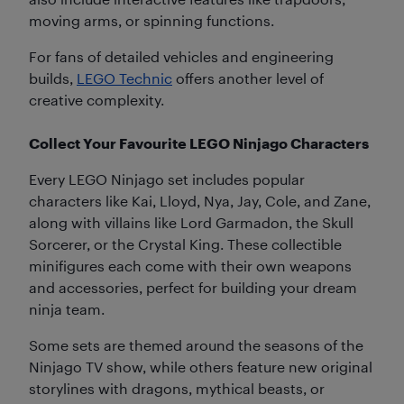
moving arms, or spinning functions.
For fans of detailed vehicles and engineering
builds,
LEGO Technic
offers another level of
creative complexity.
Collect Your Favourite LEGO Ninjago Characters
Every LEGO Ninjago set includes popular
characters like Kai, Lloyd, Nya, Jay, Cole, and Zane,
along with villains like Lord Garmadon, the Skull
Sorcerer, or the Crystal King. These collectible
minifigures each come with their own weapons
and accessories, perfect for building your dream
ninja team.
Some sets are themed around the seasons of the
Ninjago TV show, while others feature new original
storylines with dragons, mythical beasts, or