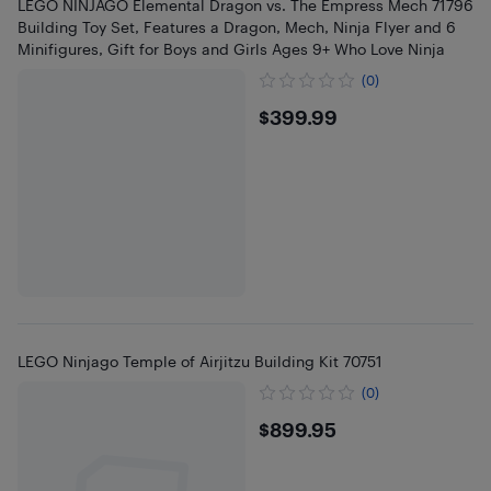
LEGO NINJAGO Elemental Dragon vs. The Empress Mech 71796
Building Toy Set, Features a Dragon, Mech, Ninja Flyer and 6
Minifigures, Gift for Boys and Girls Ages 9+ Who Love Ninja
(0)
$399.99
$399.99
LEGO Ninjago Temple of Airjitzu Building Kit 70751
(0)
$899.95
$899.95