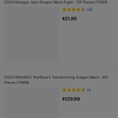
LEGO Ninjago: Jay's Dragon Mech Fight - 107 Pieces (71853)
(26)
$21.95
$21.95
LEGO NINJAGO: Wyldfyre's Transforming Dragon Mech - 821
Pieces (71868)
(3)
$129.99
$129.99