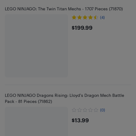
LEGO NINJAGO: The Twin Titan Mechs - 1707 Pieces (71870)
(4)
$199.99
$199.99
LEGO NINJAGO Dragons Rising: Lloyd's Dragon Mech Battle
Pack - 81 Pieces (71862)
(0)
$13.99
$13.99