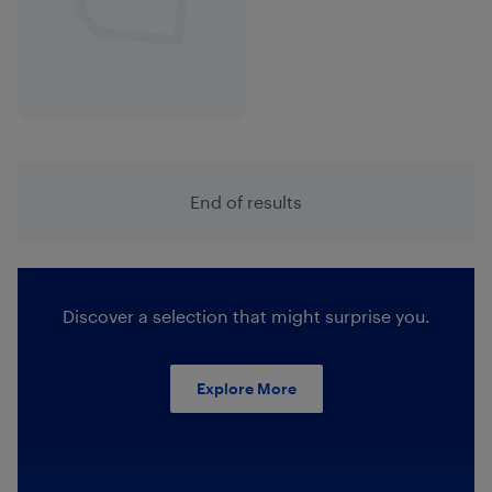
End of results
Discover a selection that might surprise you.
Explore More