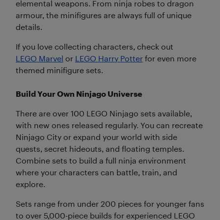
elemental weapons. From ninja robes to dragon
armour, the minifigures are always full of unique
details.
If you love collecting characters, check out
LEGO Marvel
or
LEGO Harry Potter
for even more
themed minifigure sets.
Build Your Own Ninjago Universe
There are over 100 LEGO Ninjago sets available,
with new ones released regularly. You can recreate
Ninjago City or expand your world with side
quests, secret hideouts, and floating temples.
Combine sets to build a full ninja environment
where your characters can battle, train, and
explore.
Sets range from under 200 pieces for younger fans
to over 5,000-piece builds for experienced LEGO