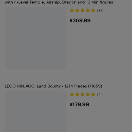
with 4-Level Temple, Airship, Dragon and 13 Minifigures
(37)
$369.99
$369.99
LEGO NINJAGO: Land Bounty - 1214 Pieces (71869)
(4)
$179.99
$179.99