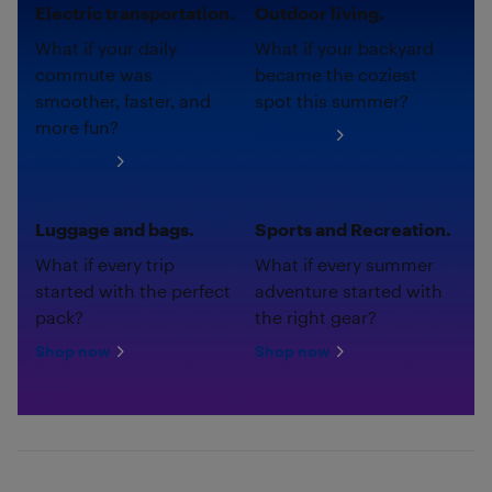
Electric transportation.
Outdoor living.
What if your daily
What if your backyard
commute was
became the coziest
smoother, faster, and
spot this summer?
more fun?
Shop now
Shop now
Luggage and bags.
Sports and Recreation.
What if every trip
What if every summer
started with the perfect
adventure started with
pack?
the right gear?
Shop now
Shop now