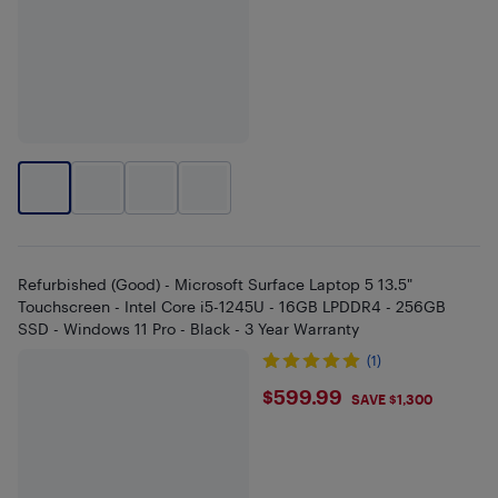
Refurbished (Good) - Microsoft Surface Laptop 5 13.5"
Touchscreen - Intel Core i5-1245U - 16GB LPDDR4 - 256GB
SSD - Windows 11 Pro - Black - 3 Year Warranty
(1)
$599.99
$599.99
SAVE $1,300