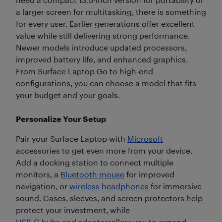
a larger screen for multitasking, there is something
for every user. Earlier generations offer excellent
value while still delivering strong performance.
Newer models introduce updated processors,
improved battery life, and enhanced graphics.
From Surface Laptop Go to high-end
configurations, you can choose a model that fits
your budget and your goals.
Personalize Your Setup
Pair your Surface Laptop with
Microsoft
accessories to get even more from your device.
Add a docking station to connect multiple
monitors, a
Bluetooth mouse
for improved
navigation, or
wireless headphones
for immersive
sound. Cases, sleeves, and screen protectors help
protect your investment, while
USB-C hubs and adapters
allow you to expand