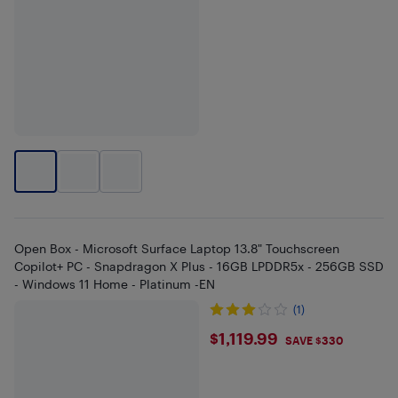
Open Box - Microsoft Surface Laptop 13.8" Touchscreen
Copilot+ PC - Snapdragon X Plus - 16GB LPDDR5x - 256GB SSD
- Windows 11 Home - Platinum -EN
(1)
$1119.99
$1,119.99
SAVE $330