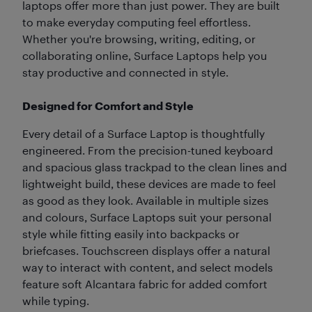
laptops offer more than just power. They are built
to make everyday computing feel effortless.
Whether you're browsing, writing, editing, or
collaborating online, Surface Laptops help you
stay productive and connected in style.
Designed for Comfort and Style
Every detail of a Surface Laptop is thoughtfully
engineered. From the precision-tuned keyboard
and spacious glass trackpad to the clean lines and
lightweight build, these devices are made to feel
as good as they look. Available in multiple sizes
and colours, Surface Laptops suit your personal
style while fitting easily into backpacks or
briefcases. Touchscreen displays offer a natural
way to interact with content, and select models
feature soft Alcantara fabric for added comfort
while typing.