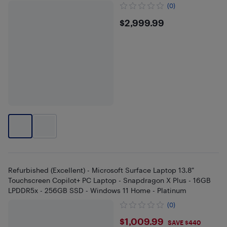
(0)
$2999.99
$2,999.99
Refurbished (Excellent) - Microsoft Surface Laptop 13.8"
Touchscreen Copilot+ PC Laptop - Snapdragon X Plus - 16GB
LPDDR5x - 256GB SSD - Windows 11 Home - Platinum
(0)
$1009.99
$1,009.99
SAVE $440