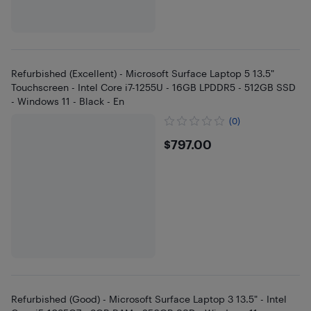
Refurbished (Excellent) - Microsoft Surface Laptop 5 13.5"
Touchscreen - Intel Core i7-1255U - 16GB LPDDR5 - 512GB SSD
- Windows 11 - Black - En
(0)
$797
$797.00
Refurbished (Good) - Microsoft Surface Laptop 3 13.5" - Intel