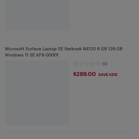
Microsoft Surface Laptop SE Netbook N4120 8 GB 128 GB
Windows 11 SE KF8-00001
(0)
$289
$289.00
SAVE $210