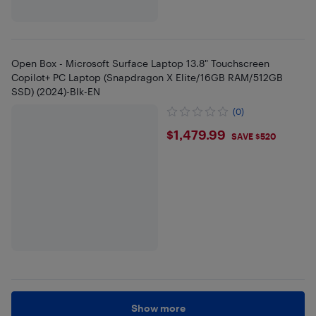
Open Box - Microsoft Surface Laptop 13.8" Touchscreen
Copilot+ PC Laptop (Snapdragon X Elite/16GB RAM/512GB
SSD) (2024)-Blk-EN
(0)
$1479.99
$1,479.99
SAVE $520
Show more