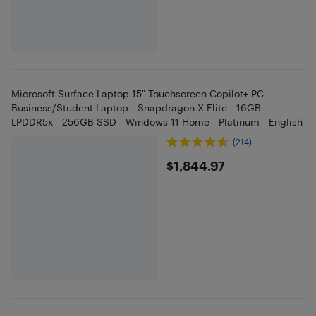
Microsoft Surface Laptop 15" Touchscreen Copilot+ PC
Business/Student Laptop - Snapdragon X Elite - 16GB
LPDDR5x - 256GB SSD - Windows 11 Home - Platinum - English
(214)
$1844.97
$1,844.97