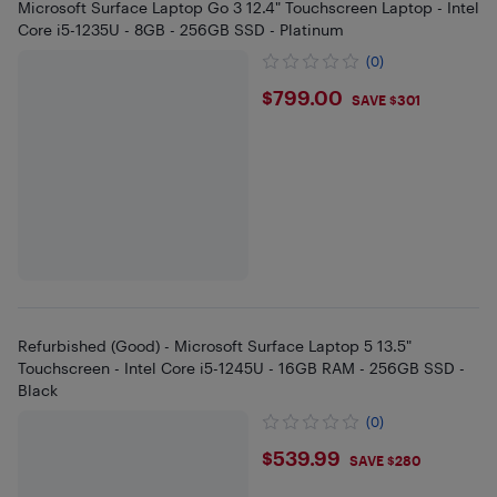
Microsoft Surface Laptop Go 3 12.4" Touchscreen Laptop - Intel
Core i5-1235U - 8GB - 256GB SSD - Platinum
(0)
$799
$799.00
SAVE $301
Refurbished (Good) - Microsoft Surface Laptop 5 13.5"
Touchscreen - Intel Core i5-1245U - 16GB RAM - 256GB SSD -
Black
(0)
$539.99
$539.99
SAVE $280