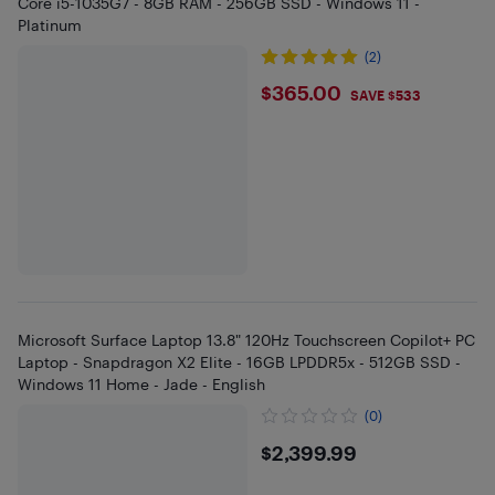
Core i5-1035G7 - 8GB RAM - 256GB SSD - Windows 11 -
Platinum
(2)
$365
$365.00
SAVE $533
Microsoft Surface Laptop 13.8" 120Hz Touchscreen Copilot+ PC
Laptop - Snapdragon X2 Elite - 16GB LPDDR5x - 512GB SSD -
Windows 11 Home - Jade - English
(0)
$2399.99
$2,399.99