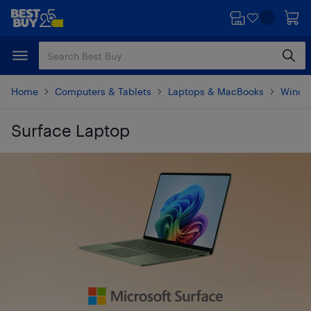
Skip
Skip
to
to
main
footer
content
Home
Computers & Tablets
Laptops & MacBooks
Windo
Surface Laptop
Skip to results