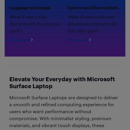
Luggage and bags.
Sports and Recreation.
What if every trip
What if every summer
started with the perfect
adventure started with
pack?
the right gear?
Shop now
Shop now
Elevate Your Everyday with Microsoft
Surface Laptop
Microsoft Surface Laptops are designed to deliver
a smooth and refined computing experience for
users who want performance without
compromise. With minimalist styling, premium
materials, and vibrant touch displays, these