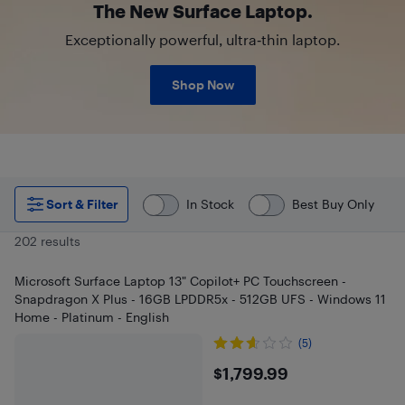
The New Surface Laptop.
Exceptionally powerful, ultra‑thin laptop.
Shop Now
Sort & Filter
In Stock
Best Buy Only
202 results
Microsoft Surface Laptop 13" Copilot+ PC Touchscreen -
Snapdragon X Plus - 16GB LPDDR5x - 512GB UFS - Windows 11
Home - Platinum - English
(5)
$1799.99
$1,799.99