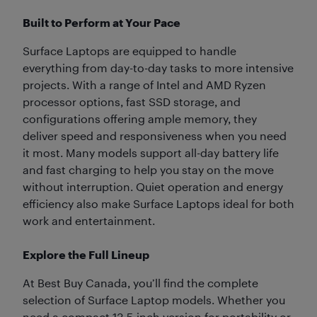
Built to Perform at Your Pace
Surface Laptops are equipped to handle
everything from day-to-day tasks to more intensive
projects. With a range of Intel and AMD Ryzen
processor options, fast SSD storage, and
configurations offering ample memory, they
deliver speed and responsiveness when you need
it most. Many models support all-day battery life
and fast charging to help you stay on the move
without interruption. Quiet operation and energy
efficiency also make Surface Laptops ideal for both
work and entertainment.
Explore the Full Lineup
At Best Buy Canada, you’ll find the complete
selection of Surface Laptop models. Whether you
need a compact 13.5-inch version for portability or