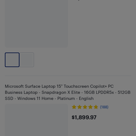
Microsoft Surface Laptop 15" Touchscreen Copilot+ PC
Business Laptop - Snapdragon X Elite - 16GB LPDDR5x - 512GB
SSD - Windows 11 Home - Platinum - English
(188)
$1899.97
$1,899.97