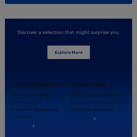
Discover a selection that might surprise you.
Explore More
Electric transportation.
Outdoor living.
What if your daily
What if your backyard
commute was
became the coziest
smoother, faster, and
spot this summer?
more fun?
Shop now
Shop now