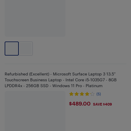
Refurbished (Excellent) - Microsoft Surface Laptop 3 13.5"
Touchscreen Business Laptop - Intel Core i5-1035G7 - 8GB
LPDDR4x - 256GB SSD - Windows 11 Pro - Platinum
(5)
$489
$489.00
SAVE $409