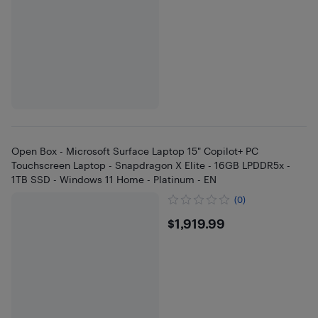
Open Box - Microsoft Surface Laptop 15" Copilot+ PC
Touchscreen Laptop - Snapdragon X Elite - 16GB LPDDR5x -
1TB SSD - Windows 11 Home - Platinum - EN
(0)
$1919.99
$1,919.99