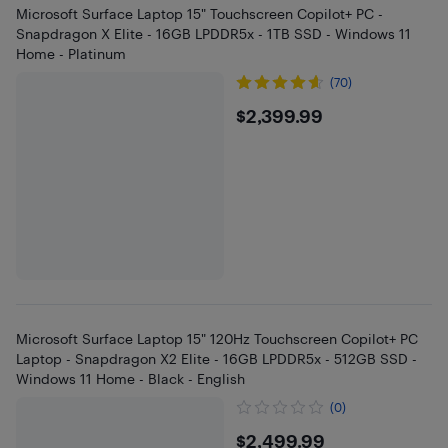
Microsoft Surface Laptop 15" Touchscreen Copilot+ PC -
Snapdragon X Elite - 16GB LPDDR5x - 1TB SSD - Windows 11
Home - Platinum
(70)
$2399.99
$2,399.99
Microsoft Surface Laptop 15" 120Hz Touchscreen Copilot+ PC
Laptop - Snapdragon X2 Elite - 16GB LPDDR5x - 512GB SSD -
Windows 11 Home - Black - English
(0)
$2499.99
$2,499.99