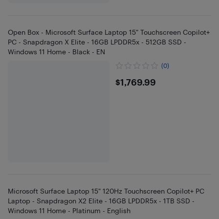
Open Box - Microsoft Surface Laptop 15" Touchscreen Copilot+
PC - Snapdragon X Elite - 16GB LPDDR5x - 512GB SSD -
Windows 11 Home - Black - EN
(0)
$1769.99
$1,769.99
Microsoft Surface Laptop 15" 120Hz Touchscreen Copilot+ PC
Laptop - Snapdragon X2 Elite - 16GB LPDDR5x - 1TB SSD -
Windows 11 Home - Platinum - English