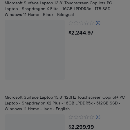
Microsoft Surface Laptop 13.8" Touchscreen Copilot+ PC
Laptop - Snapdragon X Elite - 16GB LPDDR5x - 1TB SSD -
Windows 11 Home - Black - Bilingual
(0)
$2244.97
$2,244.97
Microsoft Surface Laptop 13.8" 120Hz Touchscreen Copilot+ PC
Laptop - Snapdragon X2 Plus - 16GB LPDDR5x - 512GB SSD -
Windows 11 Home - Jade - English
(0)
$2299.99
$2,299.99