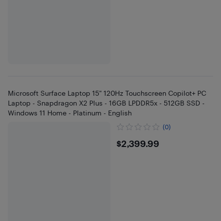
Microsoft Surface Laptop 15" 120Hz Touchscreen Copilot+ PC
Laptop - Snapdragon X2 Plus - 16GB LPDDR5x - 512GB SSD -
Windows 11 Home - Platinum - English
(0)
$2399.99
$2,399.99