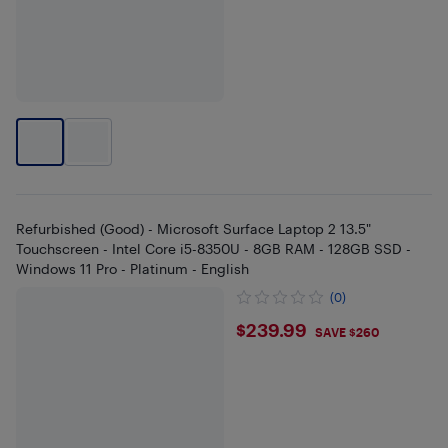
Refurbished (Good) - Microsoft Surface Laptop 2 13.5"
Touchscreen - Intel Core i5-8350U - 8GB RAM - 128GB SSD -
Windows 11 Pro - Platinum - English
(0)
$239.99
$239.99
SAVE $260