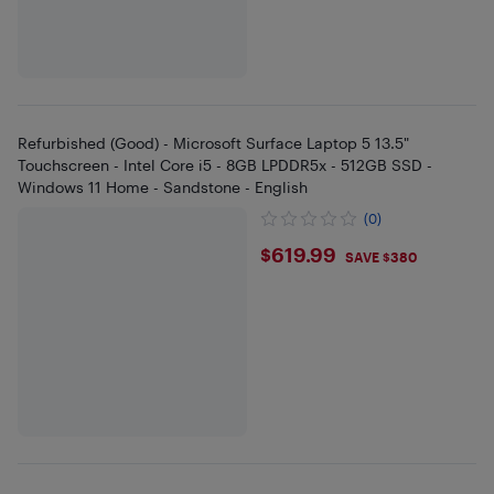
Refurbished (Good) - Microsoft Surface Laptop 5 13.5"
Touchscreen - Intel Core i5 - 8GB LPDDR5x - 512GB SSD -
Windows 11 Home - Sandstone - English
(0)
$619.99
$619.99
SAVE $380