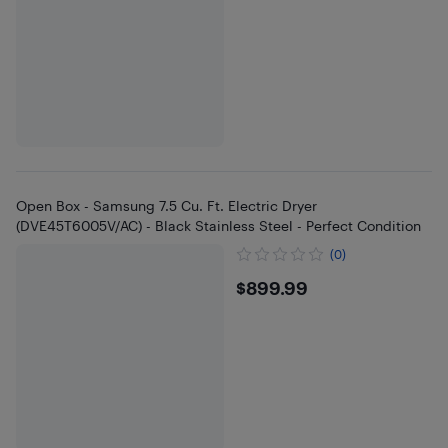
Open Box - Samsung 7.5 Cu. Ft. Electric Dryer
(DVE45T6005V/AC) - Black Stainless Steel - Perfect Condition
(0)
$899.99
$899.99