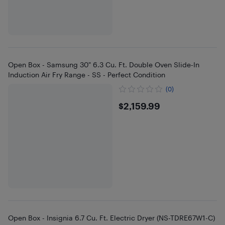
Open Box - Samsung 30" 6.3 Cu. Ft. Double Oven Slide-In
Induction Air Fry Range - SS - Perfect Condition
(0)
$2159.99
$2,159.99
Open Box - Insignia 6.7 Cu. Ft. Electric Dryer (NS-TDRE67W1-C)