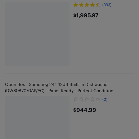
(393)
$1995.97
$1,995.97
Open Box - Samsung 24" 42dB Built-In Dishwasher
(DW80B7070AP/AC) - Panel Ready - Perfect Condition
(0)
$944.99
$944.99