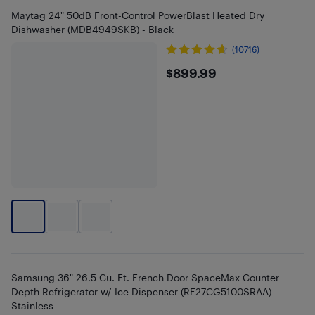
Maytag 24" 50dB Front-Control PowerBlast Heated Dry
Dishwasher (MDB4949SKB) - Black
(10716)
$899.99
$899.99
Samsung 36" 26.5 Cu. Ft. French Door SpaceMax Counter
Depth Refrigerator w/ Ice Dispenser (RF27CG5100SRAA) -
Stainless