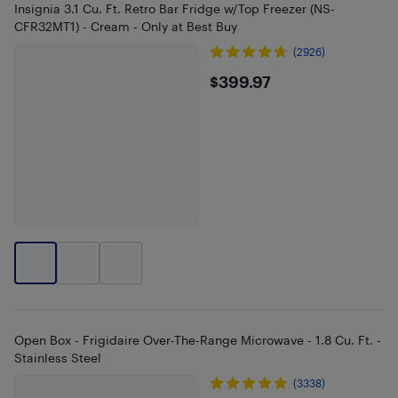
Insignia 3.1 Cu. Ft. Retro Bar Fridge w/Top Freezer (NS-
CFR32MT1) - Cream - Only at Best Buy
(2926)
$399.97
$399.97
Open Box - Frigidaire Over-The-Range Microwave - 1.8 Cu. Ft. -
Stainless Steel
(3338)