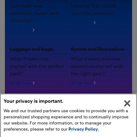
commute was
became the coziest
smoother, faster, and
spot this summer?
more fun?
Shop now
Shop now
Luggage and bags.
Sports and Recreation.
What if every trip
What if every summer
started with the perfect
adventure started with
pack?
the right gear?
Shop now
Shop now
Your privacy is important.
We and our trusted partners use cookies to provide you with a
personalized shopping experience and to continually improve
our website. For more information, or to manage your
preferences, please refer to our
Privacy Policy
.