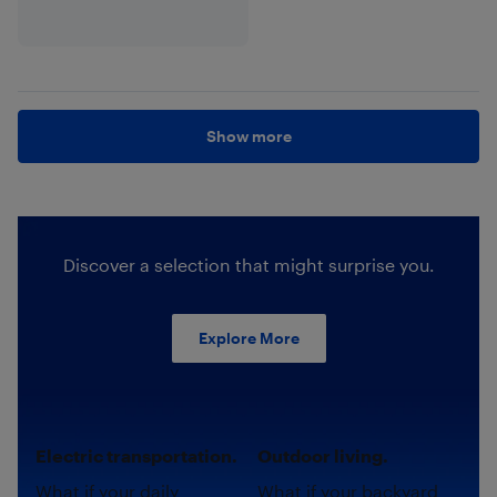
Show more
Discover a selection that might surprise you.
Explore More
Electric transportation.
Outdoor living.
What if your daily
What if your backyard