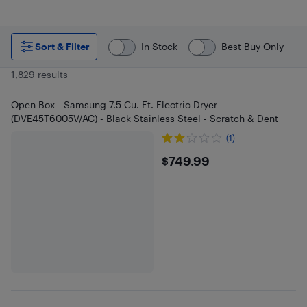
Sort & Filter
In Stock
Best Buy Only
1,829 results
Open Box - Samsung 7.5 Cu. Ft. Electric Dryer
(DVE45T6005V/AC) - Black Stainless Steel - Scratch & Dent
(1)
$749.99
$749.99