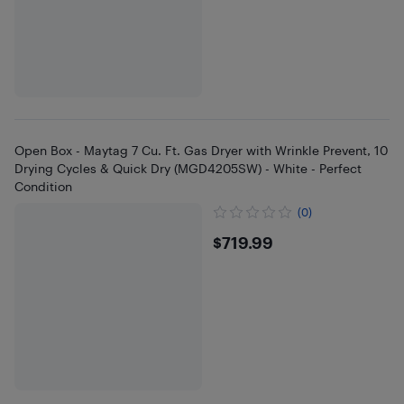
Open Box - Maytag 7 Cu. Ft. Gas Dryer with Wrinkle Prevent, 10
Drying Cycles & Quick Dry (MGD4205SW) - White - Perfect
Condition
(0)
$719.99
$719.99