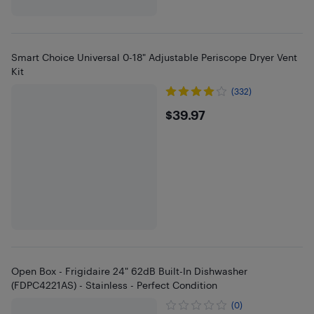
Smart Choice Universal 0-18" Adjustable Periscope Dryer Vent
Kit
(332)
$39.97
$39.97
Open Box - Frigidaire 24" 62dB Built-In Dishwasher
(FDPC4221AS) - Stainless - Perfect Condition
(0)