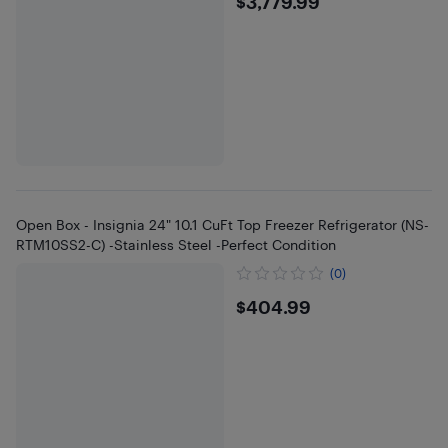
$3779.99
$3,779.99
Open Box - Insignia 24" 10.1 CuFt Top Freezer Refrigerator (NS-
RTM10SS2-C) -Stainless Steel -Perfect Condition
(0)
$404.99
$404.99