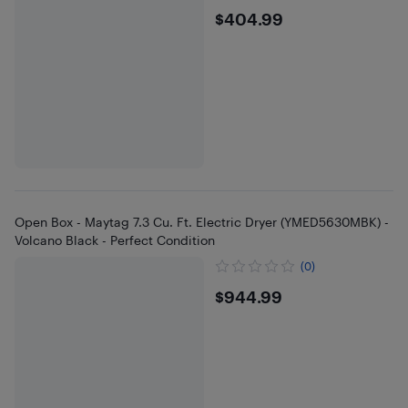
$404.99
$404.99
Open Box - Maytag 7.3 Cu. Ft. Electric Dryer (YMED5630MBK) -
Volcano Black - Perfect Condition
(0)
$944.99
$944.99