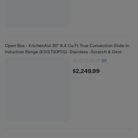
Open Box - KitchenAid 30" 6.4 Cu Ft True Convection Slide-In
Induction Range (KSIS730PSS) -Stainless -Scratch & Dent
(0)
$2249.99
$2,249.99