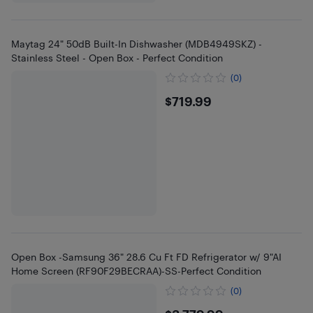
Maytag 24" 50dB Built-In Dishwasher (MDB4949SKZ) -
Stainless Steel - Open Box - Perfect Condition
(0)
$719.99
$719.99
Open Box -Samsung 36" 28.6 Cu Ft FD Refrigerator w/ 9"AI
Home Screen (RF90F29BECRAA)-SS-Perfect Condition
(0)