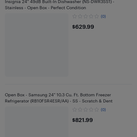
Insignia 24" 49dB Built-In Dishwasher (NS-DWR3SS1) -
Stainless - Open Box - Perfect Condition
(0)
$629.99
$629.99
Open Box - Samsung 24" 10.3 Cu. Ft. Bottom Freezer
Refrigerator (RB10FSR4ESR/AA) - SS - Scratch & Dent
(0)
$821.99
$821.99