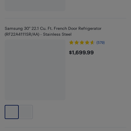
Samsung 30" 22.1 Cu. Ft. French Door Refrigerator
(RF22A4111SR/AA) - Stainless Steel
(579)
$1699.99
$1,699.99