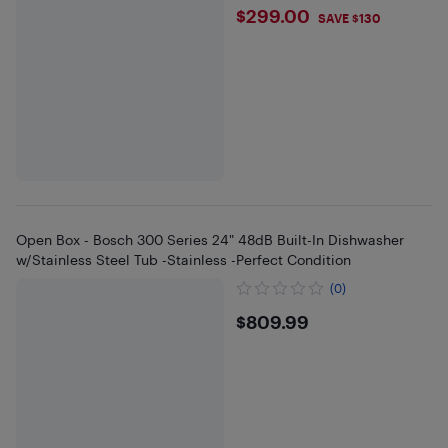
$299
$299.00
SAVE $130
Open Box - Bosch 300 Series 24" 48dB Built-In Dishwasher
w/Stainless Steel Tub -Stainless -Perfect Condition
(0)
$809.99
$809.99