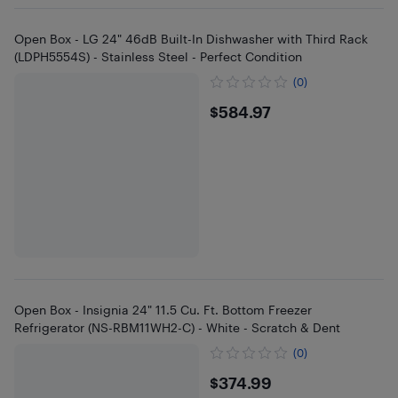
Open Box - LG 24" 46dB Built-In Dishwasher with Third Rack
(LDPH5554S) - Stainless Steel - Perfect Condition
(0)
$584.97
$584.97
Open Box - Insignia 24" 11.5 Cu. Ft. Bottom Freezer
Refrigerator (NS-RBM11WH2-C) - White - Scratch & Dent
(0)
$374.99
$374.99