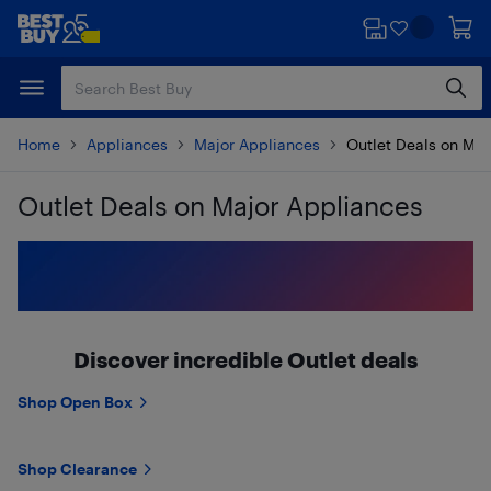
Skip
Skip
to
to
main
footer
content
Home
Appliances
Major Appliances
Outlet Deals on Maj
Outlet Deals on Major Appliances
Skip to results
Discover incredible Outlet deals
Shop Open Box
Shop Clearance