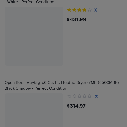
- White - Perfect Condition
(1)
$431.99
$431.99
Open Box - Maytag 7.0 Cu. Ft. Electric Dryer (YMED6500MBK) -
Black Shadow - Perfect Condition
(0)
$314.97
$314.97