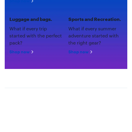
Shop now
Luggage and bags.
Sports and Recreation.
What if every trip
What if every summer
started with the perfect
adventure started with
pack?
the right gear?
Shop now
Shop now