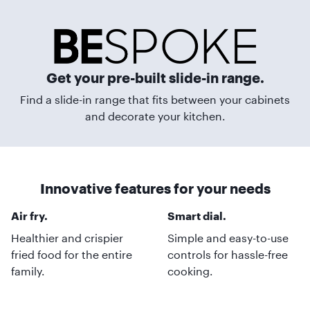
Get your pre-built slide-in range.
Find a slide-in range that fits between your cabinets
and decorate your kitchen.
Innovative features for your needs
Air fry.
Smart dial.
Healthier and crispier
Simple and easy-to-use
fried food for the entire
controls for hassle-free
family.
cooking.