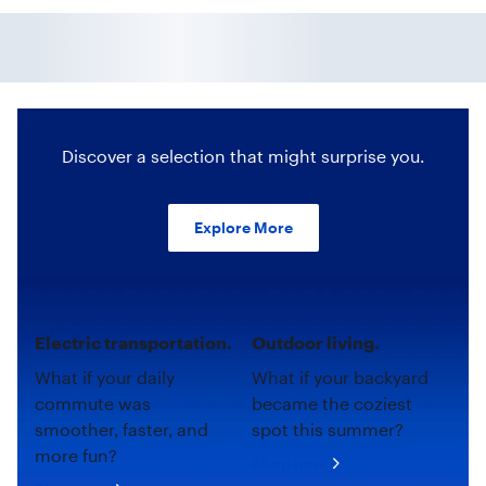
Discover a selection that might surprise you.
Explore More
Electric transportation.
Outdoor living.
What if your daily
What if your backyard
commute was
became the coziest
smoother, faster, and
spot this summer?
more fun?
Shop now