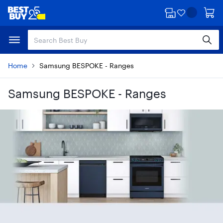
Skip
Skip
to
to
main
footer
content
Home
Samsung BESPOKE - Ranges
Samsung BESPOKE - Ranges
Skip to results