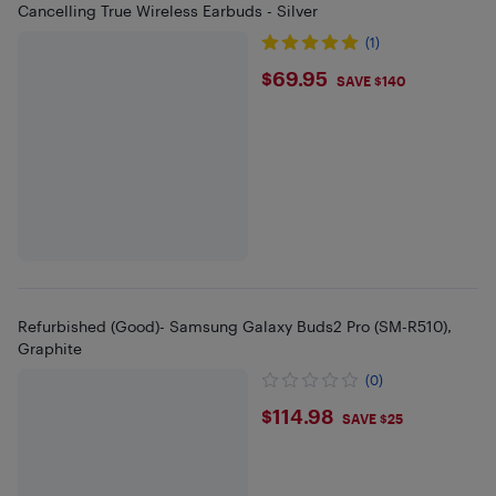
Cancelling True Wireless Earbuds - Silver
(1)
$69.95
$69.95
SAVE $140
Refurbished (Good)- Samsung Galaxy Buds2 Pro (SM-R510),
Graphite
(0)
$114.98
$114.98
SAVE $25