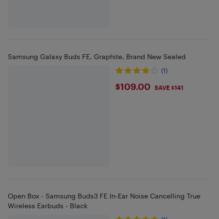
Samsung Galaxy Buds FE, Graphite, Brand New Sealed
(1)
$109
$109.00
SAVE $141
Open Box - Samsung Buds3 FE In-Ear Noise Cancelling True
Wireless Earbuds - Black