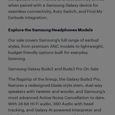
when paired with a Samsung Galaxy device for
seamless connectivity, Auto Switch, and Find My
Earbuds integration.
Explore the Samsung Headphones Models
Our sale covers Samsung's full range of earbud
styles, from premium ANC models to lightweight,
budget-friendly options built for everyday
listening.
Samsung Galaxy Buds3 and Buds3 Pro On Sale
The flagship of the lineup, the Galaxy Buds3 Pro,
features a redesigned blade-style stem, dual-way
speakers with tweeter and woofer, and Samsung's
most advanced Active Noise Cancellation to date.
With 24-bit Hi-Fi audio, 360 Audio with head
tracking, and Galaxy AI-powered Interpreter and