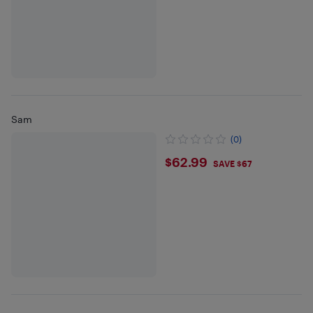
Sam
(0)
$62.99
$62.99
SAVE $67