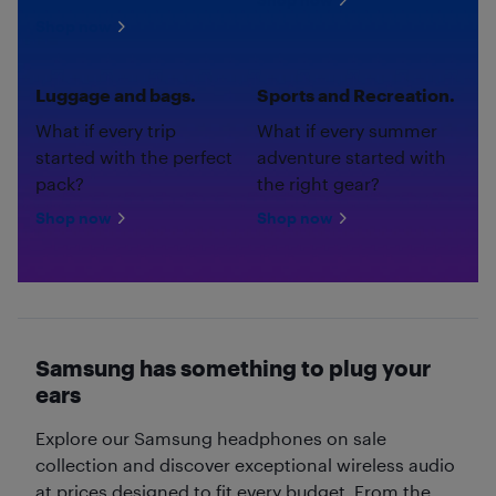
Shop now
Luggage and bags.
Sports and Recreation.
What if every trip
What if every summer
started with the perfect
adventure started with
pack?
the right gear?
Shop now
Shop now
Samsung has something to plug your
ears
Explore our Samsung headphones on sale
collection and discover exceptional wireless audio
at prices designed to fit every budget. From the