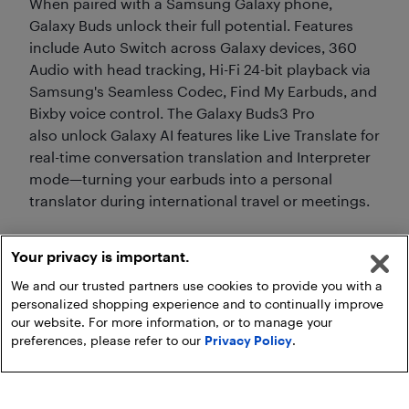
When paired with a Samsung Galaxy phone,
Galaxy Buds unlock their full potential. Features
include Auto Switch across Galaxy devices, 360
Audio with head tracking, Hi-Fi 24-bit playback via
Samsung's Seamless Codec, Find My Earbuds, and
Bixby voice control. The Galaxy Buds3 Pro
also unlock Galaxy AI features like Live Translate for
real-time conversation translation and Interpreter
mode—turning your earbuds into a personal
translator during international travel or meetings.
Your privacy is important.
We and our trusted partners use cookies to provide you with a
personalized shopping experience and to continually improve
our website. For more information, or to manage your
preferences, please refer to our
Privacy Policy
.