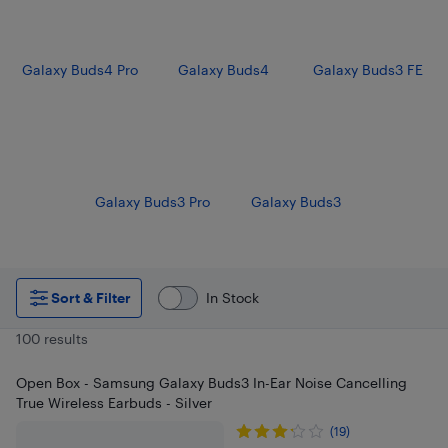
Galaxy Buds4 Pro
Galaxy Buds4
Galaxy Buds3 FE
Galaxy Buds3 Pro
Galaxy Buds3
Sort & Filter
In Stock
100 results
Open Box - Samsung Galaxy Buds3 In-Ear Noise Cancelling
True Wireless Earbuds - Silver
(19)