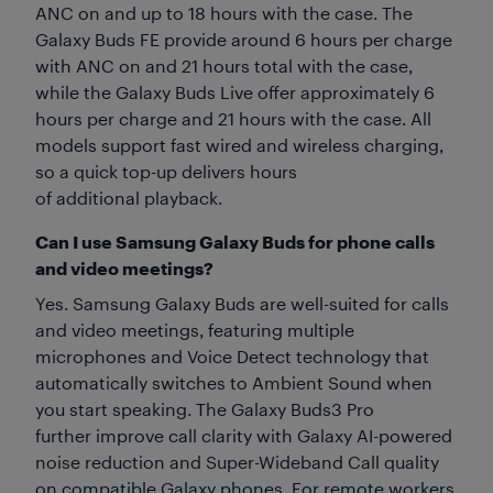
ANC on and up to 18 hours with the case. The
Galaxy Buds FE provide around 6 hours per charge
with ANC on and 21 hours total with the case,
while the Galaxy Buds Live offer approximately 6
hours per charge and 21 hours with the case. All
models support fast wired and wireless charging,
so a quick top-up delivers hours
of additional playback.
Can I use Samsung Galaxy Buds for phone calls
and video meetings?
Yes. Samsung Galaxy Buds are well-suited for calls
and video meetings, featuring multiple
microphones and Voice Detect technology that
automatically switches to Ambient Sound when
you start speaking. The Galaxy Buds3 Pro
further improve call clarity with Galaxy AI-powered
noise reduction and Super-Wideband Call quality
on compatible Galaxy phones. For remote workers