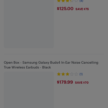
(8)
$125
$125.00
SAVE $75
Open Box - Samsung Galaxy Buds4 In-Ear Noise Cancelling
True Wireless Earbuds - Black
(1)
$179.99
$179.99
SAVE $70