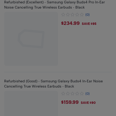
Refurbished (Excellent) - Samsung Galaxy Buds4 Pro In-Ear
Noise Cancelling True Wireless Earbuds - Black
(0)
$234.99
$234.99
SAVE $95
Refurbished (Good) - Samsung Galaxy Buds4 In-Ear Noise
Cancelling True Wireless Earbuds - Black
(0)
$159.99
$159.99
SAVE $90