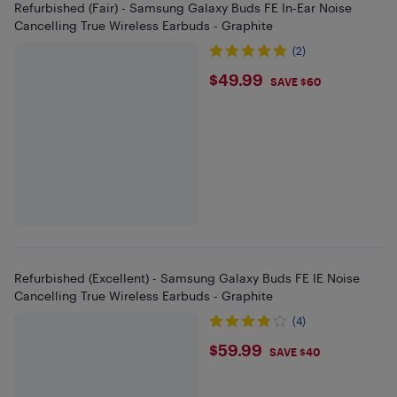
Refurbished (Fair) - Samsung Galaxy Buds FE In-Ear Noise
Cancelling True Wireless Earbuds - Graphite
(2)
$49.99
$49.99
SAVE $60
Refurbished (Excellent) - Samsung Galaxy Buds FE IE Noise
Cancelling True Wireless Earbuds - Graphite
(4)
$59.99
$59.99
SAVE $40