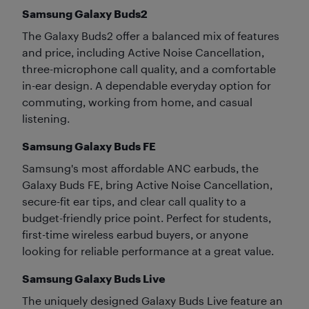
Samsung Galaxy Buds2
The Galaxy Buds2 offer a balanced mix of features
and price, including Active Noise Cancellation,
three-microphone call quality, and a comfortable
in-ear design. A dependable everyday option for
commuting, working from home, and casual
listening.
Samsung Galaxy Buds FE
Samsung's most affordable ANC earbuds, the
Galaxy Buds FE, bring Active Noise Cancellation,
secure-fit ear tips, and clear call quality to a
budget-friendly price point. Perfect for students,
first-time wireless earbud buyers, or anyone
looking for reliable performance at a great value.
Samsung Galaxy Buds Live
The uniquely designed Galaxy Buds Live feature an