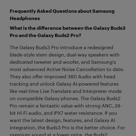
Frequently Asked Questions about Samsung
Headphones
What is the difference between the Galaxy Buds3
Pro and the Galaxy Buds2 Pro?
The Galaxy Buds3 Pro introduce a redesigned
blade-style stem design, dual-way speakers with
dedicated tweeter and woofer, and Samsung's
most advanced Active Noise Cancellation to date.
They also offer improved 360 Audio with head
tracking and unlock Galaxy AI-powered features
like real-time Live Translate and Interpreter mode
on compatible Galaxy phones. The Galaxy Buds2
Pro remain a fantastic value with strong ANC, 24-
bit Hi-Fi audio, and IPX7 water resistance. If you
want the latest design, features, and Galaxy AI
integration, the Buds3 Pro is the better choice. For
premium sound at a lower price, the Buds2