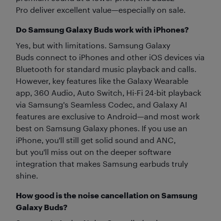
Pro deliver excellent value—especially on sale.
Do Samsung Galaxy Buds work with iPhones?
Yes, but with limitations. Samsung Galaxy
Buds connect to iPhones and other iOS devices via
Bluetooth for standard music playback and calls.
However, key features like the Galaxy Wearable
app, 360 Audio, Auto Switch, Hi-Fi 24-bit playback
via Samsung's Seamless Codec, and Galaxy AI
features are exclusive to Android—and most work
best on Samsung Galaxy phones. If you use an
iPhone, you'll still get solid sound and ANC,
but you'll miss out on the deeper software
integration that makes Samsung earbuds truly
shine.
How good is the noise cancellation on Samsung
Galaxy Buds?