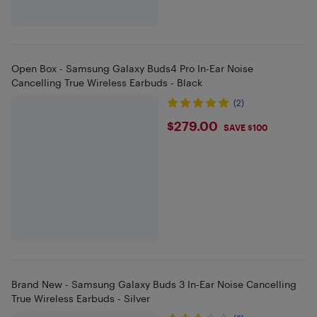
Open Box - Samsung Galaxy Buds4 Pro In-Ear Noise
Cancelling True Wireless Earbuds - Black
(2)
$279
$279.00
SAVE $100
Brand New - Samsung Galaxy Buds 3 In-Ear Noise Cancelling
True Wireless Earbuds - Silver