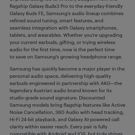
flagship Galaxy Buds3 Pro to the everyday-friendly
Galaxy Buds FE, Samsung's audio lineup combines
refined sound tuning, smart features, and
seamless integration with Galaxy smartphones,
tablets, and wearables. Whether you're upgrading
your current earbuds, gifting, or trying wireless
audio for the first time, now is the perfect time
to save on Samsung's growing headphone range.
Samsung has quickly become a major player in the
personal audio space, delivering high-quality
earbuds engineered in partnership with AKG—the
legendary Austrian audio brand known for its
studio-grade sound signature. Discounted
Samsung models bring flagship features like Active
Noise Cancellation, 360 Audio with head tracking,
Hi-Fi 24-bit playback, and Galaxy AI-powered call
clarity within easier reach. Every pair is fully
compatible with Android and iOS, but truly shines