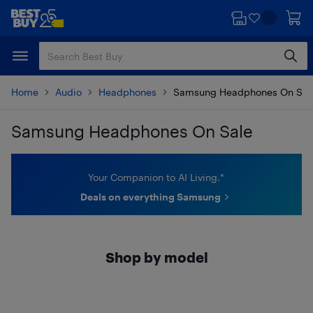
Skip
Skip
to
to
main
footer
content
Home
Audio
Headphones
Samsung Headphones On Sal
Samsung Headphones On Sale
Skip to results
Your Companion to AI Living.*
Deals on everything Samsung
Shop by model