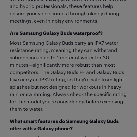
and hybrid professionals, these features help
ensure your voice comes through clearly during
meetings, even in noisy environments.
Are Samsung Galaxy Buds waterproof?
Most Samsung Galaxy Buds carry an IPX7 water
resistance rating, meaning they can withstand
submersion in up to 1 meter of water for 30
minutes—significantly more robust than most
competitors. The Galaxy Buds FE and Galaxy Buds
Live carry an IPX2 rating, so they're safe from light
splashes but not designed for workouts in heavy
rain or swimming. Always check the specific rating
for the model you're considering before exposing
them to water.
What smart features do Samsung Galaxy Buds
offer with a Galaxy phone?