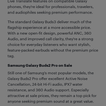
Live Translate features on compatible Galaxy
phones, they're ideal for professionals, travelers,
and audiophiles seeking premium performance.
The standard Galaxy Buds3 deliver much of the
flagship experience at a more accessible price.
With a new open-fit design, powerful ANC, 360
Audio, and improved call clarity, they're a strong
choice for everyday listeners who want stylish,
feature-packed earbuds without the premium price
tag.
Samsung Galaxy Buds2 Pro on Sale
Still one of Samsung's most popular models, the
Galaxy Buds2 Pro offer excellent Active Noise
Cancellation, 24-bit Hi-Fi audio, IPX7 water
resistance, and 360 Audio support. Especially
attractive at sale prices, they remain a top pick for
anyone seeking premium sound at a great value.