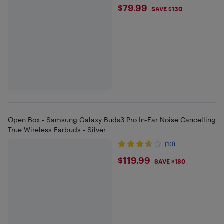
$79.99
$79.99
SAVE $130
Open Box - Samsung Galaxy Buds3 Pro In-Ear Noise Cancelling
True Wireless Earbuds - Silver
(10)
$119.99
$119.99
SAVE $180