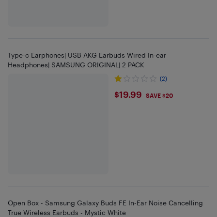
Type-c Earphones| USB AKG Earbuds Wired In-ear
Headphones| SAMSUNG ORIGINAL| 2 PACK
(2)
$19.99
$19.99
SAVE $20
Open Box - Samsung Galaxy Buds FE In-Ear Noise Cancelling
True Wireless Earbuds - Mystic White