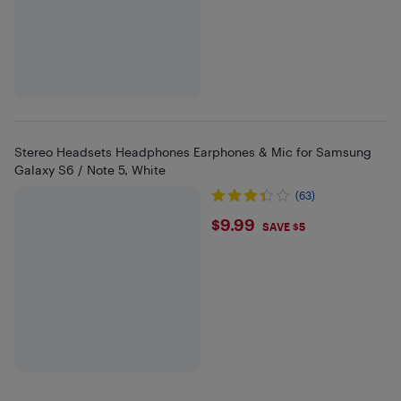
Stereo Headsets Headphones Earphones & Mic for Samsung
Galaxy S6 / Note 5, White
(63)
$9.99
$9.99
SAVE $5