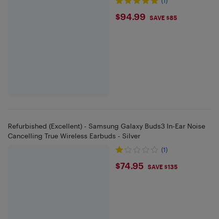
(1)
$94.99
$94.99
SAVE $85
Refurbished (Excellent) - Samsung Galaxy Buds3 In-Ear Noise
Cancelling True Wireless Earbuds - Silver
(1)
$74.95
$74.95
SAVE $135