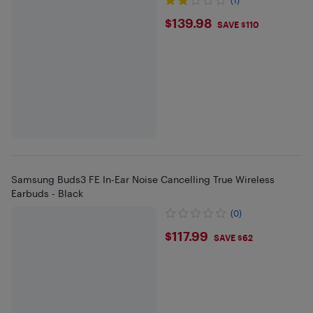
$139.98
$139.98
SAVE $110
Samsung Buds3 FE In-Ear Noise Cancelling True Wireless
Earbuds - Black
(0)
$117.99
$117.99
SAVE $62