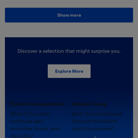
Show more
Discover a selection that might surprise you.
Explore More
Electric transportation.
Outdoor living.
What if your daily
What if your backyard
commute was
became the coziest
smoother, faster, and
spot this summer?
more fun?
Shop now