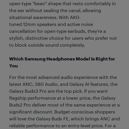
open-type "bean" shape that rests comfortably in
the ear without sealing the canal, allowing
situational awareness. With AKG-
tuned 12mm speakers and active noise
cancellation for open-type earbuds, they're a
stylish, distinctive choice for users who prefer not
to block outside sound completely.
Which Samsung Headphones Model Is Right for
You
For the most advanced audio experience with the
latest ANC, 360 Audio, and Galaxy AI features, the
Galaxy Buds3 Pro are the top pick. If you want
flagship performance at a lower price, the Galaxy
Buds2 Pro deliver most of the same experience at a
significant discount. Budget-conscious shoppers
will love the Galaxy Buds FE, which brings ANC and
reliable performance to an entry-level price. For a