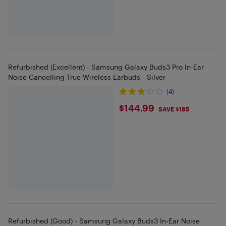
Refurbished (Excellent) - Samsung Galaxy Buds3 Pro In-Ear
Noise Cancelling True Wireless Earbuds - Silver
(4)
$144.99
$144.99
SAVE $185
Refurbished (Good) - Samsung Galaxy Buds3 In-Ear Noise