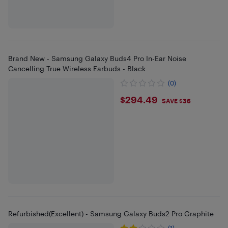
Brand New - Samsung Galaxy Buds4 Pro In-Ear Noise
Cancelling True Wireless Earbuds - Black
(0)
$294.49
$294.49
SAVE $36
Refurbished(Excellent) - Samsung Galaxy Buds2 Pro Graphite
(1)