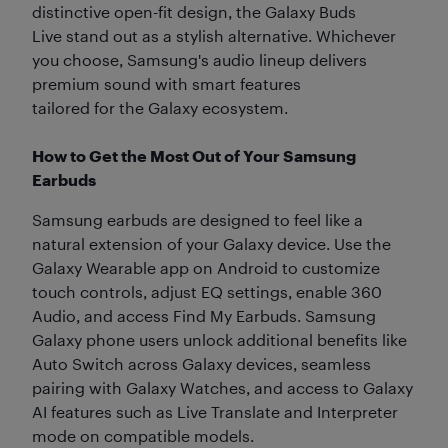
distinctive open-fit design, the Galaxy Buds
Live stand out as a stylish alternative. Whichever
you choose, Samsung's audio lineup delivers
premium sound with smart features
tailored for the Galaxy ecosystem.
How to Get the Most Out of Your Samsung
Earbuds
Samsung earbuds are designed to feel like a
natural extension of your Galaxy device. Use the
Galaxy Wearable app on Android to customize
touch controls, adjust EQ settings, enable 360
Audio, and access Find My Earbuds. Samsung
Galaxy phone users unlock additional benefits like
Auto Switch across Galaxy devices, seamless
pairing with Galaxy Watches, and access to Galaxy
AI features such as Live Translate and Interpreter
mode on compatible models.