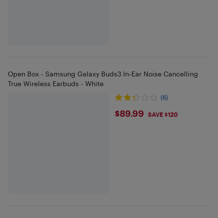
Open Box - Samsung Galaxy Buds3 In-Ear Noise Cancelling
True Wireless Earbuds - White
(6)
$89.99
$89.99
SAVE $120