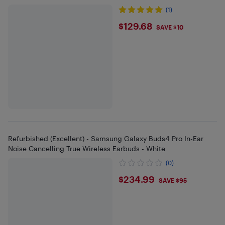
(1)
$129.68
$129.68
SAVE $10
Refurbished (Excellent) - Samsung Galaxy Buds4 Pro In-Ear
Noise Cancelling True Wireless Earbuds - White
(0)
$234.99
$234.99
SAVE $95