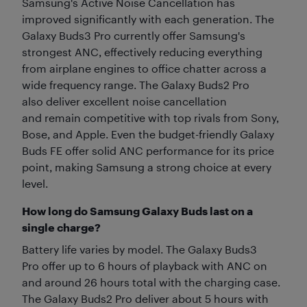
Samsung's Active Noise Cancellation has
improved significantly with each generation. The
Galaxy Buds3 Pro currently offer Samsung's
strongest ANC, effectively reducing everything
from airplane engines to office chatter across a
wide frequency range. The Galaxy Buds2 Pro
also deliver excellent noise cancellation
and remain competitive with top rivals from Sony,
Bose, and Apple. Even the budget-friendly Galaxy
Buds FE offer solid ANC performance for its price
point, making Samsung a strong choice at every
level.
How long do Samsung Galaxy Buds last on a
single charge?
Battery life varies by model. The Galaxy Buds3
Pro offer up to 6 hours of playback with ANC on
and around 26 hours total with the charging case.
The Galaxy Buds2 Pro deliver about 5 hours with