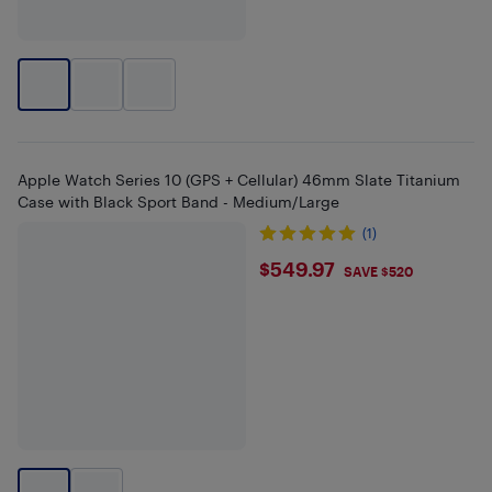
Apple Watch Series 10 (GPS + Cellular) 46mm Slate Titanium
Case with Black Sport Band - Medium/Large
(1)
$549.97
$549.97
SAVE $520