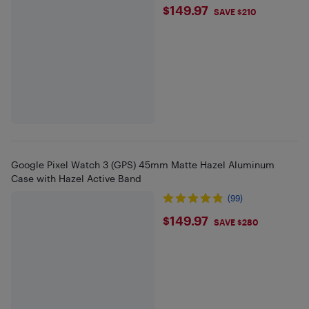
$149.97
$149.97
SAVE $210
Google Pixel Watch 3 (GPS) 45mm Matte Hazel Aluminum
Case with Hazel Active Band
(99)
$149.97
$149.97
SAVE $280