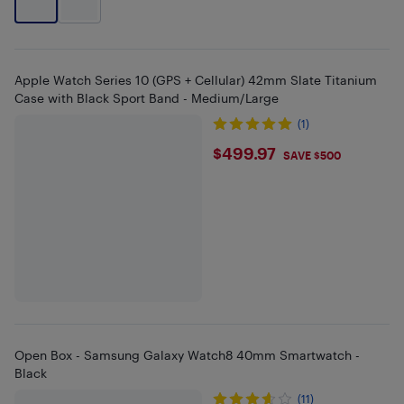
Apple Watch Series 10 (GPS + Cellular) 42mm Slate Titanium
Case with Black Sport Band - Medium/Large
(1)
$499.97
$499.97
SAVE $500
Open Box - Samsung Galaxy Watch8 40mm Smartwatch -
Black
(11)