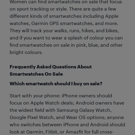
Women can find smartwatches on sale that focus
on sport tracking or style. There are quite a few
different kinds of smartwatches including Apple
watches, Garmin GPS smartwatches, and more.
They will track your walks, runs, hikes, and bikes,
and if you want to wear a splash of colour you can
find smartwatches on sale in pink, blue, and other
bright colours.
Frequently Asked Questions About
Smartwatches On Sale
Which smartwatch should I buy on sale?
Start with your phone: iPhone owners should
focus on Apple Watch deals; Android owners have
the widest field with Samsung Galaxy Watch,
Google Pixel Watch, and Wear OS options; anyone
who switches between iPhone and Android should
look at Garmin, Fitbit, or Amazfit for full cross-