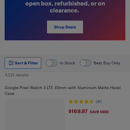
open box, refurbished, or on
clearance.
Shop Deals
Sort & Filter
In Stock
Best Buy Only
3,221 results
Google Pixel Watch 3 LTE 45mm with Aluminum Matte Hazel
Case
(41)
$169.97
$169.97
SAVE $500