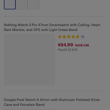
Nothing Watch 3 Pro 47mm Smartwatch with Calling, Heart
Rate Monitor, and GPS with Light Green Band
(1)
$94.99
$94.99
SAVE $45
Plus $1.25 EHF
Plus $1.25 in EHF
Google Pixel Watch 4 41mm with Aluminum Polished Silver
Case and Porcelain Band