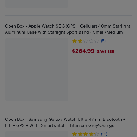
Open Box - Apple Watch SE 3 (GPS + Cellular) 40mm Starlight
Aluminum Case with Starlight Sport Band - Small/Medium
(5)
$264.99
$264.99
SAVE $85
Open Box - Samsung Galaxy Watch Ultra 47mm Bluetooth +
LTE + GPS + Wi-Fi Smartwatch - Titanium Grey/Orange
(10)