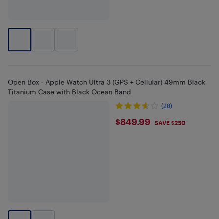
Open Box - Apple Watch Ultra 3 (GPS + Cellular) 49mm Black
Titanium Case with Black Ocean Band
(28)
$849.99
$849.99
SAVE $250