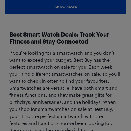
Show more
Best Smart Watch Deals: Track Your
Fitness and Stay Connected
If you’re looking for a smartwatch and you don’t
want to exceed your budget, Best Buy has the
perfect smartwatch on sale for you. Each week
you’ll find different smartwatches on sale, so you’ll
want to check in often to find your favourites.
Smartwatches are versatile, have both smart and
fitness functions, and they make great gifts for
birthdays, anniversaries, and the holidays. When
you shop for smartwatches on sale at Best Buy,
you’ll find the perfect smartwatch with the
features and functions you’ve been looking for.
Shop smartwatches on sale right now.