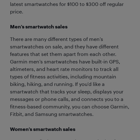
latest smartwatches for $100 to $300 off regular
price.
Men’s smartwatch sales
There are many different types of men’s
smartwatches on sale, and they have different
features that set them apart from each other.
Garmin men’s smartwatches have built-in GPS,
altimeters, and heart rate monitors to track all
types of fitness activities, including mountain
biking, hiking, and running. If you’d like a
smartwatch that tracks your sleep, displays your
messages or phone calls, and connects you to a
fitness-based community, you can choose Garmin,
Fitbit, and Samsung smartwatches.
Women’s smartwatch sales