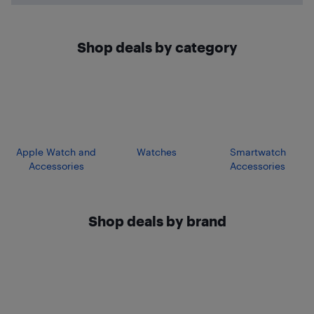
Shop deals by category
Apple Watch and
Watches
Smartwatch
Accessories
Accessories
Shop deals by brand