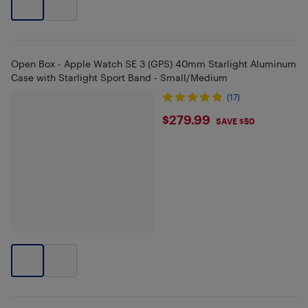
Open Box - Apple Watch SE 3 (GPS) 40mm Starlight Aluminum
Case with Starlight Sport Band - Small/Medium
(17)
$279.99
$279.99
SAVE $50