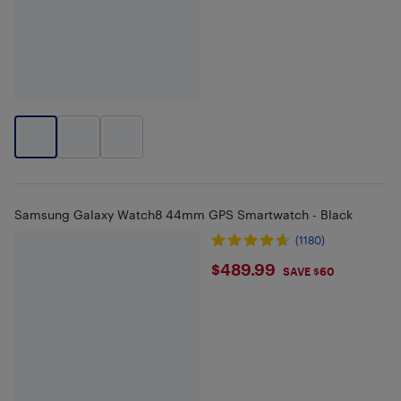
Samsung Galaxy Watch8 44mm GPS Smartwatch - Black
(1180)
$489.99
$489.99
SAVE $60