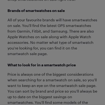
Brands of smartwatches on sale
All of your favourite brands will have smartwatches
on sale. You’ll find the latest GPS smartwatches
from Garmin, Fitbit, and Samsung. There are also
Apple Watches on sale along with Apple Watch
accessories. No matter what type of smartwatch
you’re looking for, you can find it on the
smartwatch sale page.
What to look for in a smartwatch price
Price is always one of the biggest considerations
when searching for a smartwatch on sale, so you’ll
want to keep an eye on the smartwatch sale page.
You can sort by brand and price so you’ll always be
up to date on the biggest savings on
smartwatches. You’ll find some models of the