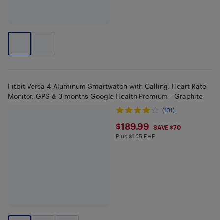
Fitbit Versa 4 Aluminum Smartwatch with Calling, Heart Rate
Monitor, GPS & 3 months Google Health Premium - Graphite
(101)
$189.99
$189.99
SAVE $70
Plus $1.25 EHF
Plus $1.25 in EHF