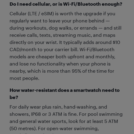
Do I need cellular, or is Wi-Fi/Bluetooth enough?
Cellular (LTE / eSIM) is worth the upgrade if you
regularly want to leave your phone behind —
during workouts, dog walks, or errands — and still
receive calls, texts, streaming music, and maps
directly on your wrist. It typically adds around $10
CAD/month to your carrier bill. Wi-Fi/Bluetooth
models are cheaper both upfront and monthly,
and lose no functionality when your phone is
nearby, which is more than 95% of the time for
most people.
How water-resistant does a smartwatch need to
be?
For daily wear plus rain, hand-washing, and
showers, IP68 or 3 ATM is fine. For pool swimming
and general water sports, look for at least 5 ATM
(50 metres). For open-water swimming,