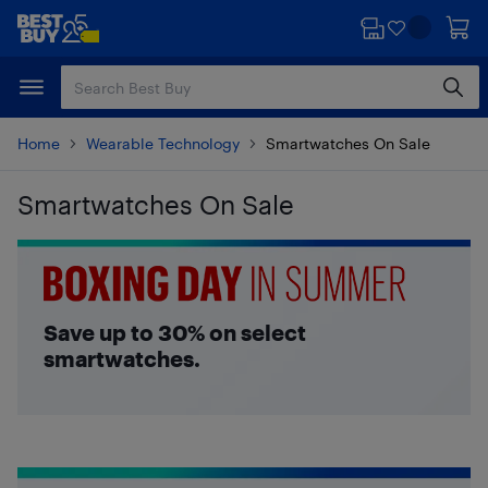
Skip
Skip
to
to
main
footer
content
Home
Wearable Technology
Smartwatches On Sale
Smartwatches On Sale
Skip to results
Save up to 30% on select
smartwatches.