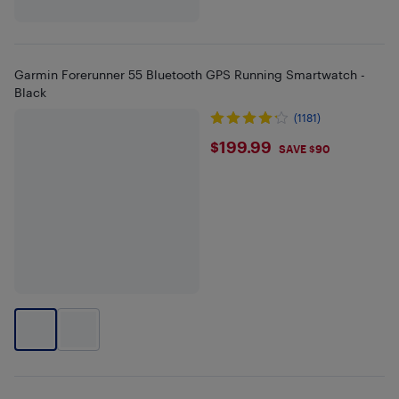
Garmin Forerunner 55 Bluetooth GPS Running Smartwatch -
Black
(1181)
$199.99
$199.99
SAVE $90