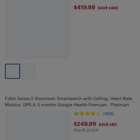
$419.99
$419.99
SAVE $460
Fitbit Sense 2 Aluminum Smartwatch with Calling, Heart Rate
Monitor, GPS & 3 months Google Health Premium - Platinum
(1828)
$249.99
$249.99
SAVE $80
Plus $1.25 EHF
Plus $1.25 in EHF