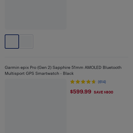
Garmin epix Pro (Gen 2) Sapphire 51mm AMOLED Bluetooth
Multisport GPS Smartwatch - Black
(614)
$599.99
$599.99
SAVE $800