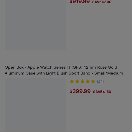
$919.99
$919.99
SAVE $300
Open Box - Apple Watch Series 11 (GPS) 42mm Rose Gold
Aluminum Case with Light Blush Sport Band - Small/Medium
(24)
$399.99
$399.99
SAVE $150