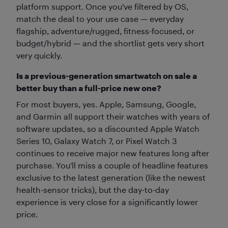
platform support. Once you've filtered by OS,
match the deal to your use case — everyday
flagship, adventure/rugged, fitness-focused, or
budget/hybrid — and the shortlist gets very short
very quickly.
Is a previous-generation smartwatch on sale a
better buy than a full-price new one?
For most buyers, yes. Apple, Samsung, Google,
and Garmin all support their watches with years of
software updates, so a discounted Apple Watch
Series 10, Galaxy Watch 7, or Pixel Watch 3
continues to receive major new features long after
purchase. You'll miss a couple of headline features
exclusive to the latest generation (like the newest
health-sensor tricks), but the day-to-day
experience is very close for a significantly lower
price.