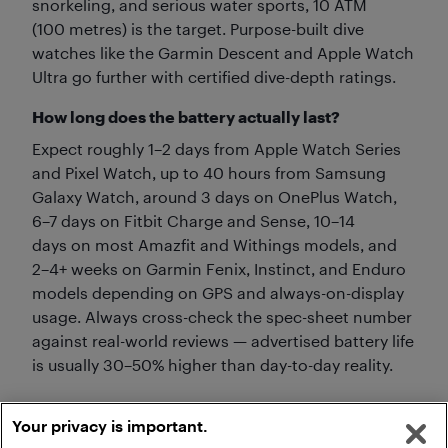
snorkeling, and serious water sports, 10 ATM
(100 metres) is the target. Purpose-built dive
watches like the Garmin Descent and Apple Watch
Ultra go further with certified dive-depth ratings.
How long does the battery actually last?
Expect roughly 1–2 days from Apple Watch Series
and Pixel Watch, up to 40 hours from Samsung
Galaxy Watch, around 3 days on OnePlus Watch,
6–7 days on Fitbit Charge and Sense, 10–14
days on most Amazfit and Withings models, and
2–4+ weeks on Garmin Fenix, Instinct, and Enduro
models depending on GPS and always-on-display
usage. Always cross-check the spec-sheet number
against real-world reviews — advertised battery life
is usually 30–50% higher than day-to-day reality.
Your privacy is important.