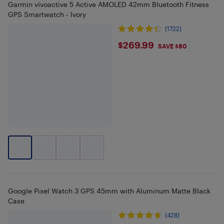
Garmin vívoactive 5 Active AMOLED 42mm Bluetooth Fitness
GPS Smartwatch - Ivory
(1722)
$269.99
$269.99
SAVE $80
Google Pixel Watch 3 GPS 45mm with Aluminum Matte Black
Case
(428)