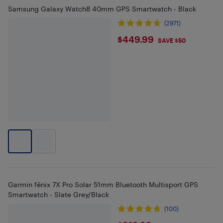
Samsung Galaxy Watch8 40mm GPS Smartwatch - Black
(2971)
$449.99
$449.99
SAVE $50
Garmin fēnix 7X Pro Solar 51mm Bluetooth Multisport GPS
Smartwatch - Slate Grey/Black
(100)