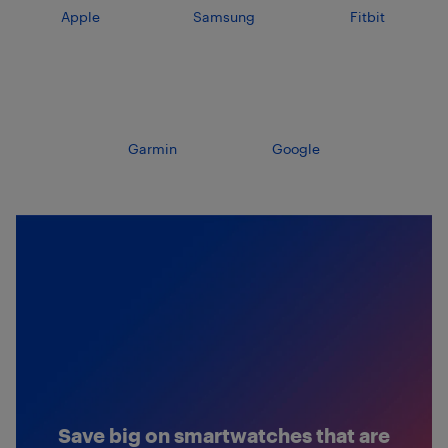
Apple
Samsung
Fitbit
Garmin
Google
Save big on smartwatches that are