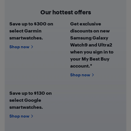
Our hottest offers
Save up to $300 on
Get exclusive
select Garmin
discounts on new
smartwatches.
Samsung Galaxy
Watch9 and Ultra2
Shop now
when you sign in to
your My Best Buy
account.*
Shop now
Save up to $130 on
select Google
smartwatches.
Shop now