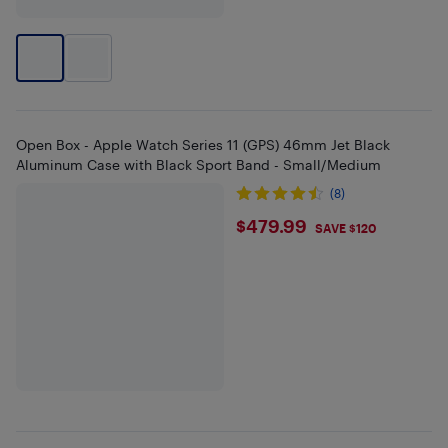
Open Box - Apple Watch Series 11 (GPS) 46mm Jet Black
Aluminum Case with Black Sport Band - Small/Medium
(8)
$479.99
$479.99
SAVE $120