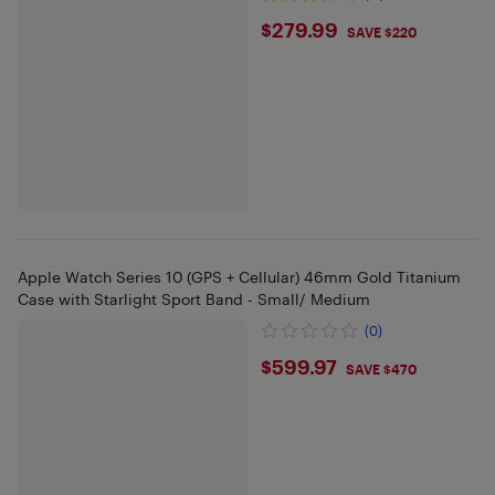
$279.99
$279.99
SAVE $220
Apple Watch Series 10 (GPS + Cellular) 46mm Gold Titanium
Case with Starlight Sport Band - Small/ Medium
(0)
$599.97
$599.97
SAVE $470