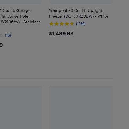
21 Cu. Ft. Garage
Whirlpool 20 Cu. Ft. Upright
ght Convertible
Freezer (WZF79R20DW) - White
UV2136AV) - Stainless
(1769)
$1499.99
$1,499.99
(15)
9.99
99