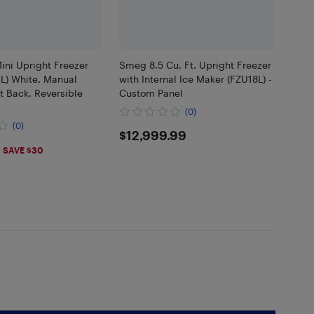
ini Upright Freezer
Smeg 8.5 Cu. Ft. Upright Freezer
34L) White, Manual
with Internal Ice Maker (FZU18L) -
at Back, Reversible
Custom Panel
(0)
(0)
$12999.99
$12,999.99
.99
SAVE $30