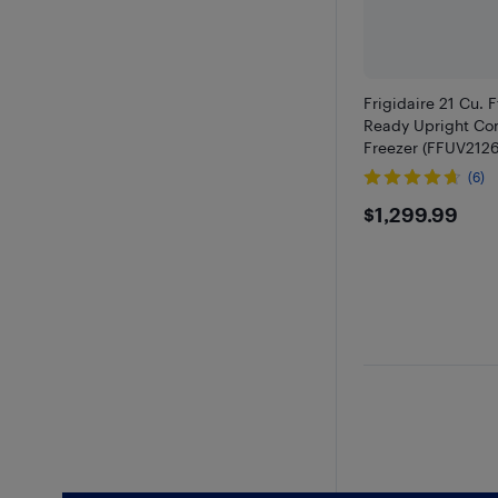
Frigidaire 21 Cu. 
Ready Upright Con
Freezer (FFUV2126
(6)
$1299.9
$1,299.99