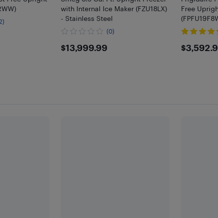
LRWW)
with Internal Ice Maker (FZU18LX)
Free Uprigh
- Stainless Steel
(FPFU19F8WF
2)
(0)
9
$13999.99
$359
$13,999.99
$3,592.