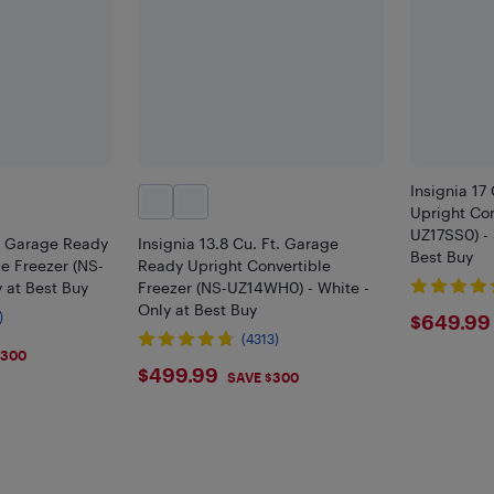
Insignia 17
Upright Con
UZ17SS0) - 
t. Garage Ready
Insignia 13.8 Cu. Ft. Garage
Best Buy
le Freezer (NS-
Ready Upright Convertible
 at Best Buy
Freezer (NS-UZ14WH0) - White -
Only at Best Buy
$649
)
$649.99
(4313)
$300
$499.99
$499.99
SAVE $300