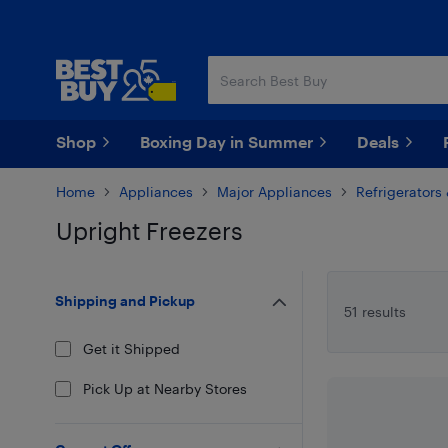
Skip
Skip
to
to
main
footer
content
Shop
Boxing Day in Summer
Deals
Home
Appliances
Major Appliances
Refrigerators
Upright Freezers
Skip to results
Shipping and Pickup
51 results
Get it Shipped
Pick Up at Nearby Stores