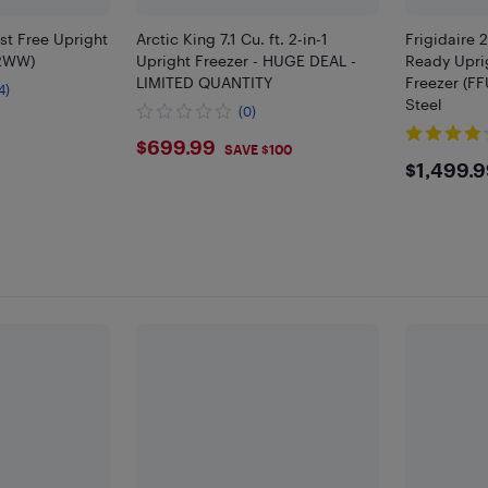
ost Free Upright
Arctic King 7.1 Cu. ft. 2-in-1
Frigidaire 
LRWW)
Upright Freezer - HUGE DEAL -
Ready Upri
LIMITED QUANTITY
Freezer (FF
4)
Steel
(0)
9
$699.99
$699.99
SAVE $100
$149
$1,499.