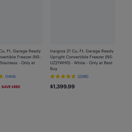
 Cu. Ft. Garage Ready
Insignia 21 Cu. Ft. Garage Ready
vertible Freezer (NS-
Upright Convertible Freezer (NS-
Stainless - Only at
UZ21WH0) - White - Only at Best
Buy
(1404)
(2285)
.99
$1399.99
$1,399.99
SAVE $550