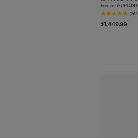
Freezer (FUF14D
(262
$1449.9
$1,449.99