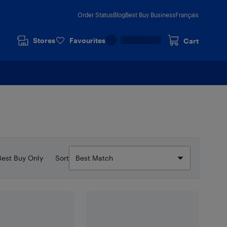
Order Status
Blog
Best Buy Business
Français
Stores
Favourites
Cart
Best Buy Only
Sort