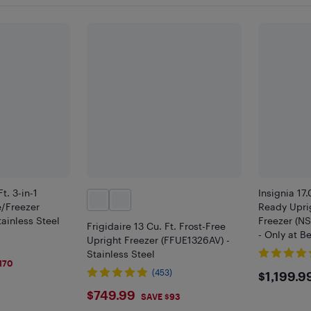
t. 3-in-1
Insignia 17
e/Freezer
Ready Upri
ainless Steel
Freezer (N
Frigidaire 13 Cu. Ft. Frost-Free
- Only at B
Upright Freezer (FFUE1326AV) -
Stainless Steel
170
$119
(453)
$1,199.9
$749.99
$749.99
SAVE $93