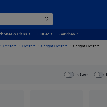
Phones & Plans
Outlet
Services
 & Freezers
Freezers
Upright Freezers
Upright Freezers
In Stock