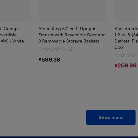
Ft. Garage
Arctic King 3.0 cu ft Upright
Koolatron M
vertible
Freezer with Reversible Door and
1.2 cu ft (
AW) - White
3 Removable Storage Baskets
Defrost, Fl
Door
(0)
9
$599.38
$599.38
$269
$269.99
Show more