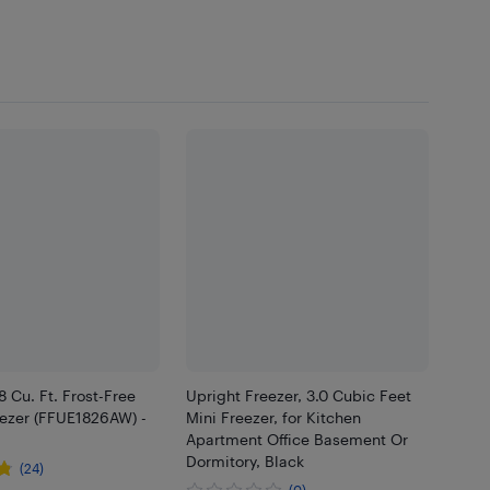
8 Cu. Ft. Frost-Free
Upright Freezer, 3.0 Cubic Feet
eezer (FFUE1826AW) -
Mini Freezer, for Kitchen
Apartment Office Basement Or
Dormitory, Black
(24)