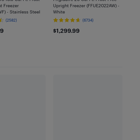
t Freezer
Upright Freezer (FFUE2022AW) -
) - Stainless Steel
White
(2582)
(6734)
2.99
$1299.99
99
$1,299.99