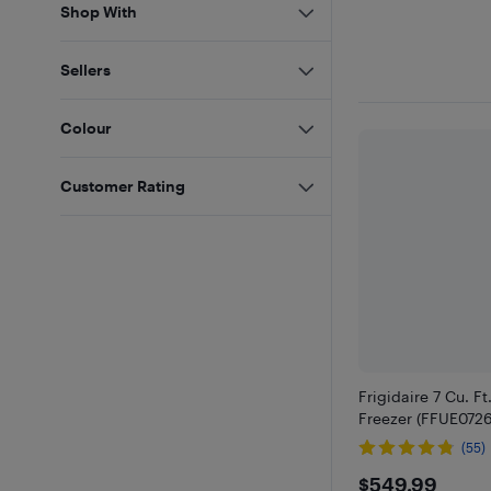
Shop With
Sellers
Colour
Customer Rating
Frigidaire 7 Cu. Ft
Freezer (FFUE0726
(55)
$549.9
$549.99