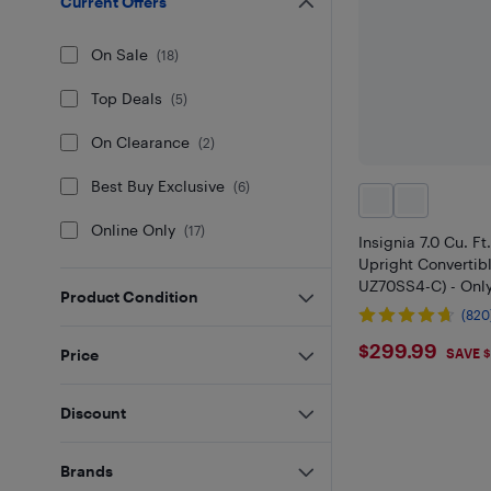
Current Offers
On Sale
(
18
)
Top Deals
(
5
)
On Clearance
(
2
)
Best Buy Exclusive
(
6
)
Online Only
(
17
)
Insignia 7.0 Cu. F
Upright Convertib
UZ70SS4-C) - Only
Product Condition
(820
$299.99
$299.99
Price
SAVE 
Discount
Brands