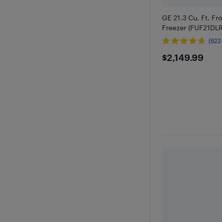
GE 21.3 Cu. Ft. Fr
Freezer (FUF21D
(622
$2149.9
$2,149.99