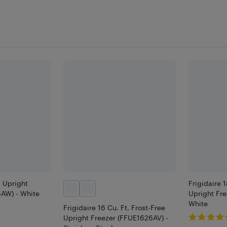
. Upright
Frigidaire 1
AW) - White
Upright Fr
White
Frigidaire 16 Cu. Ft. Frost-Free
Upright Freezer (FFUE1626AV) -
9