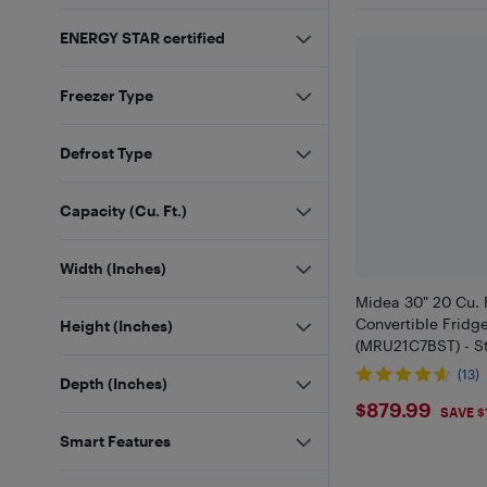
ENERGY STAR certified
Freezer Type
Defrost Type
Capacity (Cu. Ft.)
Width (Inches)
Midea 30" 20 Cu. F
Convertible Fridg
Height (Inches)
(MRU21C7BST) - St
(13)
Depth (Inches)
$879.99
$879.99
SAVE $
Smart Features