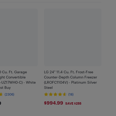
.0 Cu. Ft. Garage
LG 24" 11.4 Cu. Ft. Frost-Free
ght Convertible
Counter-Depth Column Freezer
S-UZ17WH0-C) - White
(LROFC1104V) - Platinum Silver
est Buy
Steel
(2306)
(18)
9.99
$994.99
$994.99
9
SAVE $255