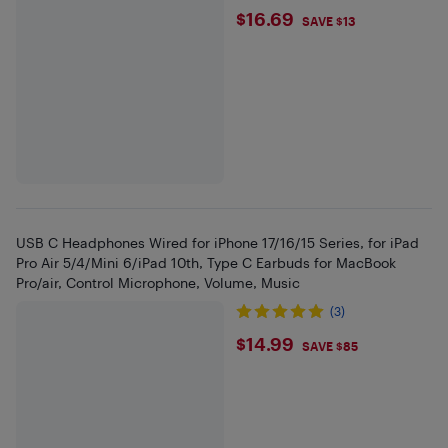
$16.69
$16.69
SAVE $13
USB C Headphones Wired for iPhone 17/16/15 Series, for iPad
Pro Air 5/4/Mini 6/iPad 10th, Type C Earbuds for MacBook
Pro/air, Control Microphone, Volume, Music
(3)
$14.99
$14.99
SAVE $85