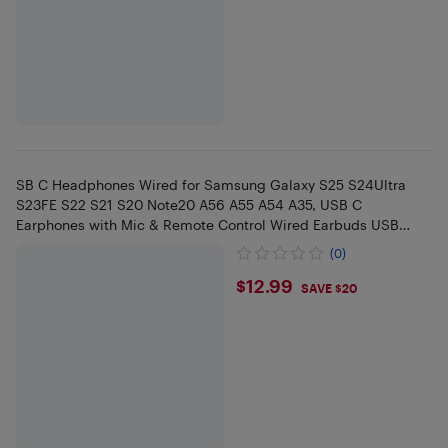
SB C Headphones Wired for Samsung Galaxy S25 S24Ultra
S23FE S22 S21 S20 Note20 A56 A55 A54 A35, USB C
Earphones with Mic & Remote Control Wired Earbuds USB
Type C Headphones f
(0)
$12.99
$12.99
SAVE $20