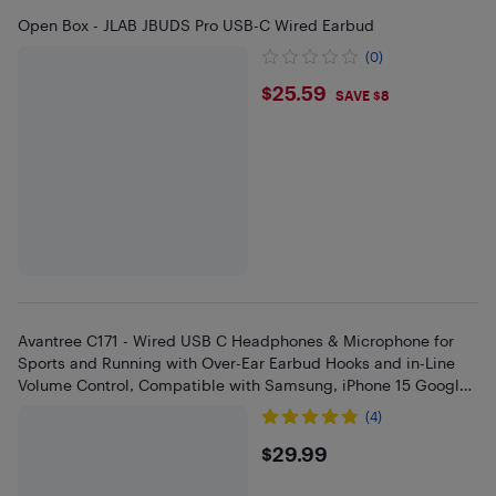
Open Box - JLAB JBUDS Pro USB-C Wired Earbud
(0)
$25.59
$25.59
SAVE $8
Avantree C171 - Wired USB C Headphones & Microphone for
Sports and Running with Over-Ear Earbud Hooks and in-Line
Volume Control, Compatible with Samsung, iPhone 15 Google
and Othe
(4)
$29.99
$29.99