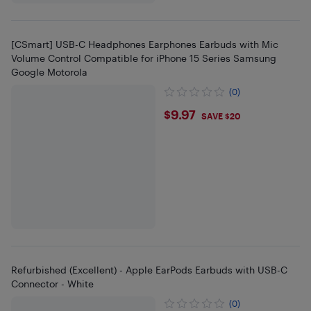
[CSmart] USB-C Headphones Earphones Earbuds with Mic
Volume Control Compatible for iPhone 15 Series Samsung
Google Motorola
(0)
$9.97
$9.97
SAVE $20
Refurbished (Excellent) - Apple EarPods Earbuds with USB-C
Connector - White
(0)