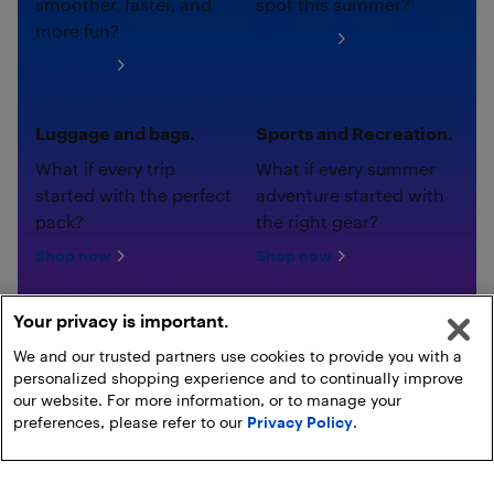
smoother, faster, and
spot this summer?
more fun?
Shop now
Shop now
Luggage and bags.
Sports and Recreation.
What if every trip
What if every summer
started with the perfect
adventure started with
pack?
the right gear?
Shop now
Shop now
Your privacy is important.
We and our trusted partners use cookies to provide you with a
personalized shopping experience and to continually improve
our website. For more information, or to manage your
preferences, please refer to our
Privacy Policy
.