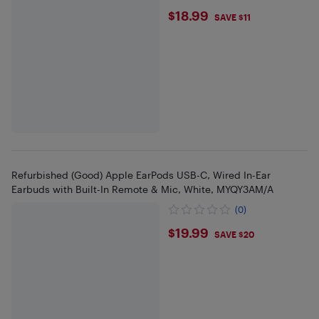
$18.99
$18.99
SAVE $11
Refurbished (Good) Apple EarPods USB-C, Wired In-Ear
Earbuds with Built-In Remote & Mic, White, MYQY3AM/A
(0)
$19.99
$19.99
SAVE $20