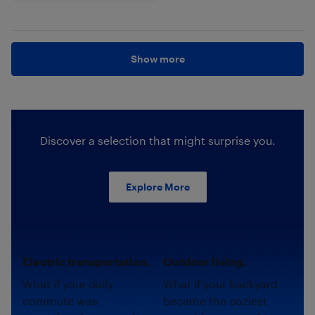
Show more
Discover a selection that might surprise you.
Explore More
Electric transportation.
Outdoor living.
What if your daily
What if your backyard
commute was
became the coziest