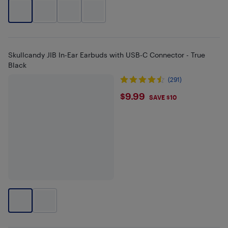
Skullcandy JIB In-Ear Earbuds with USB-C Connector - True
Black
(291)
$9.99
$9.99
SAVE $10