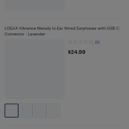
LOGiiX Vibrance Melody In-Ear Wired Earphones with USB-C
Connector - Lavender
(0)
$24.99
$24.99