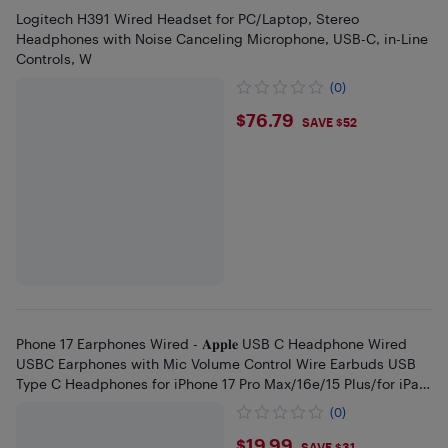
Logitech H391 Wired Headset for PC/Laptop, Stereo
Headphones with Noise Canceling Microphone, USB-C, in-Line
Controls, W
(0)
$76.79
$76.79
SAVE $52
Phone 17 Earphones Wired - 𝐀𝐩𝐩𝐥𝐞 USB C Headphone Wired
USBC Earphones with Mic Volume Control Wire Earbuds USB
Type C Headphones for iPhone 17 Pro Max/16e/15 Plus/for iPad
Pr
(0)
$19.99
SAVE $31