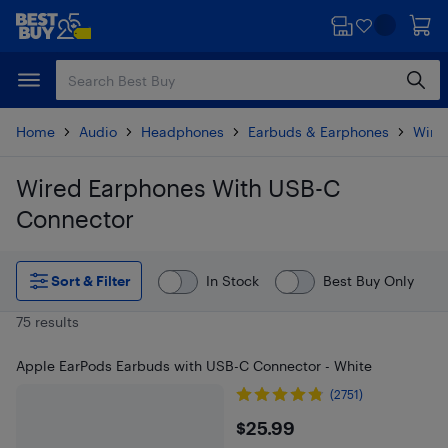
Skip
Skip
to
to
main
footer
content
Home
Audio
Headphones
Earbuds & Earphones
Wire
Wired Earphones With USB-C
Connector
Skip to results
Sort & Filter
In Stock
Best Buy Only
75 results
Apple EarPods Earbuds with USB-C Connector - White
(2751)
$25.99
$25.99