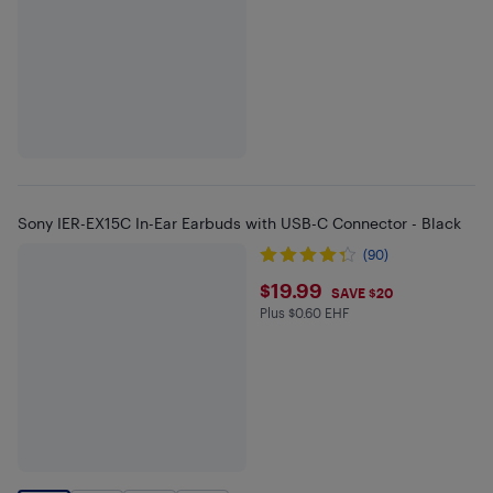
Sony IER-EX15C In-Ear Earbuds with USB-C Connector - Black
(90)
$19.99
$19.99
SAVE $20
Plus $0.60 EHF
Plus $0.6 in EHF