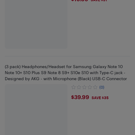
$19.99
(3 pack) Headphones/Headset for Samsung Galaxy Note 10
Note 10+ S10 Plus S9 Note 8 S9+ S10e S10 with Type-C jack -
Designed by AKG - with Microphone (Black) USB-C Connector
(0)
$39.99
$39.99
SAVE $35