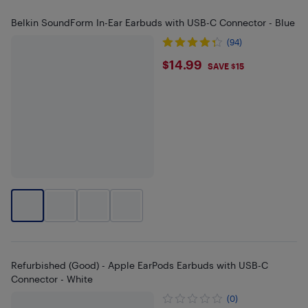
Belkin SoundForm In-Ear Earbuds with USB-C Connector - Blue
(94)
$14.99
$14.99
SAVE $15
Refurbished (Good) - Apple EarPods Earbuds with USB-C
Connector - White
(0)