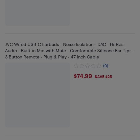
JVC Wired USB-C Earbuds - Noise Isolation - DAC - Hi-Res
Audio - Built-in Mic with Mute - Comfortable Silicone Ear Tips -
3 Button Remote - Plug & Play - 47 Inch Cable
(0)
$74.99
$74.99
SAVE $25