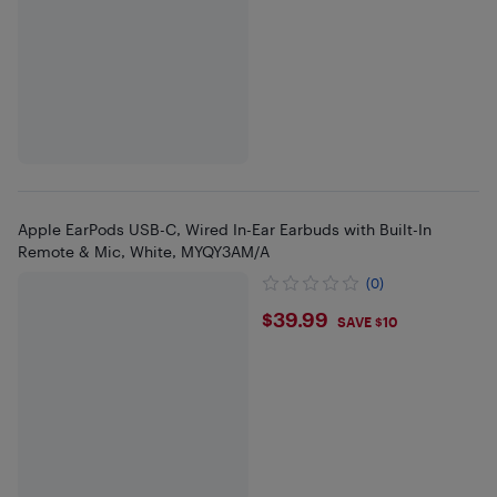
Apple EarPods USB-C, Wired In-Ear Earbuds with Built-In
Remote & Mic, White, MYQY3AM/A
(0)
$39.99
$39.99
SAVE $10