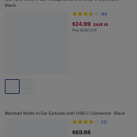
Black
(81)
$24.99
$24.99
SAVE $5
Plus $0.60 EHF
Plus $0.6 in EHF
Marshall Mode In-Ear Earbuds with USB-C Connector -Black
(12)
$69.98
$69.98