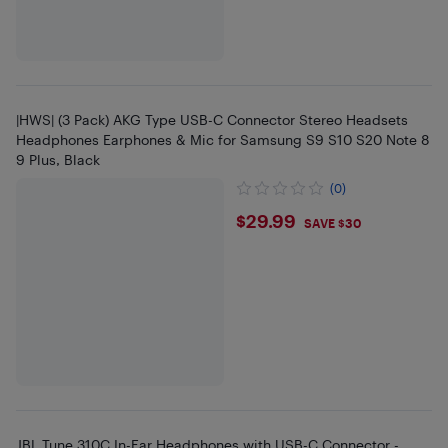
|HWS| (3 Pack) AKG Type USB-C Connector Stereo Headsets
Headphones Earphones & Mic for Samsung S9 S10 S20 Note 8
9 Plus, Black
(0)
$29.99
$29.99
SAVE $30
JBL Tune 310C In-Ear Headphones with USB-C Connector -