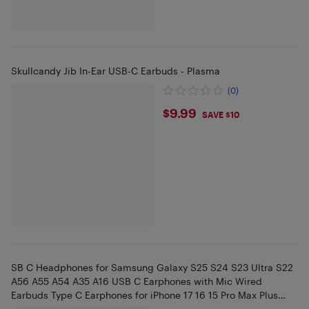
Skullcandy Jib In-Ear USB-C Earbuds - Plasma
(0)
$9.99
$9.99
SAVE $10
SB C Headphones for Samsung Galaxy S25 S24 S23 Ultra S22
A56 A55 A54 A35 A16 USB C Earphones with Mic Wired
Earbuds Type C Earphones for iPhone 17 16 15 Pro Max Plus
iPad Pro Air