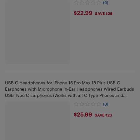
(0)
$22.99
$22.99
SAVE $26
USB C Headphones for iPhone 15 Pro Max 15 Plus USB C
Earphones with Microphone in-Ear Headphones Wired Earbuds
USB Type C Earphones (Works with all C Type Phones and
Tablets)
(0)
$25.99
$25.99
SAVE $23