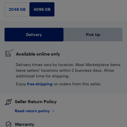
4096 GB
2048 GB
Delivery
Pick Up
Available online only
Delivery times vary by location. Most Marketplace items
leave sellers' locations within 2 business days. Allow
additional time for shipping.
Enjoy
free shipping
on orders from this seller.
Seller Return Policy
Read return policy
Warranty