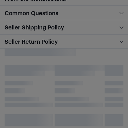
Common Questions
Seller Shipping Policy
Seller Return Policy