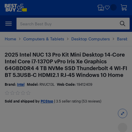
Skip
Skip
to
to
main
footer
content
Home
Computers & Tablets
Desktop Computers
Barebo
2025 Intel NUC 13 Pro Kit Mini Desktop 14-Core
Intel Core i7-1370P vPro Iris Xe Graphics
64GBDDR4 4 TB NVMe SSD Thunderbolt 4 WI-FI
BT 5.3USB-C HDMI2.1 RJ-45 Windows 10 Home
Brand:
Intel
Model:
RNUC13L
Web Code:
19412409
Sold and shipped by
PCStop
|
3.5
seller rating (53 reviews)