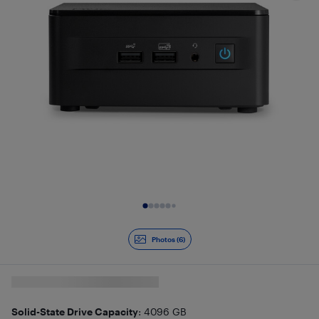
Slide 1 of 6
Photos (6)
Solid-State Drive Capacity
: 4096 GB