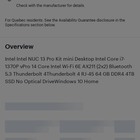
Check with the manufacturer for details.
For Quebec residents: See the Availability Guarantee disclosure in the
Specifications section below.
Overview
Intel Intel NUC 13 Pro Kit mini Desktop Intel Core i7-
1370P vPro 14 Core Intel Wi-Fi 6E AX211 (2x2) Bluetooth
5.3 Thunderbolt 4Thunderbolt 4 RJ-45 64 GB DDR4 4TB
SSD No Optical DriveWindows 10 Home