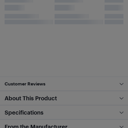
Customer Reviews
About This Product
Specifications
From the Manufacturer