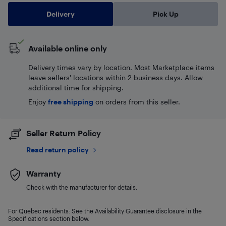
Delivery
Pick Up
Available online only
Delivery times vary by location. Most Marketplace items
leave sellers' locations within 2 business days. Allow
additional time for shipping.
Enjoy
free shipping
on orders from this seller.
Seller Return Policy
Read return policy
Warranty
Check with the manufacturer for details.
For Quebec residents: See the Availability Guarantee disclosure in the
Specifications section below.