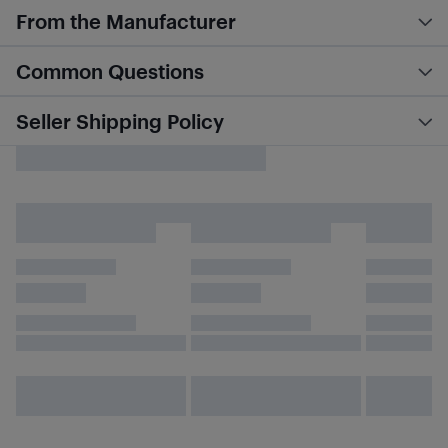
From the Manufacturer
Common Questions
Seller Shipping Policy