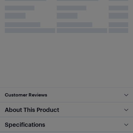
Customer Reviews
About This Product
Specifications