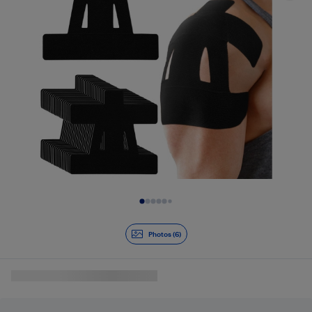
Slide 1 of 6
Photos (6)