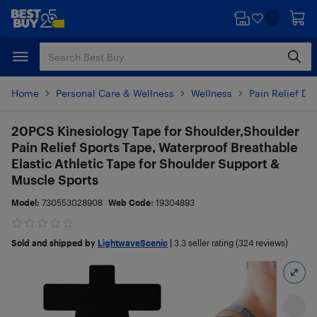
Skip
Skip
to
to
main
footer
content
Home
Personal Care & Wellness
Wellness
Pain Relief De
20PCS Kinesiology Tape for Shoulder,Shoulder
Pain Relief Sports Tape, Waterproof Breathable
Elastic Athletic Tape for Shoulder Support &
Muscle Sports
Model:
730553028908
Web Code:
19304893
Sold and shipped by
LightwaveScenic
|
3.3
seller rating (324 reviews)