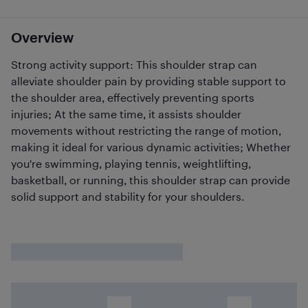
Overview
Strong activity support: This shoulder strap can
alleviate shoulder pain by providing stable support to
the shoulder area, effectively preventing sports
injuries; At the same time, it assists shoulder
movements without restricting the range of motion,
making it ideal for various dynamic activities; Whether
you're swimming, playing tennis, weightlifting,
basketball, or running, this shoulder strap can provide
solid support and stability for your shoulders.