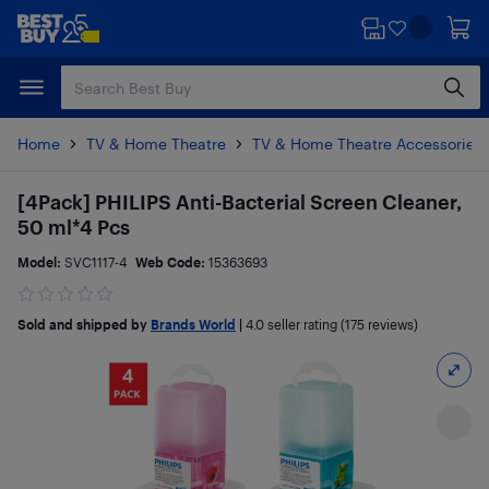
Skip
Skip
to
to
main
footer
content
Home
TV & Home Theatre
TV & Home Theatre Accessories
[4Pack] PHILIPS Anti-Bacterial Screen Cleaner,
50 ml*4 Pcs
Model:
SVC1117-4
Web Code:
15363693
Sold and shipped by
Brands World
|
4.0
seller rating (175 reviews)