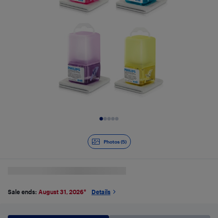
Slide 1 of 5
Photos (5)
Sale ends:
August 31, 2026
*
Details