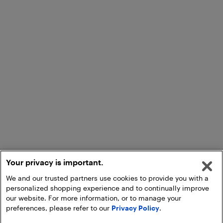
Your privacy is important.
We and our trusted partners use cookies to provide you with a
personalized shopping experience and to continually improve
our website. For more information, or to manage your
preferences, please refer to our
Privacy Policy
.
Add to Cart