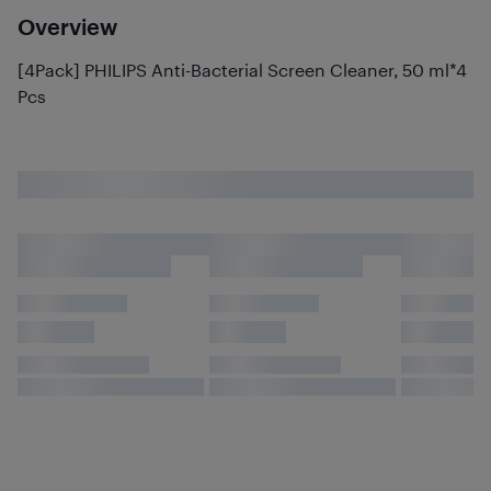
Overview
[4Pack] PHILIPS Anti-Bacterial Screen Cleaner, 50 ml*4
Pcs