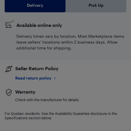
Delivery
Pick Up
Available online only
Delivery times vary by location. Most Marketplace items
leave sellers' locations within 2 business days. Allow
additional time for shipping.
Seller Return Policy
Read return policy
Warranty
Check with the manufacturer for details.
For Quebec residents: See the Availability Guarantee disclosure in the
Specifications section below.