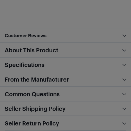
Customer Reviews
About This Product
Specifications
From the Manufacturer
Common Questions
Seller Shipping Policy
Seller Return Policy