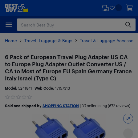
Skip
Skip
to
to
main
footer
content
Home
Travel, Luggage & Bags
Travel & Luggage Accessori
6 Pack of European Travel Plug Adapter US CA
to Europe Plug Adapter Outlet Converter US /
CA to Most of Europe EU Spain Germany France
Italy Israel (Type C)
Model:
5241841
Web Code:
17157313
Sold and shipped by
SHOPPING STATION
|
3.7
seller rating (672 reviews)