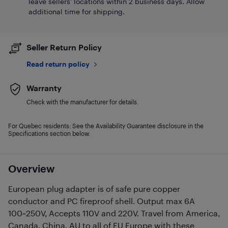
leave sellers' locations within 2 business days. Allow
additional time for shipping.
Seller Return Policy
Read return policy
Warranty
Check with the manufacturer for details.
For Quebec residents: See the Availability Guarantee disclosure in the
Specifications section below.
Overview
European plug adapter is of safe pure copper
conductor and PC fireproof shell. Output max 6A
100~250V, Accepts 110V and 220V. Travel from America,
Canada, China, AU to all of EU Europe with these