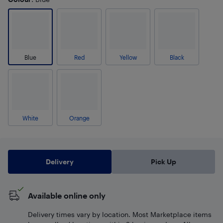
Blue
Red
Yellow
Black
White
Orange
Delivery
Pick Up
Available online only
Delivery times vary by location. Most Marketplace items