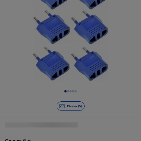
Slide 1 of 5
Photos (5)
Colour
: Blue