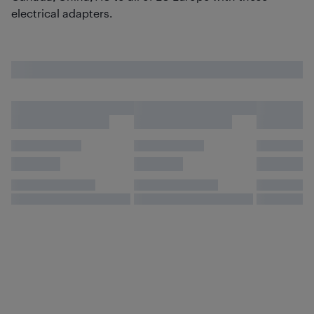
electrical adapters.