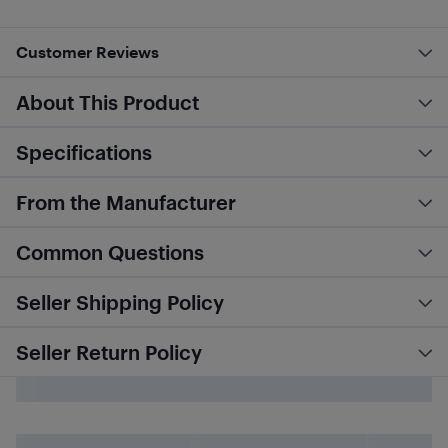
Customer Reviews
About This Product
Specifications
From the Manufacturer
Common Questions
Seller Shipping Policy
Seller Return Policy