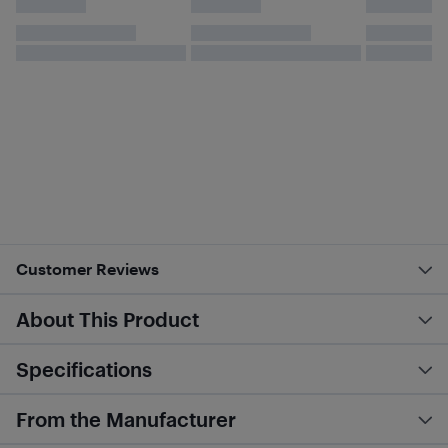
Customer Reviews
About This Product
Specifications
From the Manufacturer