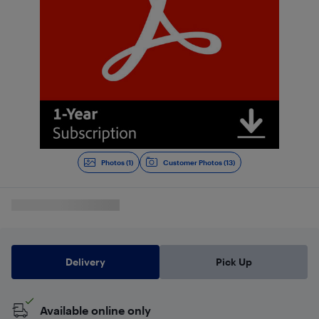
Photos (1)
Customer Photos (13)
Delivery
Pick Up
Available online only