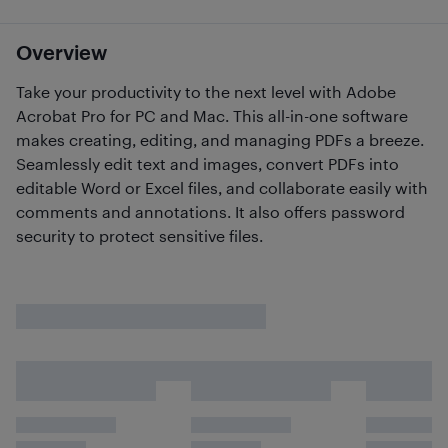
Overview
Take your productivity to the next level with Adobe
Acrobat Pro for PC and Mac. This all-in-one software
makes creating, editing, and managing PDFs a breeze.
Seamlessly edit text and images, convert PDFs into
editable Word or Excel files, and collaborate easily with
comments and annotations. It also offers password
security to protect sensitive files.