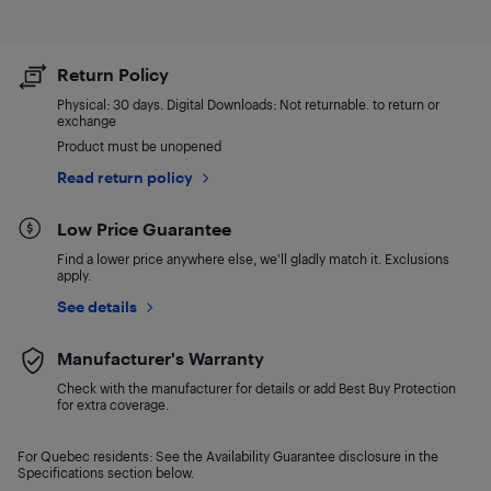
Return Policy
Physical: 30 days. Digital Downloads: Not returnable. to return or
exchange
Product must be unopened
Read return policy
Low Price Guarantee
Find a lower price anywhere else, we'll gladly match it. Exclusions
apply.
See details
Manufacturer's Warranty
Check with the manufacturer for details or add Best Buy Protection
for extra coverage.
For Quebec residents: See the Availability Guarantee disclosure in the
Specifications section below.