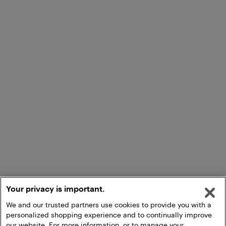
Your privacy is important.
We and our trusted partners use cookies to provide you with a
personalized shopping experience and to continually improve
our website. For more information, or to manage your