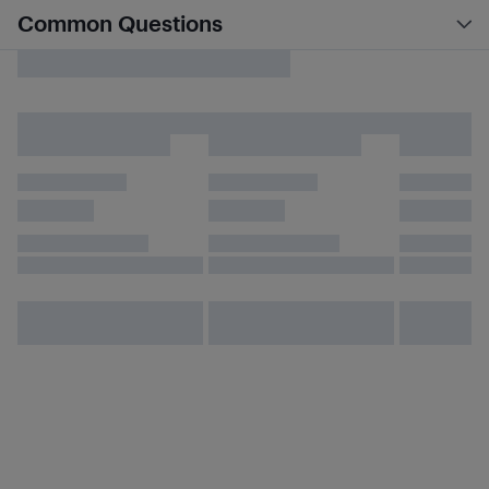
Common Questions