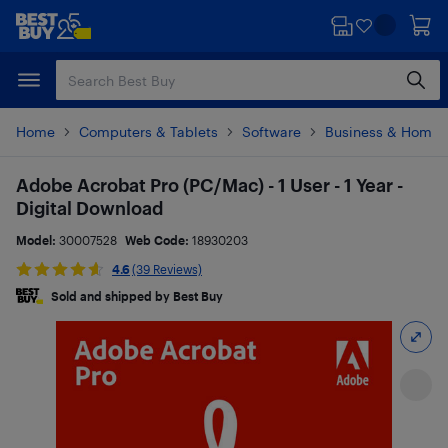
Skip
Skip
to
to
main
footer
content
Home
Computers & Tablets
Software
Business & Home O
Adobe Acrobat Pro (PC/Mac) - 1 User - 1 Year -
Digital Download
Model:
30007528
Web Code:
18930203
4.6
(39 Reviews)
Sold and shipped by Best Buy