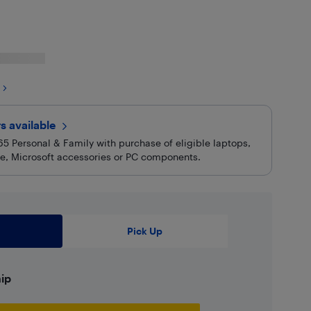
rs
available
5 Personal & Family with purchase of eligible laptops,
are, Microsoft accessories or PC components.
Pick Up
hip