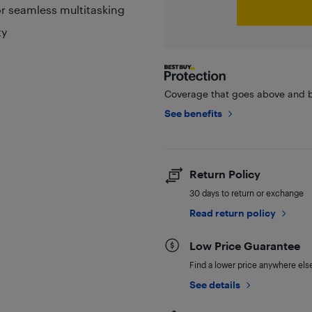
r seamless multitasking
ty
Coverage that goes above and b
See benefits
Return Policy
30 days to return or exchange
Read return policy
Low Price Guarantee
Find a lower price anywhere else,
See details