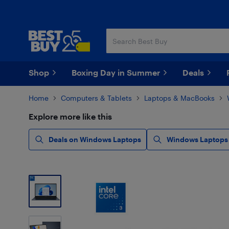
Skip
Skip
to
to
main
footer
content
Shop
Boxing Day in Summer
Deals
Home
Computers & Tablets
Laptops & MacBooks
Explore more like this
Deals on Windows Laptops
Windows Laptops