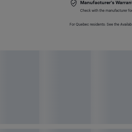
Manufacturer's Warran
Check with the manufacturer for 
For Quebec residents: See the Availabi