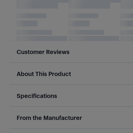
Customer Reviews
About This Product
Specifications
From the Manufacturer