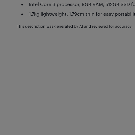
Intel Core 3 processor, 8GB RAM, 512GB SSD fo
1.7kg lightweight, 1.79cm thin for easy portabili
This description was generated by AI and reviewed for accuracy.