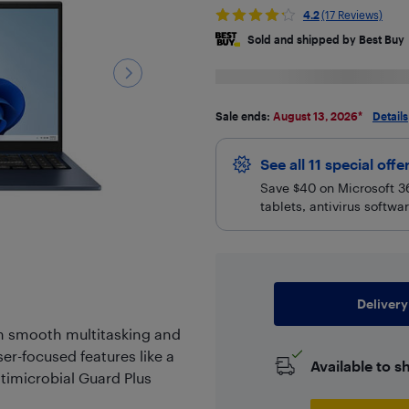
4.2
(17 Reviews)
Sold and shipped by Best Buy
Sale ends:
August 13, 2026
*
Details
See all 11 special offe
Save $40 on Microsoft 36
tablets, antivirus softw
Delivery
th smooth multitasking and
er-focused features like a
Available to s
timicrobial Guard Plus