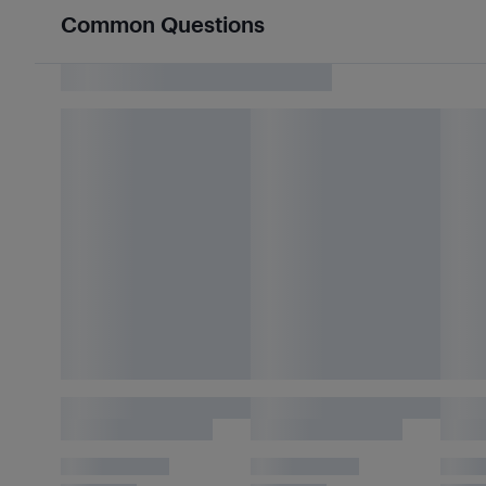
Common Questions