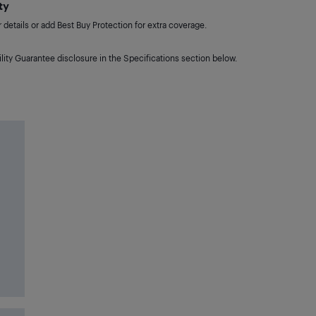
ty
details or add Best Buy Protection for extra coverage.
lity Guarantee disclosure in the Specifications section below.