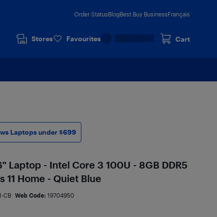
Order Status
Blog
Best Buy Business
Français
Stores
Favourites
Cart
ws Laptops under $699
" Laptop - Intel Core 3 100U - 8GB DDR5
 11 Home - Quiet Blue
1-CB
Web Code:
19704950