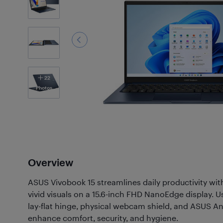
22
Photos
Overview
ASUS Vivobook 15 streamlines daily productivity wi
vivid visuals on a 15.6-inch FHD NanoEdge display. Us
lay-flat hinge, physical webcam shield, and ASUS An
enhance comfort, security, and hygiene.