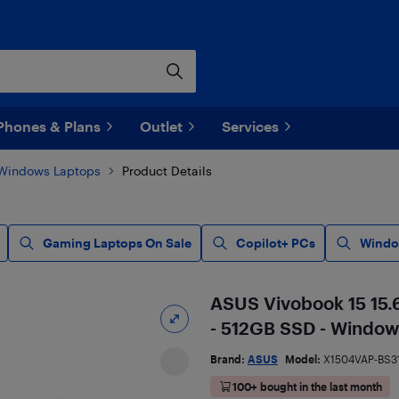
Phones & Plans
Outlet
Services
Windows Laptops
Product Details
Gaming Laptops On Sale
Copilot+ PCs
Windo
ASUS Vivobook 15 15.6
- 512GB SSD - Windows
Brand:
ASUS
Model:
X1504VAP-BS3
100+ bought in the last month