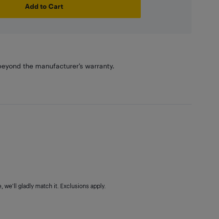
Add to Cart
eyond the manufacturer’s warranty.
 we'll gladly match it. Exclusions apply.